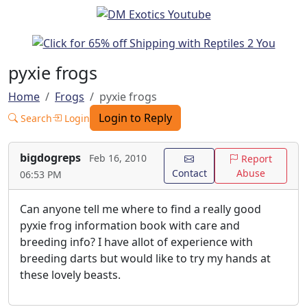
pyxie frogs
Home
Frogs
pyxie frogs
Login to Reply
Search
Login
bigdogreps
Feb 16, 2010
Report
Contact
Abuse
06:53 PM
Can anyone tell me where to find a really good
pyxie frog information book with care and
breeding info? I have allot of experience with
breeding darts but would like to try my hands at
these lovely beasts.