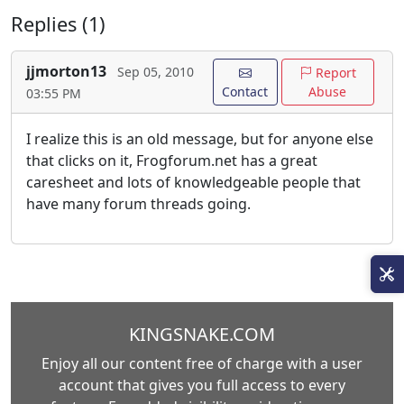
Replies (1)
jjmorton13
Sep 05, 2010
Report
Contact
Abuse
03:55 PM
I realize this is an old message, but for anyone else
that clicks on it, Frogforum.net has a great
caresheet and lots of knowledgeable people that
have many forum threads going.
KINGSNAKE.COM
Enjoy all our content free of charge with a user
account that gives you full access to every