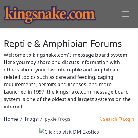
Reptile & Amphibian Forums
Welcome to kingsnake.com's message board system.
Here you may share and discuss information with
others about your favorite reptile and amphibian
related topics such as care and feeding, caging
requirements, permits and licenses, and more.
Launched in 1997, the kingsnake.com message board
system is one of the oldest and largest systems on the
internet.
Home
Frogs
pyxie frogs
Search
Login