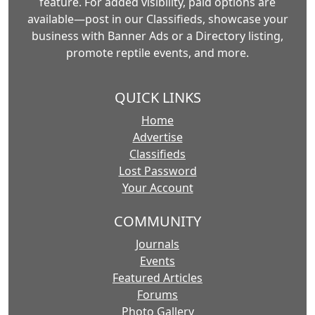
feature. For added visibility, paid options are
available—post in our Classifieds, showcase your
business with Banner Ads or a Directory listing,
promote reptile events, and more.
QUICK LINKS
Home
Advertise
Classifieds
Lost Password
Your Account
COMMUNITY
Journals
Events
Featured Articles
Forums
Photo Gallery