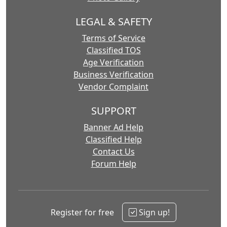
LEGAL & SAFETY
Terms of Service
Classified TOS
Age Verification
Business Verification
Vendor Complaint
SUPPORT
Banner Ad Help
Classified Help
Contact Us
Forum Help
Register for free
Sign up!