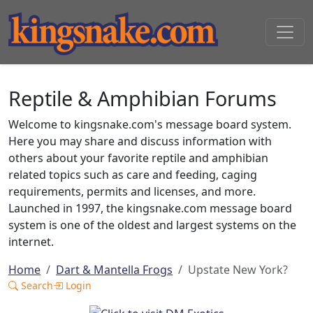
Reptile & Amphibian Forums
Welcome to kingsnake.com's message board system.
Here you may share and discuss information with
others about your favorite reptile and amphibian
related topics such as care and feeding, caging
requirements, permits and licenses, and more.
Launched in 1997, the kingsnake.com message board
system is one of the oldest and largest systems on the
internet.
Home
Dart & Mantella Frogs
Upstate New York?
Search
Login