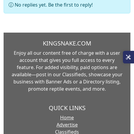
No replies yet. Be the first to reply!
KINGSNAKE.COM
Enjoy all our content free of charge with a user
account that gives you full access to every
feature. For added visibility, paid options are
available—post in our Classifieds, showcase your
business with Banner Ads or a Directory listing,
promote reptile events, and more.
QUICK LINKS
Home
Advertise
Classifieds