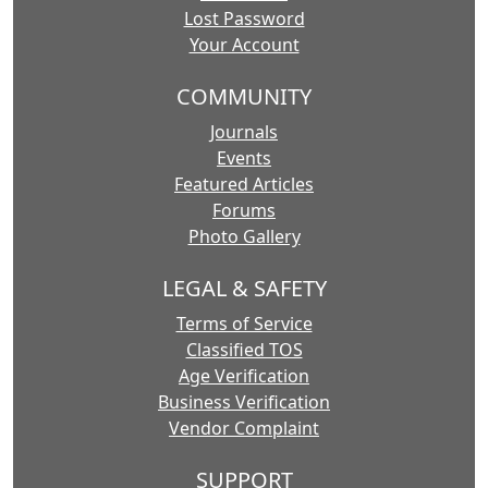
Lost Password
Your Account
COMMUNITY
Journals
Events
Featured Articles
Forums
Photo Gallery
LEGAL & SAFETY
Terms of Service
Classified TOS
Age Verification
Business Verification
Vendor Complaint
SUPPORT