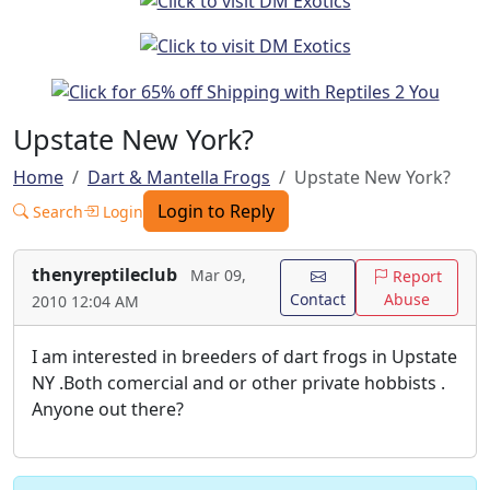
Upstate New York?
Home
Dart & Mantella Frogs
Upstate New York?
Login to Reply
Search
Login
thenyreptileclub
Mar 09,
Report
Contact
Abuse
2010 12:04 AM
I am interested in breeders of dart frogs in Upstate
NY .Both comercial and or other private hobbists .
Anyone out there?