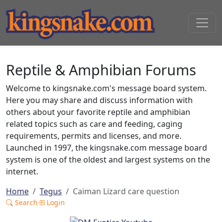
Reptile & Amphibian Forums
Welcome to kingsnake.com's message board system.
Here you may share and discuss information with
others about your favorite reptile and amphibian
related topics such as care and feeding, caging
requirements, permits and licenses, and more.
Launched in 1997, the kingsnake.com message board
system is one of the oldest and largest systems on the
internet.
Home
Tegus
Caiman Lizard care question
Search
Login