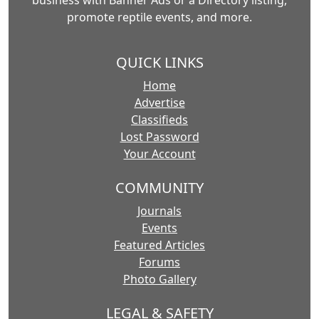
business with Banner Ads or a Directory listing,
promote reptile events, and more.
QUICK LINKS
Home
Advertise
Classifieds
Lost Password
Your Account
COMMUNITY
Journals
Events
Featured Articles
Forums
Photo Gallery
LEGAL & SAFETY