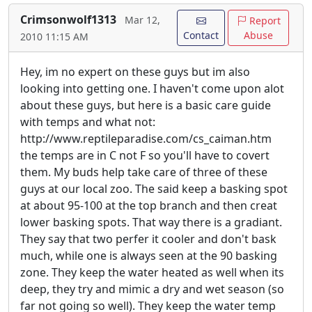
Crimsonwolf1313
Mar 12,
Report
Contact
Abuse
2010 11:15 AM
Hey, im no expert on these guys but im also
looking into getting one. I haven't come upon alot
about these guys, but here is a basic care guide
with temps and what not:
http://www.reptileparadise.com/cs_caiman.htm
the temps are in C not F so you'll have to covert
them. My buds help take care of three of these
guys at our local zoo. The said keep a basking spot
at about 95-100 at the top branch and then creat
lower basking spots. That way there is a gradiant.
They say that two perfer it cooler and don't bask
much, while one is always seen at the 90 basking
zone. They keep the water heated as well when its
deep, they try and mimic a dry and wet season (so
far not going so well). They keep the water temp