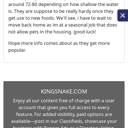
around 72-80 depending on how shallow the water
is. They are suppose to be really hardy once they
get use to new foods. We'll see, i have to wait to
move back home as im at a seasonal job that does
not allow pets in the housing. good luck!
Hope more info comes about as they get more
popular.
KINGSNAKE.COM
Enjoy all our content free of charge with a user
account that gives you full access to every
feature. For added visibility, paid options are
available—post in our Classifieds, showcase your