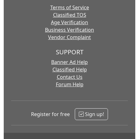
Terms of Service
Classified TOS
Age Verification
Business Verification
Vendor Complaint
SUPPORT
Banner Ad Help
Classified Help
Contact Us
Forum Help
Register for free
Sign up!