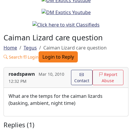
Caiman Lizard care question
Home
Tegus
Caiman Lizard care question
Login to Reply
Search
Login
roadspawn
Mar 10, 2010
Report
Contact
Abuse
12:32 PM
What are the temps for the caiman lizards
(basking, ambient, night time)
Replies (1)