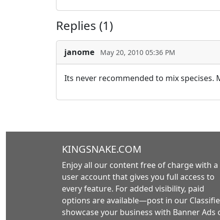
Replies (1)
janome
May 20, 2010 05:36 PM
Its never recommended to mix specises. My
KINGSNAKE.COM
Enjoy all our content free of charge with a
user account that gives you full access to
every feature. For added visibility, paid
options are available—post in our Classifie
showcase your business with Banner Ads 