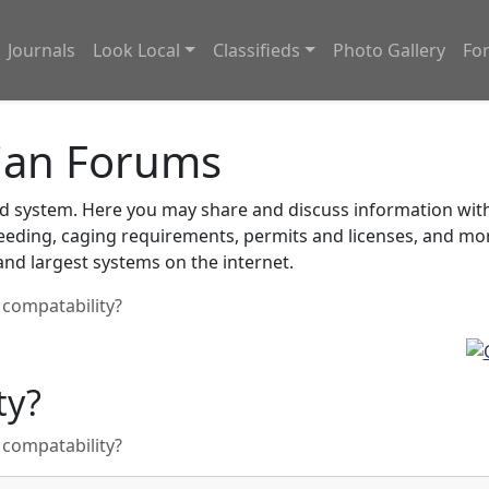
Journals
Look Local
Classifieds
Photo Gallery
Fo
ian Forums
system. Here you may share and discuss information with o
feeding, caging requirements, permits and licenses, and m
nd largest systems on the internet.
 compatability?
ty?
 compatability?