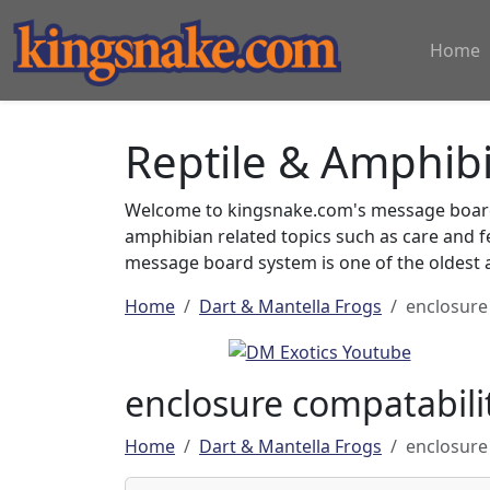
Home
Reptile & Amphib
Welcome to kingsnake.com's message board 
amphibian related topics such as care and 
message board system is one of the oldest a
Home
Dart & Mantella Frogs
enclosure
enclosure compatabili
Home
Dart & Mantella Frogs
enclosure