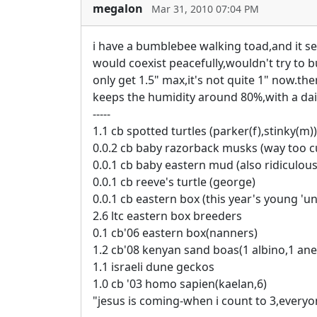
megalon
Mar 31, 2010 07:04 PM
i have a bumblebee walking toad,and it seems
would coexist peacefully,wouldn't try to bul
only get 1.5" max,it's not quite 1" now.the
keeps the humidity around 80%,with a dai
-----
1.1 cb spotted turtles (parker(f),stinky(m))
0.0.2 cb baby razorback musks (way too c
0.0.1 cb baby eastern mud (also ridiculous
0.0.1 cb reeve's turtle (george)
0.0.1 cb eastern box (this year's young 'un
2.6 ltc eastern box breeders
0.1 cb'06 eastern box(nanners)
1.2 cb'08 kenyan sand boas(1 albino,1 ane
1.1 israeli dune geckos
1.0 cb '03 homo sapien(kaelan,6)
"jesus is coming-when i count to 3,everyo