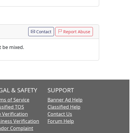
Contact
Report Abuse
t be mixed.
GAL & SAFETY
SUPPORT
ms of Service
Banner Ad Help
ssified TOS
Classified Help
 Verification
Contact Us
iness Verification
Forum Help
dor Complaint