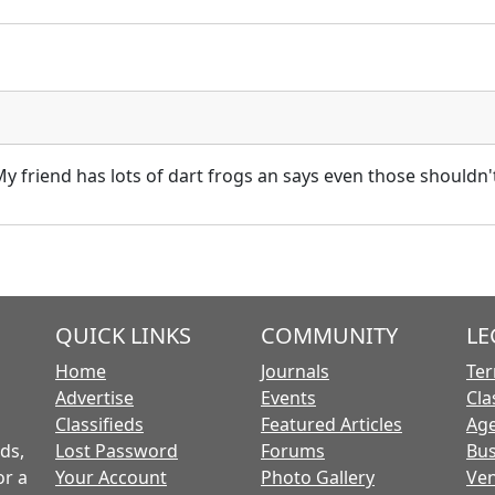
 friend has lots of dart frogs an says even those shouldn'
QUICK LINKS
COMMUNITY
LE
Home
Journals
Ter
Advertise
Events
Cla
Classifieds
Featured Articles
Age
ds,
Lost Password
Forums
Bus
or a
Your Account
Photo Gallery
Ven