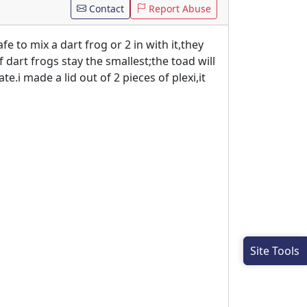
Contact
Report Abuse
fe to mix a dart frog or 2 in with it,they
f dart frogs stay the smallest;the toad will
e.i made a lid out of 2 pieces of plexi,it
Site Tools