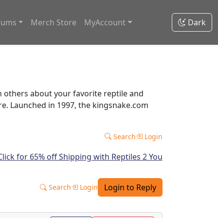
rums
Merch Store
MyAccount
Dark
thers about your favorite reptile and
ore. Launched in 1997, the kingsnake.com
Search
Login
Login to Reply
Search
Login