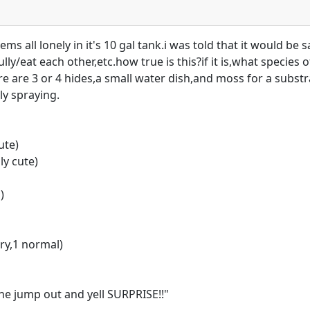
 all lonely in it's 10 gal tank.i was told that it would be sa
ly/eat each other,etc.how true is this?if it is,what species o
re are 3 or 4 hides,a small water dish,and moss for a substrat
ly spraying.
ute)
ly cute)
)
ry,1 normal)
ne jump out and yell SURPRISE!!"