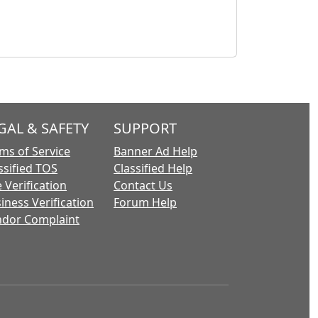
GAL & SAFETY
SUPPORT
ms of Service
Banner Ad Help
ssified TOS
Classified Help
 Verification
Contact Us
iness Verification
Forum Help
dor Complaint