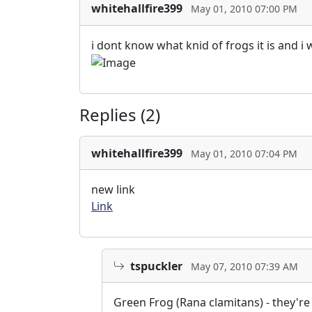
whitehallfire399
May 01, 2010 07:00 PM
i dont know what knid of frogs it is and 
Replies (2)
whitehallfire399
May 01, 2010 07:04 PM
new link
Link
tspuckler
May 07, 2010 07:39 AM
Green Frog (Rana clamitans) - they'r