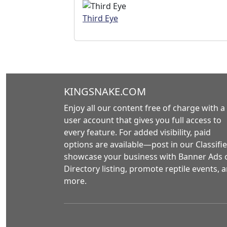
Third Eye
KINGSNAKE.COM
Enjoy all our content free of charge with a
user account that gives you full access to
every feature. For added visibility, paid
options are available—post in our Classifie
showcase your business with Banner Ads 
Directory listing, promote reptile events, 
more.