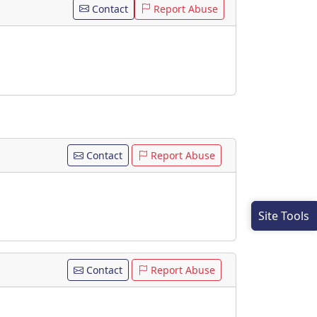
Contact
Report Abuse
Contact
Report Abuse
Site Tools
Contact
Report Abuse