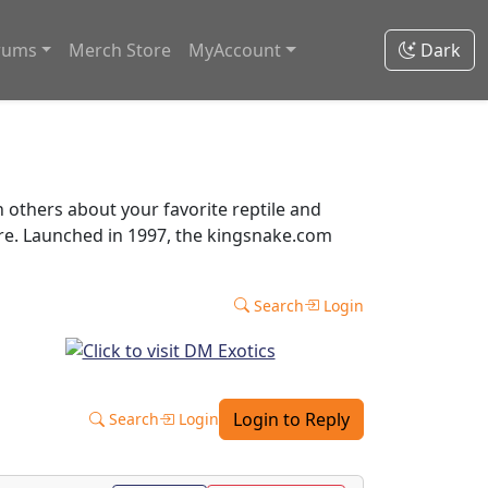
rums
Merch Store
MyAccount
Dark
thers about your favorite reptile and
ore. Launched in 1997, the kingsnake.com
Search
Login
Login to Reply
Search
Login