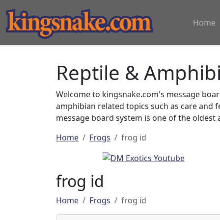
Home
Reptile & Amphib
Welcome to kingsnake.com's message board 
amphibian related topics such as care and 
message board system is one of the oldest a
Home
Frogs
frog id
frog id
Home
Frogs
frog id