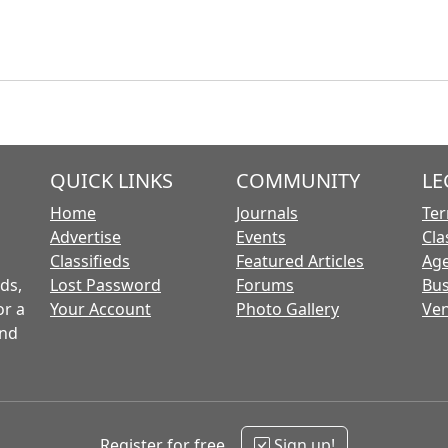
QUICK LINKS
COMMUNITY
LE
Home
Journals
Ter
Advertise
Events
Cla
Classifieds
Featured Articles
Age
ds,
Lost Password
Forums
Bus
or a
Your Account
Photo Gallery
Ven
and
Register for free
Sign up!