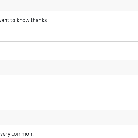
i want to know thanks
e very common.