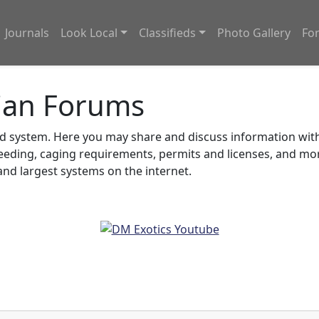
Journals
Look Local
Classifieds
Photo Gallery
Fo
ian Forums
system. Here you may share and discuss information with o
feeding, caging requirements, permits and licenses, and m
nd largest systems on the internet.