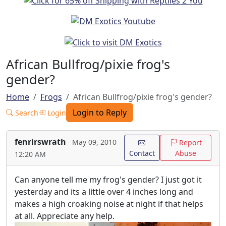
African Bullfrog/pixie frog's
gender?
Home
Frogs
African Bullfrog/pixie frog's gender?
Login to Reply
Search
Login
fenrirswrath
May 09, 2010
Report
Contact
Abuse
12:20 AM
Can anyone tell me my frog's gender? I just got it
yesterday and its a little over 4 inches long and
makes a high croaking noise at night if that helps
at all. Appreciate any help.