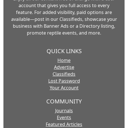
account that gives you full access to every
feature. For added visibility, paid options are
available—post in our Classifieds, showcase your
business with Banner Ads or a Directory listing,
promote reptile events, and more.
QUICK LINKS
Home
Advertise
Classifieds
Lost Password
Your Account
COMMUNITY
Journals
Events
Featured Articles