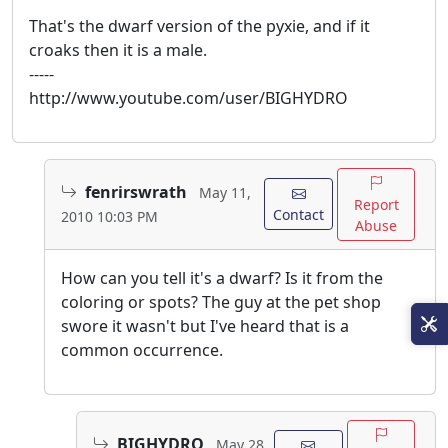
That's the dwarf version of the pyxie, and if it
croaks then it is a male.
-----
http://www.youtube.com/user/BIGHYDRO
fenrirswrath
May 11,
Report
Contact
2010 10:03 PM
Abuse
How can you tell it's a dwarf? Is it from the
coloring or spots? The guy at the pet shop
swore it wasn't but I've heard that is a
common occurrence.
BIGHYDRO
May 28,