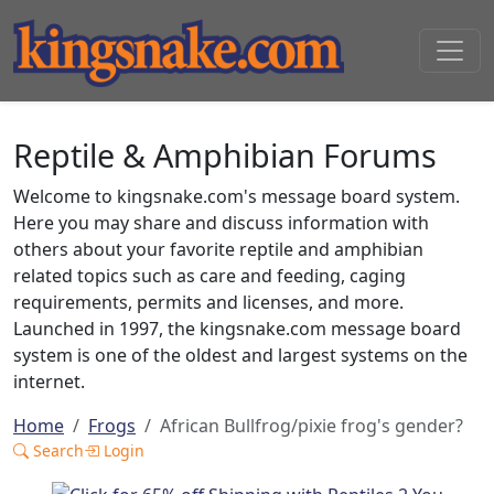
Reptile & Amphibian Forums
Welcome to kingsnake.com's message board system.
Here you may share and discuss information with
others about your favorite reptile and amphibian
related topics such as care and feeding, caging
requirements, permits and licenses, and more.
Launched in 1997, the kingsnake.com message board
system is one of the oldest and largest systems on the
internet.
Home
Frogs
African Bullfrog/pixie frog's gender?
Search
Login