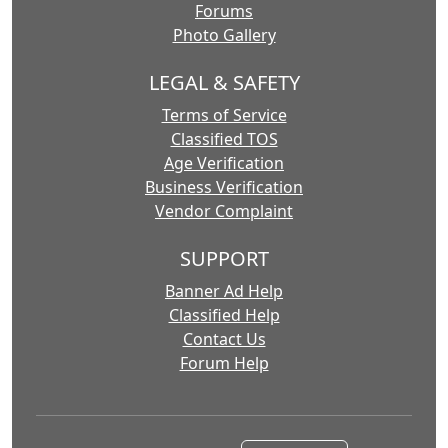
Forums
Photo Gallery
LEGAL & SAFETY
Terms of Service
Classified TOS
Age Verification
Business Verification
Vendor Complaint
SUPPORT
Banner Ad Help
Classified Help
Contact Us
Forum Help