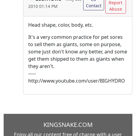
Report
Contact
2010 01:14 PM
Abuse
Head shape, color, body, etc.
It's a very common practice for pet sores
to sell them as giants, some on purpose,
some just don't know any better, and some
get them shipped to them as giants when
they aren't.
-----
http://www.youtube.com/user/BIGHYDRO
KINGSNAKE.COM
Enjoy all our content free of charge with a user