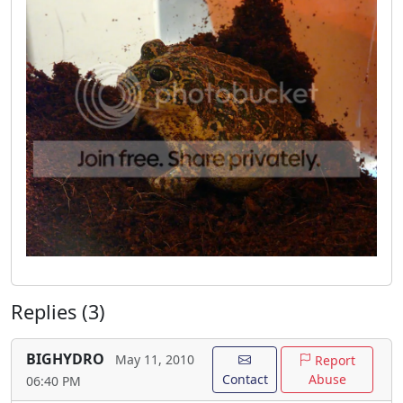
Replies (3)
BIGHYDRO
May 11, 2010
Report
Contact
Abuse
06:40 PM