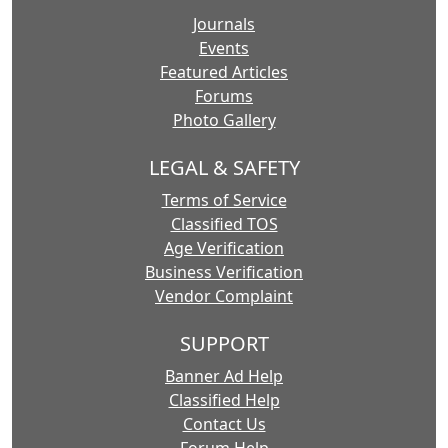
Journals
Events
Featured Articles
Forums
Photo Gallery
LEGAL & SAFETY
Terms of Service
Classified TOS
Age Verification
Business Verification
Vendor Complaint
SUPPORT
Banner Ad Help
Classified Help
Contact Us