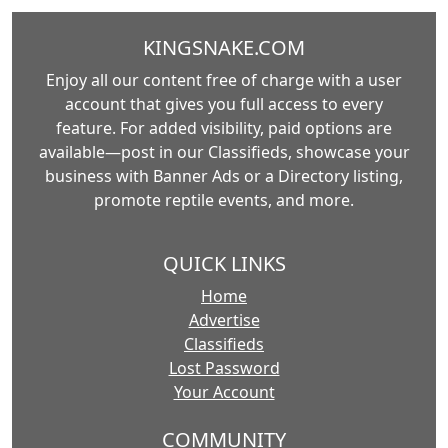
KINGSNAKE.COM
Enjoy all our content free of charge with a user
account that gives you full access to every
feature. For added visibility, paid options are
available—post in our Classifieds, showcase your
business with Banner Ads or a Directory listing,
promote reptile events, and more.
QUICK LINKS
Home
Advertise
Classifieds
Lost Password
Your Account
COMMUNITY