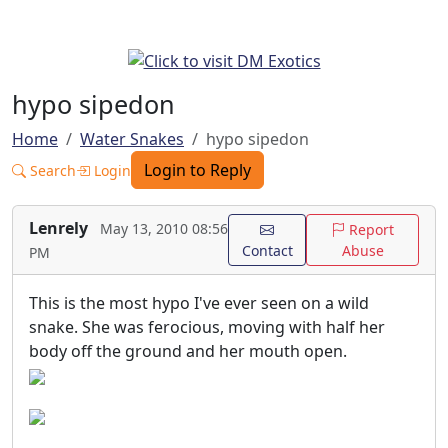
hypo sipedon
Home
Water Snakes
hypo sipedon
Login to Reply
Search
Login
Lenrely
May 13, 2010 08:56
Report
Contact
Abuse
PM
This is the most hypo I've ever seen on a wild
snake. She was ferocious, moving with half her
body off the ground and her mouth open.