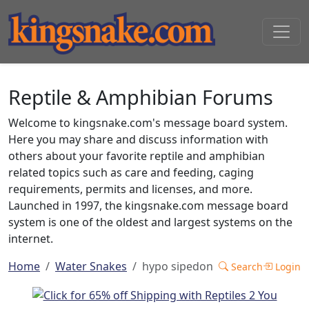
Reptile & Amphibian Forums
Welcome to kingsnake.com's message board system.
Here you may share and discuss information with
others about your favorite reptile and amphibian
related topics such as care and feeding, caging
requirements, permits and licenses, and more.
Launched in 1997, the kingsnake.com message board
system is one of the oldest and largest systems on the
internet.
Home
Water Snakes
hypo sipedon
Search
Login