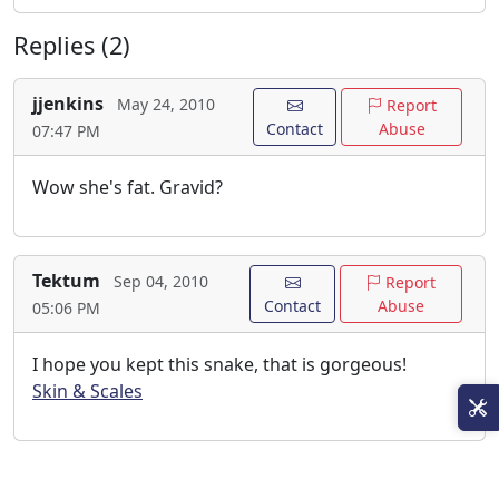
Replies (2)
jjenkins
May 24, 2010
Report
Contact
Abuse
07:47 PM
Wow she's fat. Gravid?
Tektum
Sep 04, 2010
Report
Contact
Abuse
05:06 PM
I hope you kept this snake, that is gorgeous!
Skin & Scales