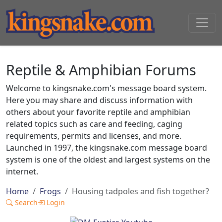
Reptile & Amphibian Forums
Welcome to kingsnake.com's message board system.
Here you may share and discuss information with
others about your favorite reptile and amphibian
related topics such as care and feeding, caging
requirements, permits and licenses, and more.
Launched in 1997, the kingsnake.com message board
system is one of the oldest and largest systems on the
internet.
Home
Frogs
Housing tadpoles and fish together?
Search
Login