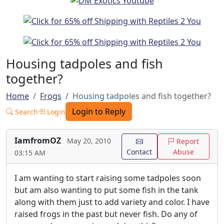
Housing tadpoles and fish
together?
Home
Frogs
Housing tadpoles and fish together?
Login to Reply
Search
Login
IamfromOZ
May 20, 2010
Report
Contact
Abuse
03:15 AM
I am wanting to start raising some tadpoles soon
but am also wanting to put some fish in the tank
along with them just to add variety and color. I have
raised frogs in the past but never fish. Do any of