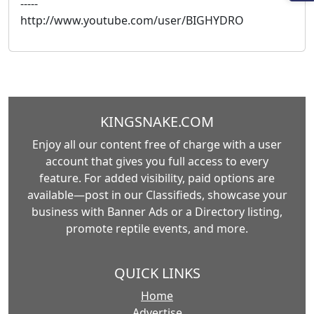
-----
http://www.youtube.com/user/BIGHYDRO
KINGSNAKE.COM
Enjoy all our content free of charge with a user
account that gives you full access to every
feature. For added visibility, paid options are
available—post in our Classifieds, showcase your
business with Banner Ads or a Directory listing,
promote reptile events, and more.
QUICK LINKS
Home
Advertise