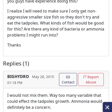
you guys have experience doing this?
I realize I will need to make sure I only get non-
aggressive smaller size fish so they don't try and
eat the tadpoles. What kinds of fish would be good
for this? Are there any kind of bacteria or ammonia
problems I might run into?
Thanks
Replies (1)
BIGHYDRO
May 28, 2010
Report
Contact
Abuse
01:18 PM
I would not mix them. Way too many variable that
could effect the tadpoles growth. Ammonia would
definitely be a concern.