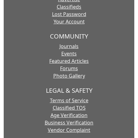
Classifieds
Lost Password
Your Account
COMMUNITY
Journals
Events
Featured Articles
Forums
Photo Gallery
LEGAL & SAFETY
Terms of Service
Classified TOS
Age Verification
Business Verification
Vendor Complaint