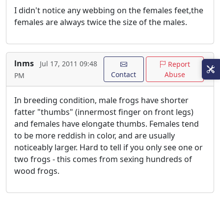
I didn't notice any webbing on the females feet,the
females are always twice the size of the males.
lnms
Jul 17, 2011 09:48
Report
Contact
Abuse
PM
In breeding condition, male frogs have shorter
fatter "thumbs" (innermost finger on front legs)
and females have elongate thumbs. Females tend
to be more reddish in color, and are usually
noticeably larger. Hard to tell if you only see one or
two frogs - this comes from sexing hundreds of
wood frogs.