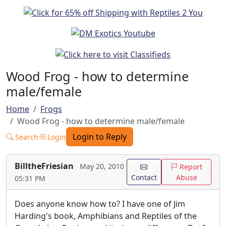
Wood Frog - how to determine
male/female
Home
Frogs
Wood Frog - how to determine male/female
Login to Reply
Search
Login
BilltheFriesian
May 20, 2010
Report
Contact
Abuse
05:31 PM
Does anyone know how to? I have one of Jim
Harding's book, Amphibians and Reptiles of the