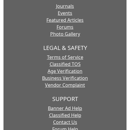
Journals
Events
Featured Articles
Forums
Photo Gallery
LEGAL & SAFETY
Terms of Service
Classified TOS
Age Verification
Business Verification
Vendor Complaint
SUPPORT
Banner Ad Help
Classified Help
Contact Us
Forum Help