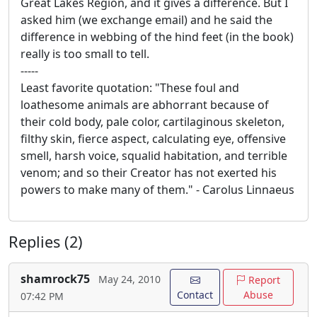
Great Lakes Region, and it gives a difference. But I
asked him (we exchange email) and he said the
difference in webbing of the hind feet (in the book)
really is too small to tell.
-----
Least favorite quotation: "These foul and
loathesome animals are abhorrant because of
their cold body, pale color, cartilaginous skeleton,
filthy skin, fierce aspect, calculating eye, offensive
smell, harsh voice, squalid habitation, and terrible
venom; and so their Creator has not exerted his
powers to make many of them." - Carolus Linnaeus
Replies (2)
shamrock75
May 24, 2010
Report
Contact
Abuse
07:42 PM