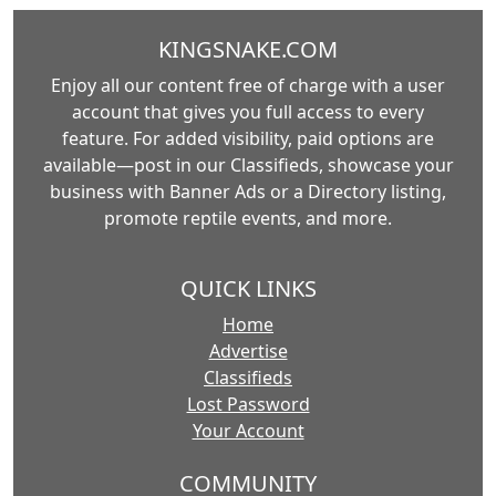
KINGSNAKE.COM
Enjoy all our content free of charge with a user
account that gives you full access to every
feature. For added visibility, paid options are
available—post in our Classifieds, showcase your
business with Banner Ads or a Directory listing,
promote reptile events, and more.
QUICK LINKS
Home
Advertise
Classifieds
Lost Password
Your Account
COMMUNITY