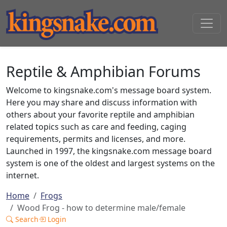
Reptile & Amphibian Forums
Welcome to kingsnake.com's message board system.
Here you may share and discuss information with
others about your favorite reptile and amphibian
related topics such as care and feeding, caging
requirements, permits and licenses, and more.
Launched in 1997, the kingsnake.com message board
system is one of the oldest and largest systems on the
internet.
Home
Frogs
Wood Frog - how to determine male/female
Search
Login