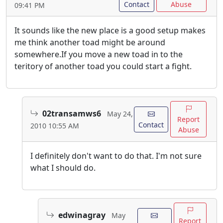
Contact
Abuse
09:41 PM
It sounds like the new place is a good setup makes
me think another toad might be around
somewhere.If you move a new toad in to the
teritory of another toad you could start a fight.
02transamws6
May 24,
Report
Contact
2010 10:55 AM
Abuse
I definitely don't want to do that. I'm not sure
what I should do.
edwinagray
May
Report