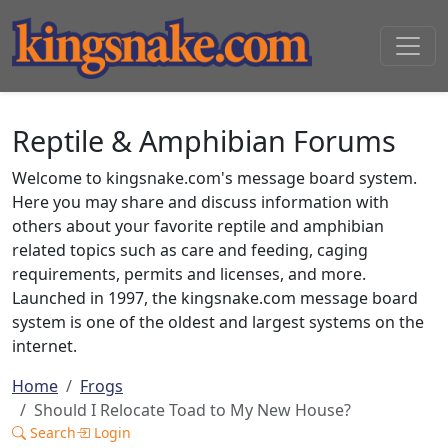
Reptile & Amphibian Forums
Welcome to kingsnake.com's message board system.
Here you may share and discuss information with
others about your favorite reptile and amphibian
related topics such as care and feeding, caging
requirements, permits and licenses, and more.
Launched in 1997, the kingsnake.com message board
system is one of the oldest and largest systems on the
internet.
Home
Frogs
Should I Relocate Toad to My New House?
Search
Login