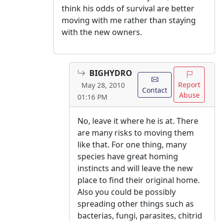
think his odds of survival are better
moving with me rather than staying
with the new owners.
BIGHYDRO
Report
May 28, 2010
Contact
Abuse
01:16 PM
No, leave it where he is at. There
are many risks to moving them
like that. For one thing, many
species have great homing
instincts and will leave the new
place to find their original home.
Also you could be possibly
spreading other things such as
bacterias, fungi, parasites, chitrid