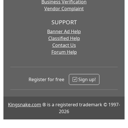
Business Verification
Vendor Complaint
SUPPORT
Banner Ad Help
Classified Help
Contact Us
Forum Help
Register for free
Sign up!
Kingsnake.com
® is a registered trademark © 1997-
2026