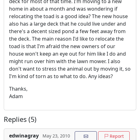
deck for most of that time. I'm moving to a new
home in about a month and was wondering if
relocating the toad is a good idea? The new house
also has a large deck that he could live under and
there's a decent sized pond a few feet away from
the deck. The main reason I'd like to relocate the
toad is that I'm afraid the new owners of our
house won't keep an eye out for him like I do and
might run over him with the lawn mower. I also
don't want to stress the animal out by moving it, so
I'm kind of torn as to what to do. Any ideas?
Thanks,
Adam
Replies (5)
edwinagray
May 23, 2010
Report