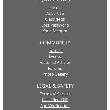
Home
Advertise
Classifieds
Lost Password
Your Account
COMMUNITY
Journals
Events
Featured Articles
Forums
Photo Gallery
LEGAL & SAFETY
Terms of Service
Classified TOS
Age Verification