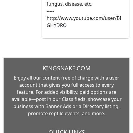
fungus, disease, etc.
-----
http://www.youtube.com/user/BI
GHYDRO
KINGSNAKE.COM
Enjoy all our content free of charge with a user
account that gives you full access to every
feature. For added visibility, paid options are
available—post in our Classifieds, showcase your
business with Banner Ads or a Directory listing,
promote reptile events, and more.
QUICK LINKS