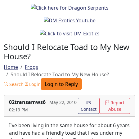
Should I Relocate Toad to My New
House?
Home
Frogs
Should I Relocate Toad to My New House?
Login to Reply
Search
Login
02transamws6
May 22, 2010
Report
Contact
Abuse
02:19 PM
I've been living in the same house for about 6 years
and have had a friendly toad that lives under my