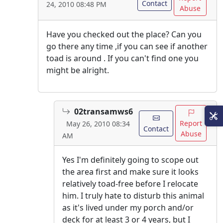
Contact
24, 2010 08:48 PM
Abuse
Have you checked out the place? Can you
go there any time ,if you can see if another
toad is around . If you can't find one you
might be alright.
02transamws6
Report
May 26, 2010 08:34
Contact
Abuse
AM
Yes I'm definitely going to scope out
the area first and make sure it looks
relatively toad-free before I relocate
him. I truly hate to disturb this animal
as it's lived under my porch and/or
deck for at least 3 or 4 years, but I