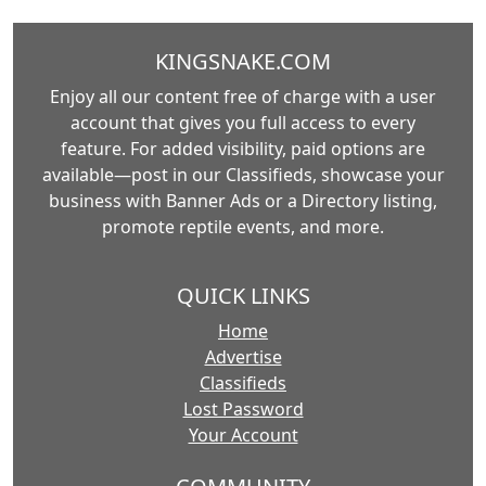
KINGSNAKE.COM
Enjoy all our content free of charge with a user
account that gives you full access to every
feature. For added visibility, paid options are
available—post in our Classifieds, showcase your
business with Banner Ads or a Directory listing,
promote reptile events, and more.
QUICK LINKS
Home
Advertise
Classifieds
Lost Password
Your Account