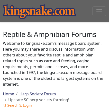
Reptile & Amphibian Forums
Welcome to kingsnake.com's message board system.
Here you may share and discuss information with
others about your favorite reptile and amphibian
related topics such as care and feeding, caging
requirements, permits and licenses, and more.
Launched in 1997, the kingsnake.com message board
system is one of the oldest and largest systems on the
internet.
Home
Herp Society Forum
Upstate SC herp society forming!
Search
Login