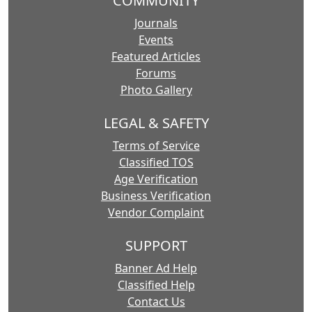
COMMUNITY
Journals
Events
Featured Articles
Forums
Photo Gallery
LEGAL & SAFETY
Terms of Service
Classified TOS
Age Verification
Business Verification
Vendor Complaint
SUPPORT
Banner Ad Help
Classified Help
Contact Us