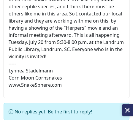
other reptile species, and I think there must be
others like me in this area. So I contacted our local
library and they are working with me on this, by
having a showing of the "Herpers" movie and an
informal meeting afterward. This is all happening
Tuesday, July 20 from 5:30-8:00 p.m. at the Landrum
Public Library, Landrum, SC. Everyone who is in the
vicinity is invited!
-----
Lynnea Stadelmann
Corn Moon Cornsnakes
www.SnakeSphere.com
No replies yet. Be the first to reply!