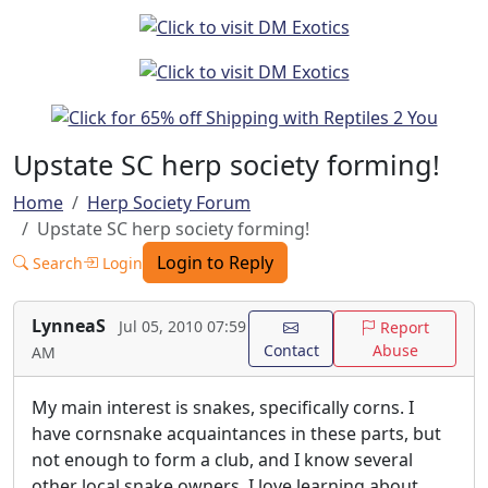
Upstate SC herp society forming!
Home
Herp Society Forum
Upstate SC herp society forming!
Login to Reply
Search
Login
LynneaS
Jul 05, 2010 07:59
Report
Contact
Abuse
AM
My main interest is snakes, specifically corns. I
have cornsnake acquaintances in these parts, but
not enough to form a club, and I know several
other local snake owners. I love learning about