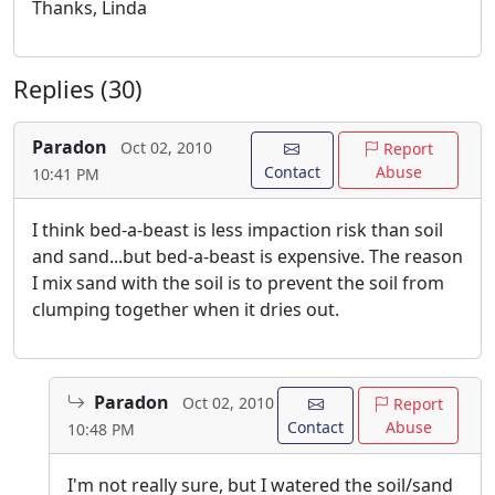
Thanks, Linda
Replies (30)
Paradon
Oct 02, 2010
Report
Contact
Abuse
10:41 PM
I think bed-a-beast is less impaction risk than soil
and sand...but bed-a-beast is expensive. The reason
I mix sand with the soil is to prevent the soil from
clumping together when it dries out.
Paradon
Oct 02, 2010
Report
Contact
Abuse
10:48 PM
I'm not really sure, but I watered the soil/sand