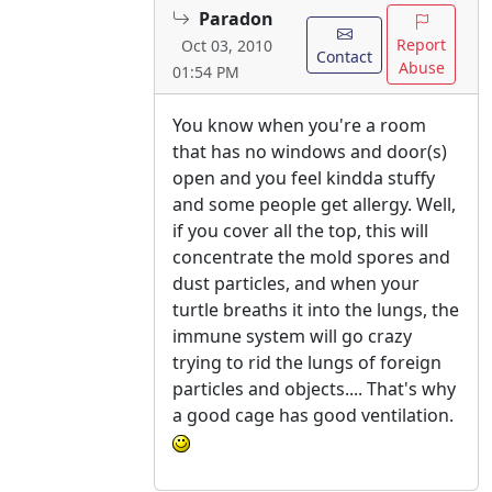
Paradon
Report
Oct 03, 2010
Contact
Abuse
01:54 PM
You know when you're a room
that has no windows and door(s)
open and you feel kindda stuffy
and some people get allergy. Well,
if you cover all the top, this will
concentrate the mold spores and
dust particles, and when your
turtle breaths it into the lungs, the
immune system will go crazy
trying to rid the lungs of foreign
particles and objects.... That's why
a good cage has good ventilation.