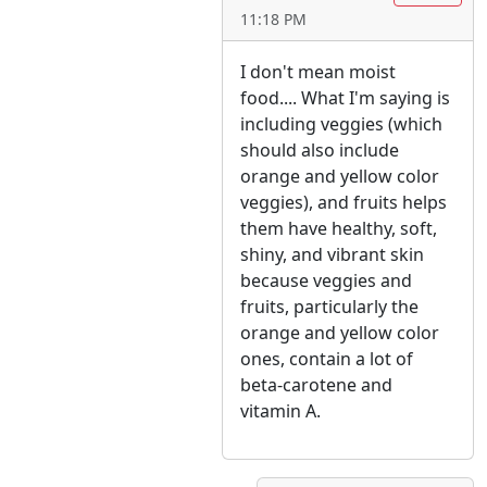
11:18 PM
I don't mean moist
food.... What I'm saying is
including veggies (which
should also include
orange and yellow color
veggies), and fruits helps
them have healthy, soft,
shiny, and vibrant skin
because veggies and
fruits, particularly the
orange and yellow color
ones, contain a lot of
beta-carotene and
vitamin A.