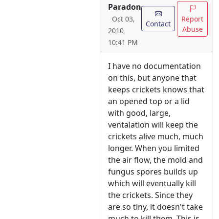
Paradon
Report
Oct 03,
Contact
Abuse
2010
10:41 PM
I have no documentation
on this, but anyone that
keeps crickets knows that
an opened top or a lid
with good, large,
ventalation will keep the
crickets alive much, much
longer. When you limited
the air flow, the mold and
fungus spores builds up
which will eventually kill
the crickets. Since they
are so tiny, it doesn't take
much to kill them. This is