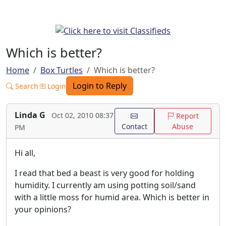
Which is better?
Home
Box Turtles
Which is better?
Login to Reply
Search
Login
Linda G
Oct 02, 2010 08:37
Report
Contact
Abuse
PM
Hi all,
I read that bed a beast is very good for holding
humidity. I currently am using potting soil/sand
with a little moss for humid area. Which is better in
your opinions?