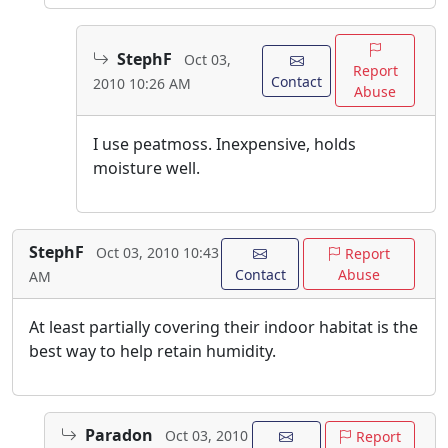
StephF
Oct 03,
Report
Contact
2010 10:26 AM
Abuse
I use peatmoss. Inexpensive, holds
moisture well.
StephF
Oct 03, 2010 10:43
Report
Contact
Abuse
AM
At least partially covering their indoor habitat is the
best way to help retain humidity.
Paradon
Oct 03, 2010
Report