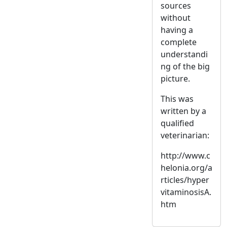
sources
without
having a
complete
understandi
ng of the big
picture.
This was
written by a
qualified
veterinarian:
http://www.c
helonia.org/a
rticles/hyper
vitaminosisA.
htm