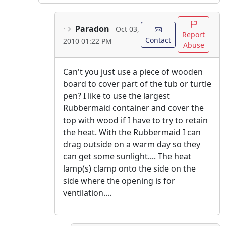
Paradon
Oct 03,
Report
Contact
2010 01:22 PM
Abuse
Can't you just use a piece of wooden
board to cover part of the tub or turtle
pen? I like to use the largest
Rubbermaid container and cover the
top with wood if I have to try to retain
the heat. With the Rubbermaid I can
drag outside on a warm day so they
can get some sunlight.... The heat
lamp(s) clamp onto the side on the
side where the opening is for
ventilation....