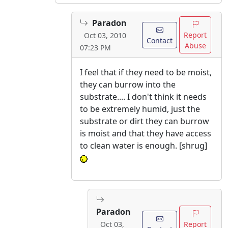
Paradon
Report
Oct 03, 2010
Contact
Abuse
07:23 PM
I feel that if they need to be moist,
they can burrow into the
substrate.... I don't think it needs
to be extremely humid, just the
substrate or dirt they can burrow
is moist and that they have access
to clean water is enough. [shrug]
Paradon
Report
Oct 03,