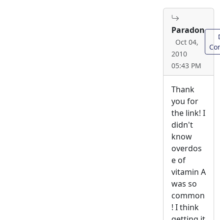
Paradon
Oct 04,
Con
2010
05:43 PM
Thank
you for
the link! I
didn't
know
overdos
e of
vitamin A
was so
common
! I think
getting it