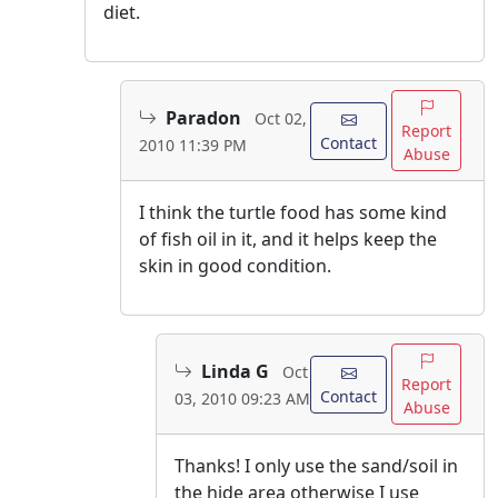
diet.
Paradon
Oct 02,
Report
Contact
2010 11:39 PM
Abuse
I think the turtle food has some kind
of fish oil in it, and it helps keep the
skin in good condition.
Linda G
Oct
Report
Contact
03, 2010 09:23 AM
Abuse
Thanks! I only use the sand/soil in
the hide area otherwise I use