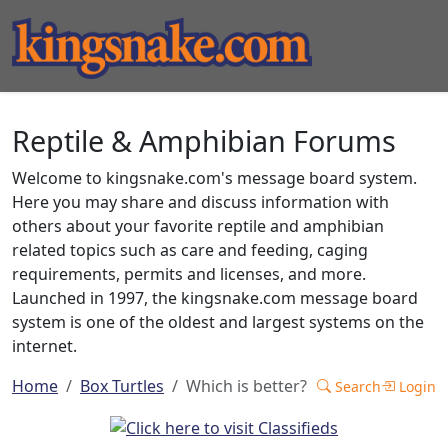
Reptile & Amphibian Forums
Welcome to kingsnake.com's message board system.
Here you may share and discuss information with
others about your favorite reptile and amphibian
related topics such as care and feeding, caging
requirements, permits and licenses, and more.
Launched in 1997, the kingsnake.com message board
system is one of the oldest and largest systems on the
internet.
Home
Box Turtles
Which is better?
Search
Login