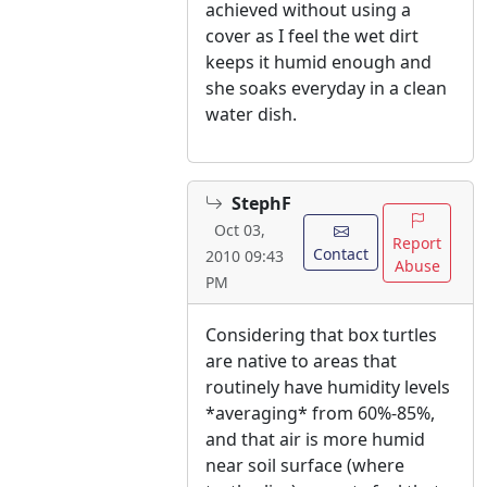
achieved without using a
cover as I feel the wet dirt
keeps it humid enough and
she soaks everyday in a clean
water dish.
StephF
Oct 03,
Report
Contact
2010 09:43
Abuse
PM
Considering that box turtles
are native to areas that
routinely have humidity levels
*averaging* from 60%-85%,
and that air is more humid
near soil surface (where