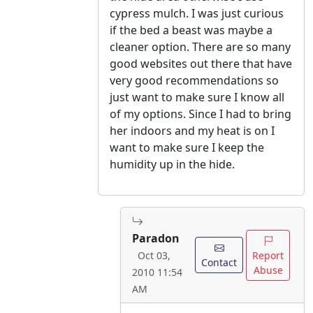
cypress mulch. I was just curious
if the bed a beast was maybe a
cleaner option. There are so many
good websites out there that have
very good recommendations so
just want to make sure I know all
of my options. Since I had to bring
her indoors and my heat is on I
want to make sure I keep the
humidity up in the hide.
Paradon
Report
Oct 03,
Contact
Abuse
2010 11:54
AM