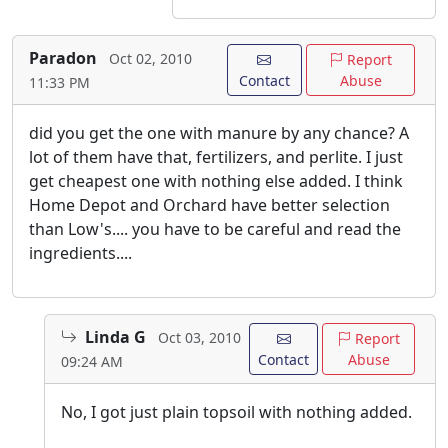
Paradon
Oct 02, 2010
Report
Contact
Abuse
11:33 PM
did you get the one with manure by any chance? A
lot of them have that, fertilizers, and perlite. I just
get cheapest one with nothing else added. I think
Home Depot and Orchard have better selection
than Low's.... you have to be careful and read the
ingredients....
Linda G
Oct 03, 2010
Report
Contact
Abuse
09:24 AM
No, I got just plain topsoil with nothing added.