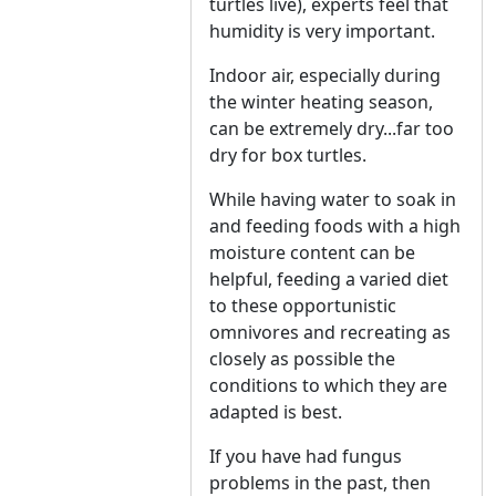
turtles live), experts feel that
humidity is very important.
Indoor air, especially during
the winter heating season,
can be extremely dry...far too
dry for box turtles.
While having water to soak in
and feeding foods with a high
moisture content can be
helpful, feeding a varied diet
to these opportunistic
omnivores and recreating as
closely as possible the
conditions to which they are
adapted is best.
If you have had fungus
problems in the past, then