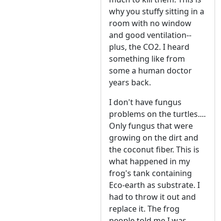
why you stuffy sitting in a
room with no window
and good ventilation--
plus, the CO2. I heard
something like from
some a human doctor
years back.
I don't have fungus
problems on the turtles....
Only fungus that were
growing on the dirt and
the coconut fiber. This is
what happened in my
frog's tank containing
Eco-earth as substrate. I
had to throw it out and
replace it. The frog
people told me I was