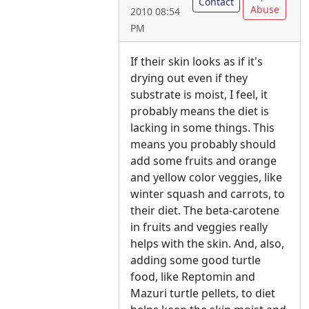
Contact
Abuse
2010 08:54
PM
If their skin looks as if it's
drying out even if they
substrate is moist, I feel, it
probably means the diet is
lacking in some things. This
means you probably should
add some fruits and orange
and yellow color veggies, like
winter squash and carrots, to
their diet. The beta-carotene
in fruits and veggies really
helps with the skin. And, also,
adding some good turtle
food, like Reptomin and
Mazuri turtle pellets, to diet