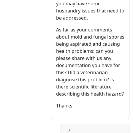
you may have some
husbandry issues that need to
be addressed.
As far as your comments
about mold and fungal spores
being aspirated and causing
health problems: can you
please share with us any
documentation you have for
this? Did a veterinarian
diagnose this problem? Is
there scientific literature
describing this health hazard?
Thanks