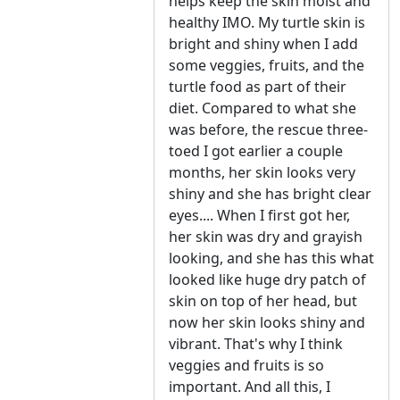
helps keep the skin moist and
healthy IMO. My turtle skin is
bright and shiny when I add
some veggies, fruits, and the
turtle food as part of their
diet. Compared to what she
was before, the rescue three-
toed I got earlier a couple
months, her skin looks very
shiny and she has bright clear
eyes.... When I first got her,
her skin was dry and grayish
looking, and she has this what
looked like huge dry patch of
skin on top of her head, but
now her skin looks shiny and
vibrant. That's why I think
veggies and fruits is so
important. And all this, I