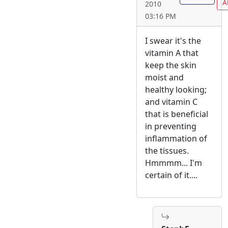
A
2010
03:16 PM
I swear it's the
vitamin A that
keep the skin
moist and
healthy looking;
and vitamin C
that is beneficial
in preventing
inflammation of
the tissues.
Hmmmm... I'm
certain of it....