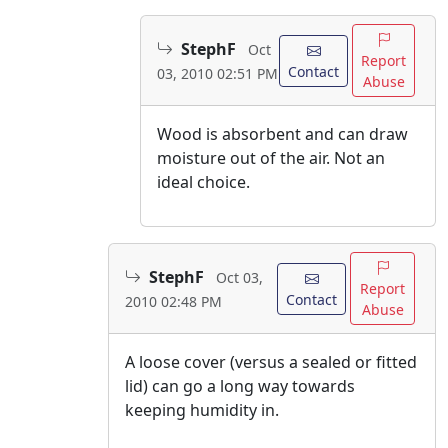
StephF
Oct
Report
Contact
03, 2010 02:51 PM
Abuse
Wood is absorbent and can draw
moisture out of the air. Not an
ideal choice.
StephF
Oct 03,
Report
Contact
2010 02:48 PM
Abuse
A loose cover (versus a sealed or fitted
lid) can go a long way towards
keeping humidity in.