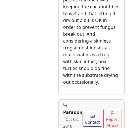
keeping the coconut fiber
to wet and that letting it
dry out a bit is OK in
order to prevent fungus
break out. And
considering a skinless
frog almost looses as
much water as a frog
with skin intact, box
turtles should do fine
with the substrate drying
out occasionally.
Paradon
Report
Oct 03,
Contact
Abuse
2010