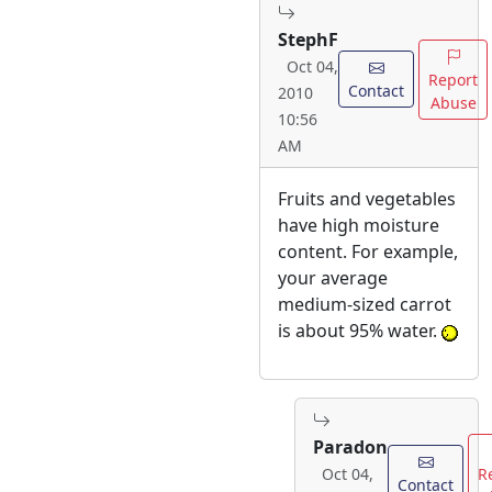
StephF
Oct 04,
Report
Contact
2010
Abuse
10:56
AM
Fruits and vegetables
have high moisture
content. For example,
your average
medium-sized carrot
is about 95% water.
Paradon
R
Oct 04,
Contact