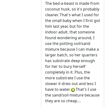
The bed-a-beast is made from
coconut husk, so it's probably
cleaner. That's what I used for
the small baby when I first got
him last year, but for the
indoor adult, that someone
found wondering around, I
use the potting soil/sand
mixture because I can make a
larger batch, so her quarters
has substrate deep enough
for her to bury herself
completely in it. Plus, the
more substrate I use the
slower it dries out and less I
have to water.
That's I use
the sand/soil mixture because
they are so cheap....