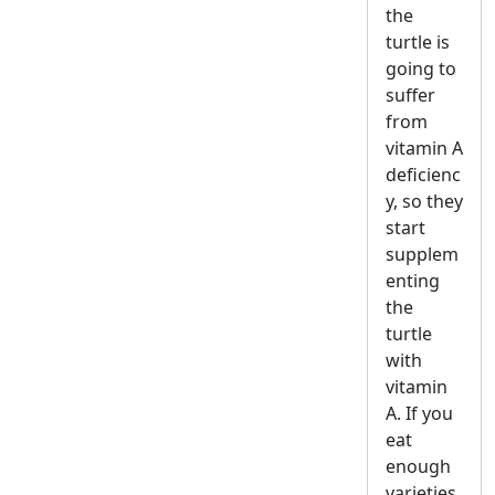
the
turtle is
going to
suffer
from
vitamin A
deficienc
y, so they
start
supplem
enting
the
turtle
with
vitamin
A. If you
eat
enough
varieties,