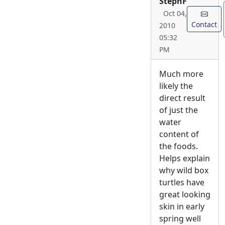
StephF
Oct 04,
Contact
2010
05:32
PM
Much more
likely the
direct result
of just the
water
content of
the foods.
Helps explain
why wild box
turtles have
great looking
skin in early
spring well