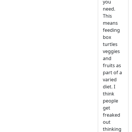
you
need.
This
means
feeding
box
turtles
veggies
and
fruits as
part of a
varied
diet. I
think
people
get
freaked
out
thinking