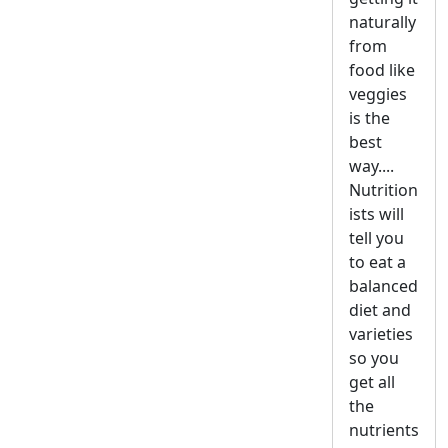
naturally
from
food like
veggies
is the
best
way....
Nutrition
ists will
tell you
to eat a
balanced
diet and
varieties
so you
get all
the
nutrients