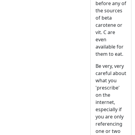
before any of
the sources
of beta
carotene or
vit. C are
even
available for
them to eat.
Be very, very
careful about
what you
'prescribe'
on the
internet,
especially if
you are only
referencing
one or two