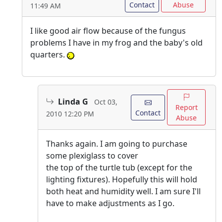
Contact
Abuse
11:49 AM
I like good air flow because of the fungus
problems I have in my frog and the baby's old
quarters.
Linda G
Oct 03,
Report
Contact
2010 12:20 PM
Abuse
Thanks again. I am going to purchase
some plexiglass to cover
the top of the turtle tub (except for the
lighting fixtures). Hopefully this will hold
both heat and humidity well. I am sure I'll
have to make adjustments as I go.