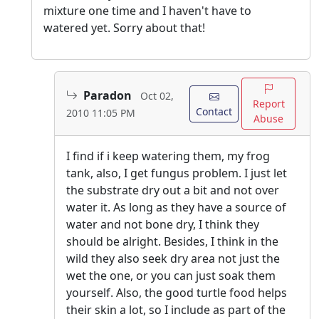
mixture one time and I haven't have to
watered yet. Sorry about that!
Paradon
Oct 02,
Report
Contact
2010 11:05 PM
Abuse
I find if i keep watering them, my frog
tank, also, I get fungus problem. I just let
the substrate dry out a bit and not over
water it. As long as they have a source of
water and not bone dry, I think they
should be alright. Besides, I think in the
wild they also seek dry area not just the
wet the one, or you can just soak them
yourself. Also, the good turtle food helps
their skin a lot, so I include as part of the