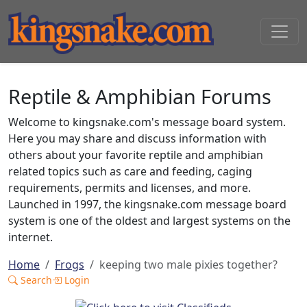
Reptile & Amphibian Forums
Welcome to kingsnake.com's message board system.
Here you may share and discuss information with
others about your favorite reptile and amphibian
related topics such as care and feeding, caging
requirements, permits and licenses, and more.
Launched in 1997, the kingsnake.com message board
system is one of the oldest and largest systems on the
internet.
Home
Frogs
keeping two male pixies together?
Search
Login