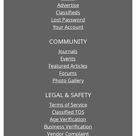
Advertise
Classifieds
Lost Password
Your Account
COMMUNITY
Journals
Events
Featured Articles
Forums
Photo Gallery
LEGAL & SAFETY
Terms of Service
Classified TOS
Age Verification
Business Verification
Vendor Complaint