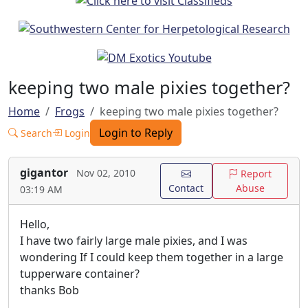
keeping two male pixies together?
Home
Frogs
keeping two male pixies together?
Login to Reply
Search
Login
gigantor
Nov 02, 2010
Report
Contact
Abuse
03:19 AM
Hello,
I have two fairly large male pixies, and I was
wondering If I could keep them together in a large
tupperware container?
thanks Bob