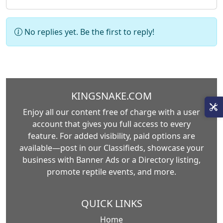
No replies yet. Be the first to reply!
KINGSNAKE.COM
Enjoy all our content free of charge with a user
account that gives you full access to every
feature. For added visibility, paid options are
available—post in our Classifieds, showcase your
business with Banner Ads or a Directory listing,
promote reptile events, and more.
QUICK LINKS
Home