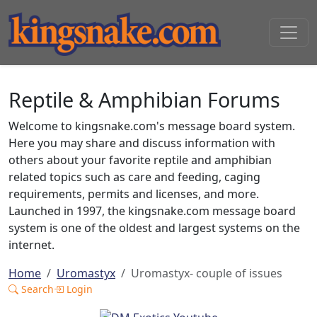
Reptile & Amphibian Forums
Welcome to kingsnake.com's message board system.
Here you may share and discuss information with
others about your favorite reptile and amphibian
related topics such as care and feeding, caging
requirements, permits and licenses, and more.
Launched in 1997, the kingsnake.com message board
system is one of the oldest and largest systems on the
internet.
Home
Uromastyx
Uromastyx- couple of issues
Search
Login