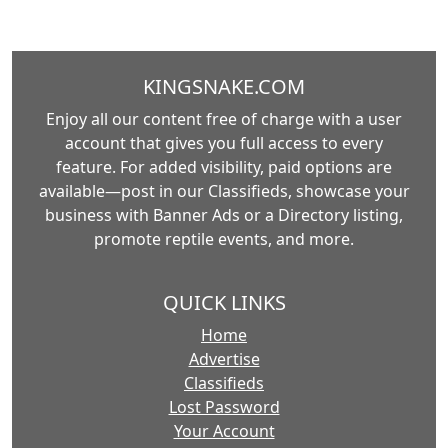
KINGSNAKE.COM
Enjoy all our content free of charge with a user
account that gives you full access to every
feature. For added visibility, paid options are
available—post in our Classifieds, showcase your
business with Banner Ads or a Directory listing,
promote reptile events, and more.
QUICK LINKS
Home
Advertise
Classifieds
Lost Password
Your Account