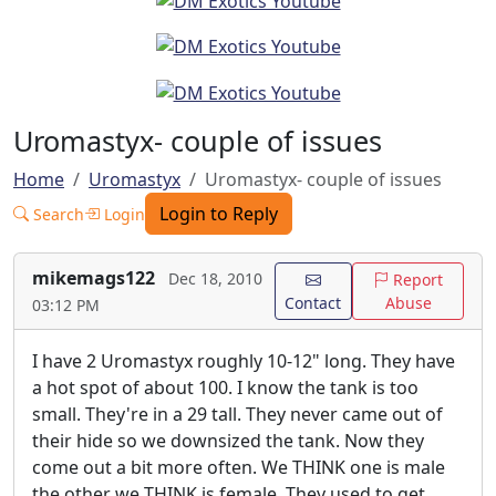
Uromastyx- couple of issues
Home
Uromastyx
Uromastyx- couple of issues
Login to Reply
Search
Login
mikemags122
Dec 18, 2010
Report
Contact
Abuse
03:12 PM
I have 2 Uromastyx roughly 10-12" long. They have
a hot spot of about 100. I know the tank is too
small. They're in a 29 tall. They never came out of
their hide so we downsized the tank. Now they
come out a bit more often. We THINK one is male
the other we THINK is female. They used to get