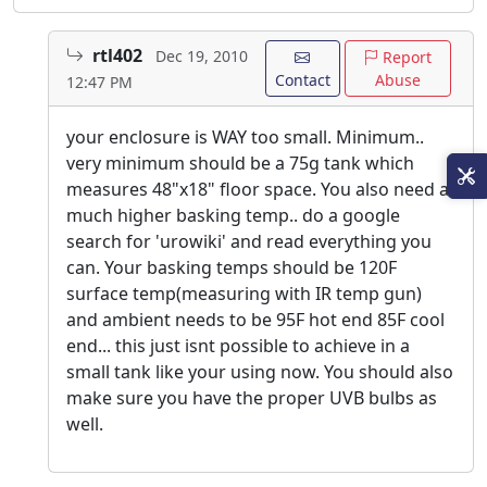
rtl402
Dec 19, 2010
Report
Contact
Abuse
12:47 PM
your enclosure is WAY too small. Minimum..
very minimum should be a 75g tank which
measures 48"x18" floor space. You also need a
much higher basking temp.. do a google
search for 'urowiki' and read everything you
can. Your basking temps should be 120F
surface temp(measuring with IR temp gun)
and ambient needs to be 95F hot end 85F cool
end... this just isnt possible to achieve in a
small tank like your using now. You should also
make sure you have the proper UVB bulbs as
well.