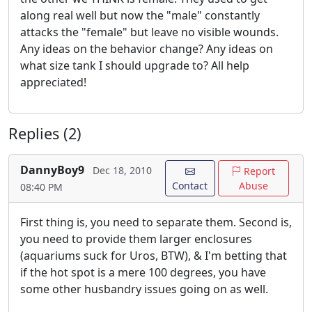
along real well but now the "male" constantly
attacks the "female" but leave no visible wounds.
Any ideas on the behavior change? Any ideas on
what size tank I should upgrade to? All help
appreciated!
Replies (2)
DannyBoy9
Dec 18, 2010
Report
Contact
Abuse
08:40 PM
First thing is, you need to separate them. Second is,
you need to provide them larger enclosures
(aquariums suck for Uros, BTW), & I'm betting that
if the hot spot is a mere 100 degrees, you have
some other husbandry issues going on as well.