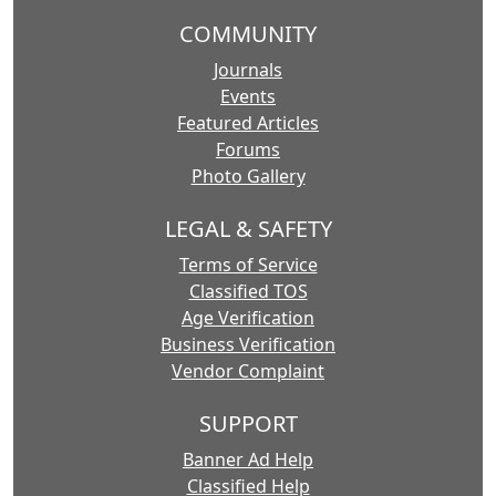
COMMUNITY
Journals
Events
Featured Articles
Forums
Photo Gallery
LEGAL & SAFETY
Terms of Service
Classified TOS
Age Verification
Business Verification
Vendor Complaint
SUPPORT
Banner Ad Help
Classified Help