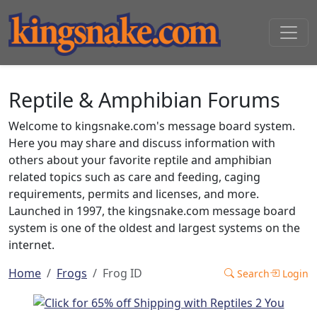
Reptile & Amphibian Forums
Welcome to kingsnake.com's message board system.
Here you may share and discuss information with
others about your favorite reptile and amphibian
related topics such as care and feeding, caging
requirements, permits and licenses, and more.
Launched in 1997, the kingsnake.com message board
system is one of the oldest and largest systems on the
internet.
Home
Frogs
Frog ID
Search
Login