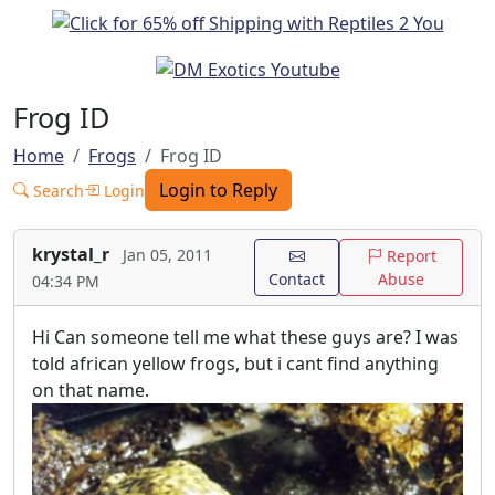
Frog ID
Home
Frogs
Frog ID
Login to Reply
Search
Login
krystal_r
Jan 05, 2011
Report
Contact
Abuse
04:34 PM
Hi Can someone tell me what these guys are? I was
told african yellow frogs, but i cant find anything
on that name.