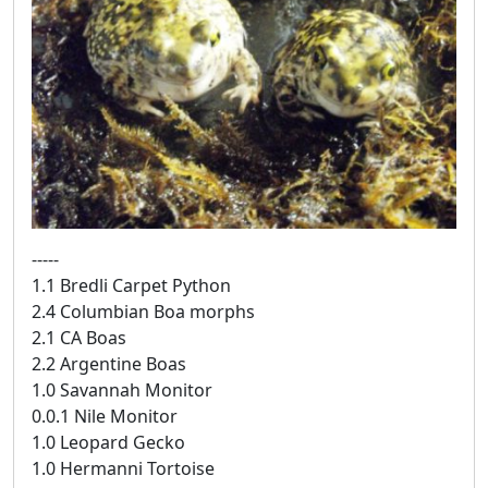
-----
1.1 Bredli Carpet Python
2.4 Columbian Boa morphs
2.1 CA Boas
2.2 Argentine Boas
1.0 Savannah Monitor
0.0.1 Nile Monitor
1.0 Leopard Gecko
1.0 Hermanni Tortoise