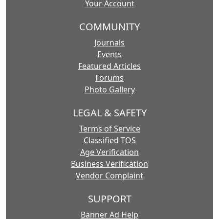
Your Account
COMMUNITY
Journals
Events
Featured Articles
Forums
Photo Gallery
LEGAL & SAFETY
Terms of Service
Classified TOS
Age Verification
Business Verification
Vendor Complaint
SUPPORT
Banner Ad Help