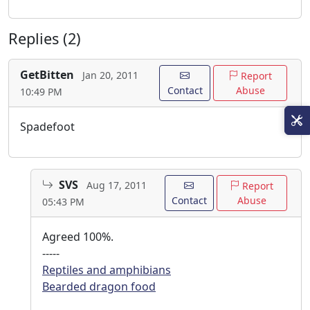
Replies (2)
GetBitten
Jan 20, 2011
Report
Contact
Abuse
10:49 PM
Spadefoot
SVS
Aug 17, 2011
Report
Contact
Abuse
05:43 PM
Agreed 100%.
-----
Reptiles and amphibians
Bearded dragon food