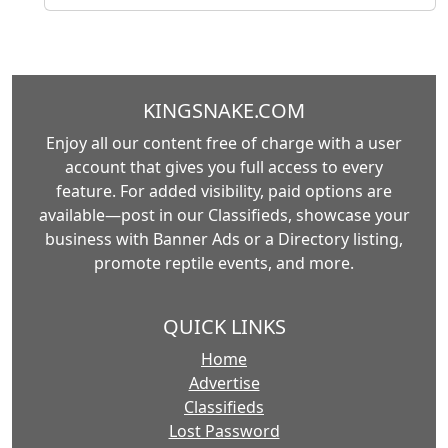
KINGSNAKE.COM
Enjoy all our content free of charge with a user
account that gives you full access to every
feature. For added visibility, paid options are
available—post in our Classifieds, showcase your
business with Banner Ads or a Directory listing,
promote reptile events, and more.
QUICK LINKS
Home
Advertise
Classifieds
Lost Password