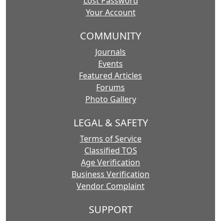
Lost Password
Your Account
COMMUNITY
Journals
Events
Featured Articles
Forums
Photo Gallery
LEGAL & SAFETY
Terms of Service
Classified TOS
Age Verification
Business Verification
Vendor Complaint
SUPPORT