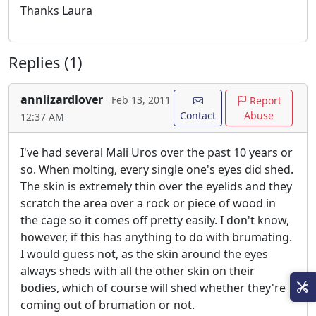
Thanks Laura
Replies (1)
annlizardlover
Feb 13, 2011
Report
Contact
Abuse
12:37 AM
I've had several Mali Uros over the past 10 years or
so. When molting, every single one's eyes did shed.
The skin is extremely thin over the eyelids and they
scratch the area over a rock or piece of wood in
the cage so it comes off pretty easily. I don't know,
however, if this has anything to do with brumating.
I would guess not, as the skin around the eyes
always sheds with all the other skin on their
bodies, which of course will shed whether they're
coming out of brumation or not.