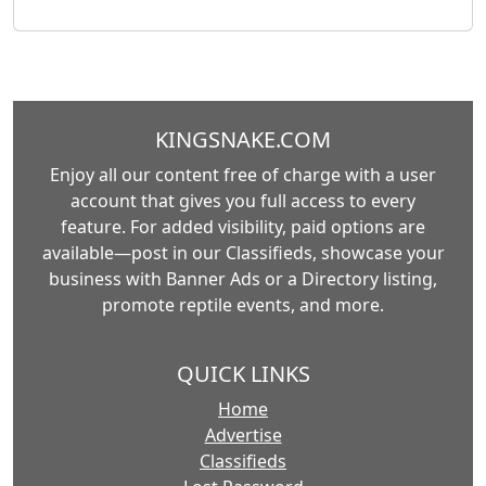
KINGSNAKE.COM
Enjoy all our content free of charge with a user
account that gives you full access to every
feature. For added visibility, paid options are
available—post in our Classifieds, showcase your
business with Banner Ads or a Directory listing,
promote reptile events, and more.
QUICK LINKS
Home
Advertise
Classifieds