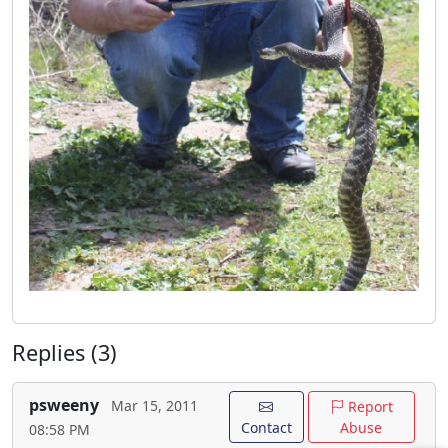
Replies (3)
psweeny
Mar 15, 2011
Report
Contact
Abuse
08:58 PM