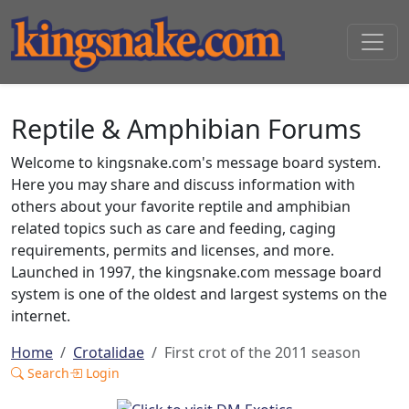
Reptile & Amphibian Forums
Welcome to kingsnake.com's message board system.
Here you may share and discuss information with
others about your favorite reptile and amphibian
related topics such as care and feeding, caging
requirements, permits and licenses, and more.
Launched in 1997, the kingsnake.com message board
system is one of the oldest and largest systems on the
internet.
Home
Crotalidae
First crot of the 2011 season
Search
Login