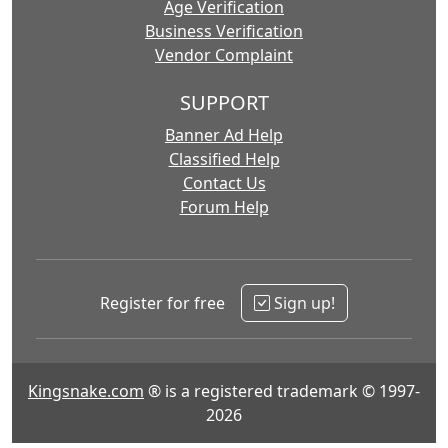
Age Verification
Business Verification
Vendor Complaint
SUPPORT
Banner Ad Help
Classified Help
Contact Us
Forum Help
Register for free
Sign up!
Kingsnake.com
® is a registered trademark © 1997-
2026