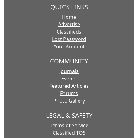
QUICK LINKS
Home
Advertise
Classifieds
Lost Password
Your Account
COMMUNITY
Journals
Events
Featured Articles
Forums
Photo Gallery
LEGAL & SAFETY
Terms of Service
Classified TOS