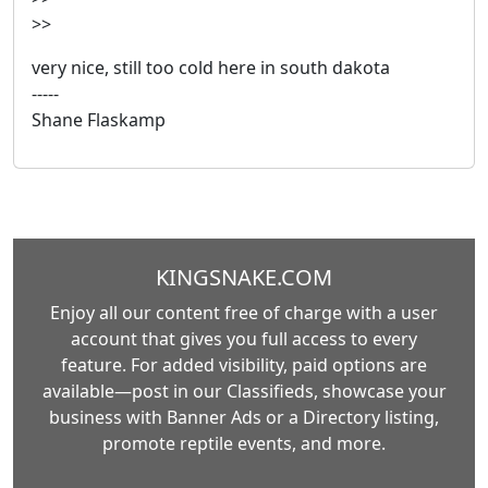
>>
very nice, still too cold here in south dakota
-----
Shane Flaskamp
KINGSNAKE.COM
Enjoy all our content free of charge with a user
account that gives you full access to every
feature. For added visibility, paid options are
available—post in our Classifieds, showcase your
business with Banner Ads or a Directory listing,
promote reptile events, and more.