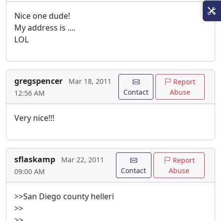
Nice one dude!
My address is ....
LOL
gregspencer
Mar 18, 2011
Report
Contact
Abuse
12:56 AM
Very nice!!!
sflaskamp
Mar 22, 2011
Report
Contact
Abuse
09:00 AM
>>San Diego county helleri
>>
>>