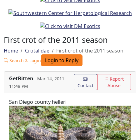
First crot of the 2011 season
Home
Crotalidae
First crot of the 2011 season
Login to Reply
Search
Login
GetBitten
Mar 14, 2011
Report
Contact
Abuse
11:48 PM
San Diego county helleri