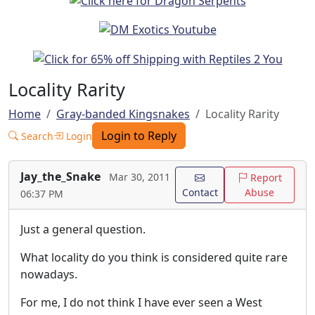
Locality Rarity
Home
Gray-banded Kingsnakes
Locality Rarity
Login to Reply
Search
Login
Jay_the_Snake
Mar 30, 2011
Report
Contact
Abuse
06:37 PM
Just a general question.
What locality do you think is considered quite rare
nowadays.
For me, I do not think I have ever seen a West