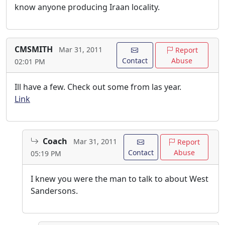
know anyone producing Iraan locality.
CMSMITH
Mar 31, 2011
Report
Contact
Abuse
02:01 PM
Ill have a few. Check out some from las year.
Link
Coach
Mar 31, 2011
Report
Contact
Abuse
05:19 PM
I knew you were the man to talk to about West
Sandersons.