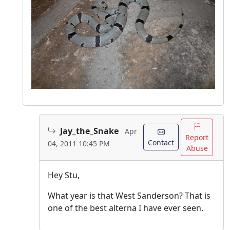
Jay_the_Snake
Apr
Report
Contact
04, 2011 10:45 PM
Abuse
Hey Stu,
What year is that West Sanderson? That is
one of the best alterna I have ever seen.