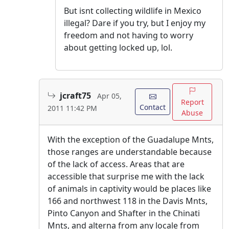
But isnt collecting wildlife in Mexico
illegal? Dare if you try, but I enjoy my
freedom and not having to worry
about getting locked up, lol.
jcraft75
Apr 05,
Report
Contact
2011 11:42 PM
Abuse
With the exception of the Guadalupe Mnts,
those ranges are understandable because
of the lack of access. Areas that are
accessible that surprise me with the lack
of animals in captivity would be places like
166 and northwest 118 in the Davis Mnts,
Pinto Canyon and Shafter in the Chinati
Mnts, and alterna from any locale from