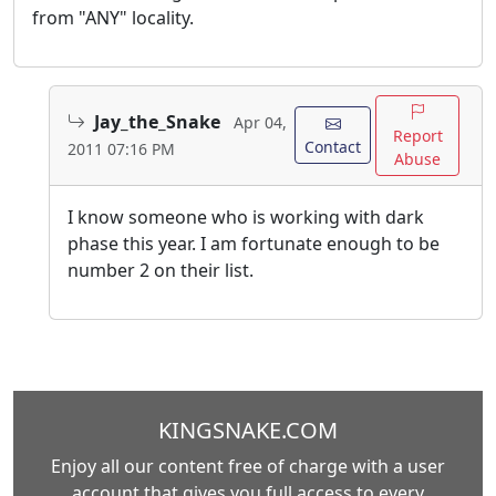
from "ANY" locality.
Jay_the_Snake
Apr 04,
Report
Contact
2011 07:16 PM
Abuse
I know someone who is working with dark
phase this year. I am fortunate enough to be
number 2 on their list.
KINGSNAKE.COM
Enjoy all our content free of charge with a user
account that gives you full access to every