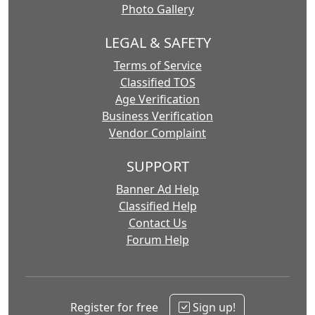
Photo Gallery
LEGAL & SAFETY
Terms of Service
Classified TOS
Age Verification
Business Verification
Vendor Complaint
SUPPORT
Banner Ad Help
Classified Help
Contact Us
Forum Help
Register for free
Sign up!