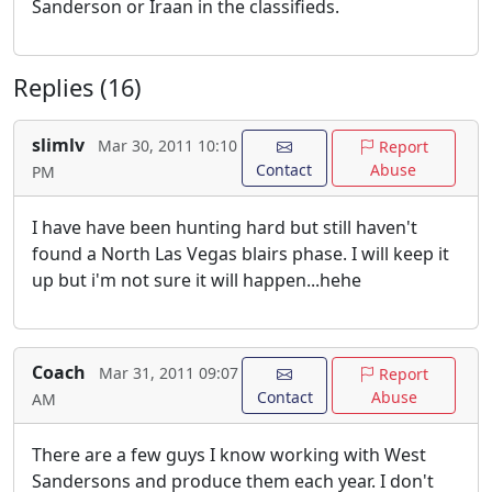
Sanderson or Iraan in the classifieds.
Replies (16)
slimlv
Mar 30, 2011 10:10
Report
Contact
Abuse
PM
I have have been hunting hard but still haven't
found a North Las Vegas blairs phase. I will keep it
up but i'm not sure it will happen...hehe
Coach
Mar 31, 2011 09:07
Report
Contact
Abuse
AM
There are a few guys I know working with West
Sandersons and produce them each year. I don't