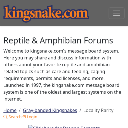
Reptile & Amphibian Forums
Welcome to kingsnake.com's message board system.
Here you may share and discuss information with
others about your favorite reptile and amphibian
related topics such as care and feeding, caging
requirements, permits and licenses, and more.
Launched in 1997, the kingsnake.com message board
system is one of the oldest and largest systems on the
internet.
Home
Gray-banded Kingsnakes
Locality Rarity
Search
Login