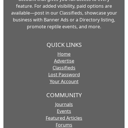
feature. For added visibility, paid options are
available—post in our Classifieds, showcase your
business with Banner Ads or a Directory listing,
promote reptile events, and more.
QUICK LINKS
Home
Advertise
Classifieds
Lost Password
Your Account
COMMUNITY
Journals
Events
Featured Articles
Forums