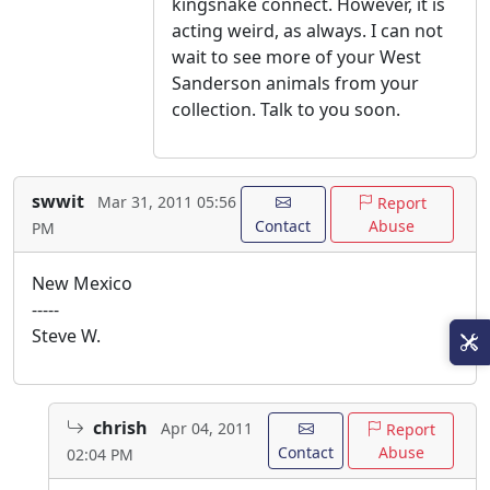
kingsnake connect. However, it is
acting weird, as always. I can not
wait to see more of your West
Sanderson animals from your
collection. Talk to you soon.
swwit
Mar 31, 2011 05:56
Report
Contact
Abuse
PM
New Mexico
-----
Steve W.
chrish
Apr 04, 2011
Report
Contact
Abuse
02:04 PM