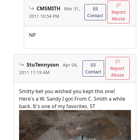
CMSMITH
Mar 31,
Report
Contact
2011 10:54 PM
Abuse
NP
StuTennyson
Apr 04,
Report
Contact
2011 11:19 AM
Abuse
Smitty-bet you wished you kept this one!
Here's a W. Sandy I got From C. Smith a while
back. It's one of my favorites. ST