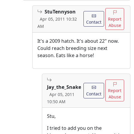
StuTennyson
Report
Apr 05, 2011 10:32
Contact
Abuse
AM
It's a 2009 hatch. It's about 22" now.
Could reach breeding size next
season. Eats like a horse!
Jay_the_Snake
Report
Contact
Apr 05, 2011
Abuse
10:50 AM
Stu,
I tried to add you on the