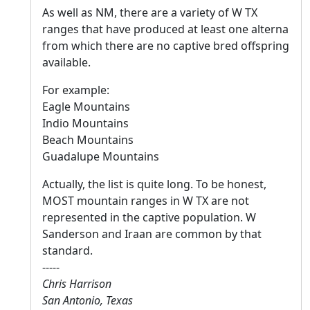
As well as NM, there are a variety of W TX
ranges that have produced at least one alterna
from which there are no captive bred offspring
available.
For example:
Eagle Mountains
Indio Mountains
Beach Mountains
Guadalupe Mountains
Actually, the list is quite long. To be honest,
MOST mountain ranges in W TX are not
represented in the captive population. W
Sanderson and Iraan are common by that
standard.
-----
Chris Harrison
San Antonio, Texas