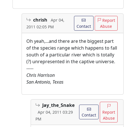
chrish
Apr 04,
Report
Contact
Abuse
2011 02:05 PM
Oh yeah,...and there are the biggest part
of the species range which happens to fall
south of a particular river which is totally
(?) unrepresented in the captive universe.
-----
Chris Harrison
San Antonio, Texas
Jay_the_Snake
Report
Apr 04, 2011 03:29
Contact
Abuse
PM