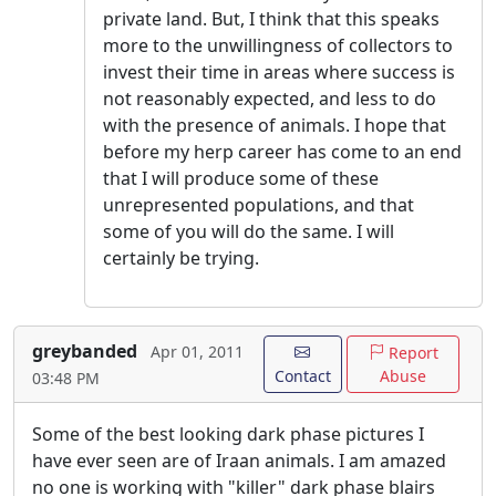
private land. But, I think that this speaks
more to the unwillingness of collectors to
invest their time in areas where success is
not reasonably expected, and less to do
with the presence of animals. I hope that
before my herp career has come to an end
that I will produce some of these
unrepresented populations, and that
some of you will do the same. I will
certainly be trying.
greybanded
Apr 01, 2011
Report
Contact
Abuse
03:48 PM
Some of the best looking dark phase pictures I
have ever seen are of Iraan animals. I am amazed
no one is working with "killer" dark phase blairs