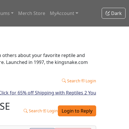
rums
Merch Store
MyAccount
Dark
thers about your favorite reptile and
ore. Launched in 1997, the kingsnake.com
Search
Login
ASE
Login to Reply
Search
Login