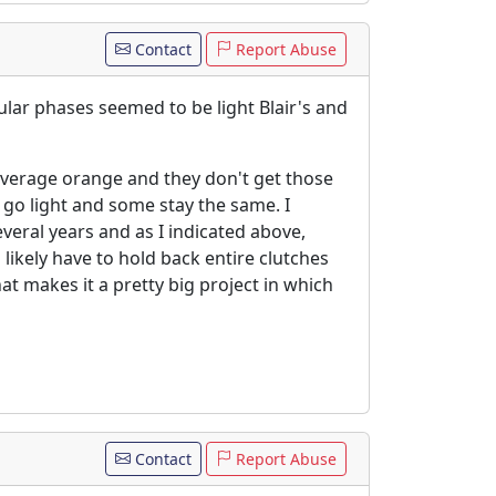
Contact
Report Abuse
ular phases seemed to be light Blair's and
average orange and they don't get those
 go light and some stay the same. I
everal years and as I indicated above,
likely have to hold back entire clutches
t makes it a pretty big project in which
Contact
Report Abuse