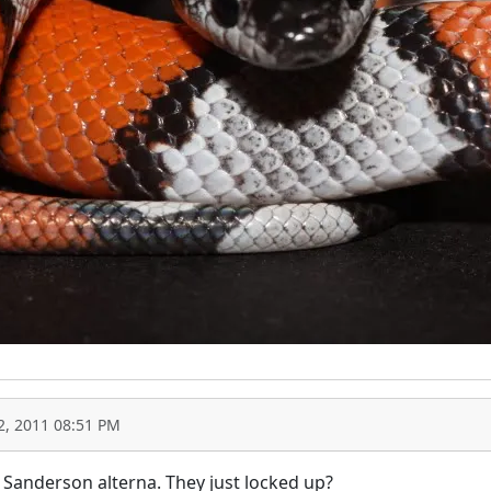
2, 2011 08:51 PM
 Sanderson alterna. They just locked up?