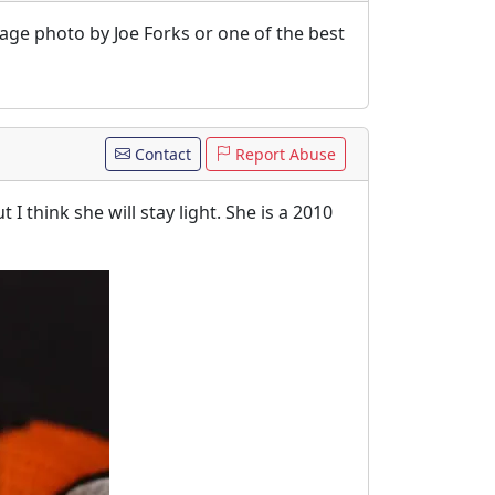
age photo by Joe Forks or one of the best
Contact
Report Abuse
 think she will stay light. She is a 2010