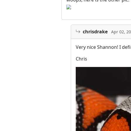
chrisdrake
Apr 02, 2
Very nice Shannon! I defin
Chris