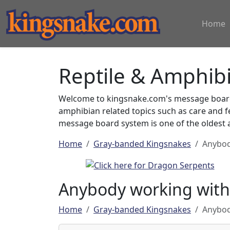
Home
Reptile & Amphib
Welcome to kingsnake.com's message board 
amphibian related topics such as care and 
message board system is one of the oldest a
Home
Gray-banded Kingsnakes
Anybod
Anybody working with
Home
Gray-banded Kingsnakes
Anybod