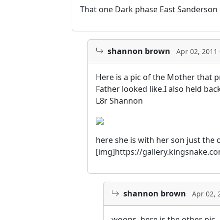
That one Dark phase East Sanderson pi
shannon brown
Apr 02, 2011
Here is a pic of the Mother that
Father looked like.I also held ba
L8r Shannon
here she is with her son just the 
[img]https://gallery.kingsnake.
shannon brown
Apr 02, 
woops, here is the other pic.