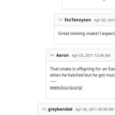
StuTennyson
Apr 05, 201
Great looking snake! I especi
Aaron
Apr 03, 2011 12:36 AM
That snake is offspring for an E
when he hatched but he got much
-----
www.hcu-tx.org/
greybanded
Apr 02, 2011 05:58 PM