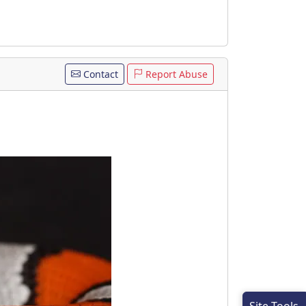
Contact
Report Abuse