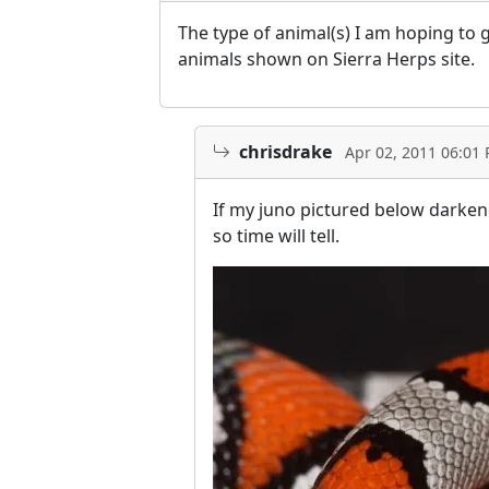
The type of animal(s) I am hoping to 
animals shown on Sierra Herps site.
chrisdrake
Apr 02, 2011 06:01
If my juno pictured below darkened
so time will tell.