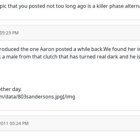
c that you posted not too long ago is a killer phase altern
 05:23 PM
 produced the one Aaron posted a while back.We found her in
ck a male from that clutch that has turned real dark and he 
other day.
com/data/803sandersons.jpg[/img
2011 05:24 PM