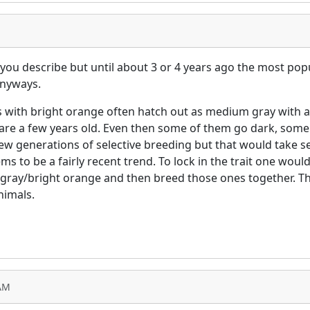
you describe but until about 3 or 4 years ago the most pop
anyways.
es with bright orange often hatch out as medium gray with 
 are a few years old. Even then some of them go dark, some
 few generations of selective breeding but that would take s
 to be a fairly recent trend. To lock in the trait one would 
 gray/bright orange and then breed those ones together. Tha
nimals.
 AM