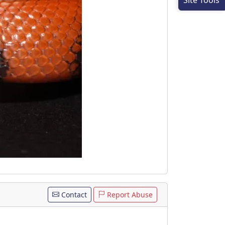
Site Tools
Contact
Report Abuse