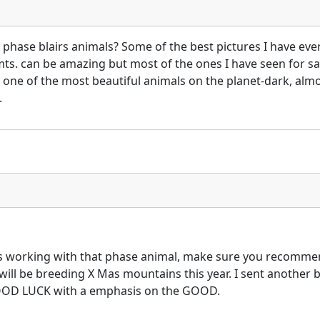
 phase blairs animals? Some of the best pictures I have eve
mts. can be amazing but most of the ones I have seen for s
 one of the most beautiful animals on the planet-dark, alm
.
 working with that phase animal, make sure you recommend 
ll be breeding X Mas mountains this year. I sent another br
 GOOD LUCK with a emphasis on the GOOD.