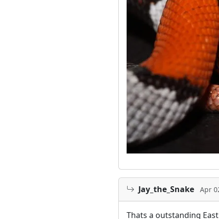
Jay_the_Snake
Apr 0
Thats a outstanding East