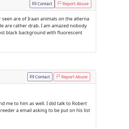
Contact
Report Abuse
r seen are of Iraan animals on the alterna
ale are rather drab. I am amazed nobody
ost black background with fluorescent
Contact
Report Abuse
me to him as well. I did talk to Robert
eeder a email asking to be put on his list