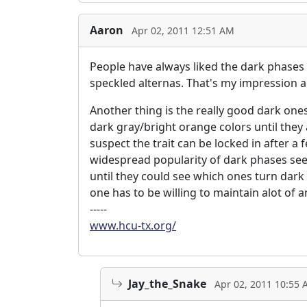
Aaron
Apr 02, 2011 12:51 AM
People have always liked the dark phases 
speckled alternas. That's my impression 
Another thing is the really good dark on
dark gray/bright orange colors until they
suspect the trait can be locked in after a
widespread popularity of dark phases seems
until they could see which ones turn dark
one has to be willing to maintain alot of a
-----
www.hcu-tx.org/
Jay_the_Snake
Apr 02, 2011 10:55