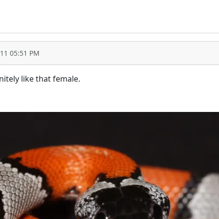
011 05:51 PM
itely like that female.