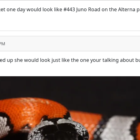
get one day would look like #443 Juno Road on the Alterna p
 PM
 up she would look just like the one your talking about but I