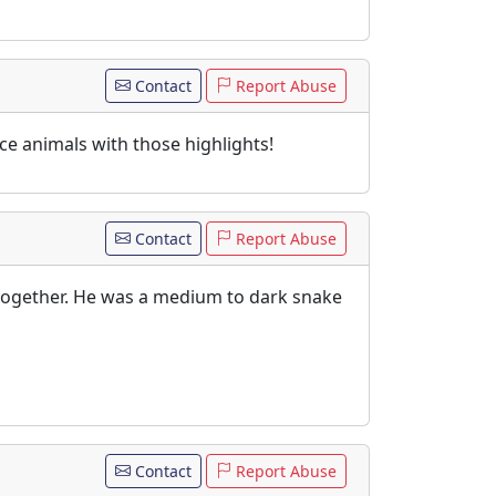
Contact
Report Abuse
ce animals with those highlights!
Contact
Report Abuse
 together. He was a medium to dark snake
Contact
Report Abuse