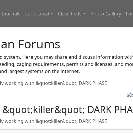
Journals
Look Local
Classifieds
Photo Gallery
Fo
ian Forums
system. Here you may share and discuss information with o
feeding, caging requirements, permits and licenses, and m
nd largest systems on the internet.
y working with &quot;killer&quot; DARK PHASE
 &quot;killer&quot; DARK PH
y working with &quot;killer&quot; DARK PHASE