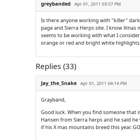
greybanded
Apr 01, 2011 03:57 PM
Is there anyone working with "killer" dark
page and Sierra Herps site. I know Xmas 
seems to be working with what I consider
orange or red and bright white highlights
Replies (33)
Jay_the_Snake
Apr 01, 2011 04:14 PM
Grayband,
Good luck. When you find someone that is
Hansen from Sierra herps and he said he wi
if his X mas mountains breed this year.