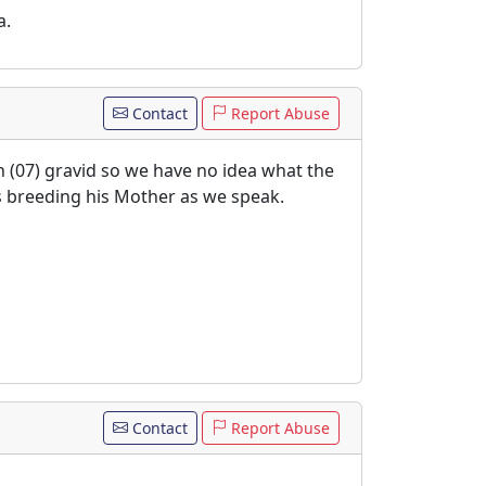
a.
Contact
Report Abuse
 (07) gravid so we have no idea what the
is breeding his Mother as we speak.
Contact
Report Abuse