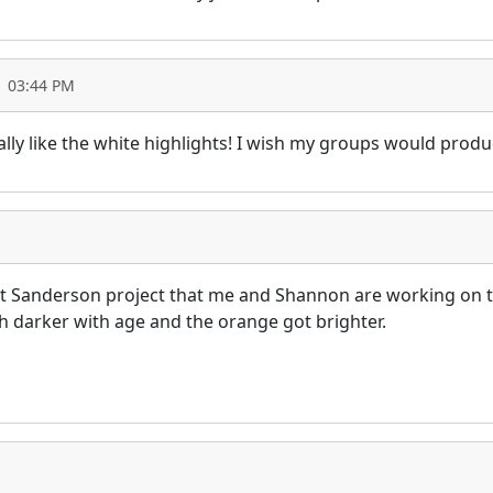
1 03:44 PM
ally like the white highlights! I wish my groups would produ
ast Sanderson project that me and Shannon are working on
 darker with age and the orange got brighter.