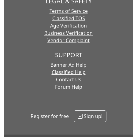
LEGAL & SAFETY
Terms of Service
Classified TOS
Age Verification
Business Verification
Vendor Complaint
SUPPORT
Banner Ad Help
Classified Help
Contact Us
Forum Help
Register for free
Sign up!