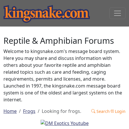
Reptile & Amphibian Forums
Welcome to kingsnake.com's message board system.
Here you may share and discuss information with
others about your favorite reptile and amphibian
related topics such as care and feeding, caging
requirements, permits and licenses, and more.
Launched in 1997, the kingsnake.com message board
system is one of the oldest and largest systems on the
internet.
Home
Frogs
Looking for frogs.
Search
Login