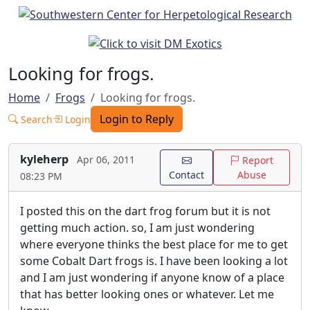
Looking for frogs.
Home
Frogs
Looking for frogs.
Login to Reply
Search
Login
kyleherp
Apr 06, 2011
Report
Contact
Abuse
08:23 PM
I posted this on the dart frog forum but it is not
getting much action. so, I am just wondering
where everyone thinks the best place for me to get
some Cobalt Dart frogs is. I have been looking a lot
and I am just wondering if anyone know of a place
that has better looking ones or whatever. Let me