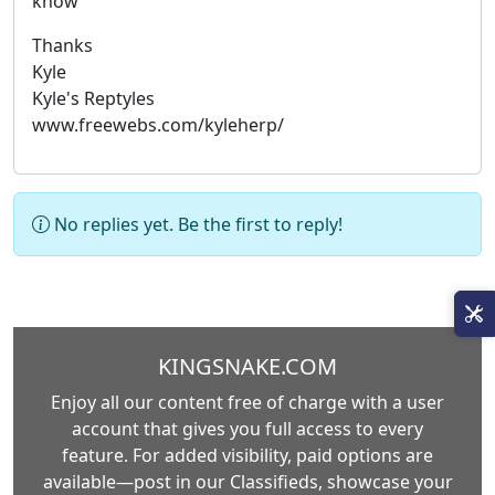
know
Thanks
Kyle
Kyle's Reptyles
www.freewebs.com/kyleherp/
No replies yet. Be the first to reply!
KINGSNAKE.COM
Enjoy all our content free of charge with a user
account that gives you full access to every
feature. For added visibility, paid options are
available—post in our Classifieds, showcase your