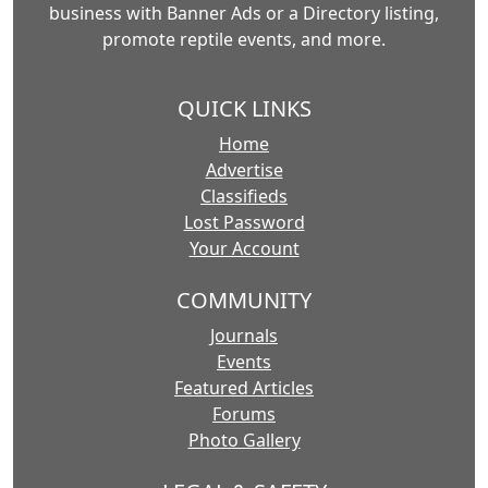
business with Banner Ads or a Directory listing,
promote reptile events, and more.
QUICK LINKS
Home
Advertise
Classifieds
Lost Password
Your Account
COMMUNITY
Journals
Events
Featured Articles
Forums
Photo Gallery