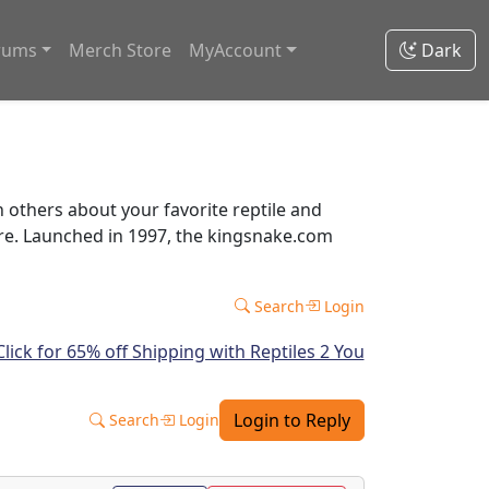
rums
Merch Store
MyAccount
Dark
thers about your favorite reptile and
ore. Launched in 1997, the kingsnake.com
Search
Login
Login to Reply
Search
Login