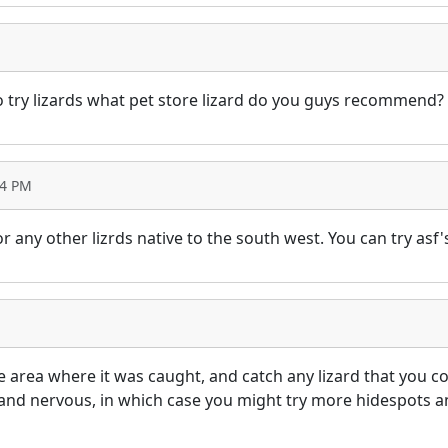
 do try lizards what pet store lizard do you guys recommend?
04 PM
 or any other lizrds native to the south west. You can try asf
he area where it was caught, and catch any lizard that you co
nd nervous, in which case you might try more hidespots and