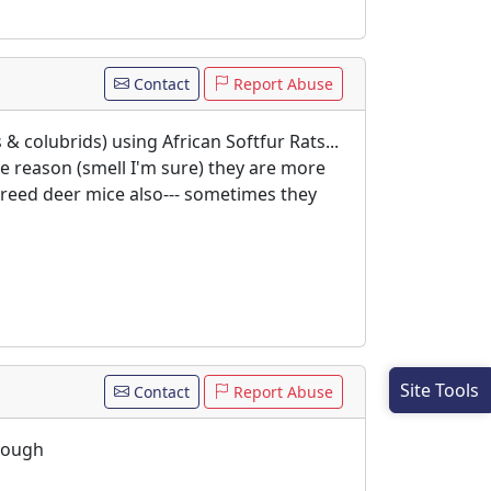
Contact
Report Abuse
 & colubrids) using African Softfur Rats...
me reason (smell I'm sure) they are more
 breed deer mice also--- sometimes they
Site Tools
Contact
Report Abuse
though