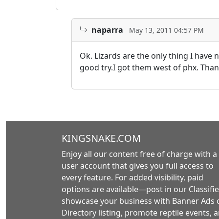
naparra
May 13, 2011 04:57 PM
Ok. Lizards are the only thing I have n
good try.I got them west of phx. Than
KINGSNAKE.COM
Enjoy all our content free of charge with a
user account that gives you full access to
every feature. For added visibility, paid
options are available—post in our Classifie
showcase your business with Banner Ads 
Directory listing, promote reptile events, 