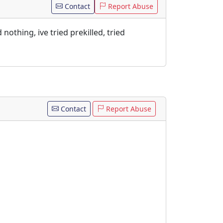
Contact
Report Abuse
nothing, ive tried prekilled, tried
Contact
Report Abuse