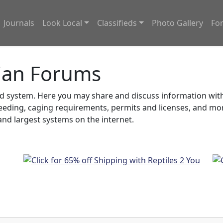
Journals
Look Local
Classifieds
Photo Gallery
Fo
ian Forums
system. Here you may share and discuss information with o
feeding, caging requirements, permits and licenses, and m
nd largest systems on the internet.