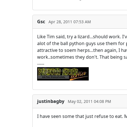
Gsc
Apr 28, 2011 07:53 AM
Like Tim said, try a lizard...should work. 
alot of the ball python guys use them for 
attractive to soem herps...then again, I 
work..sometimes they don't. That being sa
-----
justinbagby
May 02, 2011 04:08 PM
I have seen some that just refuse to eat.