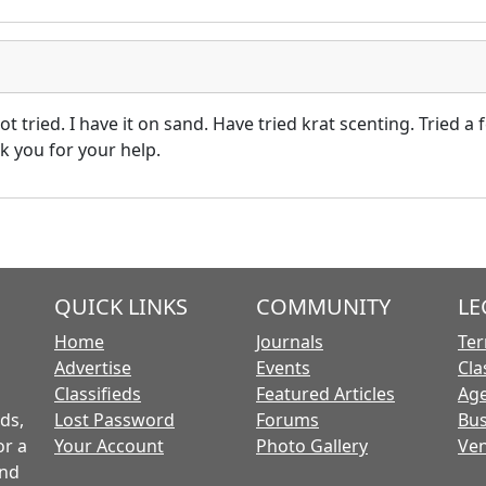
ot tried. I have it on sand. Have tried krat scenting. Tried a
k you for your help.
QUICK LINKS
COMMUNITY
LE
Home
Journals
Ter
Advertise
Events
Cla
Classifieds
Featured Articles
Age
ds,
Lost Password
Forums
Bus
or a
Your Account
Photo Gallery
Ven
and