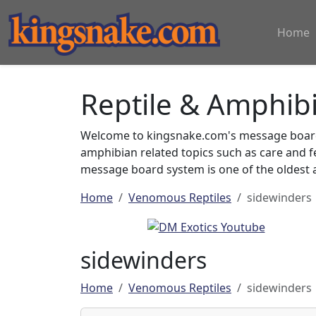
Home
Reptile & Amphib
Welcome to kingsnake.com's message board 
amphibian related topics such as care and 
message board system is one of the oldest a
Home
Venomous Reptiles
sidewinders
sidewinders
Home
Venomous Reptiles
sidewinders