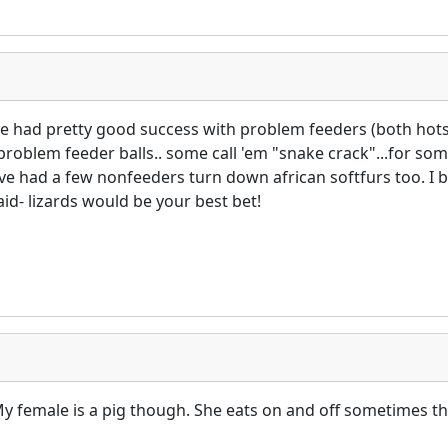
I've had pretty good success with problem feeders (both hots
problem feeder balls.. some call 'em "snake crack"...for so
have had a few nonfeeders turn down african softfurs too. I
id- lizards would be your best bet!
 My female is a pig though. She eats on and off sometimes 