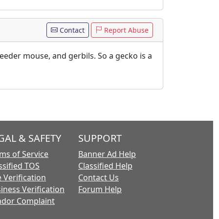
Contact
Report Abuse
 feeder mouse, and gerbils. So a gecko is a
GAL & SAFETY
SUPPORT
ms of Service
Banner Ad Help
ssified TOS
Classified Help
 Verification
Contact Us
iness Verification
Forum Help
dor Complaint