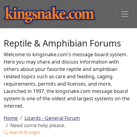
Reptile & Amphibian Forums
Welcome to kingsnake.com's message board system.
Here you may share and discuss information with
others about your favorite reptile and amphibian
related topics such as care and feeding, caging
requirements, permits and licenses, and more.
Launched in 1997, the kingsnake.com message board
system is one of the oldest and largest systems on the
internet.
Home
Lizards - General Forum
Need some help please.
Search
Login