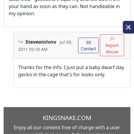
your hand as soon as they can. Not handleable in
my opinion.
Steveoinlvnv
Jul 09,
Report
Contact
2011 05:18 AM
Abuse
Thanks for the info. I just put a baby dwarf day
gecko in the cage that's for looks only.
KINGSNAKE.COM
Enjoy all our content free of charge with a user