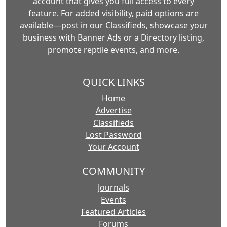
account that gives you full access to every
feature. For added visibility, paid options are
available—post in our Classifieds, showcase your
business with Banner Ads or a Directory listing,
promote reptile events, and more.
QUICK LINKS
Home
Advertise
Classifieds
Lost Password
Your Account
COMMUNITY
Journals
Events
Featured Articles
Forums