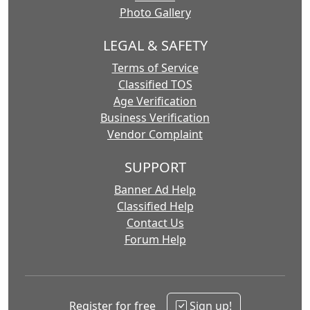
Photo Gallery
LEGAL & SAFETY
Terms of Service
Classified TOS
Age Verification
Business Verification
Vendor Complaint
SUPPORT
Banner Ad Help
Classified Help
Contact Us
Forum Help
Register for free
Sign up!