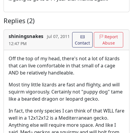
Replies (2)
shiningsnakes
Jul 07, 2011
Report
Contact
Abuse
12:47 PM
Off the top of my head, there's not a lot of lizards
that can live comfortable in that small of a cage
AND be relatively handleable.
Most tiny little lizards are fast and flighty, and will
squirm vigorously. Certainly not "puppy dog" tame
like a bearded dragon or leopard gecko.
In fact, the only species I can think of that WILL fare
well in a 12x12x12 is a Mediterranean gecko.
Anything else will require more space. And like I
said, Med~ geckos are squirmy and will bolt from