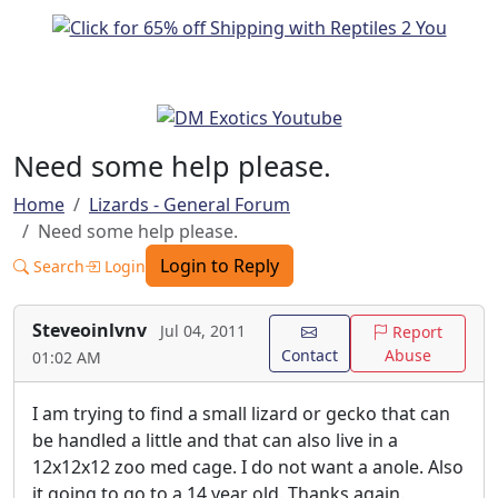
Need some help please.
Home
Lizards - General Forum
Need some help please.
Login to Reply
Search
Login
Steveoinlvnv
Jul 04, 2011
Report
Contact
Abuse
01:02 AM
I am trying to find a small lizard or gecko that can
be handled a little and that can also live in a
12x12x12 zoo med cage. I do not want a anole. Also
it going to go to a 14 year old. Thanks again.