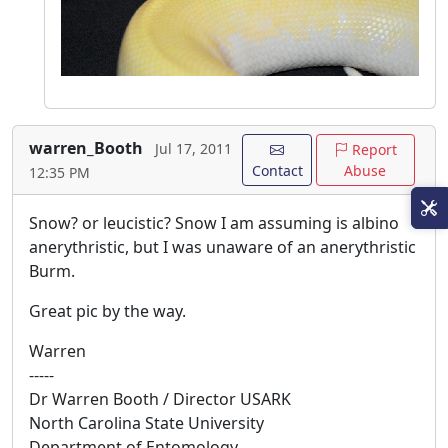
warren_Booth
Jul 17, 2011
Report
Contact
Abuse
12:35 PM
Snow? or leucistic? Snow I am assuming is albino
anerythristic, but I was unaware of an anerythristic
Burm.
Great pic by the way.
Warren
-----
Dr Warren Booth / Director USARK
North Carolina State University
Department of Entomology