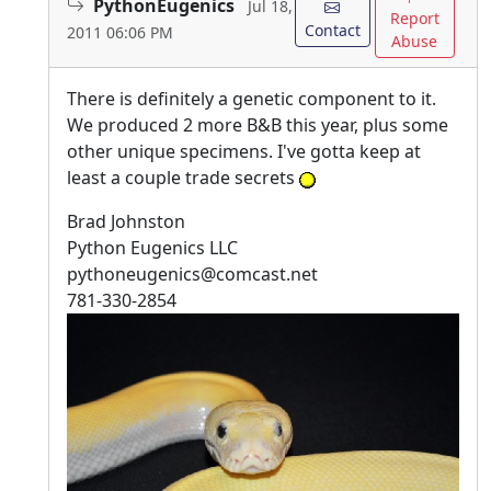
PythonEugenics
Jul 18,
Report
Contact
2011 06:06 PM
Abuse
There is definitely a genetic component to it.
We produced 2 more B&B this year, plus some
other unique specimens. I've gotta keep at
least a couple trade secrets
Brad Johnston
Python Eugenics LLC
pythoneugenics@comcast.net
781-330-2854