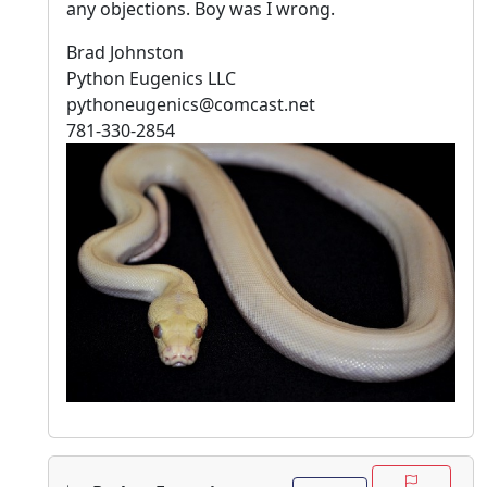
any objections. Boy was I wrong.
Brad Johnston
Python Eugenics LLC
pythoneugenics@comcast.net
781-330-2854