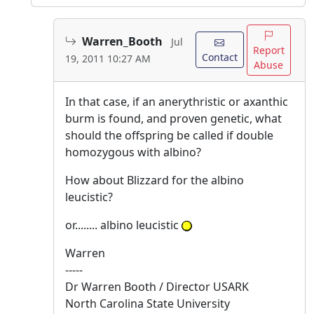
Warren_Booth
Jul
Report
Contact
19, 2011 10:27 AM
Abuse
In that case, if an anerythristic or axanthic
burm is found, and proven genetic, what
should the offspring be called if double
homozygous with albino?
How about Blizzard for the albino
leucistic?
or........ albino leucistic
Warren
-----
Dr Warren Booth / Director USARK
North Carolina State University