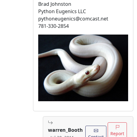
Brad Johnston
Python Eugenics LLC
pythoneugenics@comcast.net
781-330-2854
warren_Booth
Report
Contact