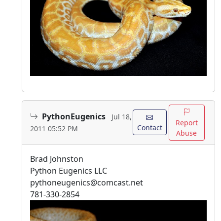
PythonEugenics
Jul 18,
Report
Contact
2011 05:52 PM
Abuse
Brad Johnston
Python Eugenics LLC
pythoneugenics@comcast.net
781-330-2854