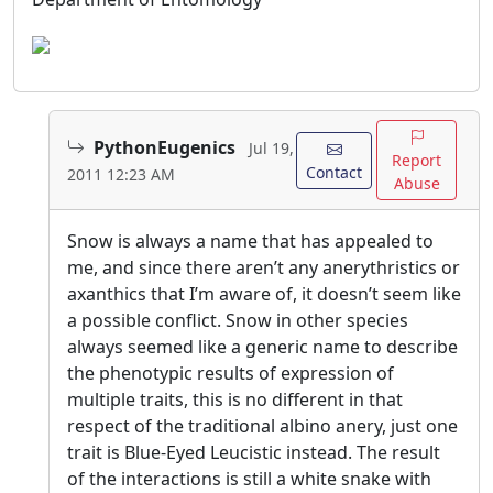
PythonEugenics
Jul 19,
Report
Contact
2011 12:23 AM
Abuse
Snow is always a name that has appealed to
me, and since there aren’t any anerythristics or
axanthics that I’m aware of, it doesn’t seem like
a possible conflict. Snow in other species
always seemed like a generic name to describe
the phenotypic results of expression of
multiple traits, this is no different in that
respect of the traditional albino anery, just one
trait is Blue-Eyed Leucistic instead. The result
of the interactions is still a white snake with