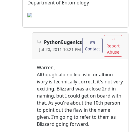
Department of Entomology
PythonEugenics
Report
Contact
Jul 20, 2011 10:21 PM
Abuse
Warren,
Although albino leucistic or albino
ivory is technically correct, it's not very
exciting. Blizzard was a close 2nd in
naming, but I could get on board with
that. As you're about the 10th person
to point out the flaw in the name
given, I'm going to refer to them as
Blizzard going forward.