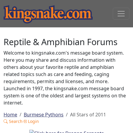
Reptile & Amphibian Forums
Welcome to kingsnake.com's message board system.
Here you may share and discuss information with
others about your favorite reptile and amphibian
related topics such as care and feeding, caging
requirements, permits and licenses, and more.
Launched in 1997, the kingsnake.com message board
system is one of the oldest and largest systems on the
internet.
Home
Burmese Pythons
All Stars of 2011
Search
Login