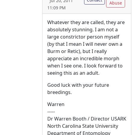
Jul 20, 2011
Abuse
11:09 PM
Whatever they are called, they are
absolutely stunning. I am not a
large constrictor person myself
(by that I mean I will never own a
Burm or Retic), but I really
appreciate an incredible morph
when I see one. I look forward to
seeing this as an adult.
Good luck with your future
breedings.
Warren
-----
Dr Warren Booth / Director USARK
North Carolina State University
Department of Entomology