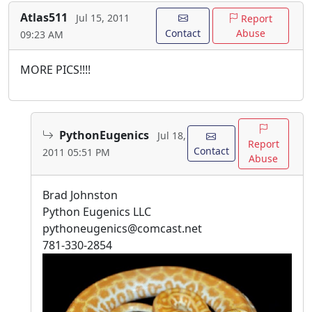
Atlas511
Jul 15, 2011
Report
Contact
Abuse
09:23 AM
MORE PICS!!!!
PythonEugenics
Jul 18,
Report
Contact
2011 05:51 PM
Abuse
Brad Johnston
Python Eugenics LLC
pythoneugenics@comcast.net
781-330-2854