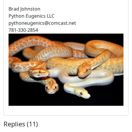
Brad Johnston
Python Eugenics LLC
pythoneugenics@comcast.net
781-330-2854
Replies (11)