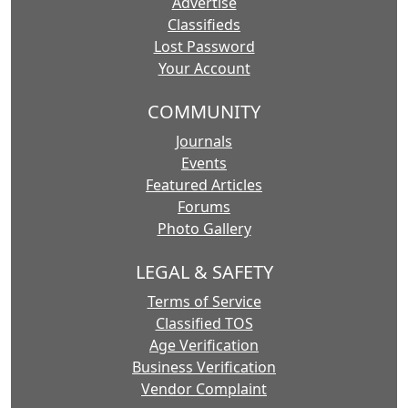
Advertise
Classifieds
Lost Password
Your Account
COMMUNITY
Journals
Events
Featured Articles
Forums
Photo Gallery
LEGAL & SAFETY
Terms of Service
Classified TOS
Age Verification
Business Verification
Vendor Complaint