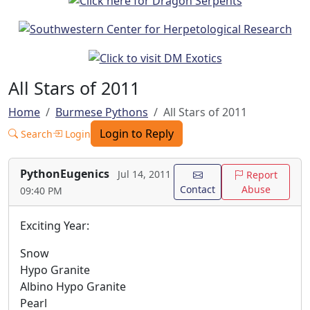
All Stars of 2011
Home
Burmese Pythons
All Stars of 2011
Login to Reply
Search
Login
PythonEugenics
Jul 14, 2011
Report
Contact
Abuse
09:40 PM
Exciting Year:
Snow
Hypo Granite
Albino Hypo Granite
Pearl