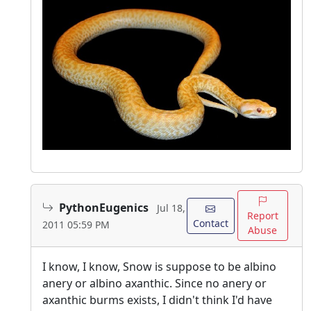
PythonEugenics
Jul 18,
Report
Contact
2011 05:59 PM
Abuse
I know, I know, Snow is suppose to be albino
anery or albino axanthic. Since no anery or
axanthic burms exists, I didn't think I'd have