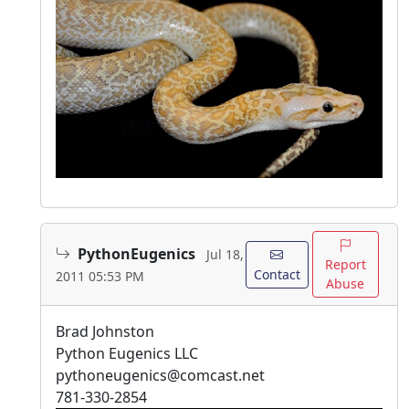
PythonEugenics
Jul 18,
Report
Contact
2011 05:53 PM
Abuse
Brad Johnston
Python Eugenics LLC
pythoneugenics@comcast.net
781-330-2854