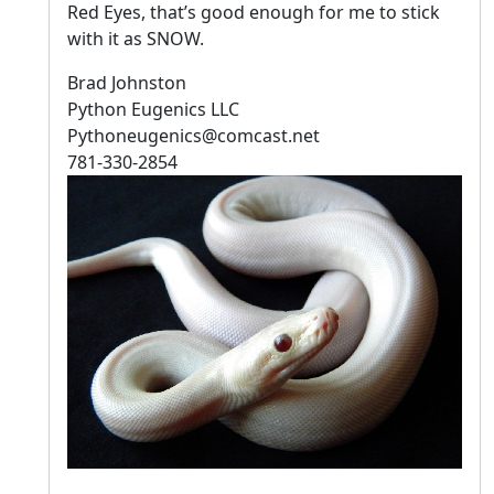
Red Eyes, that’s good enough for me to stick
with it as SNOW.
Brad Johnston
Python Eugenics LLC
Pythoneugenics@comcast.net
781-330-2854