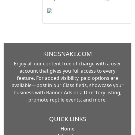
KINGSNAKE.COM
Enjoy all our content free of charge with a user
account that gives you full access to every
feature. For added visibility, paid options are
available—post in our Classifieds, showcase your
business with Banner Ads or a Directory listing,
promote reptile events, and more.
QUICK LINKS
Home