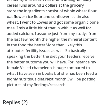
cereal runs around 2 dollars at the grocery
store.the ingredients consist of whole wheat flour
oat flower rice flour and sunflower lecitin also
wheat. I went to Lowes and got some organic bone
meal I mix a little bit of that in with it as well for
added calcium. I assume just from my studys from
the last few month the higher the mineral content
in the food the better.More than likely this
attributes fertility issues as well. So basically
speaking the better the diet your feeders receive
the better outcome you will have. For instance my
female Veiled chameleon is huge compared to
what I have seen in books but she has been feed a
highly nutritious diet.Next month I will be posting
pictures of my findings/research.
Replies (2)