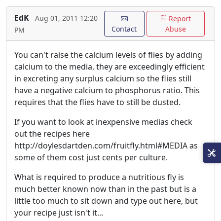
EdK
Aug 01, 2011 12:20
Report
Contact
Abuse
PM
You can't raise the calcium levels of flies by adding
calcium to the media, they are exceedingly efficient
in excreting any surplus calcium so the flies still
have a negative calcium to phosphorus ratio. This
requires that the flies have to still be dusted.
If you want to look at inexpensive medias check
out the recipes here
http://doylesdartden.com/fruitfly.html#MEDIA as
some of them cost just cents per culture.
What is required to produce a nutritious fly is
much better known now than in the past but is a
little too much to sit down and type out here, but
your recipe just isn't it...