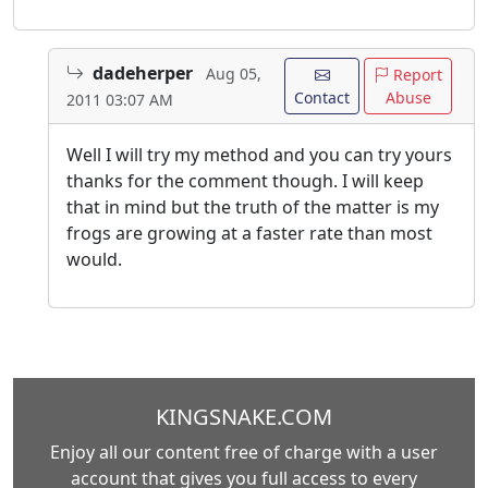
dadeherper
Aug 05,
Report
Contact
Abuse
2011 03:07 AM
Well I will try my method and you can try yours
thanks for the comment though. I will keep
that in mind but the truth of the matter is my
frogs are growing at a faster rate than most
would.
KINGSNAKE.COM
Enjoy all our content free of charge with a user
account that gives you full access to every