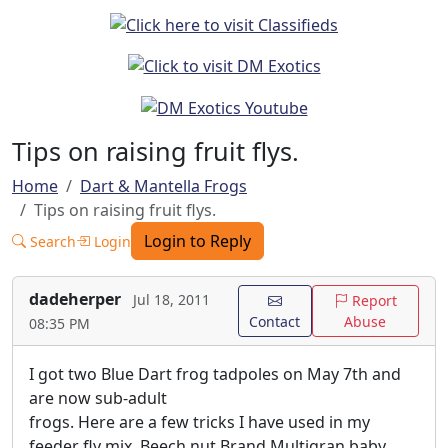
Tips on raising fruit flys.
Home
Dart & Mantella Frogs
Tips on raising fruit flys.
Login to Reply
Search
Login
dadeherper
Jul 18, 2011
Report
Contact
Abuse
08:35 PM
I got two Blue Dart frog tadpoles on May 7th and
are now sub-adult
frogs. Here are a few tricks I have used in my
feeder fly mix. Beech nut Brand Multigran baby