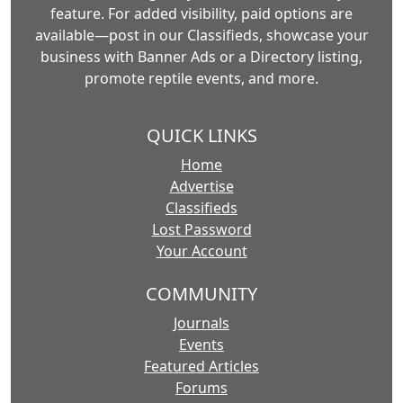
feature. For added visibility, paid options are
available—post in our Classifieds, showcase your
business with Banner Ads or a Directory listing,
promote reptile events, and more.
QUICK LINKS
Home
Advertise
Classifieds
Lost Password
Your Account
COMMUNITY
Journals
Events
Featured Articles
Forums