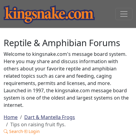
Reptile & Amphibian Forums
Welcome to kingsnake.com's message board system.
Here you may share and discuss information with
others about your favorite reptile and amphibian
related topics such as care and feeding, caging
requirements, permits and licenses, and more.
Launched in 1997, the kingsnake.com message board
system is one of the oldest and largest systems on the
internet.
Home
Dart & Mantella Frogs
Tips on raising fruit flys.
Search
Login