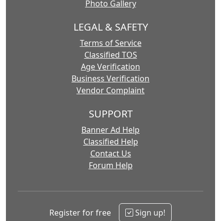
Photo Gallery
LEGAL & SAFETY
Terms of Service
Classified TOS
Age Verification
Business Verification
Vendor Complaint
SUPPORT
Banner Ad Help
Classified Help
Contact Us
Forum Help
Register for free
Sign up!