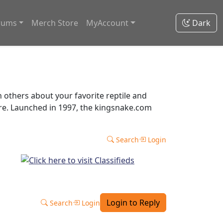
rums
Merch Store
MyAccount
Dark
thers about your favorite reptile and
ore. Launched in 1997, the kingsnake.com
Search
Login
Login to Reply
Search
Login