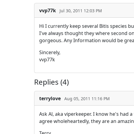
vvp77k
Jul 30, 2011 12:03 PM
Hi I currently keep several Bitis species 
I've always thought they where second only
gorgeous. Any Information would be great
Sincerely,
vvp77k
Replies (4)
terrylove
Aug 05, 2011 11:16 PM
Ask Al, aka viperkeeper. I know he's had a
agree wholeheartedly, they are an amazing
Terry