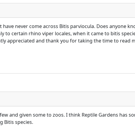
but have never come across Bitis parviocula. Does anyone know
 to certain rhino viper locales, when it came to bitis specie
ly appreciated and thank you for taking the time to read m
 few and given some to zoos. I think Reptile Gardens has so
 Bitis species.