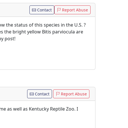
Contact
Report Abuse
 the status of this species in the U.S. ?
s the bright yellow Bitis parviocula are
y post!
Contact
Report Abuse
me as well as Kentucky Reptile Zoo. I