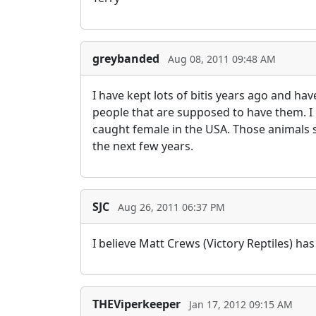
greybanded
Aug 08, 2011 09:48 AM
I have kept lots of bitis years ago and h
people that are supposed to have them. I
caught female in the USA. Those animals 
the next few years.
SJC
Aug 26, 2011 06:37 PM
I believe Matt Crews (Victory Reptiles) 
THEViperkeeper
Jan 17, 2012 09:15 AM