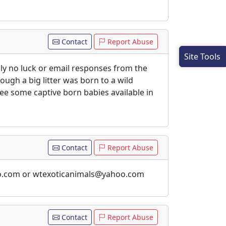
Contact
Report Abuse
Site Tools
lly no luck or email responses from the
ugh a big litter was born to a wild
ee some captive born babies available in
Contact
Report Abuse
ahoo.com or wtexoticanimals@yahoo.com
Contact
Report Abuse