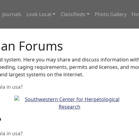
Journals
Look Local
Classifieds
Photo Gallery
Fo
ian Forums
system. Here you may share and discuss information with o
feeding, caging requirements, permits and licenses, and m
nd largest systems on the internet.
ula in usa?
?
ula in usa?