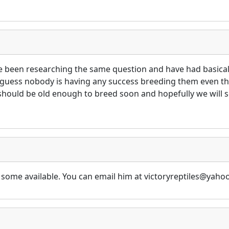
ave been researching the same question and have had basica
 guess nobody is having any success breeding them even tho
should be old enough to breed soon and hopefully we will s
has some available. You can email him at victoryreptiles@y