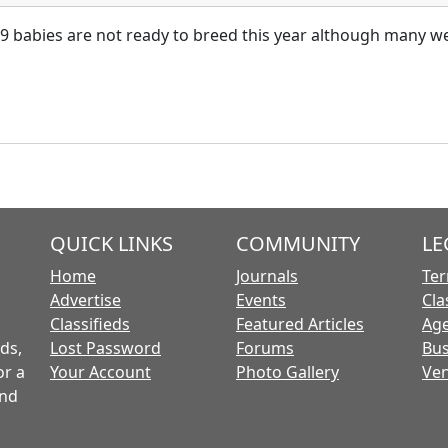
09 babies are not ready to breed this year although many we
QUICK LINKS
COMMUNITY
LE
Home
Journals
Ter
Advertise
Events
Cla
Classifieds
Featured Articles
Age
ds,
Lost Password
Forums
Bus
or a
Your Account
Photo Gallery
Ven
and