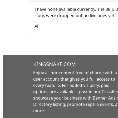
I have none available currently. The 08 & 
slugs were dropped but no live ones yet.
Al
KINGSNAKE.COM
Enjoy all our content free of charge with a
user account that gives you full access to
every feature. For added visibility, paid
options are available—post in our Classifie
showcase your business with Banner Ads 
Directory listing, promote reptile events, 
more.