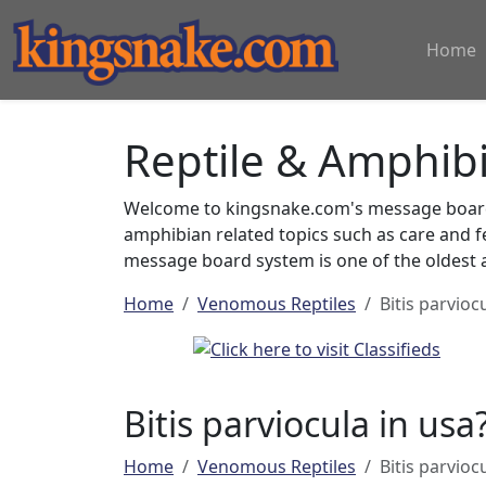
Home
Reptile & Amphib
Welcome to kingsnake.com's message board 
amphibian related topics such as care and 
message board system is one of the oldest a
Home
Venomous Reptiles
Bitis parvioc
Bitis parviocula in usa
Home
Venomous Reptiles
Bitis parvioc