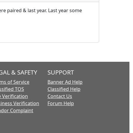
re paired & last year. Last year some
GAL & SAFETY
SUPPORT
ms of Service
Banner Ad Help
ssified TOS
Classified Help
 Verification
Contact Us
iness Verification
Forum Help
dor Complaint