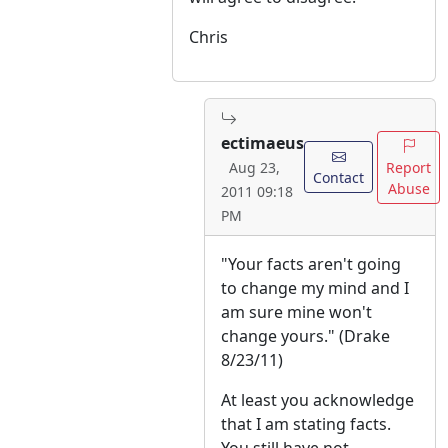
Chris
ectimaeus
Report
Aug 23,
Contact
Abuse
2011 09:18
PM
"Your facts aren't going
to change my mind and I
am sure mine won't
change yours." (Drake
8/23/11)
At least you acknowledge
that I am stating facts.