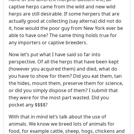
captive herps came from the wild and new wild
herps are still desirable. If some herpers that are
actually good at collecting (say alterna) did not do
it, how would the poor guy from New York ever be
able to have one? The same thing holds true for
any importers or captive breeders.
Now let’s put what I have said so far into
perspective. Of all the herps that have been kept
(however you acquired them) and died, what do
you have to show for them? Did you eat them, tan
the hides, mount them, preserve them for science,
or did you simply dispose of them? I submit that
they were for the most part wasted. Did you
pocket any $$$$?
With that in mind let’s talk about the use of
animals. We know we breed lots of animals for
food, for example cattle, sheep, hogs, chickens and