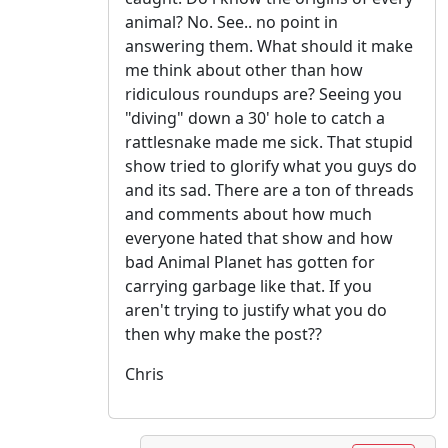
animal? No. See.. no point in
answering them. What should it make
me think about other than how
ridiculous roundups are? Seeing you
"diving" down a 30' hole to catch a
rattlesnake made me sick. That stupid
show tried to glorify what you guys do
and its sad. There are a ton of threads
and comments about how much
everyone hated that show and how
bad Animal Planet has gotten for
carrying garbage like that. If you
aren't trying to justify what you do
then why make the post??
Chris