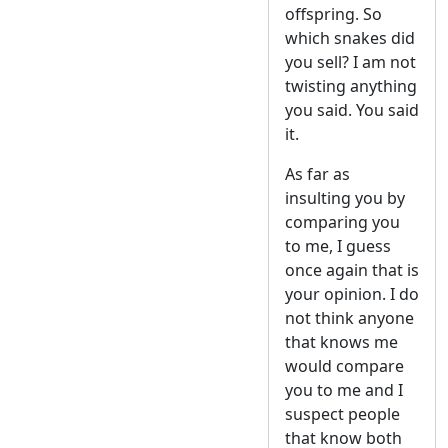
offspring. So
which snakes did
you sell? I am not
twisting anything
you said. You said
it.
As far as
insulting you by
comparing you
to me, I guess
once again that is
your opinion. I do
not think anyone
that knows me
would compare
you to me and I
suspect people
that know both