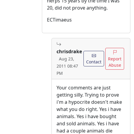
herps 15 years by the time I was
20, did not prove anything.
ECTimaeus
chrisdrake
Report
Aug 23,
Contact
Abuse
2011 08:47
PM
Your comments are just
getting silly. Trying to prove
i'm a hypocrite doesn't make
what you do right. Yes i have
animals. Yes i have bought
and sold animals. Yes i have
had a couple animals die