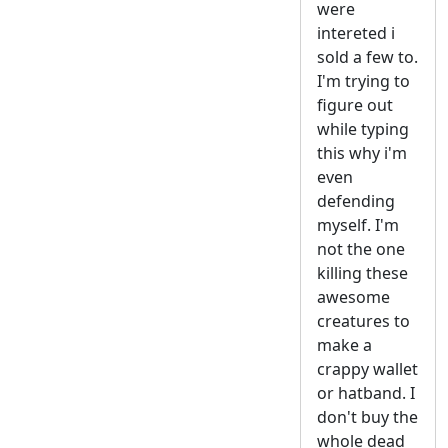
were
intereted i
sold a few to.
I'm trying to
figure out
while typing
this why i'm
even
defending
myself. I'm
not the one
killing these
awesome
creatures to
make a
crappy wallet
or hatband. I
don't buy the
whole dead