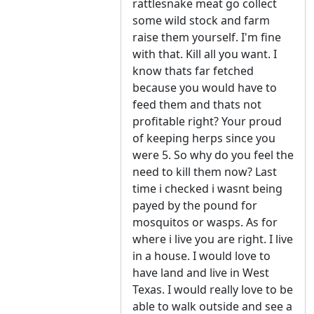
rattlesnake meat go collect
some wild stock and farm
raise them yourself. I'm fine
with that. Kill all you want. I
know thats far fetched
because you would have to
feed them and thats not
profitable right? Your proud
of keeping herps since you
were 5. So why do you feel the
need to kill them now? Last
time i checked i wasnt being
payed by the pound for
mosquitos or wasps. As for
where i live you are right. I live
in a house. I would love to
have land and live in West
Texas. I would really love to be
able to walk outside and see a