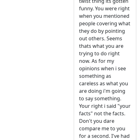
twist thing its gotten
funny. You were right
when you mentioned
people covering what
they do by pointing
out others. Seems
thats what you are
trying to do right
now. As for my
opinions when i see
something as
careless as what you
are doing i'm going
to say something.
Your right i said "your
facts" not the facts.
Don't you dare
compare me to you
for a second. I've had