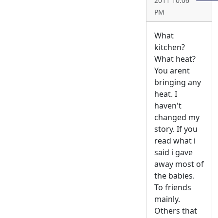
2011 10:06
PM
What
kitchen?
What heat?
You arent
bringing any
heat. I
haven't
changed my
story. If you
read what i
said i gave
away most of
the babies.
To friends
mainly.
Others that