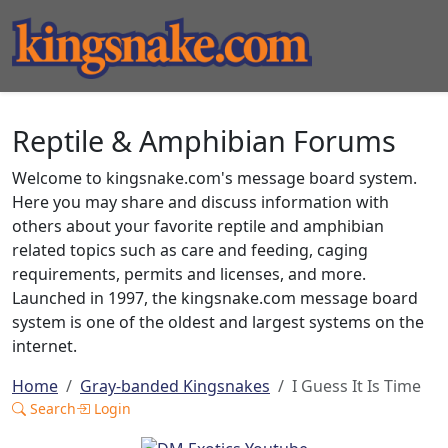
Reptile & Amphibian Forums
Welcome to kingsnake.com's message board system.
Here you may share and discuss information with
others about your favorite reptile and amphibian
related topics such as care and feeding, caging
requirements, permits and licenses, and more.
Launched in 1997, the kingsnake.com message board
system is one of the oldest and largest systems on the
internet.
Home
Gray-banded Kingsnakes
I Guess It Is Time
Search
Login