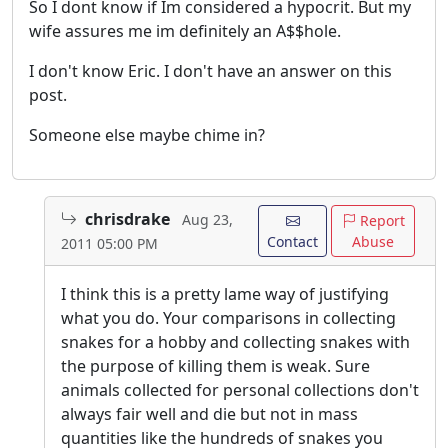
So I dont know if Im considered a hypocrit. But my
wife assures me im definitely an A$$hole.
I don't know Eric. I don't have an answer on this
post.
Someone else maybe chime in?
chrisdrake
Aug 23,
Report
Contact
Abuse
2011 05:00 PM
I think this is a pretty lame way of justifying
what you do. Your comparisons in collecting
snakes for a hobby and collecting snakes with
the purpose of killing them is weak. Sure
animals collected for personal collections don't
always fair well and die but not in mass
quantities like the hundreds of snakes you