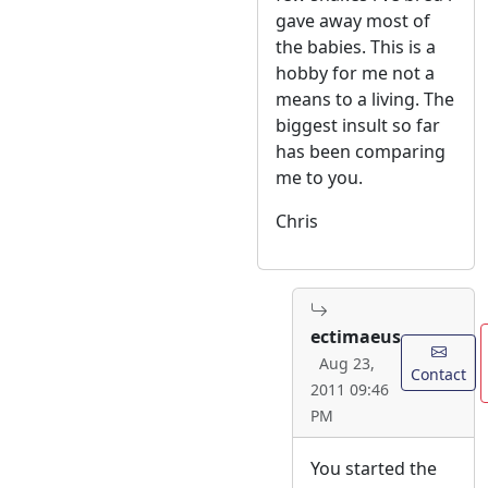
gave away most of
the babies. This is a
hobby for me not a
means to a living. The
biggest insult so far
has been comparing
me to you.
Chris
ectimaeus
Aug 23,
Contact
2011 09:46
PM
You started the