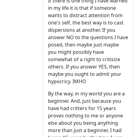
If there is one thing I have learned
in my life it is that if someone
wants to distract attention from
one's self, the best way is to cast
dispersions at another. If you
answer NO to the questions I have
posed, then maybe just maybe
you might possibly have
somewhat of a right to critisize
others. If you answer YES, then
maybe you ought to admit your
hypocricy. IMHO
By the way, in my world you are a
beginner. And, just because you
have had critters for 15 years
proves nothing to me or anyone
else about you being anything
more than just a beginner. I had