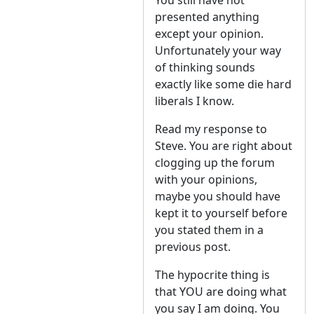
You still have not
presented anything
except your opinion.
Unfortunately your way
of thinking sounds
exactly like some die hard
liberals I know.
Read my response to
Steve. You are right about
clogging up the forum
with your opinions,
maybe you should have
kept it to yourself before
you stated them in a
previous post.
The hypocrite thing is
that YOU are doing what
you say I am doing. You