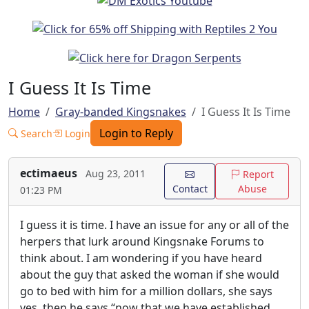
I Guess It Is Time
Home
Gray-banded Kingsnakes
I Guess It Is Time
Login to Reply
Search
Login
ectimaeus
Aug 23, 2011
Report
Contact
Abuse
01:23 PM
I guess it is time. I have an issue for any or all of the
herpers that lurk around Kingsnake Forums to
think about. I am wondering if you have heard
about the guy that asked the woman if she would
go to bed with him for a million dollars, she says
yes, then he says “now that we have established