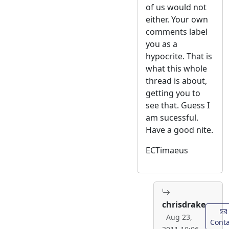
of us would not
either. Your own
comments label
you as a
hypocrite. That is
what this whole
thread is about,
getting you to
see that. Guess I
am sucessful.
Have a good nite.
ECTimaeus
chrisdrake
Aug 23,
Conta