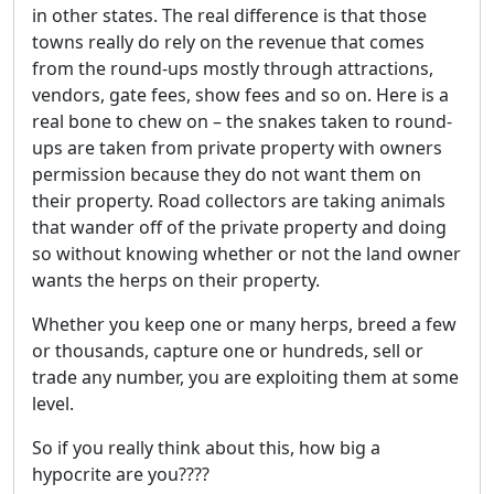
in other states. The real difference is that those
towns really do rely on the revenue that comes
from the round-ups mostly through attractions,
vendors, gate fees, show fees and so on. Here is a
real bone to chew on – the snakes taken to round-
ups are taken from private property with owners
permission because they do not want them on
their property. Road collectors are taking animals
that wander off of the private property and doing
so without knowing whether or not the land owner
wants the herps on their property.
Whether you keep one or many herps, breed a few
or thousands, capture one or hundreds, sell or
trade any number, you are exploiting them at some
level.
So if you really think about this, how big a
hypocrite are you????