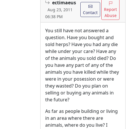
ectimaeus
Report
Aug 23, 2011
Contact
Abuse
06:38 PM
You still have not answered a
question. Have you bought and
sold herps? Have you had any die
while under your care? Have any
of the animals you sold died? Do
you have any part of any of the
animals you have killed while they
were in your posession or were
they wasted? Do you plan on
selling or buying any animals in
the future?
As far as people building or living
in an area where there are
animals, where do you live? I