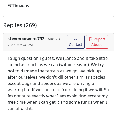
ECTimaeus
Replies (269)
stevenxowens792
Aug 23,
Report
Contact
Abuse
2011 02:24 PM
Tough question I guess. We (Lance and I) take little,
spend as much as we can (within reason), We try
not to damage the terrain as we go, we pick up
after ourselves, we don't kill other similar species
except bugs and spiders as we are driving or
walking but If we can keep from doing it we will. So
Im not sure exactly what I am exploiting except my
free time when I can get it and some funds when I
can afford it.