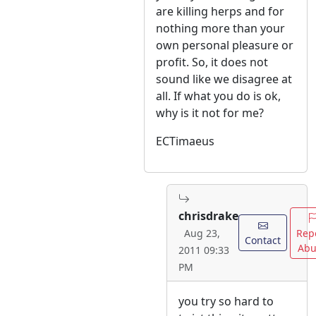
are killing herps and for
nothing more than your
own personal pleasure or
profit. So, it does not
sound like we disagree at
all. If what you do is ok,
why is it not for me?
ECTimaeus
chrisdrake
Rep
Aug 23,
Contact
Abu
2011 09:33
PM
you try so hard to