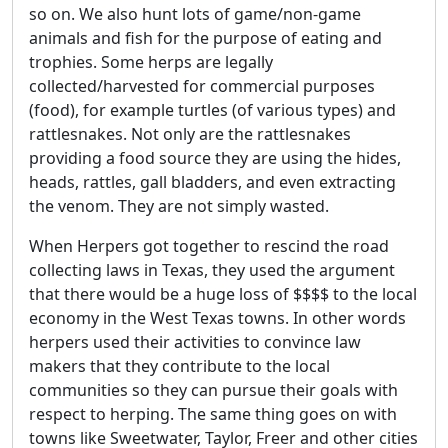
so on. We also hunt lots of game/non-game
animals and fish for the purpose of eating and
trophies. Some herps are legally
collected/harvested for commercial purposes
(food), for example turtles (of various types) and
rattlesnakes. Not only are the rattlesnakes
providing a food source they are using the hides,
heads, rattles, gall bladders, and even extracting
the venom. They are not simply wasted.
When Herpers got together to rescind the road
collecting laws in Texas, they used the argument
that there would be a huge loss of $$$$ to the local
economy in the West Texas towns. In other words
herpers used their activities to convince law
makers that they contribute to the local
communities so they can pursue their goals with
respect to herping. The same thing goes on with
towns like Sweetwater, Taylor, Freer and other cities