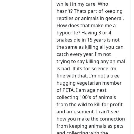
while i in my care. Who
hasn't? Thats part of keeping
reptiles or animals in general.
How does that make me a
hypocrite? Having 3 or 4
snakes die in 15 years is not
the same as killing all you can
catch every year. I'm not
trying to say killing any animal
is bad. If its for science i'm
fine with that. I'm not a tree
hugging vegetarian member
of PETA. I am againest
collecting 100's of animals
from the wild to kill for profit
and amusement. I can't see
how you make the connection
from keeping animals as pets
and collecting with the