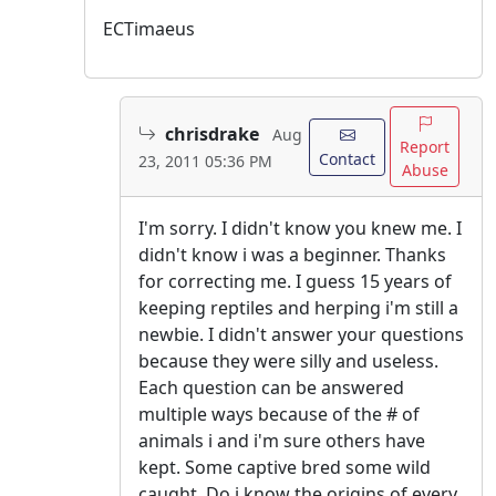
ECTimaeus
chrisdrake
Aug
Report
Contact
23, 2011 05:36 PM
Abuse
I'm sorry. I didn't know you knew me. I
didn't know i was a beginner. Thanks
for correcting me. I guess 15 years of
keeping reptiles and herping i'm still a
newbie. I didn't answer your questions
because they were silly and useless.
Each question can be answered
multiple ways because of the # of
animals i and i'm sure others have
kept. Some captive bred some wild
caught. Do i know the origins of every