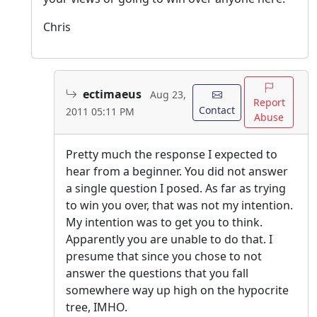
Chris
ectimaeus
Aug 23,
Report
Contact
2011 05:11 PM
Abuse
Pretty much the response I expected to
hear from a beginner. You did not answer
a single question I posed. As far as trying
to win you over, that was not my intention.
My intention was to get you to think.
Apparently you are unable to do that. I
presume that since you chose to not
answer the questions that you fall
somewhere way up high on the hypocrite
tree, IMHO.