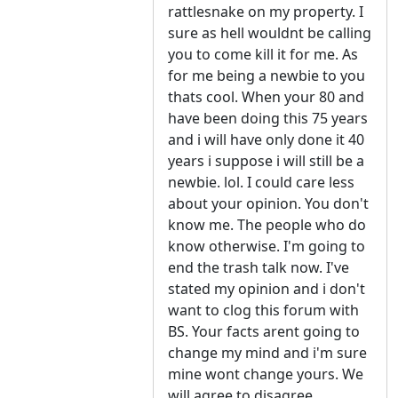
rattlesnake on my property. I
sure as hell wouldnt be calling
you to come kill it for me. As
for me being a newbie to you
thats cool. When your 80 and
have been doing this 75 years
and i will have only done it 40
years i suppose i will still be a
newbie. lol. I could care less
about your opinion. You don't
know me. The people who do
know otherwise. I'm going to
end the trash talk now. I've
stated my opinion and i don't
want to clog this forum with
BS. Your facts arent going to
change my mind and i'm sure
mine wont change yours. We
will agree to disagree.