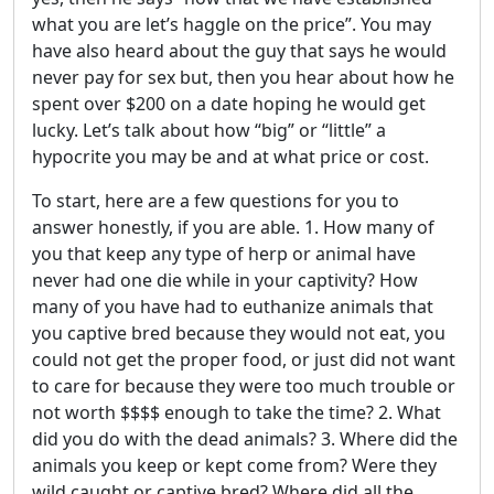
what you are let’s haggle on the price”. You may
have also heard about the guy that says he would
never pay for sex but, then you hear about how he
spent over $200 on a date hoping he would get
lucky. Let’s talk about how “big” or “little” a
hypocrite you may be and at what price or cost.
To start, here are a few questions for you to
answer honestly, if you are able. 1. How many of
you that keep any type of herp or animal have
never had one die while in your captivity? How
many of you have had to euthanize animals that
you captive bred because they would not eat, you
could not get the proper food, or just did not want
to care for because they were too much trouble or
not worth $$$$ enough to take the time? 2. What
did you do with the dead animals? 3. Where did the
animals you keep or kept come from? Were they
wild caught or captive bred? Where did all the