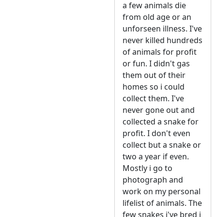
a few animals die
from old age or an
unforseen illness. I've
never killed hundreds
of animals for profit
or fun. I didn't gas
them out of their
homes so i could
collect them. I've
never gone out and
collected a snake for
profit. I don't even
collect but a snake or
two a year if even.
Mostly i go to
photograph and
work on my personal
lifelist of animals. The
few snakes i've bred i