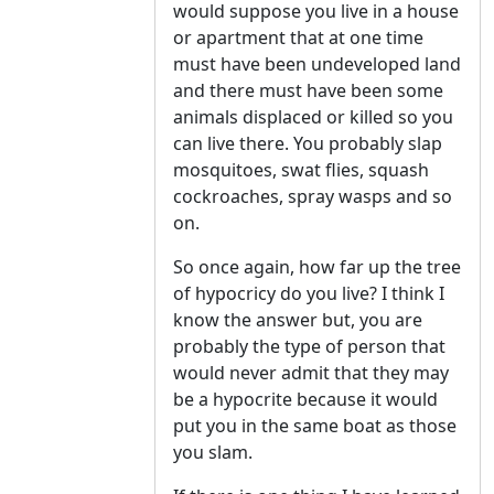
would suppose you live in a house
or apartment that at one time
must have been undeveloped land
and there must have been some
animals displaced or killed so you
can live there. You probably slap
mosquitoes, swat flies, squash
cockroaches, spray wasps and so
on.
So once again, how far up the tree
of hypocricy do you live? I think I
know the answer but, you are
probably the type of person that
would never admit that they may
be a hypocrite because it would
put you in the same boat as those
you slam.