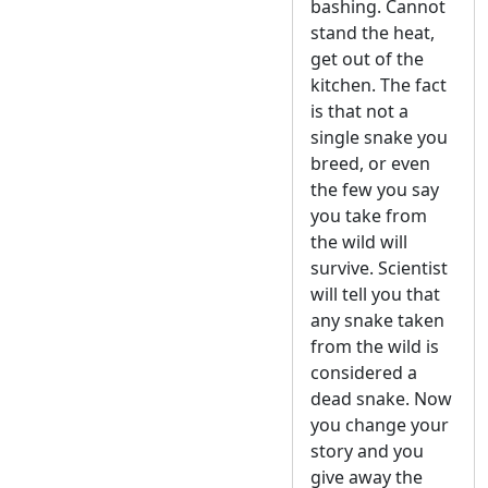
bashing. Cannot
stand the heat,
get out of the
kitchen. The fact
is that not a
single snake you
breed, or even
the few you say
you take from
the wild will
survive. Scientist
will tell you that
any snake taken
from the wild is
considered a
dead snake. Now
you change your
story and you
give away the