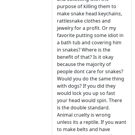
purpose of killing them to
make snake head keychains,
rattlesnake clothes and
jewelry for a profit. Or my
favorite putting some idiot in
a bath tub and covering him
in snakes? Where is the
benefit of that? Is it okay
because the majority of
people dont care for snakes?
Would you do the same thing
with dogs? If you did they
would lock you up so fast
your head would spin. There
is the double standard.
Animal cruelty is wrong
unless its a reptile. If you want
to make belts and have