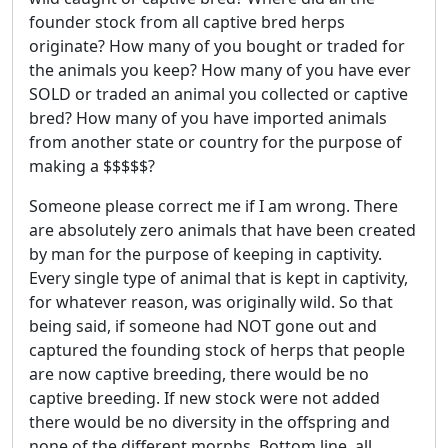
founder stock from all captive bred herps
originate? How many of you bought or traded for
the animals you keep? How many of you have ever
SOLD or traded an animal you collected or captive
bred? How many of you have imported animals
from another state or country for the purpose of
making a $$$$$?
Someone please correct me if I am wrong. There
are absolutely zero animals that have been created
by man for the purpose of keeping in captivity.
Every single type of animal that is kept in captivity,
for whatever reason, was originally wild. So that
being said, if someone had NOT gone out and
captured the founding stock of herps that people
are now captive breeding, there would be no
captive breeding. If new stock were not added
there would be no diversity in the offspring and
none of the different morphs. Bottom line, all