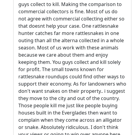
guys collect to kill. Making the comparison to
commercial collectors is fine. Most of us do
not agree with commercial collecting either so
that doesnt help your case. One rattlesnake
hunter catches far more rattlesnakes in one
outing than all the alterna collected in a whole
season. Most of us work with these animals
because we care about them and enjoy
keeping them. You guys collect and kill solely
for profit. The small towns known for
rattlesnake roundups could find other ways to
support their economy. As for landowners who
don't want snakes on their property.. i suggest
they move to the city and out of the country.
Those people kill me just like people buying
houses built in the Everglades then want to
complain when they come across an alligator
or snake. Absolutely ridiculous. I don't think
your views or going to win over anyone here.