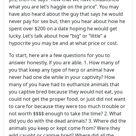
what you are let’s haggle on the price”. You may
have also heard about the guy that says he would
never pay for sex but, then you hear about how he
spent over $200 on a date hoping he would get
lucky. Let’s talk about how “big” or “little” a
hypocrite you may be and at what price or cost.
To start, here are a few questions for you to
answer honestly, if you are able. 1. How many of
you that keep any type of herp or animal have
never had one die while in your captivity? How
many of you have had to euthanize animals that
you captive bred because they would not eat, you
could not get the proper food, or just did not want
to care for because they were too much trouble or
not worth $$$$ enough to take the time? 2. What
did you do with the dead animals? 3. Where did the
animals you keep or kept come from? Were they
wild caught or captive bred? Where did all the