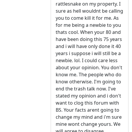
rattlesnake on my property. I
sure as hell wouldnt be calling
you to come kill it for me. As
for me being a newbie to you
thats cool. When your 80 and
have been doing this 75 years
and i will have only done it 40
years i suppose i will still be a
newbie. lol. I could care less
about your opinion. You don't
know me. The people who do
know otherwise. I'm going to
end the trash talk now. I've
stated my opinion and i don't
want to clog this forum with
BS. Your facts arent going to
change my mind and i'm sure
mine wont change yours. We
will agree to disagree.