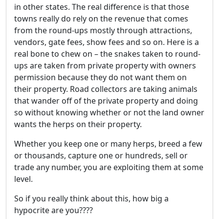
in other states. The real difference is that those
towns really do rely on the revenue that comes
from the round-ups mostly through attractions,
vendors, gate fees, show fees and so on. Here is a
real bone to chew on – the snakes taken to round-
ups are taken from private property with owners
permission because they do not want them on
their property. Road collectors are taking animals
that wander off of the private property and doing
so without knowing whether or not the land owner
wants the herps on their property.
Whether you keep one or many herps, breed a few
or thousands, capture one or hundreds, sell or
trade any number, you are exploiting them at some
level.
So if you really think about this, how big a
hypocrite are you????