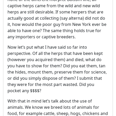
captive herps came from the wild and new wild
herps are still desirable. If some herpers that are
actually good at collecting (say alterna) did not do
it, how would the poor guy from New York ever be
able to have one? The same thing holds true for
any importers or captive breeders.
Now let’s put what I have said so far into
perspective. Of all the herps that have been kept
(however you acquired them) and died, what do
you have to show for them? Did you eat them, tan
the hides, mount them, preserve them for science,
or did you simply dispose of them? I submit that
they were for the most part wasted. Did you
pocket any $$$$?
With that in mind let’s talk about the use of
animals. We know we breed lots of animals for
food, for example cattle, sheep, hogs, chickens and