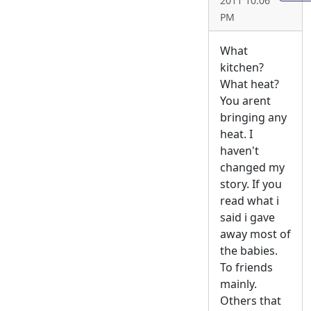
2011 10:06
PM
What
kitchen?
What heat?
You arent
bringing any
heat. I
haven't
changed my
story. If you
read what i
said i gave
away most of
the babies.
To friends
mainly.
Others that