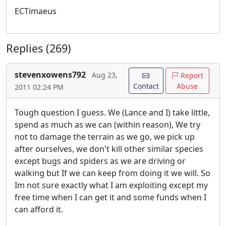
ECTimaeus
Replies (269)
stevenxowens792
Aug 23,
Report
Contact
Abuse
2011 02:24 PM
Tough question I guess. We (Lance and I) take little,
spend as much as we can (within reason), We try
not to damage the terrain as we go, we pick up
after ourselves, we don't kill other similar species
except bugs and spiders as we are driving or
walking but If we can keep from doing it we will. So
Im not sure exactly what I am exploiting except my
free time when I can get it and some funds when I
can afford it.