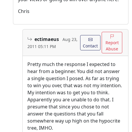
Chris
ectimaeus
Aug 23,
Report
Contact
2011 05:11 PM
Abuse
Pretty much the response I expected to
hear from a beginner. You did not answer
a single question I posed. As far as trying
to win you over, that was not my intention.
My intention was to get you to think.
Apparently you are unable to do that. I
presume that since you chose to not
answer the questions that you fall
somewhere way up high on the hypocrite
tree, IMHO.