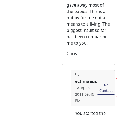
gave away most of
the babies. This is a
hobby for me not a
means to a living. The
biggest insult so far
has been comparing
me to you.
Chris
ectimaeus
Aug 23,
Contact
2011 09:46
PM
You started the