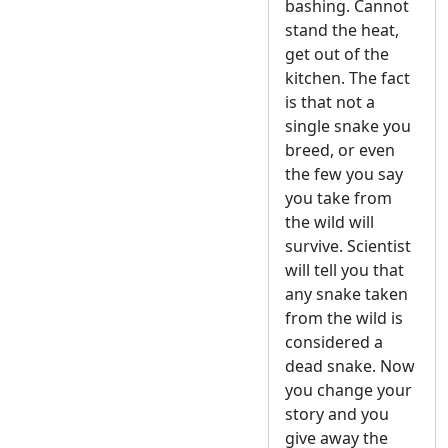
bashing. Cannot
stand the heat,
get out of the
kitchen. The fact
is that not a
single snake you
breed, or even
the few you say
you take from
the wild will
survive. Scientist
will tell you that
any snake taken
from the wild is
considered a
dead snake. Now
you change your
story and you
give away the