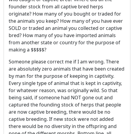
founder stock from all captive bred herps
originate? How many of you bought or traded for
the animals you keep? How many of you have ever
SOLD or traded an animal you collected or captive
bred? How many of you have imported animals
from another state or country for the purpose of
making a $$$$$?
Someone please correct me if I am wrong. There
are absolutely zero animals that have been created
by man for the purpose of keeping in captivity.
Every single type of animal that is kept in captivity,
for whatever reason, was originally wild. So that
being said, if someone had NOT gone out and
captured the founding stock of herps that people
are now captive breeding, there would be no
captive breeding. If new stock were not added
there would be no diversity in the offspring and
none of the different morphs. Bottom line, all