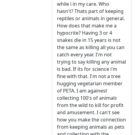
while i in my care. Who
hasn't? Thats part of keeping
reptiles or animals in general.
How does that make me a
hypocrite? Having 3 or 4
snakes die in 15 years is not
the same as killing all you can
catch every year. I'm not
trying to say killing any animal
is bad. If its for science i'm
fine with that. I'm not a tree
hugging vegetarian member
of PETA. I am againest
collecting 100's of animals
from the wild to kill for profit
and amusement. I can't see
how you make the connection
from keeping animals as pets
and collecting with the