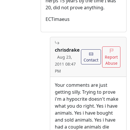
herps 15 years by the time I was
20, did not prove anything.
ECTimaeus
chrisdrake
Report
Aug 23,
Contact
Abuse
2011 08:47
PM
Your comments are just
getting silly. Trying to prove
i'm a hypocrite doesn't make
what you do right. Yes i have
animals. Yes i have bought
and sold animals. Yes i have
had a couple animals die