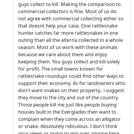
guys collect to kill. Making the comparison to
commercial collectors is fine. Most of us do
not agree with commercial collecting either so
that doesnt help your case. One rattlesnake
hunter catches far more rattlesnakes in one
outing than all the alterna collected in a whole
season. Most of us work with these animals
because we care about them and enjoy
keeping them. You guys collect and kill solely
for profit. The small towns known for
rattlesnake roundups could find other ways to
support their economy. As for landowners who
don't want snakes on their property.. i suggest
they move to the city and out of the country.
Those people kill me just like people buying
houses built in the Everglades then want to
complain when they come across an alligator
or snake. Absolutely ridiculous. I don't think
your views or going to win over anyone here.