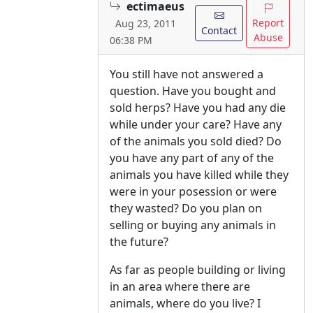
ectimaeus
Report
Aug 23, 2011
Contact
Abuse
06:38 PM
You still have not answered a
question. Have you bought and
sold herps? Have you had any die
while under your care? Have any
of the animals you sold died? Do
you have any part of any of the
animals you have killed while they
were in your posession or were
they wasted? Do you plan on
selling or buying any animals in
the future?
As far as people building or living
in an area where there are
animals, where do you live? I