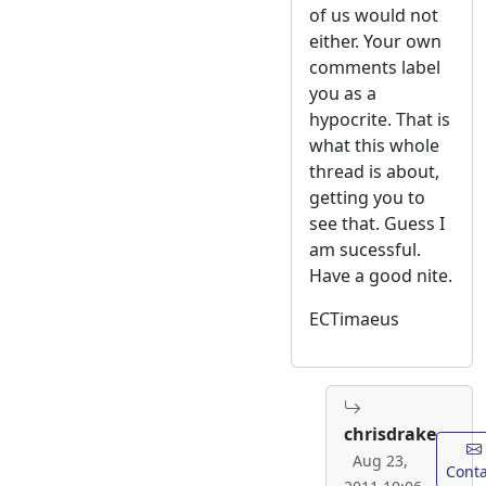
of us would not
either. Your own
comments label
you as a
hypocrite. That is
what this whole
thread is about,
getting you to
see that. Guess I
am sucessful.
Have a good nite.
ECTimaeus
chrisdrake
Aug 23,
Conta