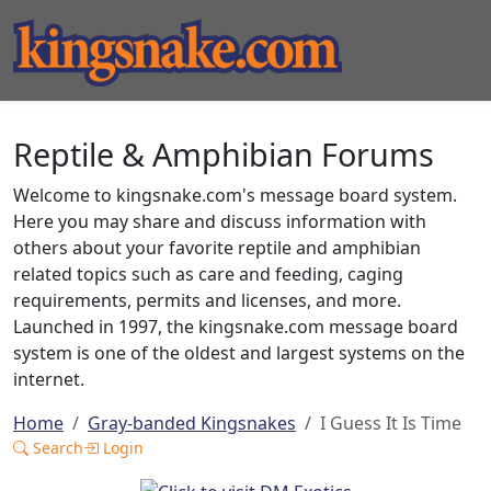
Reptile & Amphibian Forums
Welcome to kingsnake.com's message board system.
Here you may share and discuss information with
others about your favorite reptile and amphibian
related topics such as care and feeding, caging
requirements, permits and licenses, and more.
Launched in 1997, the kingsnake.com message board
system is one of the oldest and largest systems on the
internet.
Home
Gray-banded Kingsnakes
I Guess It Is Time
Search
Login