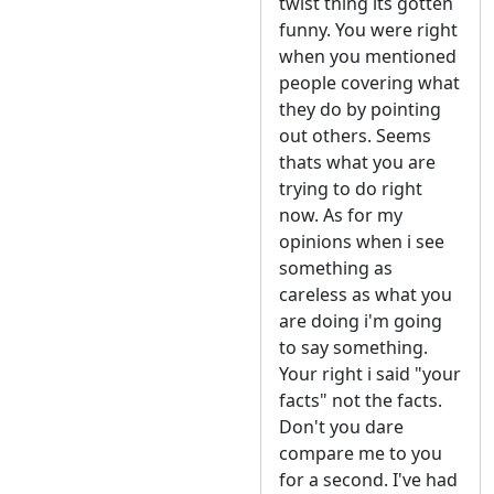
twist thing its gotten
funny. You were right
when you mentioned
people covering what
they do by pointing
out others. Seems
thats what you are
trying to do right
now. As for my
opinions when i see
something as
careless as what you
are doing i'm going
to say something.
Your right i said "your
facts" not the facts.
Don't you dare
compare me to you
for a second. I've had