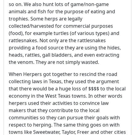
so on. We also hunt lots of game/non-game
animals and fish for the purpose of eating and
trophies. Some herps are legally
collected/harvested for commercial purposes
(food), for example turtles (of various types) and
rattlesnakes. Not only are the rattlesnakes
providing a food source they are using the hides,
heads, rattles, gall bladders, and even extracting
the venom. They are not simply wasted.
When Herpers got together to rescind the road
collecting laws in Texas, they used the argument
that there would be a huge loss of $$$$ to the local
economy in the West Texas towns. In other words
herpers used their activities to convince law
makers that they contribute to the local
communities so they can pursue their goals with
respect to herping. The same thing goes on with
towns like Sweetwater, Taylor, Freer and other cities