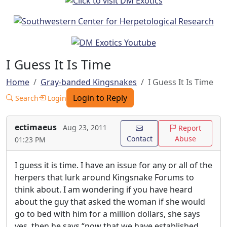
I Guess It Is Time
Home
Gray-banded Kingsnakes
I Guess It Is Time
Login to Reply
Search
Login
ectimaeus
Aug 23, 2011
Report
Contact
Abuse
01:23 PM
I guess it is time. I have an issue for any or all of the
herpers that lurk around Kingsnake Forums to
think about. I am wondering if you have heard
about the guy that asked the woman if she would
go to bed with him for a million dollars, she says
yes, then he says “now that we have established