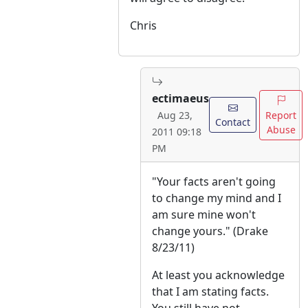
Chris
ectimaeus
Report
Aug 23,
Contact
Abuse
2011 09:18
PM
"Your facts aren't going
to change my mind and I
am sure mine won't
change yours." (Drake
8/23/11)
At least you acknowledge
that I am stating facts.