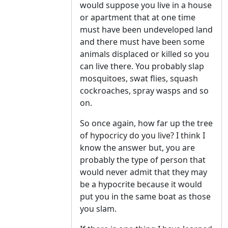
would suppose you live in a house
or apartment that at one time
must have been undeveloped land
and there must have been some
animals displaced or killed so you
can live there. You probably slap
mosquitoes, swat flies, squash
cockroaches, spray wasps and so
on.
So once again, how far up the tree
of hypocricy do you live? I think I
know the answer but, you are
probably the type of person that
would never admit that they may
be a hypocrite because it would
put you in the same boat as those
you slam.