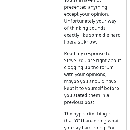
You still have not
presented anything
except your opinion.
Unfortunately your way
of thinking sounds
exactly like some die hard
liberals I know.
Read my response to
Steve. You are right about
clogging up the forum
with your opinions,
maybe you should have
kept it to yourself before
you stated them in a
previous post.
The hypocrite thing is
that YOU are doing what
you say I am doing. You