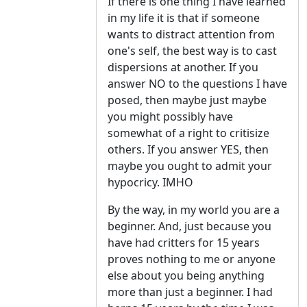
If there is one thing I have learned
in my life it is that if someone
wants to distract attention from
one's self, the best way is to cast
dispersions at another. If you
answer NO to the questions I have
posed, then maybe just maybe
you might possibly have
somewhat of a right to critisize
others. If you answer YES, then
maybe you ought to admit your
hypocricy. IMHO
By the way, in my world you are a
beginner. And, just because you
have had critters for 15 years
proves nothing to me or anyone
else about you being anything
more than just a beginner. I had