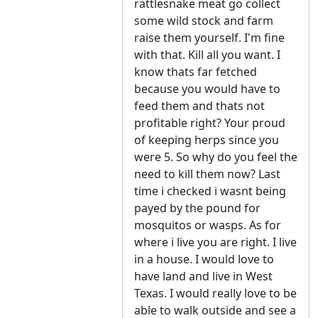
rattlesnake meat go collect
some wild stock and farm
raise them yourself. I'm fine
with that. Kill all you want. I
know thats far fetched
because you would have to
feed them and thats not
profitable right? Your proud
of keeping herps since you
were 5. So why do you feel the
need to kill them now? Last
time i checked i wasnt being
payed by the pound for
mosquitos or wasps. As for
where i live you are right. I live
in a house. I would love to
have land and live in West
Texas. I would really love to be
able to walk outside and see a