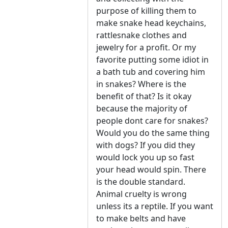
purpose of killing them to
make snake head keychains,
rattlesnake clothes and
jewelry for a profit. Or my
favorite putting some idiot in
a bath tub and covering him
in snakes? Where is the
benefit of that? Is it okay
because the majority of
people dont care for snakes?
Would you do the same thing
with dogs? If you did they
would lock you up so fast
your head would spin. There
is the double standard.
Animal cruelty is wrong
unless its a reptile. If you want
to make belts and have