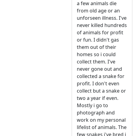
a few animals die
from old age or an
unforseen illness. I've
never killed hundreds
of animals for profit
or fun. I didn't gas
them out of their
homes so i could
collect them. I've
never gone out and
collected a snake for
profit. I don't even
collect but a snake or
two a year if even.
Mostly i go to
photograph and
work on my personal
lifelist of animals. The
few snakes i've bred i