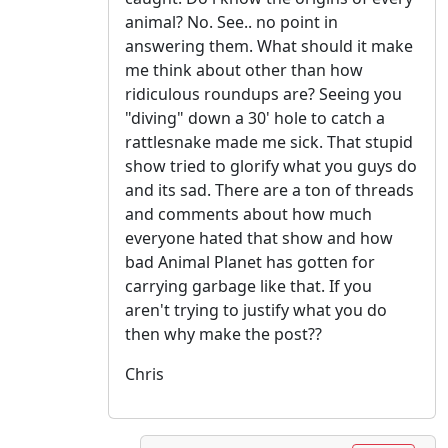
animal? No. See.. no point in
answering them. What should it make
me think about other than how
ridiculous roundups are? Seeing you
"diving" down a 30' hole to catch a
rattlesnake made me sick. That stupid
show tried to glorify what you guys do
and its sad. There are a ton of threads
and comments about how much
everyone hated that show and how
bad Animal Planet has gotten for
carrying garbage like that. If you
aren't trying to justify what you do
then why make the post??
Chris