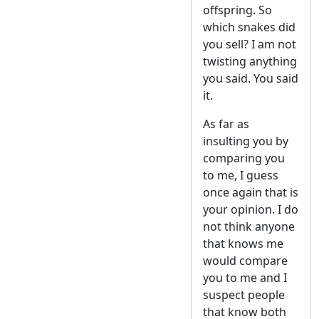
offspring. So
which snakes did
you sell? I am not
twisting anything
you said. You said
it.
As far as
insulting you by
comparing you
to me, I guess
once again that is
your opinion. I do
not think anyone
that knows me
would compare
you to me and I
suspect people
that know both