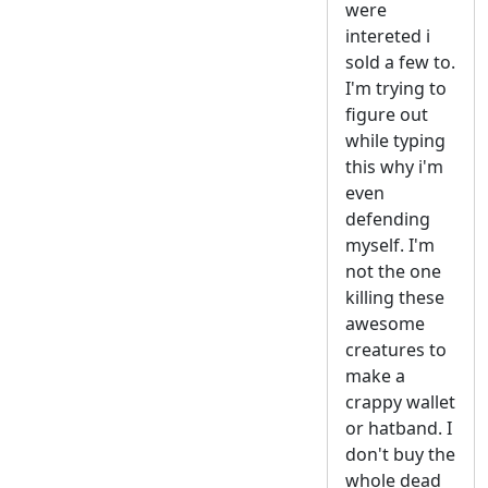
were
intereted i
sold a few to.
I'm trying to
figure out
while typing
this why i'm
even
defending
myself. I'm
not the one
killing these
awesome
creatures to
make a
crappy wallet
or hatband. I
don't buy the
whole dead