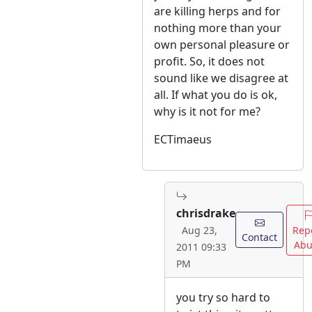
are killing herps and for
nothing more than your
own personal pleasure or
profit. So, it does not
sound like we disagree at
all. If what you do is ok,
why is it not for me?
ECTimaeus
chrisdrake
Rep
Aug 23,
Contact
Abu
2011 09:33
PM
you try so hard to