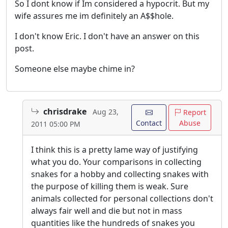
So I dont know if Im considered a hypocrit. But my
wife assures me im definitely an A$$hole.
I don't know Eric. I don't have an answer on this
post.
Someone else maybe chime in?
chrisdrake
Aug 23,
Report
Contact
Abuse
2011 05:00 PM
I think this is a pretty lame way of justifying
what you do. Your comparisons in collecting
snakes for a hobby and collecting snakes with
the purpose of killing them is weak. Sure
animals collected for personal collections don't
always fair well and die but not in mass
quantities like the hundreds of snakes you