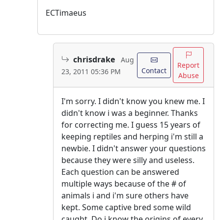
ECTimaeus
chrisdrake
Aug
Report
Contact
23, 2011 05:36 PM
Abuse
I'm sorry. I didn't know you knew me. I
didn't know i was a beginner. Thanks
for correcting me. I guess 15 years of
keeping reptiles and herping i'm still a
newbie. I didn't answer your questions
because they were silly and useless.
Each question can be answered
multiple ways because of the # of
animals i and i'm sure others have
kept. Some captive bred some wild
caught. Do i know the origins of every