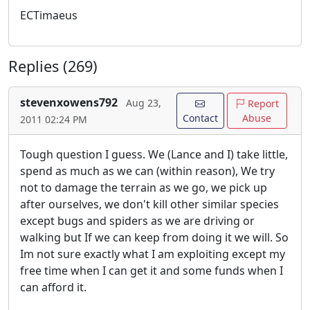
ECTimaeus
Replies (269)
stevenxowens792
Aug 23,
Report
Contact
Abuse
2011 02:24 PM
Tough question I guess. We (Lance and I) take little,
spend as much as we can (within reason), We try
not to damage the terrain as we go, we pick up
after ourselves, we don't kill other similar species
except bugs and spiders as we are driving or
walking but If we can keep from doing it we will. So
Im not sure exactly what I am exploiting except my
free time when I can get it and some funds when I
can afford it.