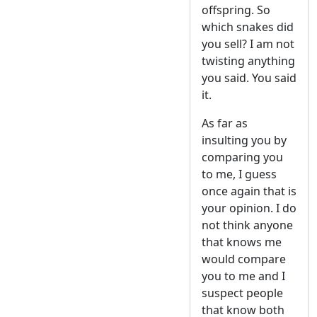
offspring. So
which snakes did
you sell? I am not
twisting anything
you said. You said
it.
As far as
insulting you by
comparing you
to me, I guess
once again that is
your opinion. I do
not think anyone
that knows me
would compare
you to me and I
suspect people
that know both