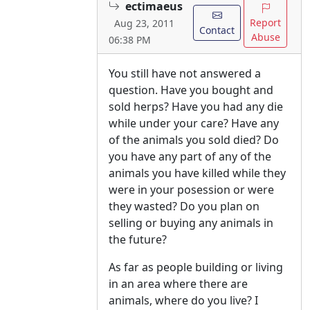
ectimaeus
Report
Aug 23, 2011
Contact
Abuse
06:38 PM
You still have not answered a
question. Have you bought and
sold herps? Have you had any die
while under your care? Have any
of the animals you sold died? Do
you have any part of any of the
animals you have killed while they
were in your posession or were
they wasted? Do you plan on
selling or buying any animals in
the future?
As far as people building or living
in an area where there are
animals, where do you live? I