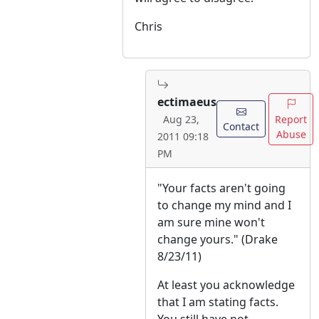
Chris
ectimaeus
Report
Aug 23,
Contact
Abuse
2011 09:18
PM
"Your facts aren't going
to change my mind and I
am sure mine won't
change yours." (Drake
8/23/11)
At least you acknowledge
that I am stating facts.