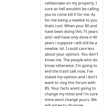
rattlesnake on my property. I
sure as hell wouldnt be calling
you to come kill it for me. As
for me being a newbie to you
thats cool. When your 80 and
have been doing this 75 years
and i will have only done it 40
years i suppose i will still be a
newbie. lol. I could care less
about your opinion. You don't
know me. The people who do
know otherwise. I'm going to
end the trash talk now. I've
stated my opinion and i don't
want to clog this forum with
BS. Your facts arent going to
change my mind and i'm sure
mine wont change yours. We
will agree to disagree.