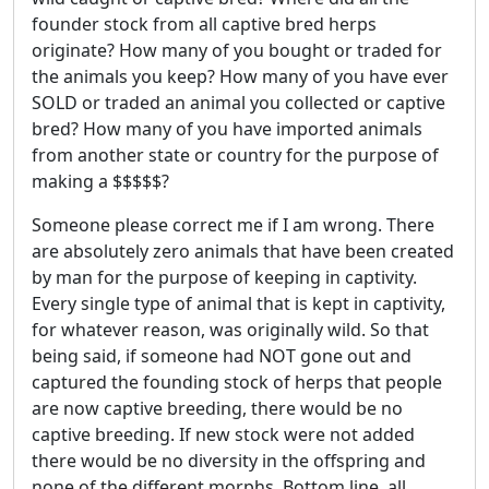
founder stock from all captive bred herps
originate? How many of you bought or traded for
the animals you keep? How many of you have ever
SOLD or traded an animal you collected or captive
bred? How many of you have imported animals
from another state or country for the purpose of
making a $$$$$?
Someone please correct me if I am wrong. There
are absolutely zero animals that have been created
by man for the purpose of keeping in captivity.
Every single type of animal that is kept in captivity,
for whatever reason, was originally wild. So that
being said, if someone had NOT gone out and
captured the founding stock of herps that people
are now captive breeding, there would be no
captive breeding. If new stock were not added
there would be no diversity in the offspring and
none of the different morphs. Bottom line, all