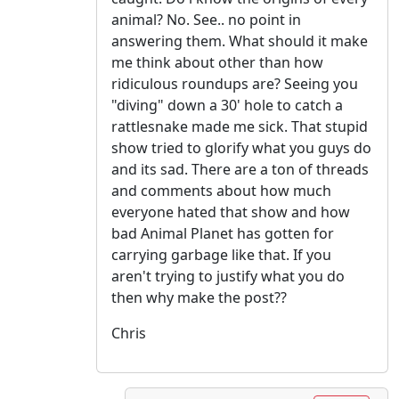
animal? No. See.. no point in
answering them. What should it make
me think about other than how
ridiculous roundups are? Seeing you
"diving" down a 30' hole to catch a
rattlesnake made me sick. That stupid
show tried to glorify what you guys do
and its sad. There are a ton of threads
and comments about how much
everyone hated that show and how
bad Animal Planet has gotten for
carrying garbage like that. If you
aren't trying to justify what you do
then why make the post??
Chris