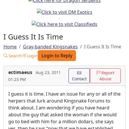
I Guess It Is Time
Home
Gray-banded Kingsnakes
I Guess It Is Time
Login to Reply
Search
Login
ectimaeus
Aug 23, 2011
Report
Contact
Abuse
01:23 PM
I guess it is time. I have an issue for any or all of the
herpers that lurk around Kingsnake Forums to
think about. I am wondering if you have heard
about the guy that asked the woman if she would
go to bed with him for a million dollars, she says
yes, then he says “now that we have established