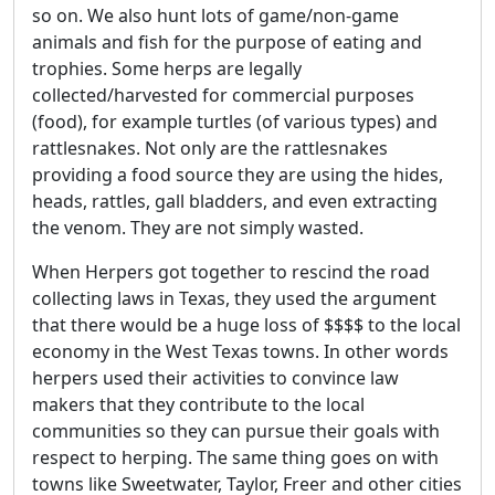
so on. We also hunt lots of game/non-game
animals and fish for the purpose of eating and
trophies. Some herps are legally
collected/harvested for commercial purposes
(food), for example turtles (of various types) and
rattlesnakes. Not only are the rattlesnakes
providing a food source they are using the hides,
heads, rattles, gall bladders, and even extracting
the venom. They are not simply wasted.
When Herpers got together to rescind the road
collecting laws in Texas, they used the argument
that there would be a huge loss of $$$$ to the local
economy in the West Texas towns. In other words
herpers used their activities to convince law
makers that they contribute to the local
communities so they can pursue their goals with
respect to herping. The same thing goes on with
towns like Sweetwater, Taylor, Freer and other cities