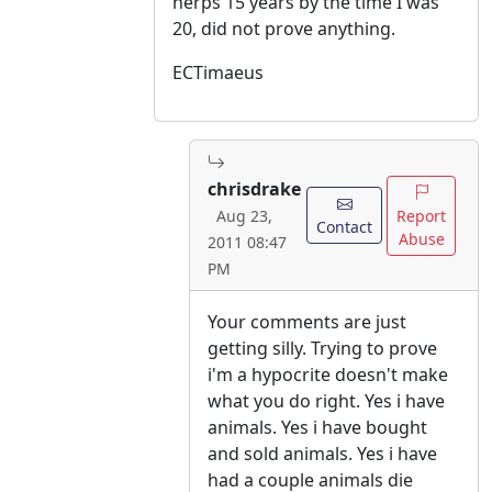
herps 15 years by the time I was
20, did not prove anything.
ECTimaeus
chrisdrake
Report
Aug 23,
Contact
Abuse
2011 08:47
PM
Your comments are just
getting silly. Trying to prove
i'm a hypocrite doesn't make
what you do right. Yes i have
animals. Yes i have bought
and sold animals. Yes i have
had a couple animals die