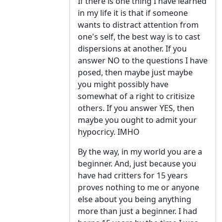
If there is one thing I have learned
in my life it is that if someone
wants to distract attention from
one's self, the best way is to cast
dispersions at another. If you
answer NO to the questions I have
posed, then maybe just maybe
you might possibly have
somewhat of a right to critisize
others. If you answer YES, then
maybe you ought to admit your
hypocricy. IMHO
By the way, in my world you are a
beginner. And, just because you
have had critters for 15 years
proves nothing to me or anyone
else about you being anything
more than just a beginner. I had