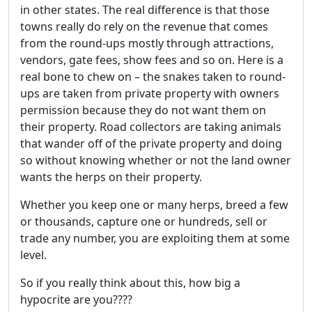
in other states. The real difference is that those
towns really do rely on the revenue that comes
from the round-ups mostly through attractions,
vendors, gate fees, show fees and so on. Here is a
real bone to chew on – the snakes taken to round-
ups are taken from private property with owners
permission because they do not want them on
their property. Road collectors are taking animals
that wander off of the private property and doing
so without knowing whether or not the land owner
wants the herps on their property.
Whether you keep one or many herps, breed a few
or thousands, capture one or hundreds, sell or
trade any number, you are exploiting them at some
level.
So if you really think about this, how big a
hypocrite are you????