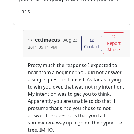
Chris
ectimaeus
Aug 23,
Report
Contact
2011 05:11 PM
Abuse
Pretty much the response I expected to
hear from a beginner. You did not answer
a single question I posed. As far as trying
to win you over, that was not my intention.
My intention was to get you to think.
Apparently you are unable to do that. I
presume that since you chose to not
answer the questions that you fall
somewhere way up high on the hypocrite
tree, IMHO.