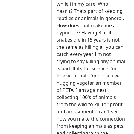
while i in my care. Who
hasn't? Thats part of keeping
reptiles or animals in general.
How does that make me a
hypocrite? Having 3 or 4
snakes die in 15 years is not
the same as killing all you can
catch every year. I'm not
trying to say killing any animal
is bad. If its for science i'm
fine with that. I'm not a tree
hugging vegetarian member
of PETA. I am againest
collecting 100's of animals
from the wild to kill for profit
and amusement. I can't see
how you make the connection
from keeping animals as pets
and collecting with the