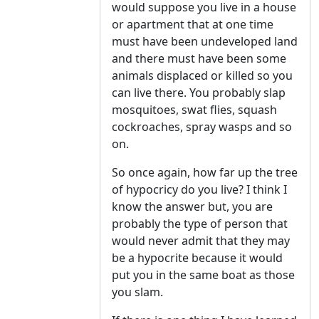
would suppose you live in a house
or apartment that at one time
must have been undeveloped land
and there must have been some
animals displaced or killed so you
can live there. You probably slap
mosquitoes, swat flies, squash
cockroaches, spray wasps and so
on.
So once again, how far up the tree
of hypocricy do you live? I think I
know the answer but, you are
probably the type of person that
would never admit that they may
be a hypocrite because it would
put you in the same boat as those
you slam.