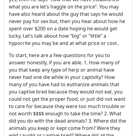
what you are let’s haggle on the price”. You may
have also heard about the guy that says he would
never pay for sex but, then you hear about how he
spent over $200 on a date hoping he would get
lucky. Let’s talk about how “big” or “little” a
hypocrite you may be and at what price or cost.
To start, here are a few questions for you to
answer honestly, if you are able. 1. How many of
you that keep any type of herp or animal have
never had one die while in your captivity? How
many of you have had to euthanize animals that
you captive bred because they would not eat, you
could not get the proper food, or just did not want
to care for because they were too much trouble or
not worth $$$$ enough to take the time? 2. What
did you do with the dead animals? 3. Where did the
animals you keep or kept come from? Were they
wild caught or captive bred? Where did all the