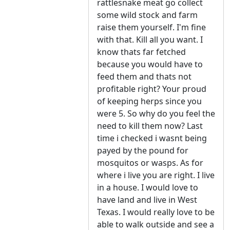
rattlesnake meat go collect
some wild stock and farm
raise them yourself. I'm fine
with that. Kill all you want. I
know thats far fetched
because you would have to
feed them and thats not
profitable right? Your proud
of keeping herps since you
were 5. So why do you feel the
need to kill them now? Last
time i checked i wasnt being
payed by the pound for
mosquitos or wasps. As for
where i live you are right. I live
in a house. I would love to
have land and live in West
Texas. I would really love to be
able to walk outside and see a