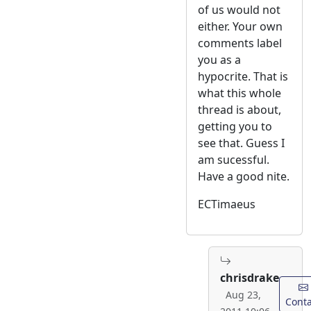
of us would not
either. Your own
comments label
you as a
hypocrite. That is
what this whole
thread is about,
getting you to
see that. Guess I
am sucessful.
Have a good nite.
ECTimaeus
chrisdrake
Aug 23,
Conta