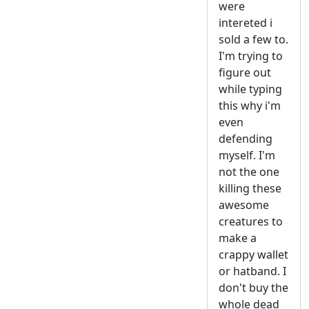
were
intereted i
sold a few to.
I'm trying to
figure out
while typing
this why i'm
even
defending
myself. I'm
not the one
killing these
awesome
creatures to
make a
crappy wallet
or hatband. I
don't buy the
whole dead