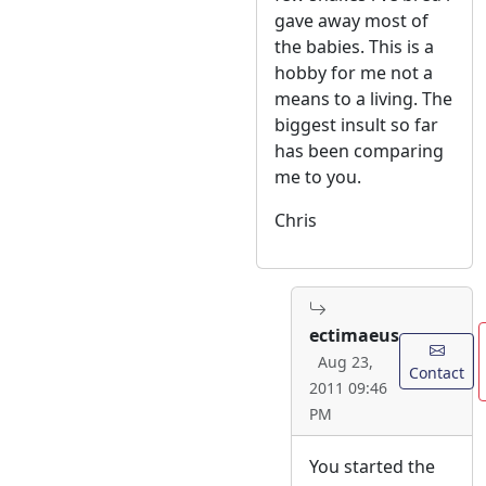
gave away most of
the babies. This is a
hobby for me not a
means to a living. The
biggest insult so far
has been comparing
me to you.
Chris
ectimaeus
Aug 23,
Contact
2011 09:46
PM
You started the