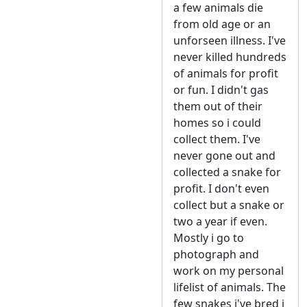
a few animals die
from old age or an
unforseen illness. I've
never killed hundreds
of animals for profit
or fun. I didn't gas
them out of their
homes so i could
collect them. I've
never gone out and
collected a snake for
profit. I don't even
collect but a snake or
two a year if even.
Mostly i go to
photograph and
work on my personal
lifelist of animals. The
few snakes i've bred i