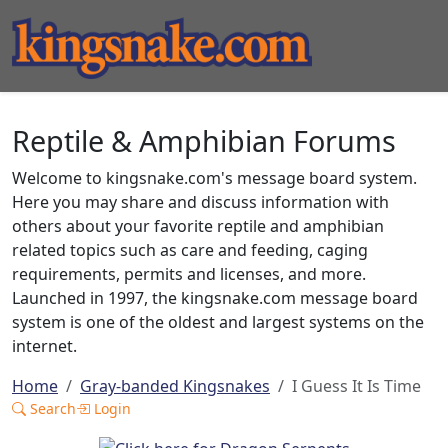
Reptile & Amphibian Forums
Welcome to kingsnake.com's message board system.
Here you may share and discuss information with
others about your favorite reptile and amphibian
related topics such as care and feeding, caging
requirements, permits and licenses, and more.
Launched in 1997, the kingsnake.com message board
system is one of the oldest and largest systems on the
internet.
Home
Gray-banded Kingsnakes
I Guess It Is Time
Search
Login