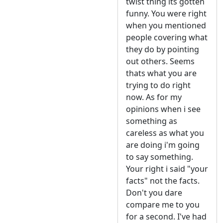
twist thing its gotten
funny. You were right
when you mentioned
people covering what
they do by pointing
out others. Seems
thats what you are
trying to do right
now. As for my
opinions when i see
something as
careless as what you
are doing i'm going
to say something.
Your right i said "your
facts" not the facts.
Don't you dare
compare me to you
for a second. I've had