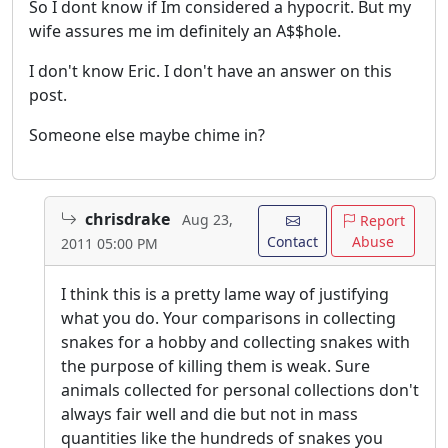
So I dont know if Im considered a hypocrit. But my
wife assures me im definitely an A$$hole.
I don't know Eric. I don't have an answer on this
post.
Someone else maybe chime in?
chrisdrake
Aug 23,
Report
Contact
Abuse
2011 05:00 PM
I think this is a pretty lame way of justifying
what you do. Your comparisons in collecting
snakes for a hobby and collecting snakes with
the purpose of killing them is weak. Sure
animals collected for personal collections don't
always fair well and die but not in mass
quantities like the hundreds of snakes you