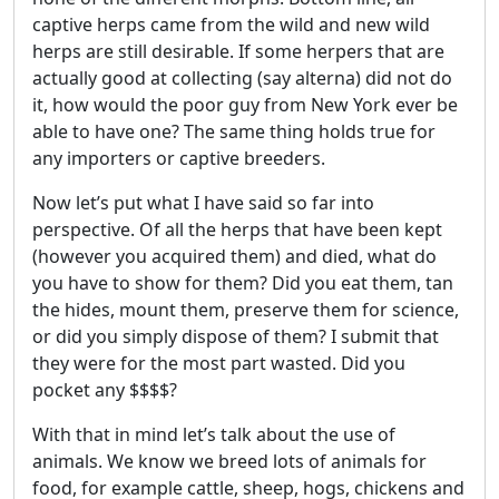
captive herps came from the wild and new wild
herps are still desirable. If some herpers that are
actually good at collecting (say alterna) did not do
it, how would the poor guy from New York ever be
able to have one? The same thing holds true for
any importers or captive breeders.
Now let’s put what I have said so far into
perspective. Of all the herps that have been kept
(however you acquired them) and died, what do
you have to show for them? Did you eat them, tan
the hides, mount them, preserve them for science,
or did you simply dispose of them? I submit that
they were for the most part wasted. Did you
pocket any $$$$?
With that in mind let’s talk about the use of
animals. We know we breed lots of animals for
food, for example cattle, sheep, hogs, chickens and