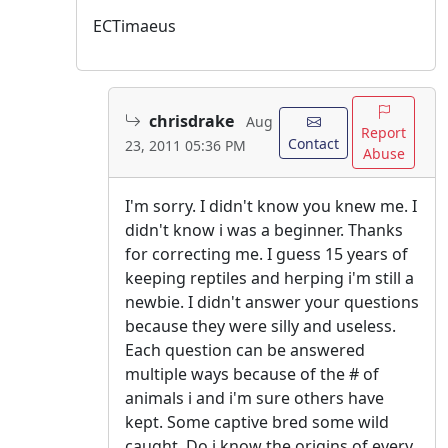
ECTimaeus
chrisdrake
Aug
Report
Contact
23, 2011 05:36 PM
Abuse
I'm sorry. I didn't know you knew me. I
didn't know i was a beginner. Thanks
for correcting me. I guess 15 years of
keeping reptiles and herping i'm still a
newbie. I didn't answer your questions
because they were silly and useless.
Each question can be answered
multiple ways because of the # of
animals i and i'm sure others have
kept. Some captive bred some wild
caught. Do i know the origins of every