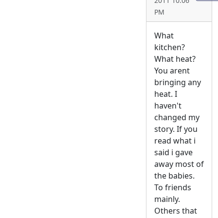
2011 10:06
PM
What
kitchen?
What heat?
You arent
bringing any
heat. I
haven't
changed my
story. If you
read what i
said i gave
away most of
the babies.
To friends
mainly.
Others that