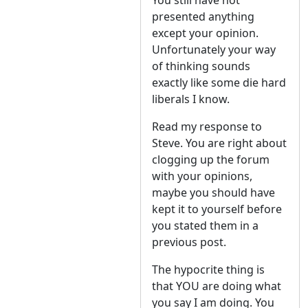
You still have not
presented anything
except your opinion.
Unfortunately your way
of thinking sounds
exactly like some die hard
liberals I know.
Read my response to
Steve. You are right about
clogging up the forum
with your opinions,
maybe you should have
kept it to yourself before
you stated them in a
previous post.
The hypocrite thing is
that YOU are doing what
you say I am doing. You