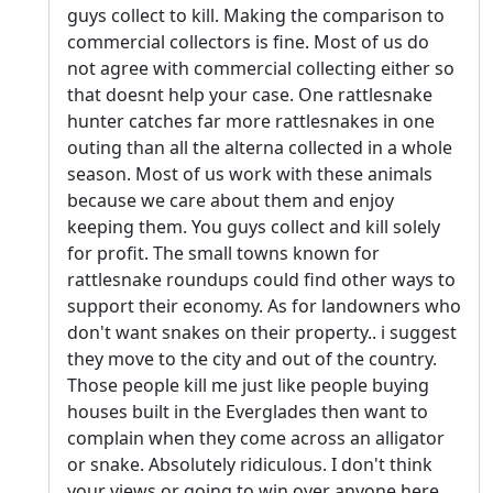
guys collect to kill. Making the comparison to
commercial collectors is fine. Most of us do
not agree with commercial collecting either so
that doesnt help your case. One rattlesnake
hunter catches far more rattlesnakes in one
outing than all the alterna collected in a whole
season. Most of us work with these animals
because we care about them and enjoy
keeping them. You guys collect and kill solely
for profit. The small towns known for
rattlesnake roundups could find other ways to
support their economy. As for landowners who
don't want snakes on their property.. i suggest
they move to the city and out of the country.
Those people kill me just like people buying
houses built in the Everglades then want to
complain when they come across an alligator
or snake. Absolutely ridiculous. I don't think
your views or going to win over anyone here.