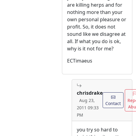
are killing herps and for
nothing more than your
own personal pleasure or
profit. So, it does not
sound like we disagree at
all. If what you do is ok,
why is it not for me?
ECTimaeus
chrisdrake
Rep
Aug 23,
Contact
Abu
2011 09:33
PM
you try so hard to