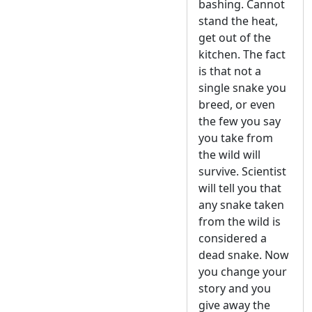
bashing. Cannot
stand the heat,
get out of the
kitchen. The fact
is that not a
single snake you
breed, or even
the few you say
you take from
the wild will
survive. Scientist
will tell you that
any snake taken
from the wild is
considered a
dead snake. Now
you change your
story and you
give away the