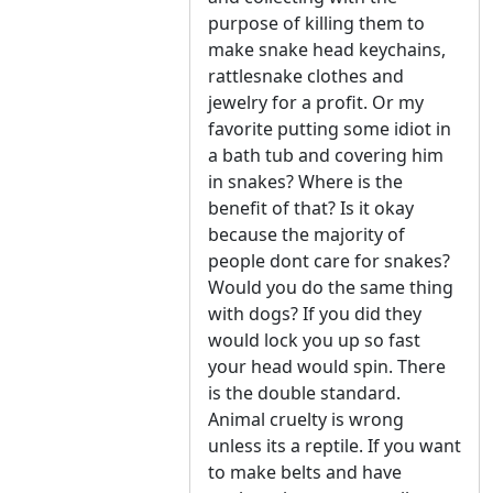
purpose of killing them to
make snake head keychains,
rattlesnake clothes and
jewelry for a profit. Or my
favorite putting some idiot in
a bath tub and covering him
in snakes? Where is the
benefit of that? Is it okay
because the majority of
people dont care for snakes?
Would you do the same thing
with dogs? If you did they
would lock you up so fast
your head would spin. There
is the double standard.
Animal cruelty is wrong
unless its a reptile. If you want
to make belts and have