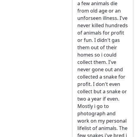
a few animals die
from old age or an
unforseen illness. I've
never killed hundreds
of animals for profit
or fun. I didn't gas
them out of their
homes so i could
collect them. I've
never gone out and
collected a snake for
profit. I don't even
collect but a snake or
two a year if even.
Mostly i go to
photograph and
work on my personal
lifelist of animals. The
few snakes i've bred i