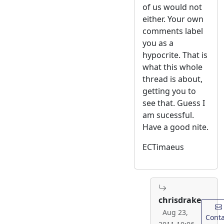
of us would not
either. Your own
comments label
you as a
hypocrite. That is
what this whole
thread is about,
getting you to
see that. Guess I
am sucessful.
Have a good nite.
ECTimaeus
chrisdrake
Aug 23,
Conta