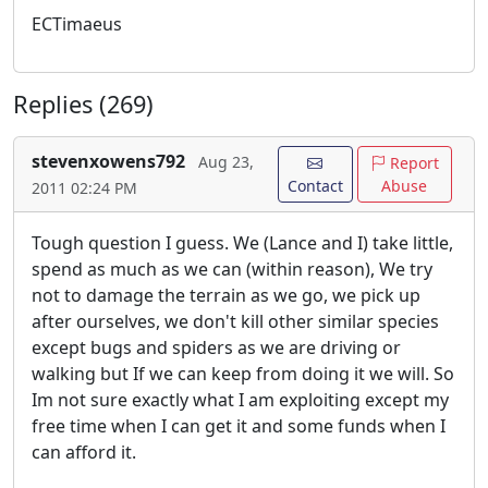
ECTimaeus
Replies (269)
stevenxowens792
Aug 23,
Report
Contact
Abuse
2011 02:24 PM
Tough question I guess. We (Lance and I) take little,
spend as much as we can (within reason), We try
not to damage the terrain as we go, we pick up
after ourselves, we don't kill other similar species
except bugs and spiders as we are driving or
walking but If we can keep from doing it we will. So
Im not sure exactly what I am exploiting except my
free time when I can get it and some funds when I
can afford it.