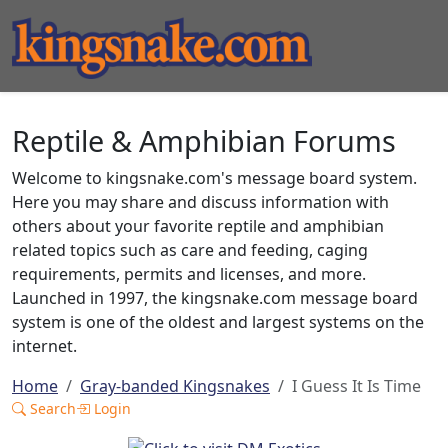
Reptile & Amphibian Forums
Welcome to kingsnake.com's message board system.
Here you may share and discuss information with
others about your favorite reptile and amphibian
related topics such as care and feeding, caging
requirements, permits and licenses, and more.
Launched in 1997, the kingsnake.com message board
system is one of the oldest and largest systems on the
internet.
Home
Gray-banded Kingsnakes
I Guess It Is Time
Search
Login