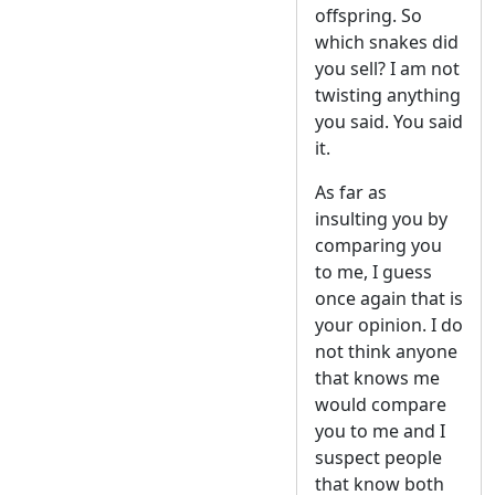
offspring. So
which snakes did
you sell? I am not
twisting anything
you said. You said
it.
As far as
insulting you by
comparing you
to me, I guess
once again that is
your opinion. I do
not think anyone
that knows me
would compare
you to me and I
suspect people
that know both