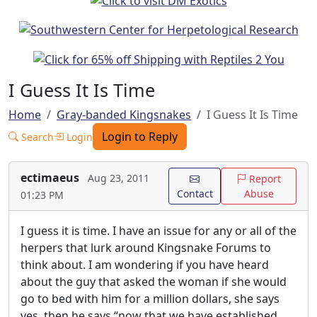
I Guess It Is Time
Home
Gray-banded Kingsnakes
I Guess It Is Time
Login to Reply
Search
Login
ectimaeus
Aug 23, 2011
Report
Contact
Abuse
01:23 PM
I guess it is time. I have an issue for any or all of the
herpers that lurk around Kingsnake Forums to
think about. I am wondering if you have heard
about the guy that asked the woman if she would
go to bed with him for a million dollars, she says
yes, then he says “now that we have established