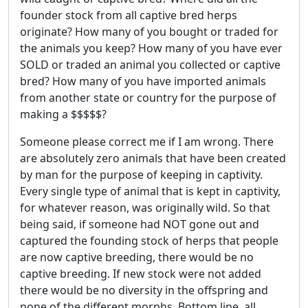
founder stock from all captive bred herps
originate? How many of you bought or traded for
the animals you keep? How many of you have ever
SOLD or traded an animal you collected or captive
bred? How many of you have imported animals
from another state or country for the purpose of
making a $$$$$?
Someone please correct me if I am wrong. There
are absolutely zero animals that have been created
by man for the purpose of keeping in captivity.
Every single type of animal that is kept in captivity,
for whatever reason, was originally wild. So that
being said, if someone had NOT gone out and
captured the founding stock of herps that people
are now captive breeding, there would be no
captive breeding. If new stock were not added
there would be no diversity in the offspring and
none of the different morphs. Bottom line, all