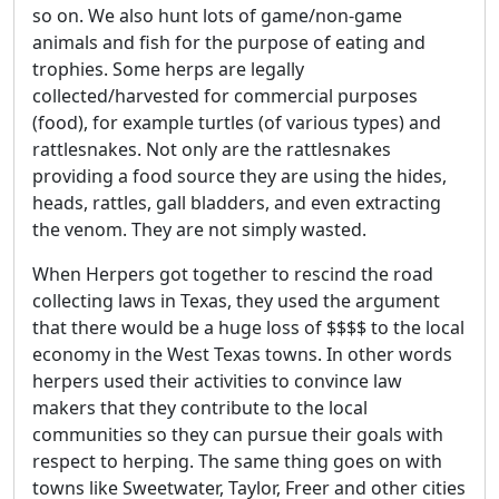
so on. We also hunt lots of game/non-game
animals and fish for the purpose of eating and
trophies. Some herps are legally
collected/harvested for commercial purposes
(food), for example turtles (of various types) and
rattlesnakes. Not only are the rattlesnakes
providing a food source they are using the hides,
heads, rattles, gall bladders, and even extracting
the venom. They are not simply wasted.
When Herpers got together to rescind the road
collecting laws in Texas, they used the argument
that there would be a huge loss of $$$$ to the local
economy in the West Texas towns. In other words
herpers used their activities to convince law
makers that they contribute to the local
communities so they can pursue their goals with
respect to herping. The same thing goes on with
towns like Sweetwater, Taylor, Freer and other cities