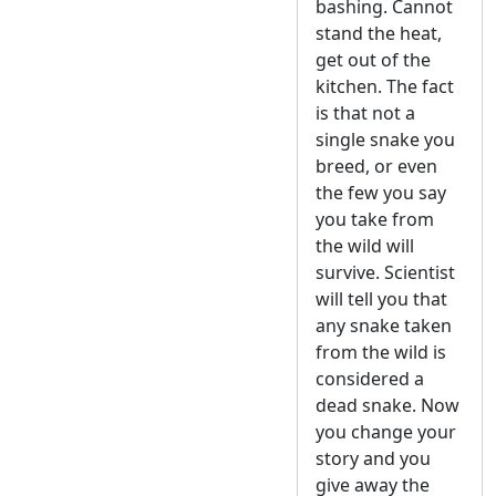
bashing. Cannot
stand the heat,
get out of the
kitchen. The fact
is that not a
single snake you
breed, or even
the few you say
you take from
the wild will
survive. Scientist
will tell you that
any snake taken
from the wild is
considered a
dead snake. Now
you change your
story and you
give away the