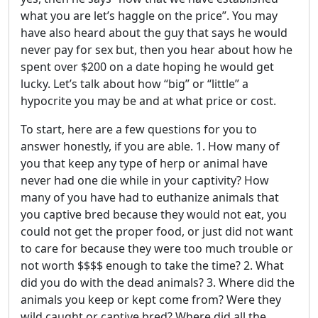
what you are let’s haggle on the price”. You may
have also heard about the guy that says he would
never pay for sex but, then you hear about how he
spent over $200 on a date hoping he would get
lucky. Let’s talk about how “big” or “little” a
hypocrite you may be and at what price or cost.
To start, here are a few questions for you to
answer honestly, if you are able. 1. How many of
you that keep any type of herp or animal have
never had one die while in your captivity? How
many of you have had to euthanize animals that
you captive bred because they would not eat, you
could not get the proper food, or just did not want
to care for because they were too much trouble or
not worth $$$$ enough to take the time? 2. What
did you do with the dead animals? 3. Where did the
animals you keep or kept come from? Were they
wild caught or captive bred? Where did all the