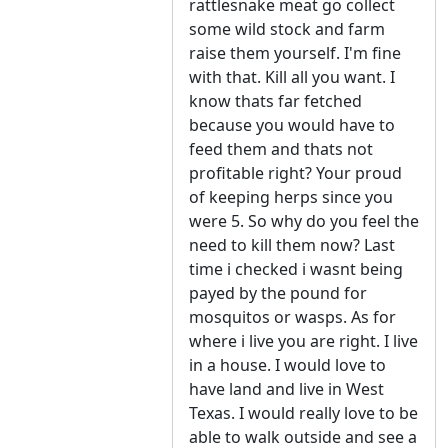
rattlesnake meat go collect
some wild stock and farm
raise them yourself. I'm fine
with that. Kill all you want. I
know thats far fetched
because you would have to
feed them and thats not
profitable right? Your proud
of keeping herps since you
were 5. So why do you feel the
need to kill them now? Last
time i checked i wasnt being
payed by the pound for
mosquitos or wasps. As for
where i live you are right. I live
in a house. I would love to
have land and live in West
Texas. I would really love to be
able to walk outside and see a