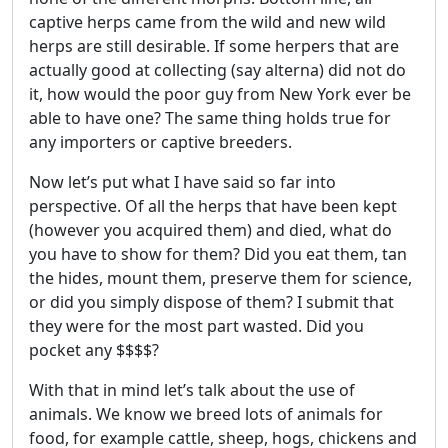
captive herps came from the wild and new wild
herps are still desirable. If some herpers that are
actually good at collecting (say alterna) did not do
it, how would the poor guy from New York ever be
able to have one? The same thing holds true for
any importers or captive breeders.
Now let’s put what I have said so far into
perspective. Of all the herps that have been kept
(however you acquired them) and died, what do
you have to show for them? Did you eat them, tan
the hides, mount them, preserve them for science,
or did you simply dispose of them? I submit that
they were for the most part wasted. Did you
pocket any $$$$?
With that in mind let’s talk about the use of
animals. We know we breed lots of animals for
food, for example cattle, sheep, hogs, chickens and