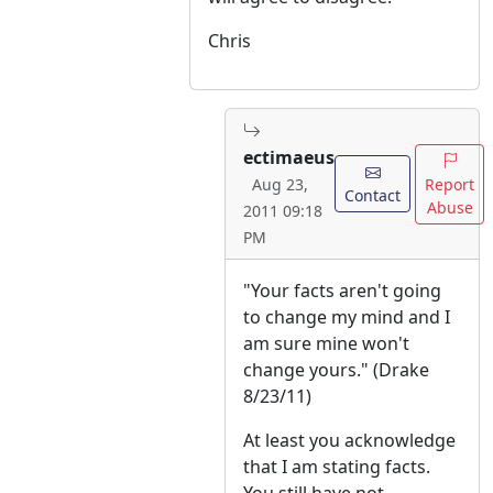
Chris
ectimaeus
Report
Aug 23,
Contact
Abuse
2011 09:18
PM
"Your facts aren't going
to change my mind and I
am sure mine won't
change yours." (Drake
8/23/11)
At least you acknowledge
that I am stating facts.