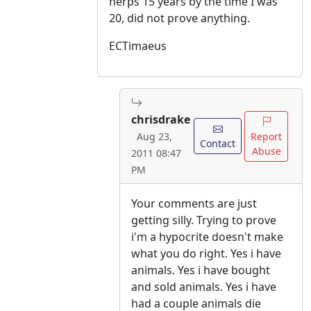
herps 15 years by the time I was
20, did not prove anything.
ECTimaeus
chrisdrake
Report
Aug 23,
Contact
Abuse
2011 08:47
PM
Your comments are just
getting silly. Trying to prove
i'm a hypocrite doesn't make
what you do right. Yes i have
animals. Yes i have bought
and sold animals. Yes i have
had a couple animals die