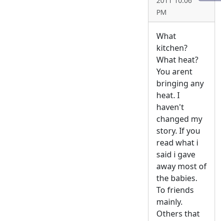
2011 10:06
PM
What
kitchen?
What heat?
You arent
bringing any
heat. I
haven't
changed my
story. If you
read what i
said i gave
away most of
the babies.
To friends
mainly.
Others that