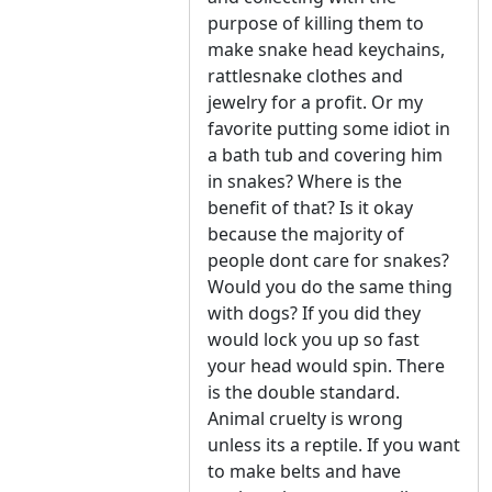
purpose of killing them to
make snake head keychains,
rattlesnake clothes and
jewelry for a profit. Or my
favorite putting some idiot in
a bath tub and covering him
in snakes? Where is the
benefit of that? Is it okay
because the majority of
people dont care for snakes?
Would you do the same thing
with dogs? If you did they
would lock you up so fast
your head would spin. There
is the double standard.
Animal cruelty is wrong
unless its a reptile. If you want
to make belts and have