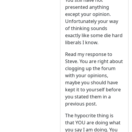
You still have not
presented anything
except your opinion.
Unfortunately your way
of thinking sounds
exactly like some die hard
liberals I know.
Read my response to
Steve. You are right about
clogging up the forum
with your opinions,
maybe you should have
kept it to yourself before
you stated them in a
previous post.
The hypocrite thing is
that YOU are doing what
you say I am doing. You