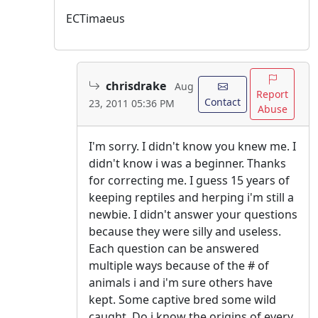
ECTimaeus
chrisdrake
Aug
Report
Contact
23, 2011 05:36 PM
Abuse
I'm sorry. I didn't know you knew me. I
didn't know i was a beginner. Thanks
for correcting me. I guess 15 years of
keeping reptiles and herping i'm still a
newbie. I didn't answer your questions
because they were silly and useless.
Each question can be answered
multiple ways because of the # of
animals i and i'm sure others have
kept. Some captive bred some wild
caught. Do i know the origins of every