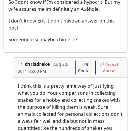
So I dont know if Im considered a hypocrit. But my
wife assures me im definitely an A$$hole.
I don't know Eric. I don't have an answer on this
post.
Someone else maybe chime in?
chrisdrake
Aug 23,
Report
Contact
Abuse
2011 05:00 PM
I think this is a pretty lame way of justifying
what you do. Your comparisons in collecting
snakes for a hobby and collecting snakes with
the purpose of killing them is weak. Sure
animals collected for personal collections don't
always fair well and die but not in mass
quantities like the hundreds of snakes you