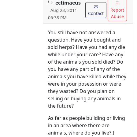
ectimaeus
Report
Aug 23, 2011
Contact
Abuse
06:38 PM
You still have not answered a
question. Have you bought and
sold herps? Have you had any die
while under your care? Have any
of the animals you sold died? Do
you have any part of any of the
animals you have killed while they
were in your posession or were
they wasted? Do you plan on
selling or buying any animals in
the future?
As far as people building or living
in an area where there are
animals, where do you live? I