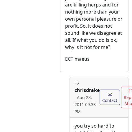
are killing herps and for
nothing more than your
own personal pleasure or
profit. So, it does not
sound like we disagree at
all. If what you do is ok,
why is it not for me?
ECTimaeus
chrisdrake
Rep
Aug 23,
Contact
Abu
2011 09:33
PM
you try so hard to