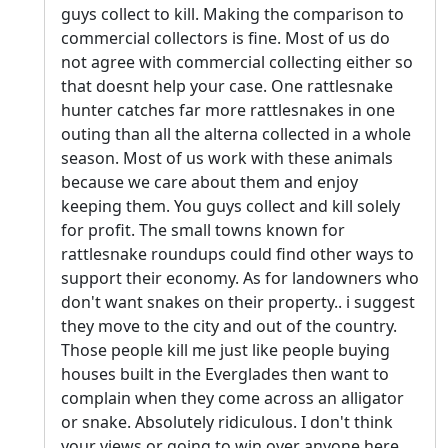
guys collect to kill. Making the comparison to
commercial collectors is fine. Most of us do
not agree with commercial collecting either so
that doesnt help your case. One rattlesnake
hunter catches far more rattlesnakes in one
outing than all the alterna collected in a whole
season. Most of us work with these animals
because we care about them and enjoy
keeping them. You guys collect and kill solely
for profit. The small towns known for
rattlesnake roundups could find other ways to
support their economy. As for landowners who
don't want snakes on their property.. i suggest
they move to the city and out of the country.
Those people kill me just like people buying
houses built in the Everglades then want to
complain when they come across an alligator
or snake. Absolutely ridiculous. I don't think
your views or going to win over anyone here.