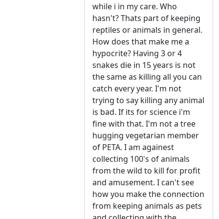
while i in my care. Who
hasn't? Thats part of keeping
reptiles or animals in general.
How does that make me a
hypocrite? Having 3 or 4
snakes die in 15 years is not
the same as killing all you can
catch every year. I'm not
trying to say killing any animal
is bad. If its for science i'm
fine with that. I'm not a tree
hugging vegetarian member
of PETA. I am againest
collecting 100's of animals
from the wild to kill for profit
and amusement. I can't see
how you make the connection
from keeping animals as pets
and collecting with the