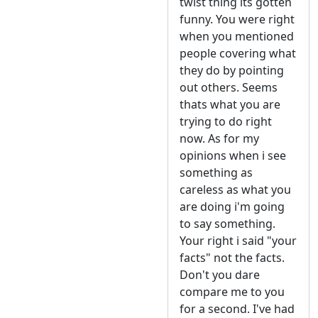
twist thing its gotten
funny. You were right
when you mentioned
people covering what
they do by pointing
out others. Seems
thats what you are
trying to do right
now. As for my
opinions when i see
something as
careless as what you
are doing i'm going
to say something.
Your right i said "your
facts" not the facts.
Don't you dare
compare me to you
for a second. I've had