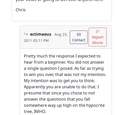
Chris
ectimaeus
Aug 23,
Report
Contact
2011 05:11 PM
Abuse
Pretty much the response I expected to
hear from a beginner. You did not answer
a single question I posed. As far as trying
to win you over, that was not my intention.
My intention was to get you to think.
Apparently you are unable to do that. I
presume that since you chose to not
answer the questions that you fall
somewhere way up high on the hypocrite
tree, IMHO.