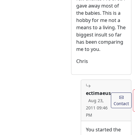
gave away most of
the babies. This is a
hobby for me not a
means to a living. The
biggest insult so far
has been comparing
me to you.
Chris
ectimaeus
Aug 23,
Contact
2011 09:46
PM
You started the