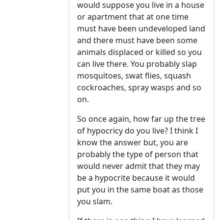
would suppose you live in a house
or apartment that at one time
must have been undeveloped land
and there must have been some
animals displaced or killed so you
can live there. You probably slap
mosquitoes, swat flies, squash
cockroaches, spray wasps and so
on.
So once again, how far up the tree
of hypocricy do you live? I think I
know the answer but, you are
probably the type of person that
would never admit that they may
be a hypocrite because it would
put you in the same boat as those
you slam.