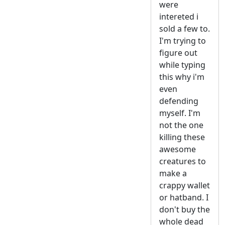
were
intereted i
sold a few to.
I'm trying to
figure out
while typing
this why i'm
even
defending
myself. I'm
not the one
killing these
awesome
creatures to
make a
crappy wallet
or hatband. I
don't buy the
whole dead