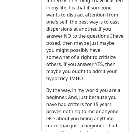
If there is one thing I have learned
in my life it is that if someone
wants to distract attention from
one's self, the best way is to cast
dispersions at another. If you
answer NO to the questions I have
posed, then maybe just maybe
you might possibly have
somewhat of a right to critisize
others. If you answer YES, then
maybe you ought to admit your
hypocricy. IMHO
By the way, in my world you are a
beginner. And, just because you
have had critters for 15 years
proves nothing to me or anyone
else about you being anything
more than just a beginner. I had