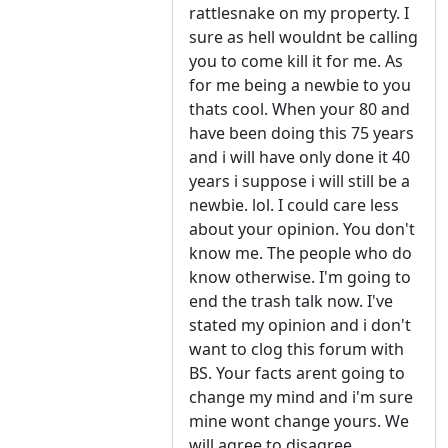
rattlesnake on my property. I
sure as hell wouldnt be calling
you to come kill it for me. As
for me being a newbie to you
thats cool. When your 80 and
have been doing this 75 years
and i will have only done it 40
years i suppose i will still be a
newbie. lol. I could care less
about your opinion. You don't
know me. The people who do
know otherwise. I'm going to
end the trash talk now. I've
stated my opinion and i don't
want to clog this forum with
BS. Your facts arent going to
change my mind and i'm sure
mine wont change yours. We
will agree to disagree.