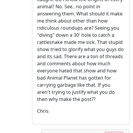
animal? No. See.. no point in
answering them. What should it make
me think about other than how
ridiculous roundups are? Seeing you
"diving" down a 30' hole to catch a
rattlesnake made me sick. That stupid
show tried to glorify what you guys do
and its sad. There are a ton of threads
and comments about how much
everyone hated that show and how
bad Animal Planet has gotten for
carrying garbage like that. If you
aren't trying to justify what you do
then why make the post??
Chris