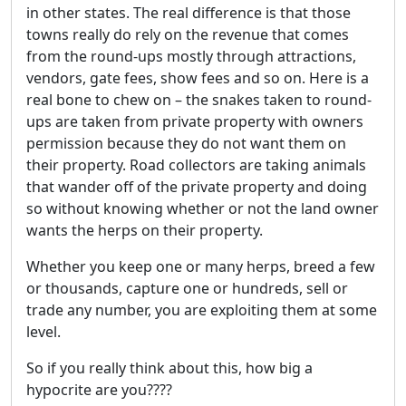
in other states. The real difference is that those
towns really do rely on the revenue that comes
from the round-ups mostly through attractions,
vendors, gate fees, show fees and so on. Here is a
real bone to chew on – the snakes taken to round-
ups are taken from private property with owners
permission because they do not want them on
their property. Road collectors are taking animals
that wander off of the private property and doing
so without knowing whether or not the land owner
wants the herps on their property.
Whether you keep one or many herps, breed a few
or thousands, capture one or hundreds, sell or
trade any number, you are exploiting them at some
level.
So if you really think about this, how big a
hypocrite are you????