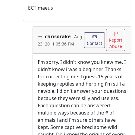
ECTimaeus
chrisdrake
Aug
Report
Contact
23, 2011 05:36 PM
Abuse
I'm sorry. I didn't know you knew me. I
didn't know i was a beginner. Thanks
for correcting me. I guess 15 years of
keeping reptiles and herping i'm still a
newbie. I didn't answer your questions
because they were silly and useless.
Each question can be answered
multiple ways because of the # of
animals i and i'm sure others have
kept. Some captive bred some wild
caught. Do i know the origins of every