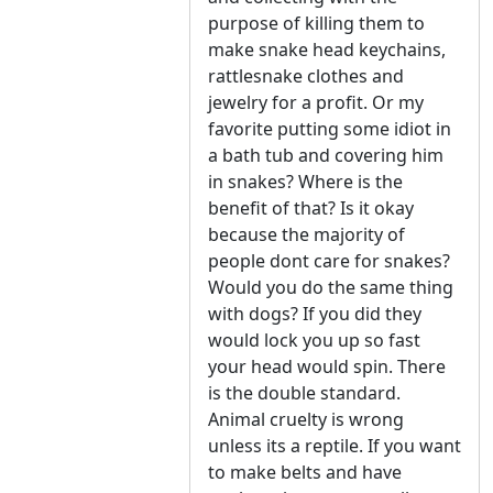
purpose of killing them to
make snake head keychains,
rattlesnake clothes and
jewelry for a profit. Or my
favorite putting some idiot in
a bath tub and covering him
in snakes? Where is the
benefit of that? Is it okay
because the majority of
people dont care for snakes?
Would you do the same thing
with dogs? If you did they
would lock you up so fast
your head would spin. There
is the double standard.
Animal cruelty is wrong
unless its a reptile. If you want
to make belts and have