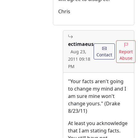
Chris
ectimaeus
Report
Aug 23,
Contact
Abuse
2011 09:18
PM
"Your facts aren't going
to change my mind and I
am sure mine won't
change yours." (Drake
8/23/11)
At least you acknowledge
that I am stating facts.