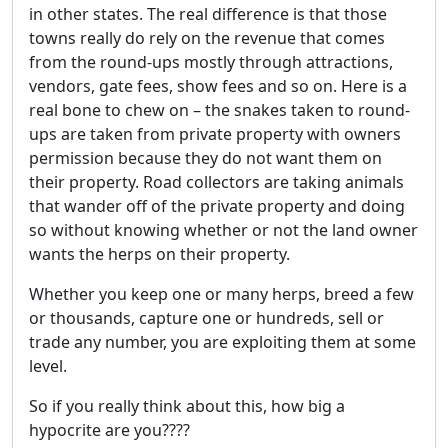
in other states. The real difference is that those
towns really do rely on the revenue that comes
from the round-ups mostly through attractions,
vendors, gate fees, show fees and so on. Here is a
real bone to chew on – the snakes taken to round-
ups are taken from private property with owners
permission because they do not want them on
their property. Road collectors are taking animals
that wander off of the private property and doing
so without knowing whether or not the land owner
wants the herps on their property.
Whether you keep one or many herps, breed a few
or thousands, capture one or hundreds, sell or
trade any number, you are exploiting them at some
level.
So if you really think about this, how big a
hypocrite are you????