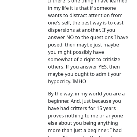
If there is one thing I have learned
in my life it is that if someone
wants to distract attention from
one's self, the best way is to cast
dispersions at another. If you
answer NO to the questions I have
posed, then maybe just maybe
you might possibly have
somewhat of a right to critisize
others. If you answer YES, then
maybe you ought to admit your
hypocricy. IMHO
By the way, in my world you are a
beginner. And, just because you
have had critters for 15 years
proves nothing to me or anyone
else about you being anything
more than just a beginner. I had