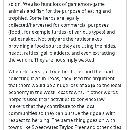
so on. We also hunt lots of game/non-game
animals and fish for the purpose of eating and
trophies. Some herps are legally
collected/harvested for commercial purposes
(food), for example turtles (of various types) and
rattlesnakes. Not only are the rattlesnakes
providing a food source they are using the hides,
heads, rattles, gall bladders, and even extracting
the venom. They are not simply wasted.
When Herpers got together to rescind the road
collecting laws in Texas, they used the argument
that there would be a huge loss of $$$$ to the local
economy in the West Texas towns. In other words
herpers used their activities to convince law
makers that they contribute to the local
communities so they can pursue their goals with
respect to herping. The same thing goes on with
towns like Sweetwater, Taylor, Freer and other cities