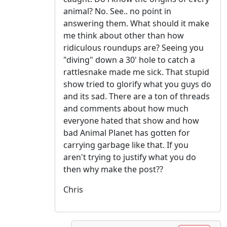
animal? No. See.. no point in
answering them. What should it make
me think about other than how
ridiculous roundups are? Seeing you
"diving" down a 30' hole to catch a
rattlesnake made me sick. That stupid
show tried to glorify what you guys do
and its sad. There are a ton of threads
and comments about how much
everyone hated that show and how
bad Animal Planet has gotten for
carrying garbage like that. If you
aren't trying to justify what you do
then why make the post??
Chris