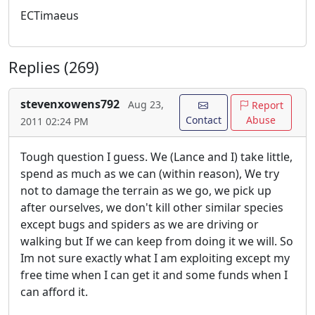
ECTimaeus
Replies (269)
stevenxowens792
Aug 23,
Report
Contact
Abuse
2011 02:24 PM
Tough question I guess. We (Lance and I) take little,
spend as much as we can (within reason), We try
not to damage the terrain as we go, we pick up
after ourselves, we don't kill other similar species
except bugs and spiders as we are driving or
walking but If we can keep from doing it we will. So
Im not sure exactly what I am exploiting except my
free time when I can get it and some funds when I
can afford it.