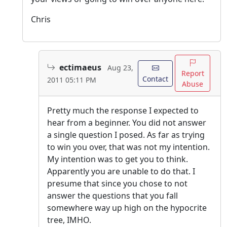
Chris
ectimaeus
Aug 23,
Report
Contact
2011 05:11 PM
Abuse
Pretty much the response I expected to
hear from a beginner. You did not answer
a single question I posed. As far as trying
to win you over, that was not my intention.
My intention was to get you to think.
Apparently you are unable to do that. I
presume that since you chose to not
answer the questions that you fall
somewhere way up high on the hypocrite
tree, IMHO.