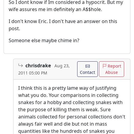
So I dont know if Im considered a hypocrit. But my
wife assures me im definitely an A$$hole.
I don't know Eric. I don't have an answer on this
post.
Someone else maybe chime in?
chrisdrake
Aug 23,
Report
Contact
Abuse
2011 05:00 PM
I think this is a pretty lame way of justifying
what you do. Your comparisons in collecting
snakes for a hobby and collecting snakes with
the purpose of killing them is weak. Sure
animals collected for personal collections don't
always fair well and die but not in mass
quantities like the hundreds of snakes you