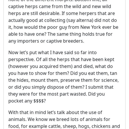
captive herps came from the wild and new wild
herps are still desirable. If some herpers that are
actually good at collecting (say alterna) did not do
it, how would the poor guy from New York ever be
able to have one? The same thing holds true for
any importers or captive breeders.
Now let’s put what I have said so far into
perspective. Of all the herps that have been kept
(however you acquired them) and died, what do
you have to show for them? Did you eat them, tan
the hides, mount them, preserve them for science,
or did you simply dispose of them? I submit that
they were for the most part wasted. Did you
pocket any $$$$?
With that in mind let’s talk about the use of
animals. We know we breed lots of animals for
food, for example cattle, sheep, hogs, chickens and