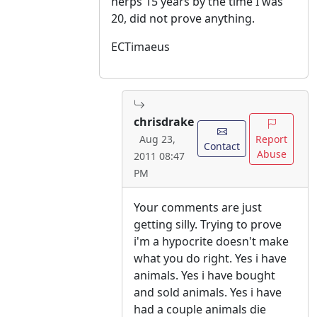
herps 15 years by the time I was
20, did not prove anything.
ECTimaeus
chrisdrake
Report
Aug 23,
Contact
Abuse
2011 08:47
PM
Your comments are just
getting silly. Trying to prove
i'm a hypocrite doesn't make
what you do right. Yes i have
animals. Yes i have bought
and sold animals. Yes i have
had a couple animals die