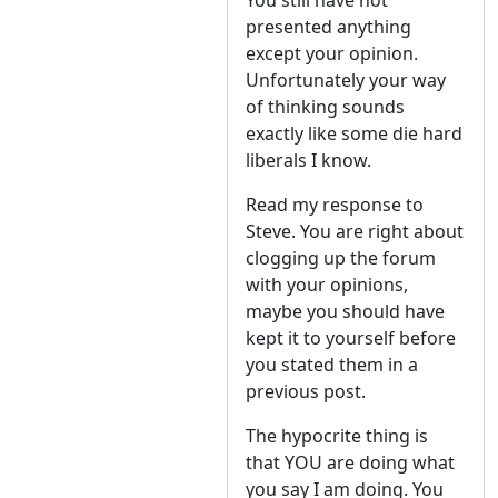
You still have not
presented anything
except your opinion.
Unfortunately your way
of thinking sounds
exactly like some die hard
liberals I know.
Read my response to
Steve. You are right about
clogging up the forum
with your opinions,
maybe you should have
kept it to yourself before
you stated them in a
previous post.
The hypocrite thing is
that YOU are doing what
you say I am doing. You