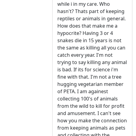
while i in my care. Who
hasn't? Thats part of keeping
reptiles or animals in general.
How does that make me a
hypocrite? Having 3 or 4
snakes die in 15 years is not
the same as killing all you can
catch every year. I'm not
trying to say killing any animal
is bad. If its for science i'm
fine with that. I'm not a tree
hugging vegetarian member
of PETA. I am againest
collecting 100's of animals
from the wild to kill for profit
and amusement. I can't see
how you make the connection
from keeping animals as pets
and collecting with the