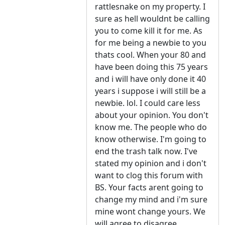
rattlesnake on my property. I
sure as hell wouldnt be calling
you to come kill it for me. As
for me being a newbie to you
thats cool. When your 80 and
have been doing this 75 years
and i will have only done it 40
years i suppose i will still be a
newbie. lol. I could care less
about your opinion. You don't
know me. The people who do
know otherwise. I'm going to
end the trash talk now. I've
stated my opinion and i don't
want to clog this forum with
BS. Your facts arent going to
change my mind and i'm sure
mine wont change yours. We
will agree to disagree.