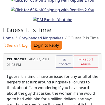
I Guess It Is Time
Home
Gray-banded Kingsnakes
I Guess It Is Time
Login to Reply
Search
Login
ectimaeus
Aug 23, 2011
Report
Contact
Abuse
01:23 PM
I guess it is time. I have an issue for any or all of the
herpers that lurk around Kingsnake Forums to
think about. I am wondering if you have heard
about the guy that asked the woman if she would
go to bed with him for a million dollars, she says
yes, then he says “now that we have established