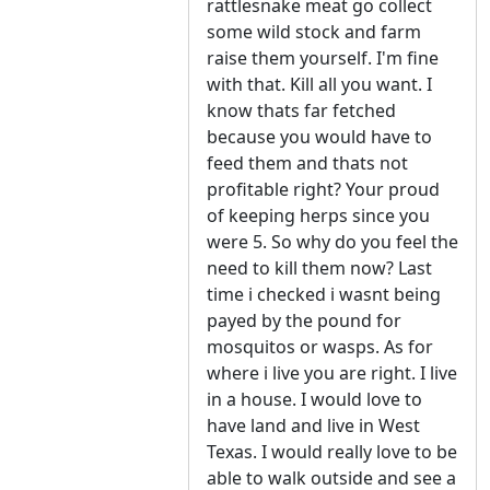
rattlesnake meat go collect
some wild stock and farm
raise them yourself. I'm fine
with that. Kill all you want. I
know thats far fetched
because you would have to
feed them and thats not
profitable right? Your proud
of keeping herps since you
were 5. So why do you feel the
need to kill them now? Last
time i checked i wasnt being
payed by the pound for
mosquitos or wasps. As for
where i live you are right. I live
in a house. I would love to
have land and live in West
Texas. I would really love to be
able to walk outside and see a