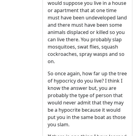
would suppose you live in a house
or apartment that at one time
must have been undeveloped land
and there must have been some
animals displaced or killed so you
can live there. You probably slap
mosquitoes, swat flies, squash
cockroaches, spray wasps and so
on.
So once again, how far up the tree
of hypocricy do you live? I think I
know the answer but, you are
probably the type of person that
would never admit that they may
be a hypocrite because it would
put you in the same boat as those
you slam.