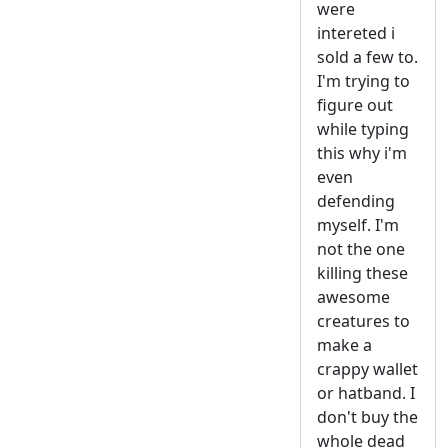
were
intereted i
sold a few to.
I'm trying to
figure out
while typing
this why i'm
even
defending
myself. I'm
not the one
killing these
awesome
creatures to
make a
crappy wallet
or hatband. I
don't buy the
whole dead