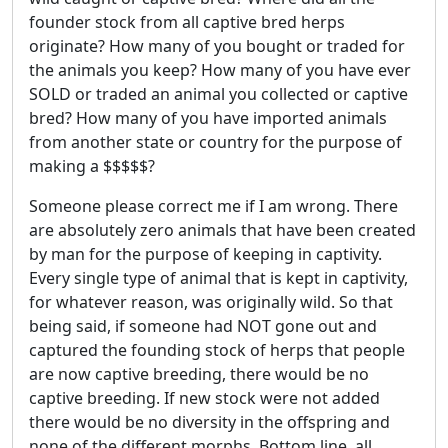
founder stock from all captive bred herps
originate? How many of you bought or traded for
the animals you keep? How many of you have ever
SOLD or traded an animal you collected or captive
bred? How many of you have imported animals
from another state or country for the purpose of
making a $$$$$?
Someone please correct me if I am wrong. There
are absolutely zero animals that have been created
by man for the purpose of keeping in captivity.
Every single type of animal that is kept in captivity,
for whatever reason, was originally wild. So that
being said, if someone had NOT gone out and
captured the founding stock of herps that people
are now captive breeding, there would be no
captive breeding. If new stock were not added
there would be no diversity in the offspring and
none of the different morphs. Bottom line, all