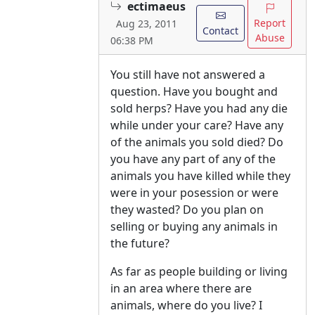
ectimaeus
Report
Aug 23, 2011
Contact
Abuse
06:38 PM
You still have not answered a
question. Have you bought and
sold herps? Have you had any die
while under your care? Have any
of the animals you sold died? Do
you have any part of any of the
animals you have killed while they
were in your posession or were
they wasted? Do you plan on
selling or buying any animals in
the future?
As far as people building or living
in an area where there are
animals, where do you live? I