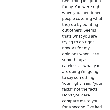
twist thing its gotten
funny. You were right
when you mentioned
people covering what
they do by pointing
out others. Seems
thats what you are
trying to do right
now. As for my
opinions when i see
something as
careless as what you
are doing i'm going
to say something.
Your right i said "your
facts" not the facts.
Don't you dare
compare me to you
for a second. I've had