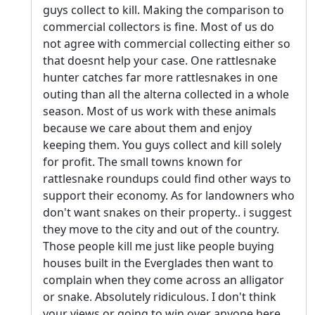
guys collect to kill. Making the comparison to
commercial collectors is fine. Most of us do
not agree with commercial collecting either so
that doesnt help your case. One rattlesnake
hunter catches far more rattlesnakes in one
outing than all the alterna collected in a whole
season. Most of us work with these animals
because we care about them and enjoy
keeping them. You guys collect and kill solely
for profit. The small towns known for
rattlesnake roundups could find other ways to
support their economy. As for landowners who
don't want snakes on their property.. i suggest
they move to the city and out of the country.
Those people kill me just like people buying
houses built in the Everglades then want to
complain when they come across an alligator
or snake. Absolutely ridiculous. I don't think
your views or going to win over anyone here.