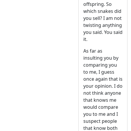
offspring. So
which snakes did
you sell? I am not
twisting anything
you said. You said
it.
As far as
insulting you by
comparing you
to me, I guess
once again that is
your opinion. I do
not think anyone
that knows me
would compare
you to me and I
suspect people
that know both