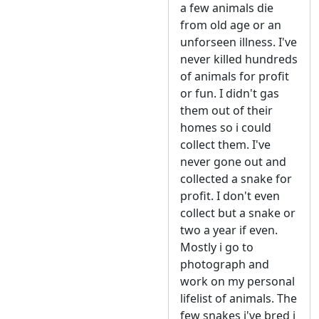
a few animals die
from old age or an
unforseen illness. I've
never killed hundreds
of animals for profit
or fun. I didn't gas
them out of their
homes so i could
collect them. I've
never gone out and
collected a snake for
profit. I don't even
collect but a snake or
two a year if even.
Mostly i go to
photograph and
work on my personal
lifelist of animals. The
few snakes i've bred i