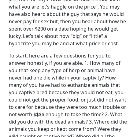
what you are let’s haggle on the price”. You may
have also heard about the guy that says he would
never pay for sex but, then you hear about how he
spent over $200 on a date hoping he would get
lucky. Let’s talk about how “big” or “little” a
hypocrite you may be and at what price or cost.
To start, here are a few questions for you to
answer honestly, if you are able. 1. How many of
you that keep any type of herp or animal have
never had one die while in your captivity? How
many of you have had to euthanize animals that
you captive bred because they would not eat, you
could not get the proper food, or just did not want
to care for because they were too much trouble or
not worth $$$$ enough to take the time? 2. What
did you do with the dead animals? 3. Where did the
animals you keep or kept come from? Were they
wild caught or captive bred? Where did all the