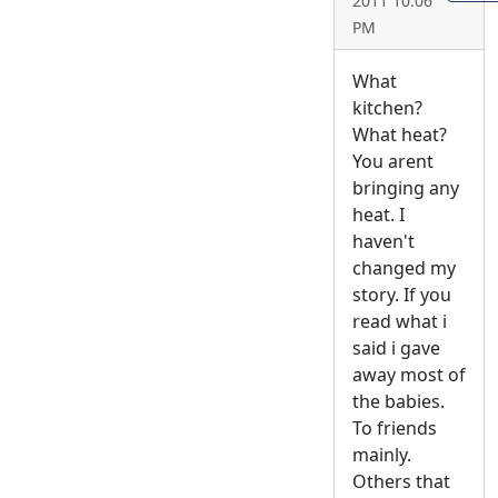
2011 10:06
PM
What
kitchen?
What heat?
You arent
bringing any
heat. I
haven't
changed my
story. If you
read what i
said i gave
away most of
the babies.
To friends
mainly.
Others that