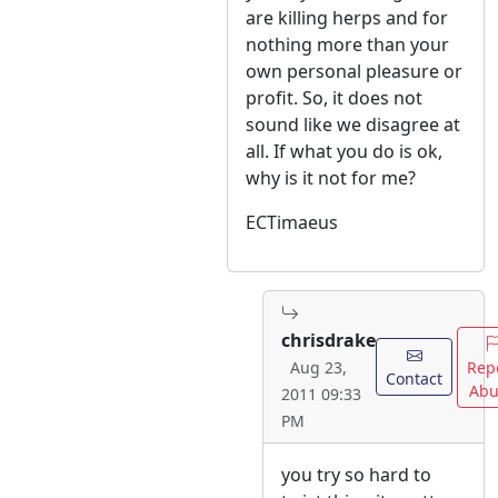
are killing herps and for
nothing more than your
own personal pleasure or
profit. So, it does not
sound like we disagree at
all. If what you do is ok,
why is it not for me?
ECTimaeus
chrisdrake
Rep
Aug 23,
Contact
Abu
2011 09:33
PM
you try so hard to