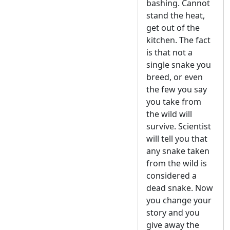
bashing. Cannot
stand the heat,
get out of the
kitchen. The fact
is that not a
single snake you
breed, or even
the few you say
you take from
the wild will
survive. Scientist
will tell you that
any snake taken
from the wild is
considered a
dead snake. Now
you change your
story and you
give away the