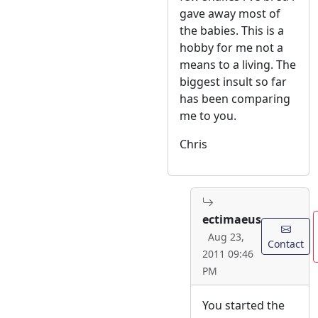
gave away most of
the babies. This is a
hobby for me not a
means to a living. The
biggest insult so far
has been comparing
me to you.
Chris
ectimaeus
Aug 23,
Contact
2011 09:46
PM
You started the