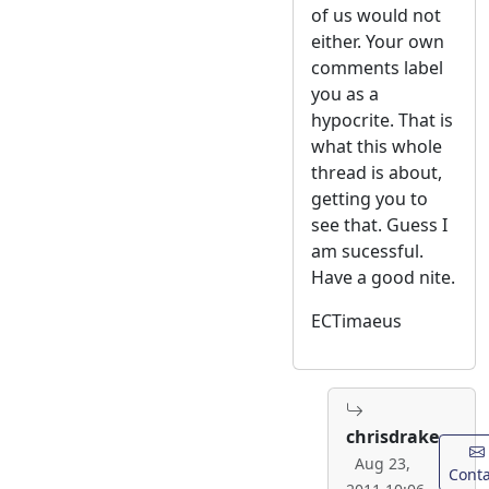
of us would not
either. Your own
comments label
you as a
hypocrite. That is
what this whole
thread is about,
getting you to
see that. Guess I
am sucessful.
Have a good nite.
ECTimaeus
chrisdrake
Aug 23,
Conta