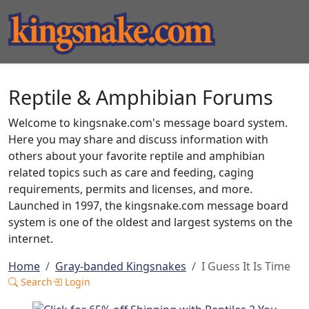
Reptile & Amphibian Forums
Welcome to kingsnake.com's message board system.
Here you may share and discuss information with
others about your favorite reptile and amphibian
related topics such as care and feeding, caging
requirements, permits and licenses, and more.
Launched in 1997, the kingsnake.com message board
system is one of the oldest and largest systems on the
internet.
Home
Gray-banded Kingsnakes
I Guess It Is Time
Search
Login