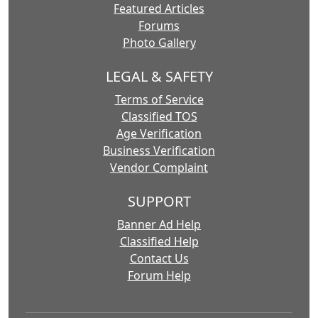
Featured Articles
Forums
Photo Gallery
LEGAL & SAFETY
Terms of Service
Classified TOS
Age Verification
Business Verification
Vendor Complaint
SUPPORT
Banner Ad Help
Classified Help
Contact Us
Forum Help