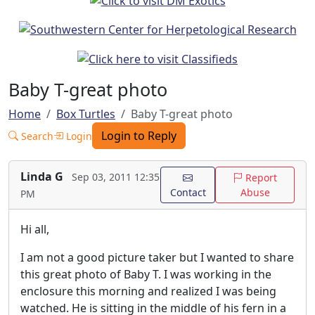
Baby T-great photo
Home
Box Turtles
Baby T-great photo
Login to Reply
Search
Login
Linda G
Sep 03, 2011 12:35
Report
Contact
Abuse
PM
Hi all,
I am not a good picture taker but I wanted to share
this great photo of Baby T. I was working in the
enclosure this morning and realized I was being
watched. He is sitting in the middle of his fern in a