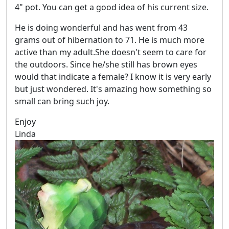
4" pot. You can get a good idea of his current size.
He is doing wonderful and has went from 43
grams out of hibernation to 71. He is much more
active than my adult.She doesn't seem to care for
the outdoors. Since he/she still has brown eyes
would that indicate a female? I know it is very early
but just wondered. It's amazing how something so
small can bring such joy.
Enjoy
Linda