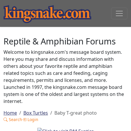
Reptile & Amphibian Forums
Welcome to kingsnake.com's message board system.
Here you may share and discuss information with
others about your favorite reptile and amphibian
related topics such as care and feeding, caging
requirements, permits and licenses, and more.
Launched in 1997, the kingsnake.com message board
system is one of the oldest and largest systems on the
internet.
Home
Box Turtles
Baby T-great photo
Search
Login