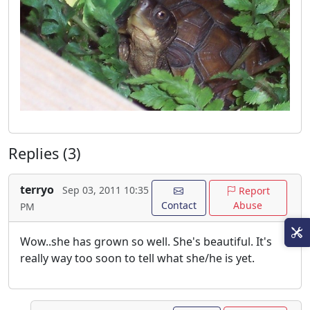
Replies (3)
terryo
Sep 03, 2011 10:35
Report
Contact
Abuse
PM
Wow..she has grown so well. She's beautiful. It's
really way too soon to tell what she/he is yet.