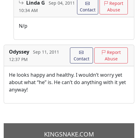
Linda G
Sep 04, 2011
Report
Contact
Abuse
10:34 AM
N/p
Odyssey
Sep 11, 2011
Report
Contact
Abuse
12:37 PM
He looks happy and healthy. I wouldn’t worry yet
about what “he” is. He can’t do anything with it yet
anyway!
KINGSNAKE.COM