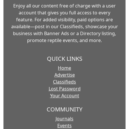
Enjoy all our content free of charge with a user
account that gives you full access to every
feature. For added visibility, paid options are
available—post in our Classifieds, showcase your
business with Banner Ads or a Directory listing,
promote reptile events, and more.
QUICK LINKS
Home
Advertise
Classifieds
Lost Password
Your Account
COMMUNITY
Journals
Events