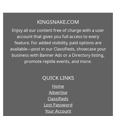
KINGSNAKE.COM
Enjoy all our content free of charge with a user
account that gives you full access to every
feature. For added visibility, paid options are
available—post in our Classifieds, showcase your
business with Banner Ads or a Directory listing,
promote reptile events, and more.
QUICK LINKS
Home
Advertise
Classifieds
Lost Password
Your Account