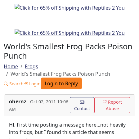
World's Smallest Frog Packs Poison
Punch
Home
Frogs
World's Smallest Frog Packs Poison Punch
Login to Reply
Search
Login
ohernz
Oct 02, 2011 10:06
Report
Contact
Abuse
AM
HI, First time posting a message here...not heavily
into frogs, but I found this article that seems