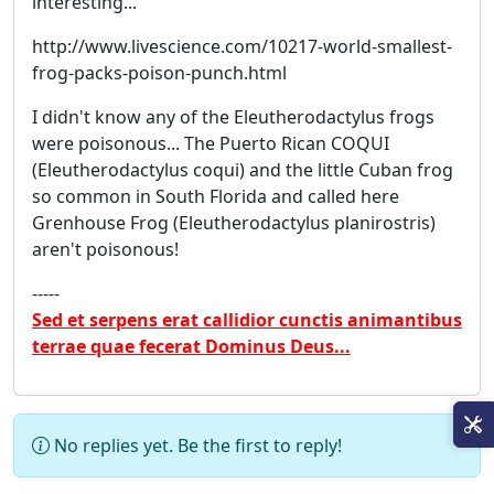
interesting...
http://www.livescience.com/10217-world-smallest-
frog-packs-poison-punch.html
I didn't know any of the Eleutherodactylus frogs
were poisonous... The Puerto Rican COQUI
(Eleutherodactylus coqui) and the little Cuban frog
so common in South Florida and called here
Grenhouse Frog (Eleutherodactylus planirostris)
aren't poisonous!
-----
Sed et serpens erat callidior cunctis animantibus
terrae quae fecerat Dominus Deus...
No replies yet. Be the first to reply!