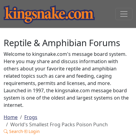
Reptile & Amphibian Forums
Welcome to kingsnake.com's message board system.
Here you may share and discuss information with
others about your favorite reptile and amphibian
related topics such as care and feeding, caging
requirements, permits and licenses, and more.
Launched in 1997, the kingsnake.com message board
system is one of the oldest and largest systems on the
internet.
Home
Frogs
World's Smallest Frog Packs Poison Punch
Search
Login