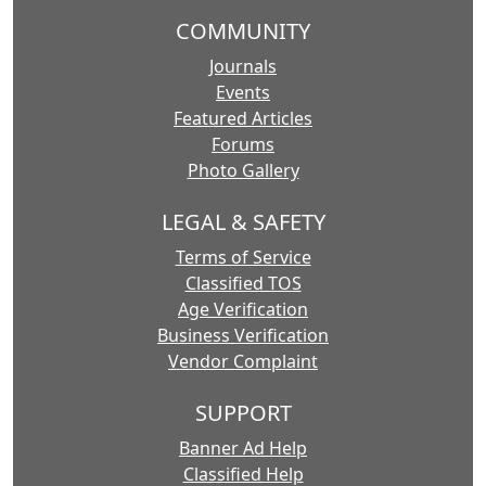
COMMUNITY
Journals
Events
Featured Articles
Forums
Photo Gallery
LEGAL & SAFETY
Terms of Service
Classified TOS
Age Verification
Business Verification
Vendor Complaint
SUPPORT
Banner Ad Help
Classified Help