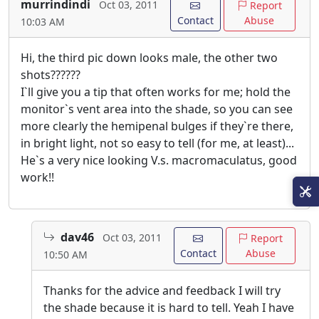
murrindindi
Oct 03, 2011
Report
Contact
Abuse
10:03 AM
Hi, the third pic down looks male, the other two
shots??????
I`ll give you a tip that often works for me; hold the
monitor`s vent area into the shade, so you can see
more clearly the hemipenal bulges if they`re there,
in bright light, not so easy to tell (for me, at least)...
He`s a very nice looking V.s. macromaculatus, good
work!!
dav46
Oct 03, 2011
Report
Contact
Abuse
10:50 AM
Thanks for the advice and feedback I will try
the shade because it is hard to tell. Yeah I have