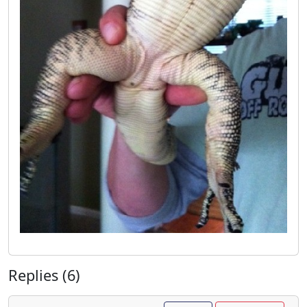
Replies (6)