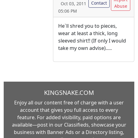
Contact
Oct 03, 2011
Abuse
05:06 PM
He`ll shred you to pieces,
wear at least a thick, long
sleeved shirt!! (If only I would
take my own advise).....
KINGSNAKE.COM
Enjoy all our content free of charge with a user
account that gives you full access to every
feature. For added visibility, paid options are
available—post in our Classifieds, showcase your
business with Banner Ads or a Directory listing,