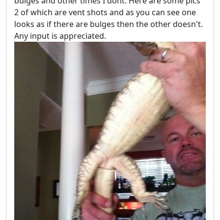
bulges and other times I dont. Here are some pics
2 of which are vent shots and as you can see one
looks as if there are bulges then the other doesn't.
Any input is appreciated.