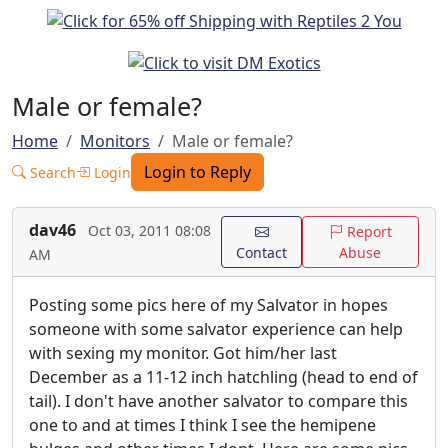
Male or female?
Home
Monitors
Male or female?
Login to Reply
Search
Login
dav46
Oct 03, 2011 08:08
Report
Contact
Abuse
AM
Posting some pics here of my Salvator in hopes
someone with some salvator experience can help
with sexing my monitor. Got him/her last
December as a 11-12 inch hatchling (head to end of
tail). I don't have another salvator to compare this
one to and at times I think I see the hemipene