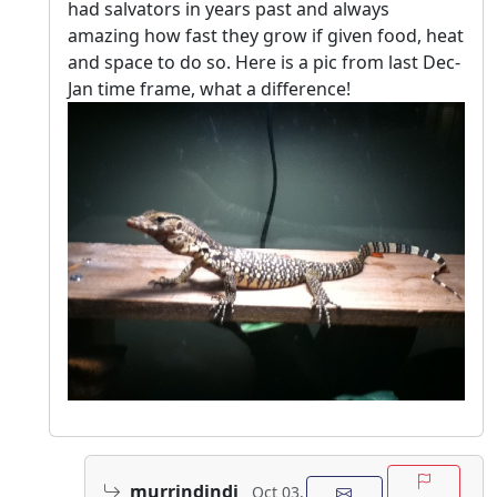
had salvators in years past and always
amazing how fast they grow if given food, heat
and space to do so. Here is a pic from last Dec-
Jan time frame, what a difference!
murrindindi
Oct 03,