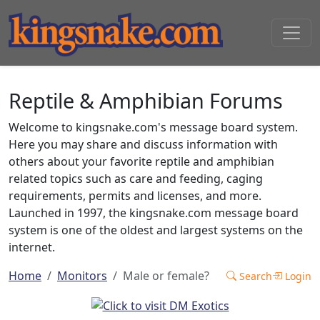
Reptile & Amphibian Forums
Welcome to kingsnake.com's message board system.
Here you may share and discuss information with
others about your favorite reptile and amphibian
related topics such as care and feeding, caging
requirements, permits and licenses, and more.
Launched in 1997, the kingsnake.com message board
system is one of the oldest and largest systems on the
internet.
Home
Monitors
Male or female?
Search
Login