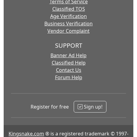
Terms of Service
Classified TOS
Age Verification
Business Verification
Vendor Complaint
SUPPORT
Banner Ad Help
Classified Help
Contact Us
Forum Help
Register for free
Sign up!
Kingsnake.com
® is a registered trademark © 1997-