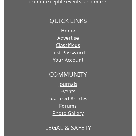
promote reptile events, and more.
QUICK LINKS
Home
Advertise
Classifieds
Lost Password
Your Account
COMMUNITY
Journals
Events
Featured Articles
Forums
Photo Gallery
LEGAL & SAFETY