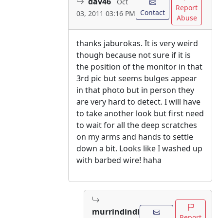
dav46
Oct
Report
Contact
03, 2011 03:16 PM
Abuse
thanks jaburokas. It is very weird
though because not sure if it is
the position of the monitor in that
3rd pic but seems bulges appear
in that photo but in person they
are very hard to detect. I will have
to take another look but first need
to wait for all the deep scratches
on my arms and hands to settle
down a bit. Looks like I washed up
with barbed wire! haha
murrindindi
Report