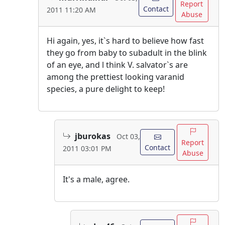
Report
Contact
2011 11:20 AM
Abuse
Hi again, yes, it`s hard to believe how fast
they go from baby to subadult in the blink
of an eye, and l think V. salvator`s are
among the prettiest looking varanid
species, a pure delight to keep!
jburokas
Oct 03,
Report
Contact
2011 03:01 PM
Abuse
It's a male, agree.