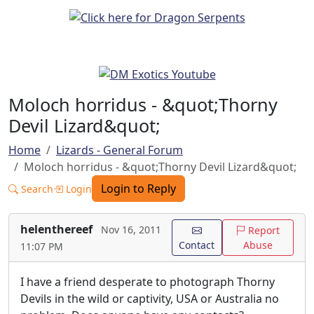
Moloch horridus - &quot;Thorny
Devil Lizard&quot;
Home
Lizards - General Forum
Moloch horridus - &quot;Thorny Devil Lizard&quot;
Login to Reply
Search
Login
helenthereef
Nov 16, 2011
Report
Contact
Abuse
11:07 PM
I have a friend desperate to photograph Thorny
Devils in the wild or captivity, USA or Australia no