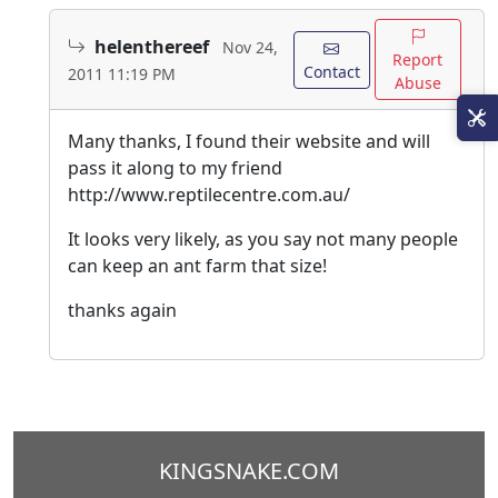
helenthereef
Nov 24,
Report
Contact
2011 11:19 PM
Abuse
Many thanks, I found their website and will
pass it along to my friend
http://www.reptilecentre.com.au/
It looks very likely, as you say not many people
can keep an ant farm that size!
thanks again
KINGSNAKE.COM