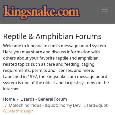
Reptile & Amphibian Forums
Welcome to kingsnake.com's message board system.
Here you may share and discuss information with
others about your favorite reptile and amphibian
related topics such as care and feeding, caging
requirements, permits and licenses, and more.
Launched in 1997, the kingsnake.com message board
system is one of the oldest and largest systems on the
internet.
Home
Lizards - General Forum
Moloch horridus - &quot;Thorny Devil Lizard&quot;
Search
Login