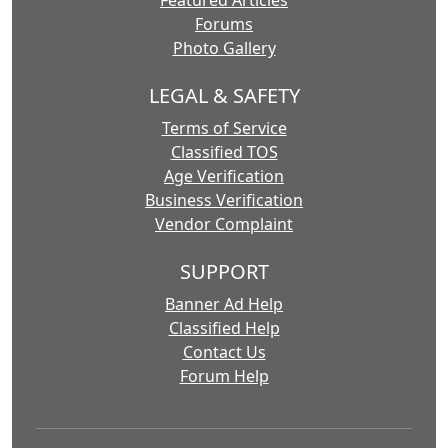
Featured Articles
Forums
Photo Gallery
LEGAL & SAFETY
Terms of Service
Classified TOS
Age Verification
Business Verification
Vendor Complaint
SUPPORT
Banner Ad Help
Classified Help
Contact Us
Forum Help