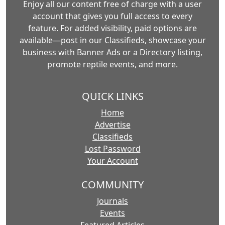
Enjoy all our content free of charge with a user
account that gives you full access to every
feature. For added visibility, paid options are
available—post in our Classifieds, showcase your
business with Banner Ads or a Directory listing,
promote reptile events, and more.
QUICK LINKS
Home
Advertise
Classifieds
Lost Password
Your Account
COMMUNITY
Journals
Events