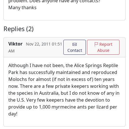
problem. Does anyone have any contacts?
Many thanks
Replies (2)
Viktor
Nov 22, 2011 01:51
Report
Contact
Abuse
AM
Although I have not been, the Alice Springs Reptile
Park has successfully maintained and reproduced
Molochs for almost (if not in excess of) ten years
now. There are a few private keepers working with
the species in Australia, but I do not know of any in
the U.S. Very few keepers have the devotion to
provide up to 1,000 myrmecine ants per lizard per
day!