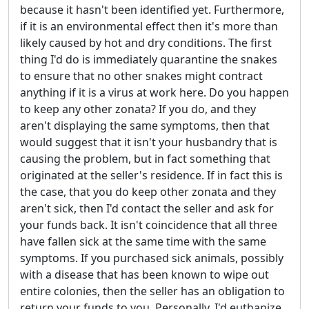
because it hasn't been identified yet. Furthermore,
if it is an environmental effect then it's more than
likely caused by hot and dry conditions. The first
thing I'd do is immediately quarantine the snakes
to ensure that no other snakes might contract
anything if it is a virus at work here. Do you happen
to keep any other zonata? If you do, and they
aren't displaying the same symptoms, then that
would suggest that it isn't your husbandry that is
causing the problem, but in fact something that
originated at the seller's residence. If in fact this is
the case, that you do keep other zonata and they
aren't sick, then I'd contact the seller and ask for
your funds back. It isn't coincidence that all three
have fallen sick at the same time with the same
symptoms. If you purchased sick animals, possibly
with a disease that has been known to wipe out
entire colonies, then the seller has an obligation to
return your funds to you. Personally, I'd euthanize