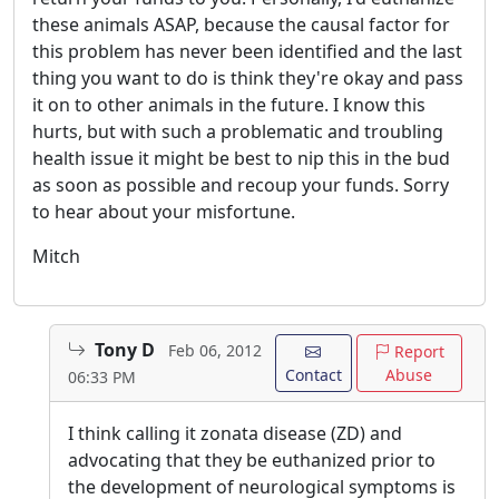
these animals ASAP, because the causal factor for
this problem has never been identified and the last
thing you want to do is think they're okay and pass
it on to other animals in the future. I know this
hurts, but with such a problematic and troubling
health issue it might be best to nip this in the bud
as soon as possible and recoup your funds. Sorry
to hear about your misfortune.
Mitch
Tony D
Feb 06, 2012
Report
Contact
Abuse
06:33 PM
I think calling it zonata disease (ZD) and
advocating that they be euthanized prior to
the development of neurological symptoms is