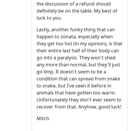
the discussion of a refund should
definitely be on the table. My best of
luck to you.
Lastly, another funky thing that can
happen to zonata, especially when
they get too hot (in my opinion), is that
their entire last half of their body can
go into a paralysis. They won't shed
any more than normal, but they'll just
go limp. It doesn't seem to be a
condition that can spread from snake
to snake, but I've seen it before in
animals that have gotten too warm.
Unfortunately they don't ever seem to
recover from that. Anyhow, good luck!
Mitch