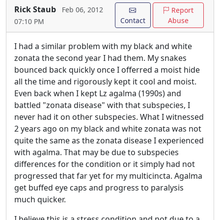
Rick Staub
Feb 06, 2012
Report
Contact
Abuse
07:10 PM
I had a similar problem with my black and white
zonata the second year I had them. My snakes
bounced back quickly once I offerred a moist hide
all the time and rigorously kept it cool and moist.
Even back when I kept Lz agalma (1990s) and
battled "zonata disease" with that subspecies, I
never had it on other subspecies. What I witnessed
2 years ago on my black and white zonata was not
quite the same as the zonata disease I experienced
with agalma. That may be due to subspecies
differences for the condition or it simply had not
progressed that far yet for my multicincta. Agalma
get buffed eye caps and progress to paralysis
much quicker.
I believe this is a stress condition and not due to a