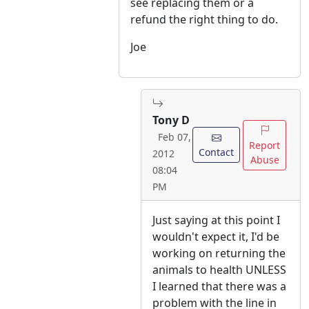
see replacing them or a
refund the right thing to do.
Joe
Tony D
Feb 07,
Report
Contact
2012
Abuse
08:04
PM
Just saying at this point I
wouldn't expect it, I'd be
working on returning the
animals to health UNLESS
I learned that there was a
problem with the line in