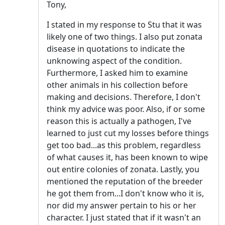
Tony,
I stated in my response to Stu that it was
likely one of two things. I also put zonata
disease in quotations to indicate the
unknowing aspect of the condition.
Furthermore, I asked him to examine
other animals in his collection before
making and decisions. Therefore, I don't
think my advice was poor. Also, if or some
reason this is actually a pathogen, I've
learned to just cut my losses before things
get too bad...as this problem, regardless
of what causes it, has been known to wipe
out entire colonies of zonata. Lastly, you
mentioned the reputation of the breeder
he got them from...I don't know who it is,
nor did my answer pertain to his or her
character. I just stated that if it wasn't an