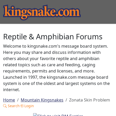
Reptile & Amphibian Forums
Welcome to kingsnake.com's message board system.
Here you may share and discuss information with
others about your favorite reptile and amphibian
related topics such as care and feeding, caging
requirements, permits and licenses, and more.
Launched in 1997, the kingsnake.com message board
system is one of the oldest and largest systems on the
internet.
Home
Mountain Kingsnakes
Zonata Skin Problem
Search
Login