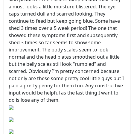
almost looks a little moisture blistered. The eye
caps turned dull and scarred looking. They
continue to feed but keep going blue. Some have
shed 3 times over a 5 week period! The one that
showed these symptoms first and subsequently
shed 3 times so far seems to show some
improvement. The body scales seem to look
normal and the head plates smoothed out a little
but the belly scales still look “rumpled” and
scarred. Obviously I’m pretty concerned because
not only are these some pretty cool little guys but I
paid a pretty penny for them too. Any constructive
input would be helpful as the last thing I want to
do is lose any of them.