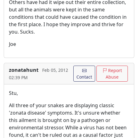
Others have had it wipe out their entire collection,
but all the animals were kept in the same
conditions that could have caused the condition in
the first place. I hope they improve and thrive for
you. Sucks.
Joe
zonatahunt
Feb 05, 2012
Report
Contact
Abuse
02:39 PM
Stu,
All three of your snakes are displaying classic
'zonata disease' symptoms. It's unsure whether
this ailment is brought on by a pathogen or
environmental stressor. While a virus has not been
found, it can't be ruled out as a causal factor just