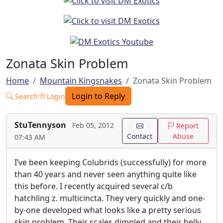
Zonata Skin Problem
Home
Mountain Kingsnakes
Zonata Skin Problem
Login to Reply
Search
Login
StuTennyson
Feb 05, 2012
Report
Contact
Abuse
07:43 AM
I’ve been keeping Colubrids (successfully) for more
than 40 years and never seen anything quite like
this before. I recently acquired several c/b
hatchling z. multicincta. They very quickly and one-
by-one developed what looks like a pretty serious
skin problem. Their scales dimpled and their belly