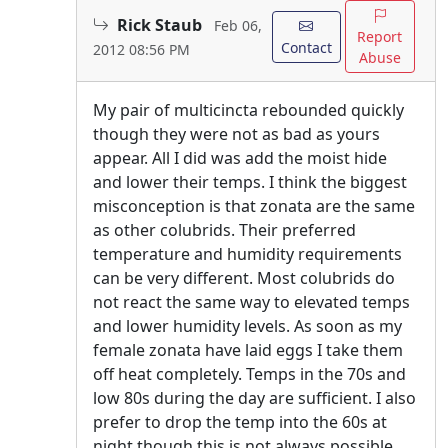
Rick Staub
Feb 06,
Report
Contact
2012 08:56 PM
Abuse
My pair of multicincta rebounded quickly
though they were not as bad as yours
appear. All I did was add the moist hide
and lower their temps. I think the biggest
misconception is that zonata are the same
as other colubrids. Their preferred
temperature and humidity requirements
can be very different. Most colubrids do
not react the same way to elevated temps
and lower humidity levels. As soon as my
female zonata have laid eggs I take them
off heat completely. Temps in the 70s and
low 80s during the day are sufficient. I also
prefer to drop the temp into the 60s at
night though this is not always possible