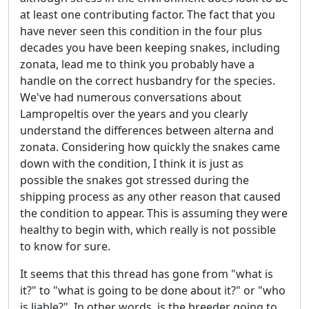
at least one contributing factor. The fact that you
have never seen this condition in the four plus
decades you have been keeping snakes, including
zonata, lead me to think you probably have a
handle on the correct husbandry for the species.
We've had numerous conversations about
Lampropeltis over the years and you clearly
understand the differences between alterna and
zonata. Considering how quickly the snakes came
down with the condition, I think it is just as
possible the snakes got stressed during the
shipping process as any other reason that caused
the condition to appear. This is assuming they were
healthy to begin with, which really is not possible
to know for sure.
It seems that this thread has gone from "what is
it?" to "what is going to be done about it?" or "who
is liable?". In other words, is the breeder going to