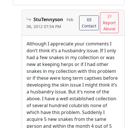
StuTennyson
Feb
Report
Contact
06, 2012 07:54 PM
Abuse
Although I appreciate your comments I
don’t think it’s a husbandry issue. If I only
had a few snakes in my collection or was
new at keeping herps or if I had other
snakes in my collection with this problem
or if these were long term captives before
developing the skin issue I might think it’s
a husbandry issue. But it’s none of the
above. I have a well established collection
of several hundred colubrids none of
which have this problem. Suddenly I
acquire 5 new snakes from the same
person and within the month 4 out of 5