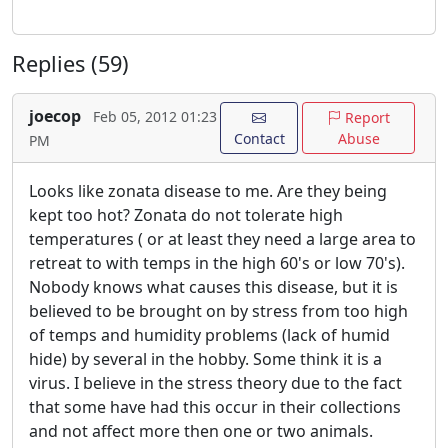
Replies (59)
joecop
Feb 05, 2012 01:23
Report
Contact
Abuse
PM
Looks like zonata disease to me. Are they being
kept too hot? Zonata do not tolerate high
temperatures ( or at least they need a large area to
retreat to with temps in the high 60's or low 70's).
Nobody knows what causes this disease, but it is
believed to be brought on by stress from too high
of temps and humidity problems (lack of humid
hide) by several in the hobby. Some think it is a
virus. I believe in the stress theory due to the fact
that some have had this occur in their collections
and not affect more then one or two animals.