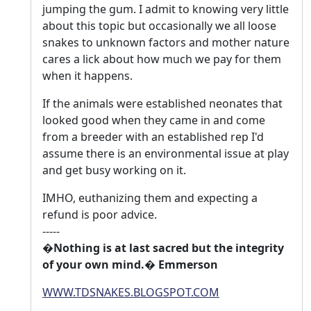
jumping the gum. I admit to knowing very little
about this topic but occasionally we all loose
snakes to unknown factors and mother nature
cares a lick about how much we pay for them
when it happens.
If the animals were established neonates that
looked good when they came in and come
from a breeder with an established rep I'd
assume there is an environmental issue at play
and get busy working on it.
IMHO, euthanizing them and expecting a
refund is poor advice.
-----
�Nothing is at last sacred but the integrity
of your own mind.� Emmerson
WWW.TDSNAKES.BLOGSPOT.COM