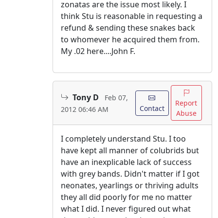
zonatas are the issue most likely. I
think Stu is reasonable in requesting a
refund & sending these snakes back
to whomever he acquired them from.
My .02 here....John F.
Tony D
Feb 07,
Report
Contact
2012 06:46 AM
Abuse
I completely understand Stu. I too
have kept all manner of colubrids but
have an inexplicable lack of success
with grey bands. Didn't matter if I got
neonates, yearlings or thriving adults
they all did poorly for me no matter
what I did. I never figured out what