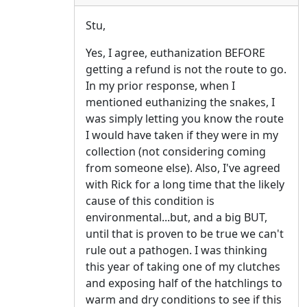
Stu,
Yes, I agree, euthanization BEFORE
getting a refund is not the route to go.
In my prior response, when I
mentioned euthanizing the snakes, I
was simply letting you know the route
I would have taken if they were in my
collection (not considering coming
from someone else). Also, I've agreed
with Rick for a long time that the likely
cause of this condition is
environmental...but, and a big BUT,
until that is proven to be true we can't
rule out a pathogen. I was thinking
this year of taking one of my clutches
and exposing half of the hatchlings to
warm and dry conditions to see if this