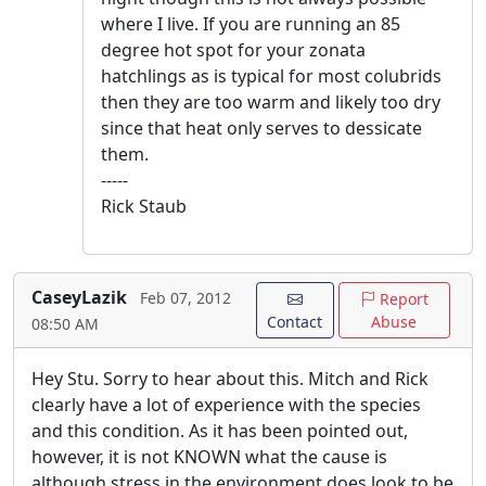
where I live. If you are running an 85
degree hot spot for your zonata
hatchlings as is typical for most colubrids
then they are too warm and likely too dry
since that heat only serves to dessicate
them.
-----
Rick Staub
CaseyLazik
Feb 07, 2012
Report
Contact
Abuse
08:50 AM
Hey Stu. Sorry to hear about this. Mitch and Rick
clearly have a lot of experience with the species
and this condition. As it has been pointed out,
however, it is not KNOWN what the cause is
although stress in the environment does look to be