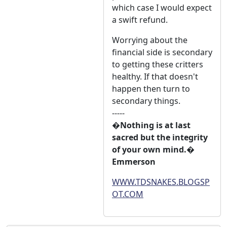
which case I would expect
a swift refund.
Worrying about the
financial side is secondary
to getting these critters
healthy. If that doesn't
happen then turn to
secondary things.
-----
�Nothing is at last
sacred but the integrity
of your own mind.�
Emmerson
WWW.TDSNAKES.BLOGSP
OT.COM