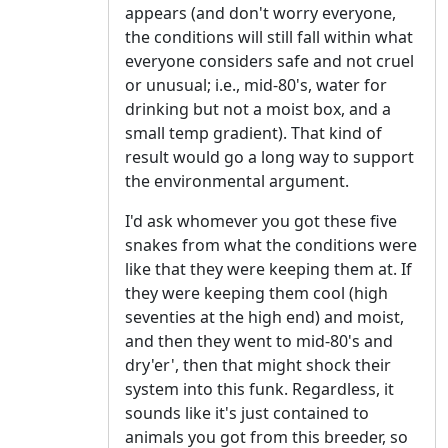
appears (and don't worry everyone,
the conditions will still fall within what
everyone considers safe and not cruel
or unusual; i.e., mid-80's, water for
drinking but not a moist box, and a
small temp gradient). That kind of
result would go a long way to support
the environmental argument.
I'd ask whomever you got these five
snakes from what the conditions were
like that they were keeping them at. If
they were keeping them cool (high
seventies at the high end) and moist,
and then they went to mid-80's and
dry'er', then that might shock their
system into this funk. Regardless, it
sounds like it's just contained to
animals you got from this breeder, so