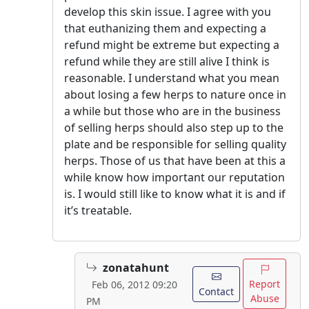
develop this skin issue. I agree with you
that euthanizing them and expecting a
refund might be extreme but expecting a
refund while they are still alive I think is
reasonable. I understand what you mean
about losing a few herps to nature once in
a while but those who are in the business
of selling herps should also step up to the
plate and be responsible for selling quality
herps. Those of us that have been at this a
while know how important our reputation
is. I would still like to know what it is and if
it’s treatable.
zonatahunt
Report
Feb 06, 2012 09:20
Contact
Abuse
PM