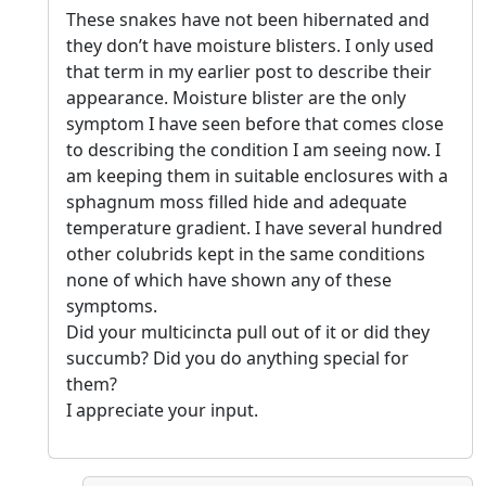
These snakes have not been hibernated and
they don’t have moisture blisters. I only used
that term in my earlier post to describe their
appearance. Moisture blister are the only
symptom I have seen before that comes close
to describing the condition I am seeing now. I
am keeping them in suitable enclosures with a
sphagnum moss filled hide and adequate
temperature gradient. I have several hundred
other colubrids kept in the same conditions
none of which have shown any of these
symptoms.
Did your multicincta pull out of it or did they
succumb? Did you do anything special for
them?
I appreciate your input.