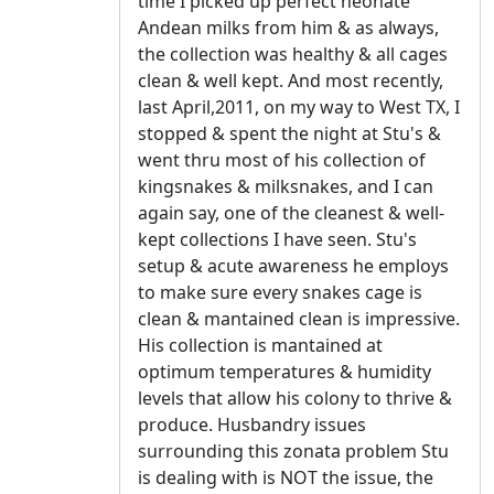
time I picked up perfect neonate
Andean milks from him & as always,
the collection was healthy & all cages
clean & well kept. And most recently,
last April,2011, on my way to West TX, I
stopped & spent the night at Stu's &
went thru most of his collection of
kingsnakes & milksnakes, and I can
again say, one of the cleanest & well-
kept collections I have seen. Stu's
setup & acute awareness he employs
to make sure every snakes cage is
clean & mantained clean is impressive.
His collection is mantained at
optimum temperatures & humidity
levels that allow his colony to thrive &
produce. Husbandry issues
surrounding this zonata problem Stu
is dealing with is NOT the issue, the