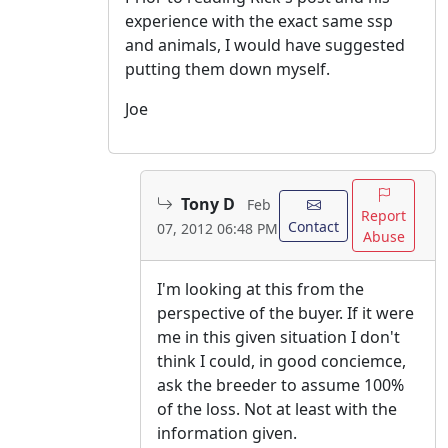
experience with the exact same ssp
and animals, I would have suggested
putting them down myself.
Joe
Tony D
Feb
Report
Contact
07, 2012 06:48 PM
Abuse
I'm looking at this from the
perspective of the buyer. If it were
me in this given situation I don't
think I could, in good conciemce,
ask the breeder to assume 100%
of the loss. Not at least with the
information given.