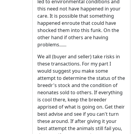
led to environmental conditions and
this need not have happened in your
care. It is possible that something
happened enroute that could have
shocked them into this funk. On the
other hand if others are having
problems......
We all (buyer and seller) take risks in
these transactions. For my part I
would suggest you make some
attempt to determine the status of the
breedr's stock and the condition of
neonates sold to others. If everything
is cool there, keep the breeder
apprised of what is going on. Get their
best advise and see if you can't turn
these around. If after giving it your
best attempt the animals still fail you,