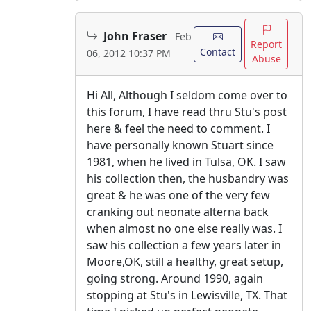
John Fraser
Feb
Report
Contact
06, 2012 10:37 PM
Abuse
Hi All, Although I seldom come over to
this forum, I have read thru Stu's post
here & feel the need to comment. I
have personally known Stuart since
1981, when he lived in Tulsa, OK. I saw
his collection then, the husbandry was
great & he was one of the very few
cranking out neonate alterna back
when almost no one else really was. I
saw his collection a few years later in
Moore,OK, still a healthy, great setup,
going strong. Around 1990, again
stopping at Stu's in Lewisville, TX. That