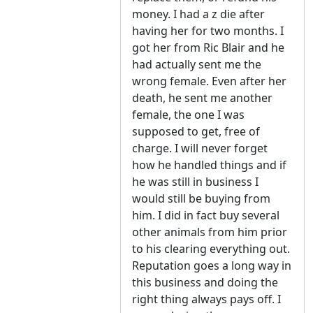
money. I had a z die after
having her for two months. I
got her from Ric Blair and he
had actually sent me the
wrong female. Even after her
death, he sent me another
female, the one I was
supposed to get, free of
charge. I will never forget
how he handled things and if
he was still in business I
would still be buying from
him. I did in fact buy several
other animals from him prior
to his clearing everything out.
Reputation goes a long way in
this business and doing the
right thing always pays off. I