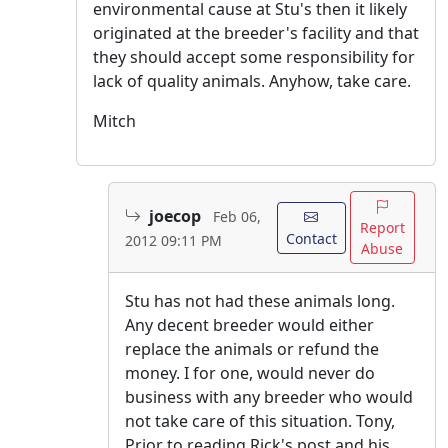
environmental cause at Stu's then it likely
originated at the breeder's facility and that
they should accept some responsibility for
lack of quality animals. Anyhow, take care.
Mitch
joecop
Feb 06,
Report
Contact
2012 09:11 PM
Abuse
Stu has not had these animals long.
Any decent breeder would either
replace the animals or refund the
money. I for one, would never do
business with any breeder who would
not take care of this situation. Tony,
Prior to reading Rick's post and his