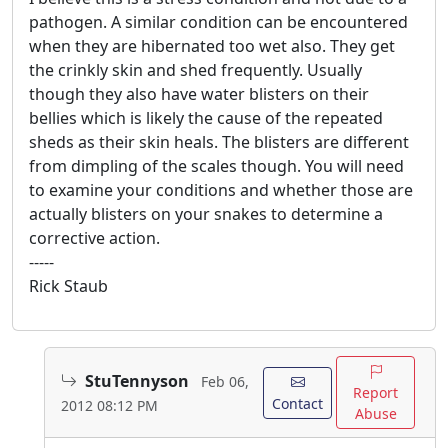
pathogen. A similar condition can be encountered
when they are hibernated too wet also. They get
the crinkly skin and shed frequently. Usually
though they also have water blisters on their
bellies which is likely the cause of the repeated
sheds as their skin heals. The blisters are different
from dimpling of the scales though. You will need
to examine your conditions and whether those are
actually blisters on your snakes to determine a
corrective action.
-----
Rick Staub
StuTennyson
Feb 06,
Report
Contact
2012 08:12 PM
Abuse