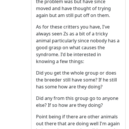
the problem was but have since
moved and have thought of trying
again but am still put off on them.
As for these critters you have, I've
always seen Zs as a bit of a tricky
animal particularly since nobody has a
good grasp on what causes the
syndrome. I'd be interested in
knowing a few things:
Did you get the whole group or does
the breeder still have some? If he still
has some how are they doing?
Did any from this group go to anyone
else? If so how are they doing?
Point being if there are other animals
out there that are doing well I'm again