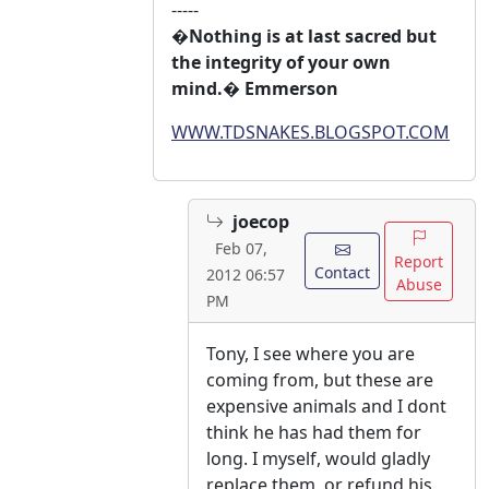
-----
�Nothing is at last sacred but
the integrity of your own
mind.� Emmerson
WWW.TDSNAKES.BLOGSPOT.COM
joecop
Feb 07,
Report
Contact
2012 06:57
Abuse
PM
Tony, I see where you are
coming from, but these are
expensive animals and I dont
think he has had them for
long. I myself, would gladly
replace them, or refund his