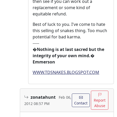
then see if you can work out a
replacement or some kind of
equitable refund.
Best of luck to you. I've come to hate
this selling of snakes thing. Too much
potential for bad karma.
-----
�Nothing is at last sacred but the
integrity of your own mind.�
Emmerson
WWW.TDSNAKES.BLOGSPOT.COM
zonatahunt
Feb 06,
Report
Contact
2012 08:57 PM
Abuse