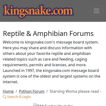
Reptile & Amphibian Forums
Welcome to kingsnake.com's message board system.
Here you may share and discuss information with
others about your favorite reptile and amphibian
related topics such as care and feeding, caging
requirements, permits and licenses, and more.
Launched in 1997, the kingsnake.com message board
system is one of the oldest and largest systems on the
internet.
Home
Python Forum
Starving Woma please read -
Search
Login