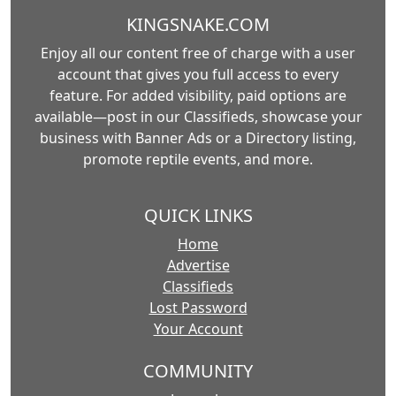
KINGSNAKE.COM
Enjoy all our content free of charge with a user
account that gives you full access to every
feature. For added visibility, paid options are
available—post in our Classifieds, showcase your
business with Banner Ads or a Directory listing,
promote reptile events, and more.
QUICK LINKS
Home
Advertise
Classifieds
Lost Password
Your Account
COMMUNITY