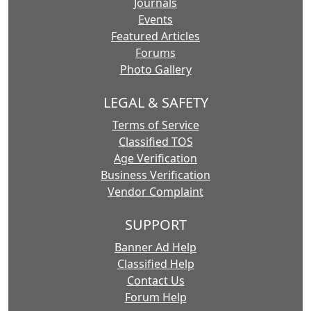
Journals
Events
Featured Articles
Forums
Photo Gallery
LEGAL & SAFETY
Terms of Service
Classified TOS
Age Verification
Business Verification
Vendor Complaint
SUPPORT
Banner Ad Help
Classified Help
Contact Us
Forum Help