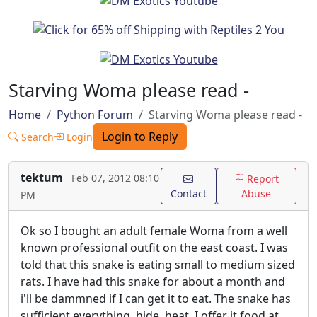
Starving Woma please read -
Home
Python Forum
Starving Woma please read -
Login to Reply
Search
Login
tektum
Feb 07, 2012 08:10
Report
Contact
Abuse
PM
Ok so I bought an adult female Woma from a well
known professional outfit on the east coast. I was
told that this snake is eating small to medium sized
rats. I have had this snake for about a month and
i'll be dammned if I can get it to eat. The snake has
sufficient everything, hide, heat, I offer it food at