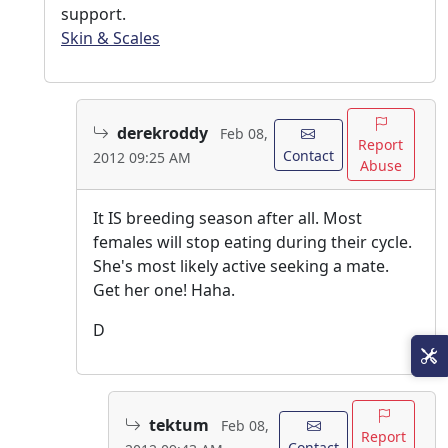
support.
Skin & Scales
derekroddy
Feb 08,
Report
Contact
2012 09:25 AM
Abuse
It IS breeding season after all. Most
females will stop eating during their cycle.
She's most likely active seeking a mate.
Get her one! Haha.
D
tektum
Feb 08,
Report
Contact