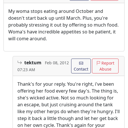
My woma stops eating around October and
doesn't start back up until March. Plus, you're
probably stressing it out by offering so much food.
Woma's have incredible appetites so be patient, it
will come around.
tektum
Feb 08, 2012
Report
Contact
Abuse
07:23 AM
Thank's for your reply. You're right, i've been
offering her food every few day's. The thing is,
she's wicked active. Not so much looking for
an escape, but just cruising around the tank
like my other herps do when they're hungry. I'll
step it back a little though and let her get back
on her own cycle. Thank's again for your