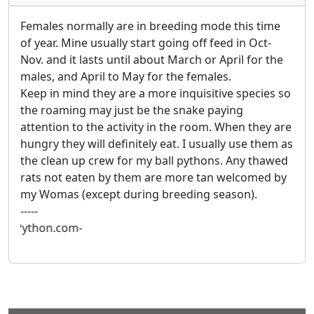
Females normally are in breeding mode this time
of year. Mine usually start going off feed in Oct-
Nov. and it lasts until about March or April for the
males, and April to May for the females.
Keep in mind they are a more inquisitive species so
the roaming may just be the snake paying
attention to the activity in the room. When they are
hungry they will definitely eat. I usually use them as
the clean up crew for my ball pythons. Any thawed
rats not eaten by them are more tan welcomed by
my Womas (except during breeding season).
-----
illPython.com-