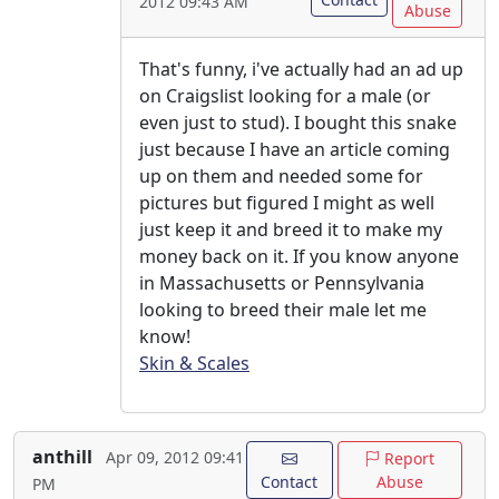
2012 09:43 AM
Abuse
That's funny, i've actually had an ad up
on Craigslist looking for a male (or
even just to stud). I bought this snake
just because I have an article coming
up on them and needed some for
pictures but figured I might as well
just keep it and breed it to make my
money back on it. If you know anyone
in Massachusetts or Pennsylvania
looking to breed their male let me
know!
Skin & Scales
anthill
Apr 09, 2012 09:41
Report
Contact
Abuse
PM