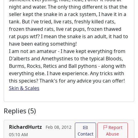
night and water. The only thing different is that the
seller kept the snake in a rack system, I have it in a
tank. But i've tried, live rats, freshly killed rats,
frozen thawed rats, live rat pups, frozen thawed
rat pups wtf? I mean the snake is an adult, it had to
have been eating something!
I am not an amateur - I have kept everything from
D'alberts and Amethystines to the typical Bloods,
Burms, Rocks, Retics and Ball pythons - along with
everything else. I have experience. Any tricks with
this species? Thank's for any advice you can offer!
Skin & Scales
Replies (5)
RichardHurtz
Feb 08, 2012
Report
Contact
Abuse
05:10 AM