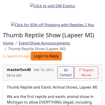
Thumb Reptile Show (Lapeer MI)
Home
Event/Show Announcements
Thumb Reptile Show (Lapeer MI)
Login to Reply
Search
Login
masterfun40
Feb 10, 2012
Report
Contact
Abuse
08:54 AM
Thumb Reptile and Exotic Animal Shows, Lapeer MI
We are the first reptile and exotic animal show in
Michigan to allow EVERYTHING (legal), including