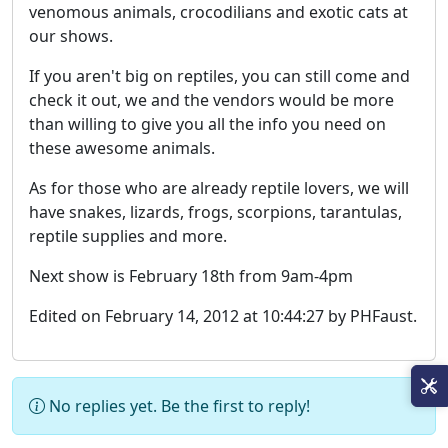
venomous animals, crocodilians and exotic cats at
our shows.
If you aren't big on reptiles, you can still come and
check it out, we and the vendors would be more
than willing to give you all the info you need on
these awesome animals.
As for those who are already reptile lovers, we will
have snakes, lizards, frogs, scorpions, tarantulas,
reptile supplies and more.
Next show is February 18th from 9am-4pm
Edited on February 14, 2012 at 10:44:27 by PHFaust.
No replies yet. Be the first to reply!