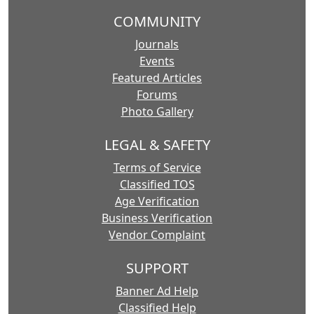
COMMUNITY
Journals
Events
Featured Articles
Forums
Photo Gallery
LEGAL & SAFETY
Terms of Service
Classified TOS
Age Verification
Business Verification
Vendor Complaint
SUPPORT
Banner Ad Help
Classified Help