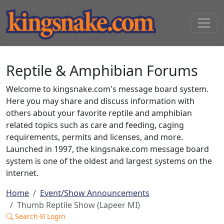
Reptile & Amphibian Forums
Welcome to kingsnake.com's message board system.
Here you may share and discuss information with
others about your favorite reptile and amphibian
related topics such as care and feeding, caging
requirements, permits and licenses, and more.
Launched in 1997, the kingsnake.com message board
system is one of the oldest and largest systems on the
internet.
Home
Event/Show Announcements
Thumb Reptile Show (Lapeer MI)
Search
Login