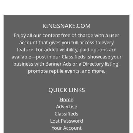
KINGSNAKE.COM
Enjoy all our content free of charge with a user
account that gives you full access to every
feature. For added visibility, paid options are
available—post in our Classifieds, showcase your
business with Banner Ads or a Directory listing,
promote reptile events, and more.
QUICK LINKS
Home
Advertise
Classifieds
Lost Password
Your Account