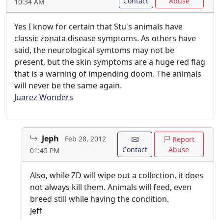
Contact
Abuse
10:34 AM
Yes I know for certain that Stu's animals have
classic zonata disease symptoms. As others have
said, the neurological symtoms may not be
present, but the skin symptoms are a huge red flag
that is a warning of impending doom. The animals
will never be the same again.
Juarez Wonders
Jeph
Feb 28, 2012
Report
Contact
Abuse
01:45 PM
Also, while ZD will wipe out a collection, it does
not always kill them. Animals will feed, even
breed still while having the condition.
Jeff