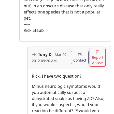
nut) in an obscure disease that only really
effects one species that is not a popular
pet.
-----
Rick Staub
Tony D
Mar 02,
Report
Contact
2012 09:20 AM
Abuse
Rick, I have two question?
Minus neurologic symptoms would
you automatically suspect a
dehydrated snake as having ZD? Also,
if you would suspect it, would your
reaction be different? IE would you