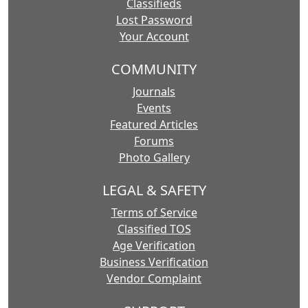
Classifieds
Lost Password
Your Account
COMMUNITY
Journals
Events
Featured Articles
Forums
Photo Gallery
LEGAL & SAFETY
Terms of Service
Classified TOS
Age Verification
Business Verification
Vendor Complaint