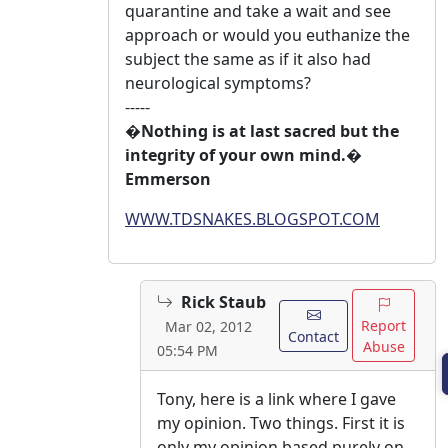
quarantine and take a wait and see
approach or would you euthanize the
subject the same as if it also had
neurological symptoms?
-----
�Nothing is at last sacred but the
integrity of your own mind.�
Emmerson
WWW.TDSNAKES.BLOGSPOT.COM
Rick Staub
Report
Mar 02, 2012
Contact
Abuse
05:54 PM
Tony, here is a link where I gave
my opinion. Two things. First it is
only my opinion based purely on