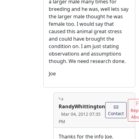
a larger male many times for
breeding and he was, well lets say
the larger male thought he was
female too. I would say that
caused this animal great stress
and could have brought the
condition on. I am just stating
observations and assumptions
though. We need research done.
Joe
RandyWhittington
Rep
Contact
Mar 04, 2012 07:35
Abu
PM
Thanks for the info Joe.