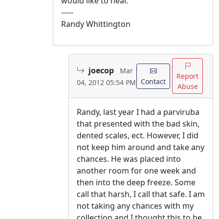
would like to hear.
-----
Randy Whittington
joecop
Mar
Report
Contact
04, 2012 05:54 PM
Abuse
Randy, last year I had a parviruba
that presented with the bad skin,
dented scales, ect. However, I did
not keep him around and take any
chances. He was placed into
another room for one week and
then into the deep freeze. Some
call that harsh, I call that safe. I am
not taking any chances with my
collection and I thought this to be