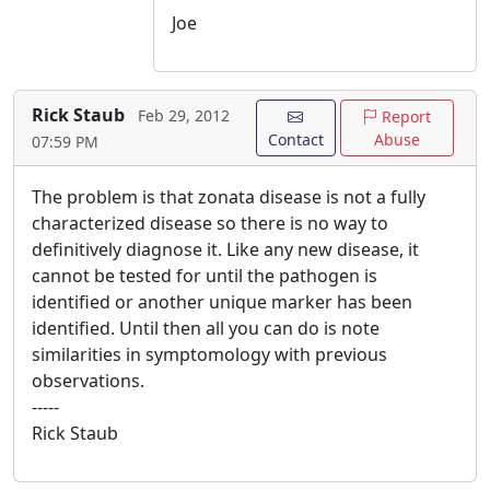
Joe
Rick Staub
Feb 29, 2012
Report
Contact
Abuse
07:59 PM
The problem is that zonata disease is not a fully
characterized disease so there is no way to
definitively diagnose it. Like any new disease, it
cannot be tested for until the pathogen is
identified or another unique marker has been
identified. Until then all you can do is note
similarities in symptomology with previous
observations.
-----
Rick Staub