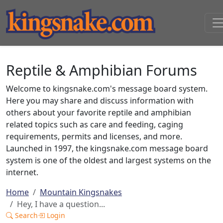
Reptile & Amphibian Forums
Welcome to kingsnake.com's message board system.
Here you may share and discuss information with
others about your favorite reptile and amphibian
related topics such as care and feeding, caging
requirements, permits and licenses, and more.
Launched in 1997, the kingsnake.com message board
system is one of the oldest and largest systems on the
internet.
Home
Mountain Kingsnakes
Hey, I have a question...
Search
Login