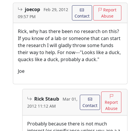
joecop
Feb 29, 2012
Report
Contact
Abuse
09:57 PM
Rick, why has there been no research on this?
If you know of a lab or someone that can start
the research I will gladly throw some funds
their way to help. For now---"Looks like a duck,
quacks like a duck, probably a duck."
Joe
Rick Staub
Mar 01,
Report
Contact
2012 11:12 AM
Abuse
Probably because there is not much
interest (or significance unless you are a z