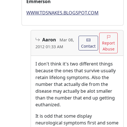
Emmerson
WWW.TDSNAKES.BLOGSPOT.COM
Aaron
Mar 08,
Report
Contact
2012 01:33 AM
Abuse
I don't think it's two different things
because the ones that survive usually
retain lifelong symptoms. Also the
number that actually die from the
disease may actually be alot smaller
than the number that end up getting
euthanized.
It is odd that some display
neurological symptoms first and some