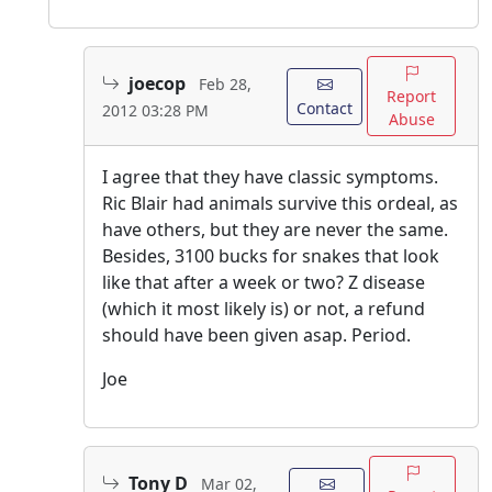
joecop
Feb 28,
Report
Contact
2012 03:28 PM
Abuse
I agree that they have classic symptoms.
Ric Blair had animals survive this ordeal, as
have others, but they are never the same.
Besides, 3100 bucks for snakes that look
like that after a week or two? Z disease
(which it most likely is) or not, a refund
should have been given asap. Period.
Joe
Tony D
Mar 02,