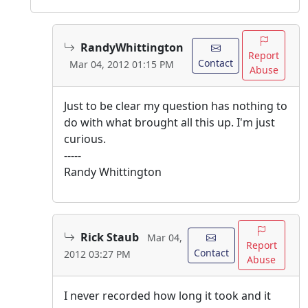
RandyWhittington
Report
Contact
Mar 04, 2012 01:15 PM
Abuse
Just to be clear my question has nothing to
do with what brought all this up. I'm just
curious.
-----
Randy Whittington
Rick Staub
Mar 04,
Report
Contact
2012 03:27 PM
Abuse
I never recorded how long it took and it