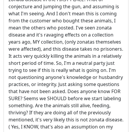
conjecture and jumping the gun, and assuming is
what I'm seeing. And I don't mean this is coming
from the customer who bought these animals, I
mean the others who posted. I've seen zonata
disease and it's ravaging effects on a collection
years ago, MY collection, (only zonatas themselves
were affected), and this disease takes no prisoners.
It acts very quickly killing the animals in a relatively
short period of time. So, I'm a neutral party just
trying to see if this is really what is going on. I'm
not questioning anyone's knowledge or husbandry
practices, or integrity. Just asking some questions
that have not been asked. Does anyone know FOR
SURE? Seems we SHOULD before we start labeling
something. Are the animals still alive, feeding,
thriving? If they are doing all of the previously
mentioned, it's very likely this is not zonata disease.
( Yes, I KNOW, that's also an assumption on my