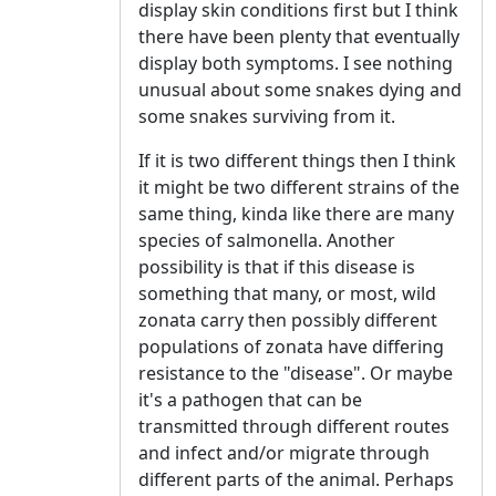
display skin conditions first but I think
there have been plenty that eventually
display both symptoms. I see nothing
unusual about some snakes dying and
some snakes surviving from it.
If it is two different things then I think
it might be two different strains of the
same thing, kinda like there are many
species of salmonella. Another
possibility is that if this disease is
something that many, or most, wild
zonata carry then possibly different
populations of zonata have differing
resistance to the "disease". Or maybe
it's a pathogen that can be
transmitted through different routes
and infect and/or migrate through
different parts of the animal. Perhaps