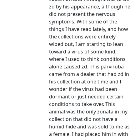
zd by his appearance, although he
did not present the nervous
symptoms. With some of the
things I have read lately, and how
the collections were entirely
wiped out, I am starting to lean
toward a virus of some kind,
where I used to think conditions
alone caused zd. This parviruba
came from a dealer that had zd in
his collection at one time and I
wonder if the virus had been
dormant or just needed certain
conditions to take over. This
animal was the only zonata in my
collection that did not have a
humid hide and was sold to me as
a female. I had placed him in with