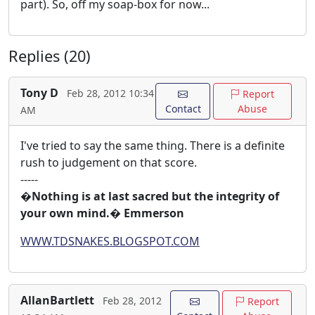
part). So, off my soap-box for now...
Replies (20)
Tony D
Feb 28, 2012 10:34
Report
Contact
Abuse
AM
I've tried to say the same thing. There is a definite
rush to judgement on that score.
-----
�Nothing is at last sacred but the integrity of
your own mind.� Emmerson
WWW.TDSNAKES.BLOGSPOT.COM
AllanBartlett
Feb 28, 2012
Report