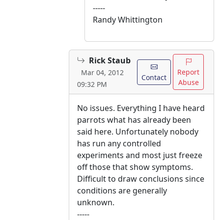
-----
Randy Whittington
Rick Staub
Report
Mar 04, 2012
Contact
Abuse
09:32 PM
No issues. Everything I have heard
parrots what has already been
said here. Unfortunately nobody
has run any controlled
experiments and most just freeze
off those that show symptoms.
Difficult to draw conclusions since
conditions are generally
unknown.
-----