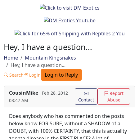
Hey, I have a question...
Home
Mountain Kingsnakes
Hey, I have a question...
Login to Reply
Search
Login
CousinMike
Feb 28, 2012
Report
Contact
Abuse
03:47 AM
Does anybody who has commented on the posts
below know FOR SURE, without a SHADOW of a
DOUBT, with 100% CERTAINTY, that this is actuallty
zonata disease in the FIRST PLACE? A lot of