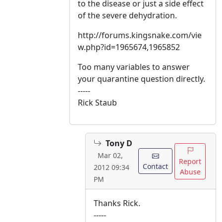
to the disease or just a side effect
of the severe dehydration.
http://forums.kingsnake.com/vie
w.php?id=1965674,1965852
Too many variables to answer
your quarantine question directly.
-----
Rick Staub
Tony D
Mar 02,
Report
Contact
2012 09:34
Abuse
PM
Thanks Rick.
-----