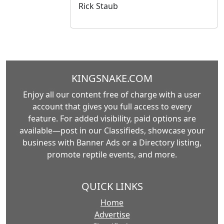
Rick Staub
KINGSNAKE.COM
Enjoy all our content free of charge with a user
account that gives you full access to every
feature. For added visibility, paid options are
available—post in our Classifieds, showcase your
business with Banner Ads or a Directory listing,
promote reptile events, and more.
QUICK LINKS
Home
Advertise