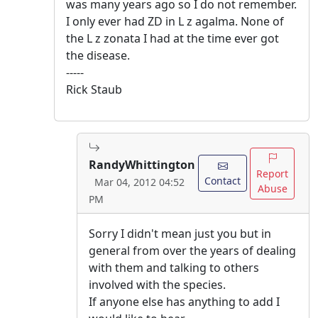
was many years ago so I do not remember.
I only ever had ZD in L z agalma. None of
the L z zonata I had at the time ever got
the disease.
-----
Rick Staub
RandyWhittington
Report
Contact
Mar 04, 2012 04:52
Abuse
PM
Sorry I didn't mean just you but in
general from over the years of dealing
with them and talking to others
involved with the species.
If anyone else has anything to add I