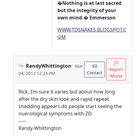
�Nothing is at last sacred
but the integrity of your
own mind.� Emmerson
WWW.TDSNAKES.BLOGSPOT.C
OM
RandyWhittington
Mar
Report
Contact
04, 2012 12:23 PM
Abuse
Rick, I'm sure it varies but about how long
after the dry skin look and rapid repeat
shedding appears do people start seeing the
nuerological symptoms with ZD.
-----
Randy Whittington