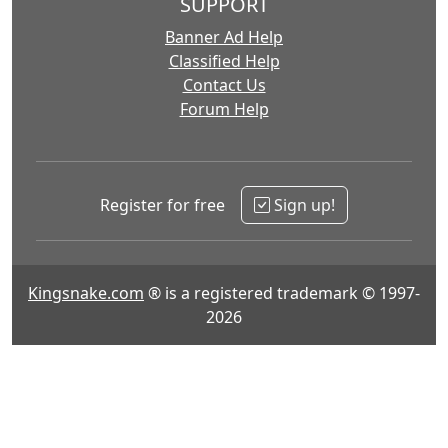
SUPPORT
Banner Ad Help
Classified Help
Contact Us
Forum Help
Register for free
Sign up!
Kingsnake.com
® is a registered trademark © 1997-
2026