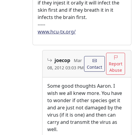
if they injest it orally it will infect the
skin first and if they breath it in it
infects the brain first.
-----
www.hcu-tx.org/
joecop
Mar
Report
Contact
08, 2012 03:03 PM
Abuse
Some good thoughts Aaron. I
wish we all knew more. You have
to wonder if other species get it
and are just not damaged by the
virus (if it is one) and then can
carry and transmit the virus as
well.