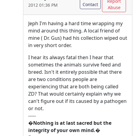
Report
Contact
2012 01:36 PM
Abuse
Jeph I'm having a hard time wrapping my
mind around this thing. A local friend of
mine ( Dr. Gus) had his collection wiped out
in very short order.
I hear its always fatal then I hear that
sometimes the animals survive feed and
breed. Isn't it entirely possible that there
are two conditions people are
experiencing that are both being called
ZD? That would certainly explain why we
can't figure out if its caused by a pathogen
or not.
-----
�Nothing is at last sacred but the
integrity of your own mind.�