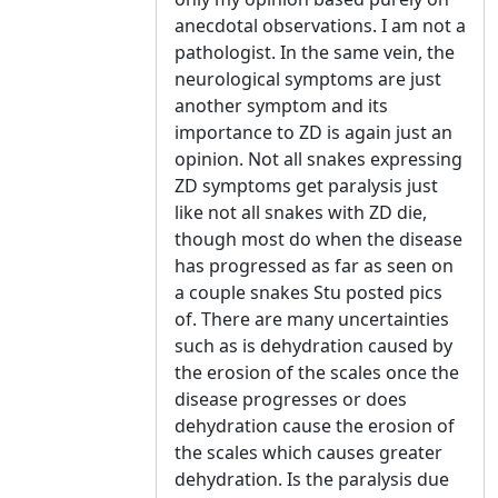
anecdotal observations. I am not a
pathologist. In the same vein, the
neurological symptoms are just
another symptom and its
importance to ZD is again just an
opinion. Not all snakes expressing
ZD symptoms get paralysis just
like not all snakes with ZD die,
though most do when the disease
has progressed as far as seen on
a couple snakes Stu posted pics
of. There are many uncertainties
such as is dehydration caused by
the erosion of the scales once the
disease progresses or does
dehydration cause the erosion of
the scales which causes greater
dehydration. Is the paralysis due