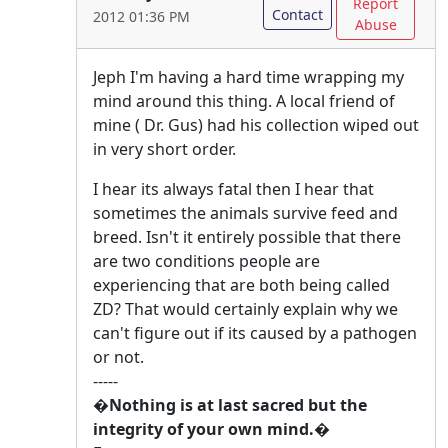
Report
Contact
2012 01:36 PM
Abuse
Jeph I'm having a hard time wrapping my
mind around this thing. A local friend of
mine ( Dr. Gus) had his collection wiped out
in very short order.
I hear its always fatal then I hear that
sometimes the animals survive feed and
breed. Isn't it entirely possible that there
are two conditions people are
experiencing that are both being called
ZD? That would certainly explain why we
can't figure out if its caused by a pathogen
or not.
-----
�Nothing is at last sacred but the
integrity of your own mind.�