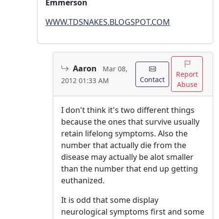
Emmerson
WWW.TDSNAKES.BLOGSPOT.COM
Aaron
Mar 08,
Report
Contact
2012 01:33 AM
Abuse
I don't think it's two different things
because the ones that survive usually
retain lifelong symptoms. Also the
number that actually die from the
disease may actually be alot smaller
than the number that end up getting
euthanized.
It is odd that some display
neurological symptoms first and some