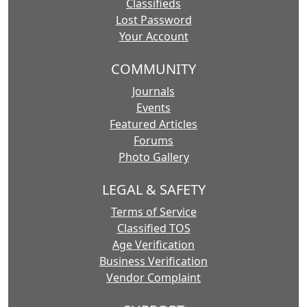
Classifieds
Lost Password
Your Account
COMMUNITY
Journals
Events
Featured Articles
Forums
Photo Gallery
LEGAL & SAFETY
Terms of Service
Classified TOS
Age Verification
Business Verification
Vendor Complaint