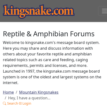
Reptile & Amphibian Forums
Welcome to kingsnake.com's message board system.
Here you may share and discuss information with
others about your favorite reptile and amphibian
related topics such as care and feeding, caging
requirements, permits and licenses, and more.
Launched in 1997, the kingsnake.com message board
system is one of the oldest and largest systems on the
internet.
Home
Mountain Kingsnakes
Hey, I have a question...
Search
Login