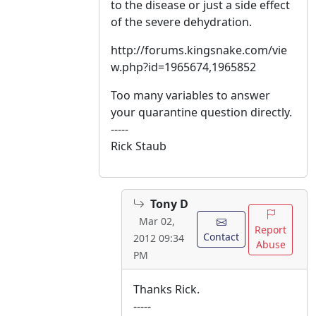
to the disease or just a side effect
of the severe dehydration.
http://forums.kingsnake.com/vie
w.php?id=1965674,1965852
Too many variables to answer
your quarantine question directly.
-----
Rick Staub
Tony D
Mar 02,
Report
Contact
2012 09:34
Abuse
PM
Thanks Rick.
-----