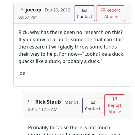
joecop
Feb 29, 2012
Report
Contact
Abuse
09:57 PM
Rick, why has there been no research on this?
If you know of a lab or someone that can start
the research I will gladly throw some funds
their way to help. For now---"Looks like a duck,
quacks like a duck, probably a duck."
Joe
Rick Staub
Mar 01,
Report
Contact
2012 11:12 AM
Abuse
Probably because there is not much
interest (or significance unless you are a z