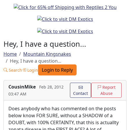
Hey, I have a question...
Home
Mountain Kingsnakes
Hey, I have a question...
Login to Reply
Search
Login
CousinMike
Feb 28, 2012
Report
Contact
Abuse
03:47 AM
Does anybody who has commented on the posts
below know FOR SURE, without a SHADOW of a
DOUBT, with 100% CERTAINTY, that this is actuallty
zonata disease in the FIRST PLACE? A lot of