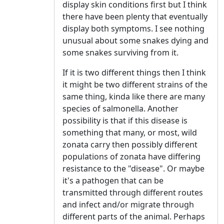
display skin conditions first but I think
there have been plenty that eventually
display both symptoms. I see nothing
unusual about some snakes dying and
some snakes surviving from it.
If it is two different things then I think
it might be two different strains of the
same thing, kinda like there are many
species of salmonella. Another
possibility is that if this disease is
something that many, or most, wild
zonata carry then possibly different
populations of zonata have differing
resistance to the "disease". Or maybe
it's a pathogen that can be
transmitted through different routes
and infect and/or migrate through
different parts of the animal. Perhaps