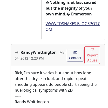
�Nothing is at last sacred
but the integrity of your
own mind.� Emmerson
WWW.TDSNAKES.BLOGSPOT.C
OM
RandyWhittington
Mar
Report
Contact
04, 2012 12:23 PM
Abuse
Rick, I'm sure it varies but about how long
after the dry skin look and rapid repeat
shedding appears do people start seeing the
nuerological symptoms with ZD.
-----
Randy Whittington