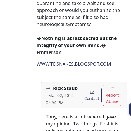
quarantine and take a wait and see
approach or would you euthanize the
subject the same as if it also had
neurological symptoms?
-----
�Nothing is at last sacred but the
integrity of your own mind.�
Emmerson
WWW.TDSNAKES.BLOGSPOT.COM
Rick Staub
Report
Mar 02, 2012
Contact
Abuse
05:54 PM
Tony, here is a link where I gave
my opinion. Two things. First it is
only my opinion based purely on