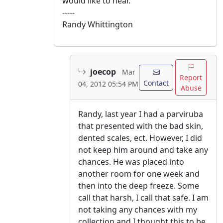
would like to hear.
-----
Randy Whittington
joecop
Mar
Report
Contact
04, 2012 05:54 PM
Abuse
Randy, last year I had a parviruba
that presented with the bad skin,
dented scales, ect. However, I did
not keep him around and take any
chances. He was placed into
another room for one week and
then into the deep freeze. Some
call that harsh, I call that safe. I am
not taking any chances with my
collection and I thought this to be