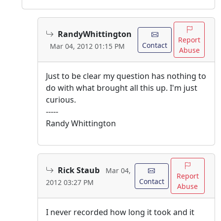
RandyWhittington
Report
Contact
Mar 04, 2012 01:15 PM
Abuse
Just to be clear my question has nothing to
do with what brought all this up. I'm just
curious.
-----
Randy Whittington
Rick Staub
Mar 04,
Report
Contact
2012 03:27 PM
Abuse
I never recorded how long it took and it