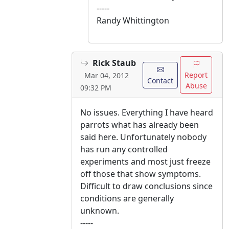
-----
Randy Whittington
Rick Staub
Report
Mar 04, 2012
Contact
Abuse
09:32 PM
No issues. Everything I have heard
parrots what has already been
said here. Unfortunately nobody
has run any controlled
experiments and most just freeze
off those that show symptoms.
Difficult to draw conclusions since
conditions are generally
unknown.
-----