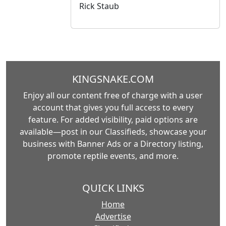
Rick Staub
KINGSNAKE.COM
Enjoy all our content free of charge with a user
account that gives you full access to every
feature. For added visibility, paid options are
available—post in our Classifieds, showcase your
business with Banner Ads or a Directory listing,
promote reptile events, and more.
QUICK LINKS
Home
Advertise