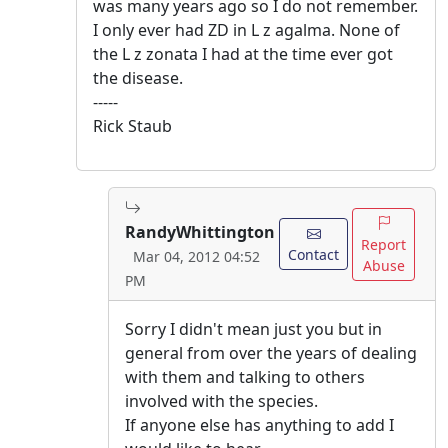
was many years ago so I do not remember.
I only ever had ZD in L z agalma. None of
the L z zonata I had at the time ever got
the disease.
-----
Rick Staub
RandyWhittington
Report
Contact
Mar 04, 2012 04:52
Abuse
PM
Sorry I didn't mean just you but in
general from over the years of dealing
with them and talking to others
involved with the species.
If anyone else has anything to add I