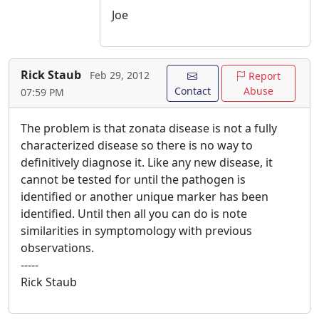
Joe
Rick Staub
Feb 29, 2012
Report
Contact
Abuse
07:59 PM
The problem is that zonata disease is not a fully
characterized disease so there is no way to
definitively diagnose it. Like any new disease, it
cannot be tested for until the pathogen is
identified or another unique marker has been
identified. Until then all you can do is note
similarities in symptomology with previous
observations.
-----
Rick Staub