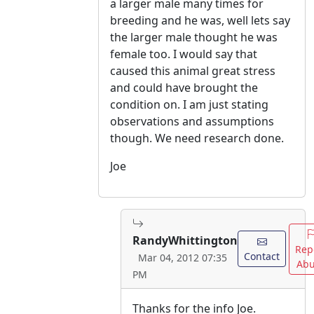
a larger male many times for
breeding and he was, well lets say
the larger male thought he was
female too. I would say that
caused this animal great stress
and could have brought the
condition on. I am just stating
observations and assumptions
though. We need research done.
Joe
RandyWhittington
Rep
Contact
Mar 04, 2012 07:35
Abu
PM
Thanks for the info Joe.