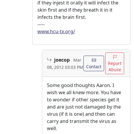
if they injest it orally it will infect the
skin first and if they breath it in it
infects the brain first.
-----
www.hcu-tx.org/
joecop
Mar
Report
Contact
08, 2012 03:03 PM
Abuse
Some good thoughts Aaron. I
wish we all knew more. You have
to wonder if other species get it
and are just not damaged by the
virus (if it is one) and then can
carry and transmit the virus as
well.