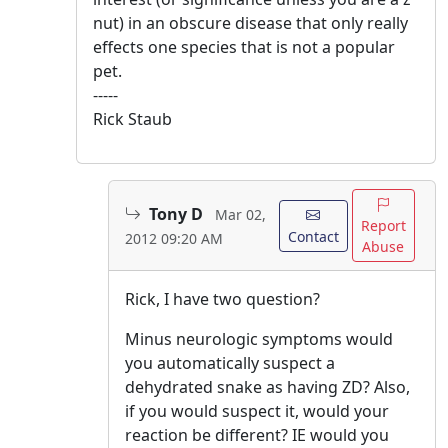
nut) in an obscure disease that only really
effects one species that is not a popular
pet.
-----
Rick Staub
Tony D
Mar 02,
Report
Contact
2012 09:20 AM
Abuse
Rick, I have two question?
Minus neurologic symptoms would
you automatically suspect a
dehydrated snake as having ZD? Also,
if you would suspect it, would your
reaction be different? IE would you