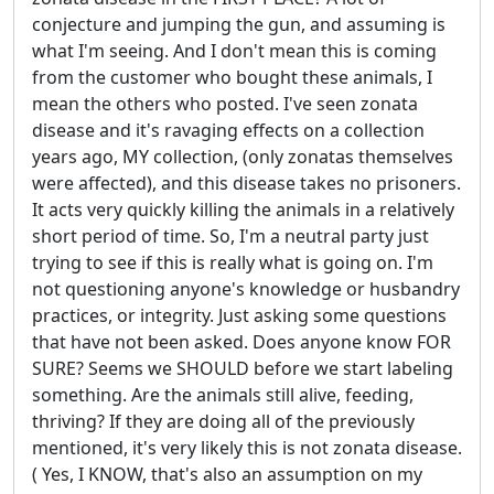
conjecture and jumping the gun, and assuming is
what I'm seeing. And I don't mean this is coming
from the customer who bought these animals, I
mean the others who posted. I've seen zonata
disease and it's ravaging effects on a collection
years ago, MY collection, (only zonatas themselves
were affected), and this disease takes no prisoners.
It acts very quickly killing the animals in a relatively
short period of time. So, I'm a neutral party just
trying to see if this is really what is going on. I'm
not questioning anyone's knowledge or husbandry
practices, or integrity. Just asking some questions
that have not been asked. Does anyone know FOR
SURE? Seems we SHOULD before we start labeling
something. Are the animals still alive, feeding,
thriving? If they are doing all of the previously
mentioned, it's very likely this is not zonata disease.
( Yes, I KNOW, that's also an assumption on my