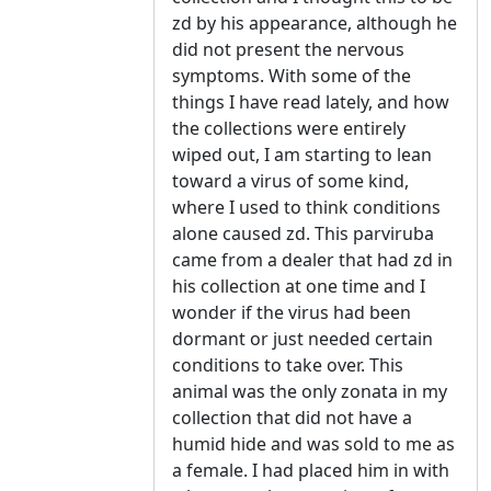
zd by his appearance, although he
did not present the nervous
symptoms. With some of the
things I have read lately, and how
the collections were entirely
wiped out, I am starting to lean
toward a virus of some kind,
where I used to think conditions
alone caused zd. This parviruba
came from a dealer that had zd in
his collection at one time and I
wonder if the virus had been
dormant or just needed certain
conditions to take over. This
animal was the only zonata in my
collection that did not have a
humid hide and was sold to me as
a female. I had placed him in with