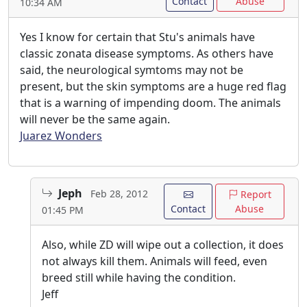
Contact
Abuse
10:34 AM
Yes I know for certain that Stu's animals have
classic zonata disease symptoms. As others have
said, the neurological symtoms may not be
present, but the skin symptoms are a huge red flag
that is a warning of impending doom. The animals
will never be the same again.
Juarez Wonders
Jeph
Feb 28, 2012
Report
Contact
Abuse
01:45 PM
Also, while ZD will wipe out a collection, it does
not always kill them. Animals will feed, even
breed still while having the condition.
Jeff