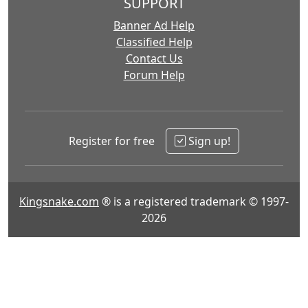
SUPPORT
Banner Ad Help
Classified Help
Contact Us
Forum Help
Register for free
Sign up!
Kingsnake.com
® is a registered trademark © 1997-
2026