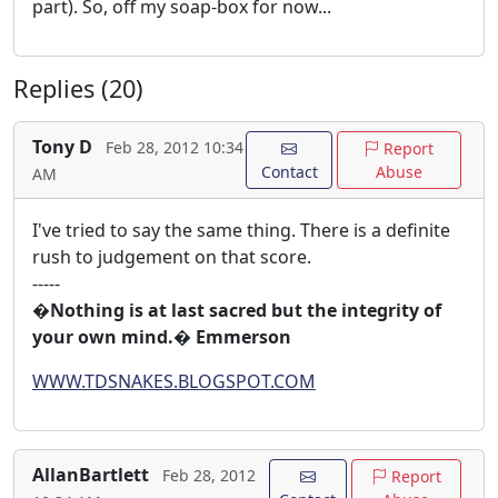
part). So, off my soap-box for now...
Replies (20)
Tony D
Feb 28, 2012 10:34
Report
Contact
Abuse
AM
I've tried to say the same thing. There is a definite
rush to judgement on that score.
-----
�Nothing is at last sacred but the integrity of
your own mind.� Emmerson
WWW.TDSNAKES.BLOGSPOT.COM
AllanBartlett
Feb 28, 2012
Report