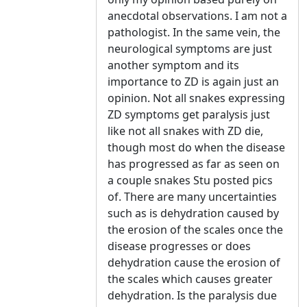
anecdotal observations. I am not a
pathologist. In the same vein, the
neurological symptoms are just
another symptom and its
importance to ZD is again just an
opinion. Not all snakes expressing
ZD symptoms get paralysis just
like not all snakes with ZD die,
though most do when the disease
has progressed as far as seen on
a couple snakes Stu posted pics
of. There are many uncertainties
such as is dehydration caused by
the erosion of the scales once the
disease progresses or does
dehydration cause the erosion of
the scales which causes greater
dehydration. Is the paralysis due