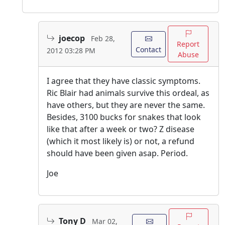
joecop
Feb 28,
Report
Contact
2012 03:28 PM
Abuse
I agree that they have classic symptoms.
Ric Blair had animals survive this ordeal, as
have others, but they are never the same.
Besides, 3100 bucks for snakes that look
like that after a week or two? Z disease
(which it most likely is) or not, a refund
should have been given asap. Period.
Joe
Tony D
Mar 02,