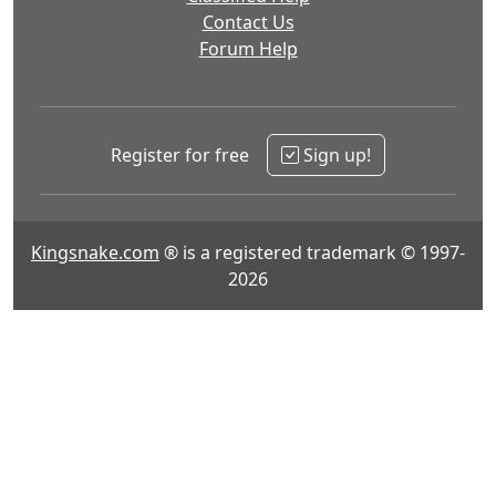
Contact Us
Forum Help
Register for free
Sign up!
Kingsnake.com
® is a registered trademark © 1997-
2026