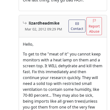
lizardheadmike
Report
Contact
Mar 02, 2012 09:29 PM
Abuse
Hello,
To get to the "meat of it" you cannot keep
monitors with a heat lamp on them and a
screen top. It WILL dehydrate and kill them
fast. Fix this immediately and then
continue your researcn quickly. They will
need a solid top with restricted small
ventilation to contain some humidity, like
70-80 percent... They may also be sick,
being imports like all green trees(unless
you got them from one of the very few