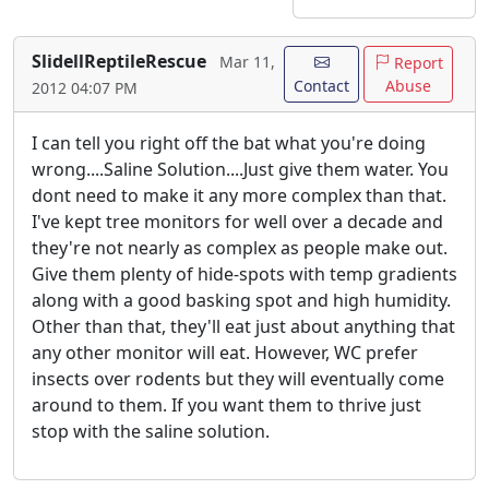
SlidellReptileRescue
Mar 11,
Report
Contact
Abuse
2012 04:07 PM
I can tell you right off the bat what you're doing
wrong....Saline Solution....Just give them water. You
dont need to make it any more complex than that.
I've kept tree monitors for well over a decade and
they're not nearly as complex as people make out.
Give them plenty of hide-spots with temp gradients
along with a good basking spot and high humidity.
Other than that, they'll eat just about anything that
any other monitor will eat. However, WC prefer
insects over rodents but they will eventually come
around to them. If you want them to thrive just
stop with the saline solution.