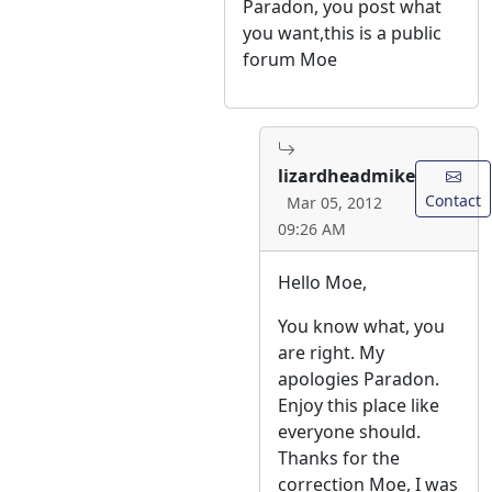
Paradon, you post what
you want,this is a public
forum Moe
lizardheadmike
Contact
Mar 05, 2012
09:26 AM
Hello Moe,
You know what, you
are right. My
apologies Paradon.
Enjoy this place like
everyone should.
Thanks for the
correction Moe, I was