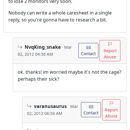
to lose 2 monitors very soon.
Nobody can write a whole caresheet in a single
reply, so you're gonna have to research a bit.
NvqKing_snake
Mar
Report
Contact
02, 2012 04:36 AM
Abuse
ok. thanks! im worried maybe it's not the cage?
perhaps their sick?
varanusaurus
Mar
Report
Contact
02, 2012 06:56 AM
Abuse