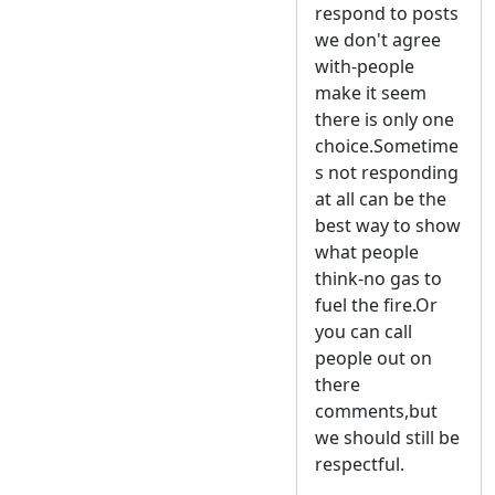
respond to posts
we don't agree
with-people
make it seem
there is only one
choice.Sometime
s not responding
at all can be the
best way to show
what people
think-no gas to
fuel the fire.Or
you can call
people out on
there
comments,but
we should still be
respectful.