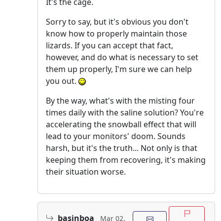
It's the cage.
Sorry to say, but it's obvious you don't
know how to properly maintain those
lizards. If you can accept that fact,
however, and do what is necessary to set
them up properly, I'm sure we can help
you out.
By the way, what's with the misting four
times daily with the saline solution? You're
accelerating the snowball effect that will
lead to your monitors' doom. Sounds
harsh, but it's the truth... Not only is that
keeping them from recovering, it's making
their situation worse.
basinboa
Mar 02,