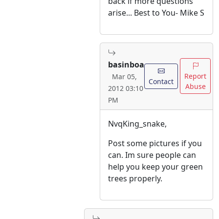
back if more questions
arise... Best to You- Mike S
basinboa
Report
Mar 05,
Contact
Abuse
2012 03:10
PM
NvqKing_snake,
Post some pictures if you
can. Im sure people can
help you keep your green
trees properly.