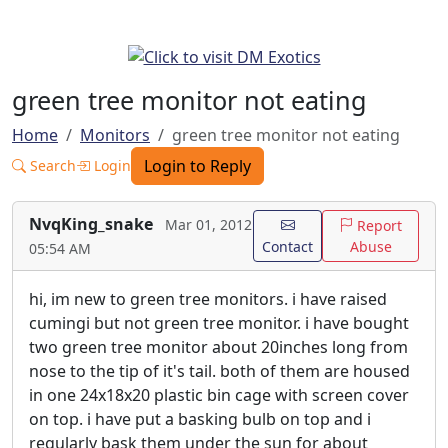
green tree monitor not eating
Home
Monitors
green tree monitor not eating
Login to Reply
Search
Login
NvqKing_snake
Mar 01, 2012
Report
Contact
Abuse
05:54 AM
hi, im new to green tree monitors. i have raised
cumingi but not green tree monitor. i have bought
two green tree monitor about 20inches long from
nose to the tip of it's tail. both of them are housed
in one 24x18x20 plastic bin cage with screen cover
on top. i have put a basking bulb on top and i
regularly bask them under the sun for about