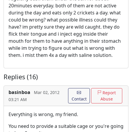
20minutes everyday. both of them are not active
during the day and eats only 2 crickets a day. what
could be wrong? what possible illness could they
have? im pretty sure they are wild caught. they do
flick their tongue and i inject egg inside their
mouth for them to have anything in their stomach
while im trying to figure out what is wrong with
them. i mist them 4x a day with saline solution.
Replies (16)
basinboa
Mar 02, 2012
Report
Contact
Abuse
03:21 AM
Everything is wrong, my friend.
You need to provide a suitable cage or you're going