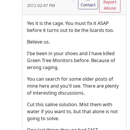
Report
Contact
2012 02:47 PM
Abuse
Yes it is the cage. You must fix it ASAP
before it turns out to be the lizards too.
Believe us.
I'be been in your shoes and I have killed
Green Tree Monitors before. Because of
wrong caging.
You can search for some older posts of
mine here and you'll see. There are plenty
of interesting discussions.
Cut this saline solution. Mist them with
water if you want to, but that alone is not
going to solve.
One last thing: they go bad FAST.