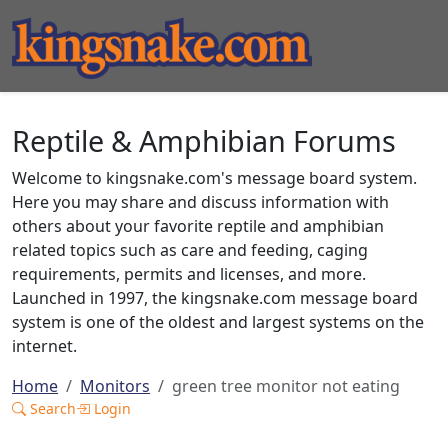
Reptile & Amphibian Forums
Welcome to kingsnake.com's message board system.
Here you may share and discuss information with
others about your favorite reptile and amphibian
related topics such as care and feeding, caging
requirements, permits and licenses, and more.
Launched in 1997, the kingsnake.com message board
system is one of the oldest and largest systems on the
internet.
Home
Monitors
green tree monitor not eating
Search
Login