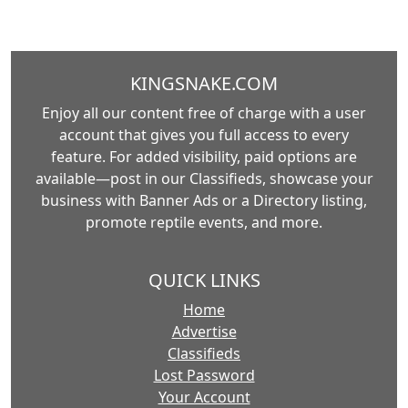
KINGSNAKE.COM
Enjoy all our content free of charge with a user
account that gives you full access to every
feature. For added visibility, paid options are
available—post in our Classifieds, showcase your
business with Banner Ads or a Directory listing,
promote reptile events, and more.
QUICK LINKS
Home
Advertise
Classifieds
Lost Password
Your Account