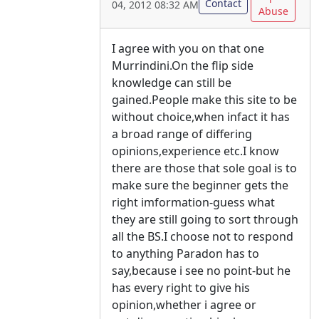
Contact
04, 2012 08:32 AM
Abuse
I agree with you on that one
Murrindini.On the flip side
knowledge can still be
gained.People make this site to be
without choice,when infact it has
a broad range of differing
opinions,experience etc.I know
there are those that sole goal is to
make sure the beginner gets the
right imformation-guess what
they are still going to sort through
all the BS.I choose not to respond
to anything Paradon has to
say,because i see no point-but he
has every right to give his
opinion,whether i agree or