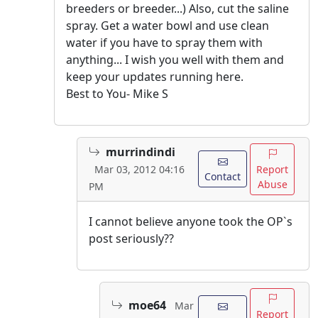
breeders or breeder...) Also, cut the saline
spray. Get a water bowl and use clean
water if you have to spray them with
anything... I wish you well with them and
keep your updates running here.
Best to You- Mike S
murrindindi
Report
Mar 03, 2012 04:16
Contact
Abuse
PM
I cannot believe anyone took the OP`s
post seriously??
moe64
Mar
Report