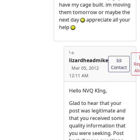
have my cage built. im moving
them tomorrow or maybe the
next day
appreciate all your
help
lizardheadmike
Re
Contact
Mar 05, 2012
Ab
12:11 AM
Hello NVQ KIng,
Glad to hear that your
post was legitimate and
that you received some
quality information that
you were seeking. Post