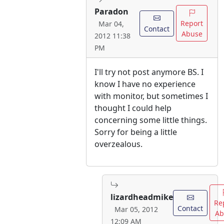
Paradon
Report
Mar 04,
Contact
Abuse
2012 11:38
PM
I'll try not post anymore BS. I
know I have no experience
with monitor, but sometimes I
thought I could help
concerning some little things.
Sorry for being a little
overzealous.
lizardheadmike
Re
Contact
Mar 05, 2012
Ab
12:09 AM