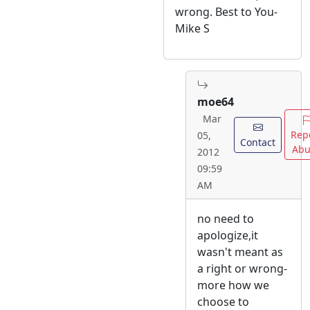
wrong. Best to You-
Mike S
moe64
Mar
Rep
05,
Contact
Abu
2012
09:59
AM
no need to
apologize,it
wasn't meant as
a right or wrong-
more how we
choose to