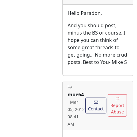
Hello Paradon,
And you should post,
minus the BS of course. I
hope you can think of
some great threads to
get going... No more crud
posts. Best to You- Mike S
moe64
Mar
Report
Contact
05, 2012
Abuse
08:41
AM