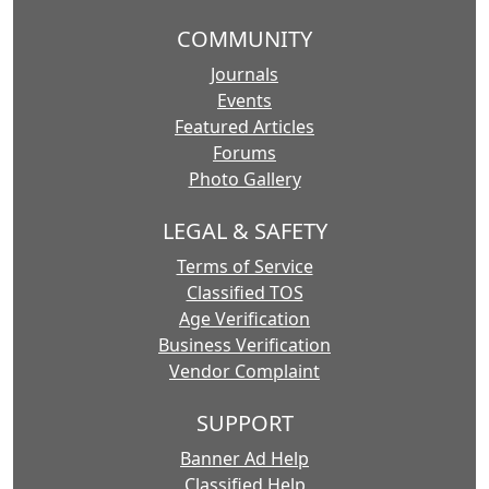
COMMUNITY
Journals
Events
Featured Articles
Forums
Photo Gallery
LEGAL & SAFETY
Terms of Service
Classified TOS
Age Verification
Business Verification
Vendor Complaint
SUPPORT
Banner Ad Help
Classified Help