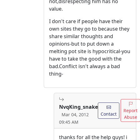
not,disrespecting him has no
value.
I don't care if people have their
own sites they go to because they
share similar thoughts and
opinions-but to put down a
melting pot site is hypocritical-you
have to take the good with the
bad.Conflict isn't always a bad
thing-
NvqKing_snake
Report
Contact
Mar 04, 2012
Abuse
09:45 AM
thanks for all the help guys! i