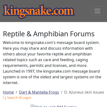
Reptile & Amphibian Forums
Welcome to kingsnake.com's message board system.
Here you may share and discuss information with
others about your favorite reptile and amphibian
related topics such as care and feeding, caging
requirements, permits and licenses, and more.
Launched in 1997, the kingsnake.com message board
system is one of the oldest and largest systems on the
internet.
Home
Dart & Mantella Frogs
D. Azureus skin issues
Search
Login