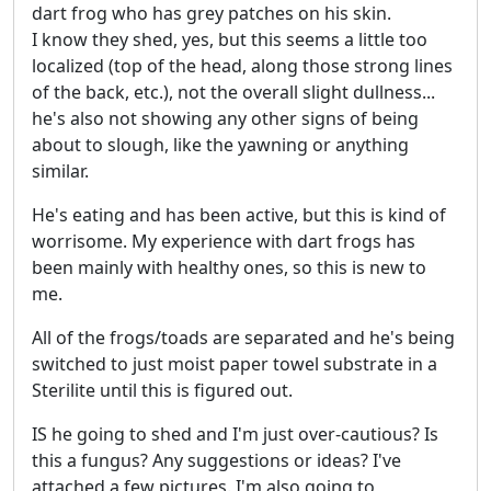
dart frog who has grey patches on his skin.
I know they shed, yes, but this seems a little too
localized (top of the head, along those strong lines
of the back, etc.), not the overall slight dullness...
he's also not showing any other signs of being
about to slough, like the yawning or anything
similar.
He's eating and has been active, but this is kind of
worrisome. My experience with dart frogs has
been mainly with healthy ones, so this is new to
me.
All of the frogs/toads are separated and he's being
switched to just moist paper towel substrate in a
Sterilite until this is figured out.
IS he going to shed and I'm just over-cautious? Is
this a fungus? Any suggestions or ideas? I've
attached a few pictures. I'm also going to