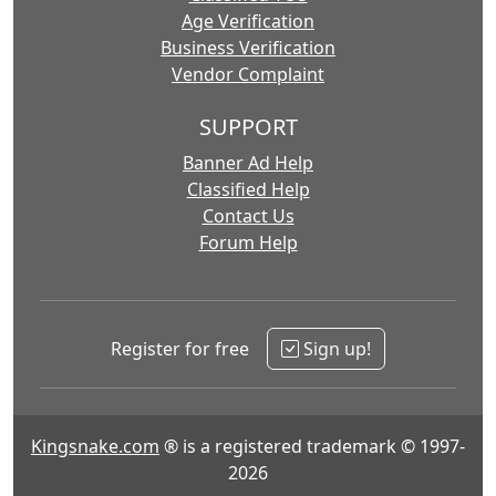
Age Verification
Business Verification
Vendor Complaint
SUPPORT
Banner Ad Help
Classified Help
Contact Us
Forum Help
Register for free
Sign up!
Kingsnake.com
® is a registered trademark © 1997-
2026