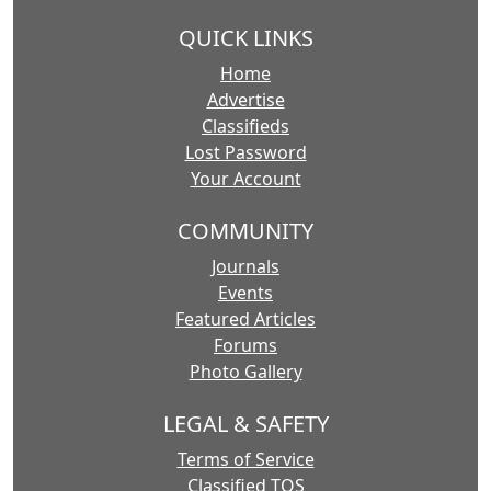
QUICK LINKS
Home
Advertise
Classifieds
Lost Password
Your Account
COMMUNITY
Journals
Events
Featured Articles
Forums
Photo Gallery
LEGAL & SAFETY
Terms of Service
Classified TOS