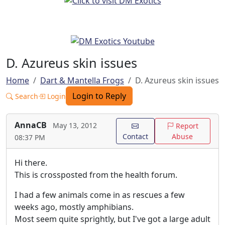
D. Azureus skin issues
Home
Dart & Mantella Frogs
D. Azureus skin issues
Login to Reply
Search
Login
AnnaCB
May 13, 2012
Report
Contact
Abuse
08:37 PM
Hi there.
This is crossposted from the health forum.
I had a few animals come in as rescues a few
weeks ago, mostly amphibians.
Most seem quite sprightly, but I've got a large adult