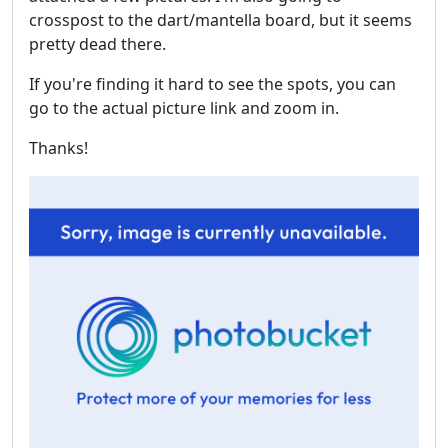
crosspost to the dart/mantella board, but it seems
pretty dead there.
If you're finding it hard to see the spots, you can
go to the actual picture link and zoom in.
Thanks!