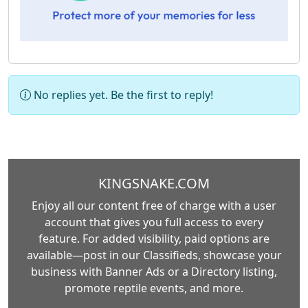
No replies yet. Be the first to reply!
KINGSNAKE.COM
Enjoy all our content free of charge with a user
account that gives you full access to every
feature. For added visibility, paid options are
available—post in our Classifieds, showcase your
business with Banner Ads or a Directory listing,
promote reptile events, and more.