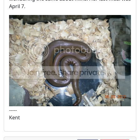
April 7.
-----
Kent