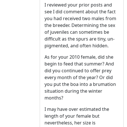
I reviewed your prior posts and
see I did comment about the fact
you had received two males from
the breeder. Determining the sex
of juveniles can sometimes be
difficult as the spurs are tiny, un-
pigmented, and often hidden.
As for your 2010 female, did she
begin to feed that summer? And
did you continued to offer prey
every month of the year? Or did
you put the boa into a brumation
situation during the winter
months?
I may have over estimated the
length of your female but
nevertheless, her size is