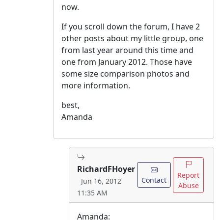
now.
If you scroll down the forum, I have 2
other posts about my little group, one
from last year around this time and
one from January 2012. Those have
some size comparison photos and
more information.
best,
Amanda
RichardFHoyer
Report
Contact
Jun 16, 2012
Abuse
11:35 AM
Amanda: