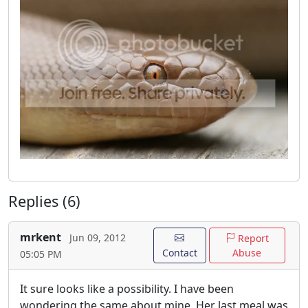
Replies (6)
mrkent
Jun 09, 2012
Report
Contact
Abuse
05:05 PM
It sure looks like a possibility. I have been
wondering the same about mine. Her last meal was