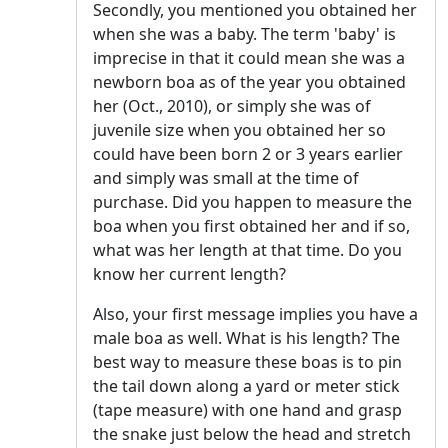
Secondly, you mentioned you obtained her
when she was a baby. The term 'baby' is
imprecise in that it could mean she was a
newborn boa as of the year you obtained
her (Oct., 2010), or simply she was of
juvenile size when you obtained her so
could have been born 2 or 3 years earlier
and simply was small at the time of
purchase. Did you happen to measure the
boa when you first obtained her and if so,
what was her length at that time. Do you
know her current length?
Also, your first message implies you have a
male boa as well. What is his length? The
best way to measure these boas is to pin
the tail down along a yard or meter stick
(tape measure) with one hand and grasp
the snake just below the head and stretch