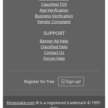
Classified TOS
Age Verification
Business Verification
Vendor Complaint
SUPPORT
Banner Ad Help
Classified Help
Contact Us
Forum Help
Register for free
Sign up!
Kingsnake.com
® is a registered trademark © 1997-