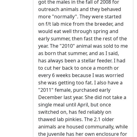
got the males in the fall of 2008 for
outreach animals and they behaved
more "normally". They were started
on f/t lab mice from the breeder, and
would eat well through spring and
early summer, then fast the rest of the
year. The "2010" animal was sold to me
as born that summer, and as I said,
has always been a stellar feeder. I had
to cut her back to once a month or
every 6 weeks because I was worried
she was getting too fat. I also have a
"2011" female, purchased early
December last year. She did not take a
single meal until April, but once
switched on, has fed reliably on
thawed lab pinkies. The 2.1 older
animals are housed communally, while
the juvenile has her own enclosure for