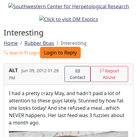
Interesting
Home
Rubber Boas
Interesting
Login to Reply
Search
Login
ALT
Jun 09, 2012 01:28
Report
Contact
Abuse
PM
I had a pretty crazy May, and hadn't paid a lot of
attention to these guys lately. Stunned by how fat
she looks today! And she refused a meal...which
NEVER happens. Her last feed was 3 fuzzies about
a month ago.