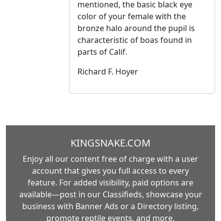
mentioned, the basic black eye
color of your female with the
bronze halo around the pupil is
characteristic of boas found in
parts of Calif.
Richard F. Hoyer
KINGSNAKE.COM
Enjoy all our content free of charge with a user
account that gives you full access to every
feature. For added visibility, paid options are
available—post in our Classifieds, showcase your
business with Banner Ads or a Directory listing,
promote reptile events, and more.