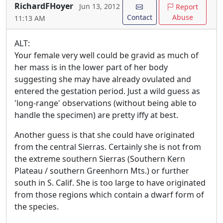
RichardFHoyer
Jun 13, 2012
Report
Contact
Abuse
11:13 AM
ALT:
Your female very well could be gravid as much of
her mass is in the lower part of her body
suggesting she may have already ovulated and
entered the gestation period. Just a wild guess as
'long-range' observations (without being able to
handle the specimen) are pretty iffy at best.
Another guess is that she could have originated
from the central Sierras. Certainly she is not from
the extreme southern Sierras (Southern Kern
Plateau / southern Greenhorn Mts.) or further
south in S. Calif. She is too large to have originated
from those regions which contain a dwarf form of
the species.