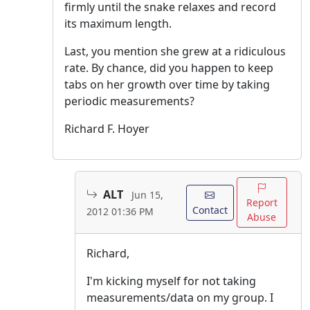
firmly until the snake relaxes and record
its maximum length.
Last, you mention she grew at a ridiculous
rate. By chance, did you happen to keep
tabs on her growth over time by taking
periodic measurements?
Richard F. Hoyer
ALT
Jun 15,
Report
Contact
2012 01:36 PM
Abuse
Richard,
I'm kicking myself for not taking
measurements/data on my group. I