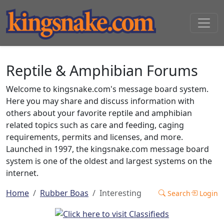
Reptile & Amphibian Forums
Welcome to kingsnake.com's message board system.
Here you may share and discuss information with
others about your favorite reptile and amphibian
related topics such as care and feeding, caging
requirements, permits and licenses, and more.
Launched in 1997, the kingsnake.com message board
system is one of the oldest and largest systems on the
internet.
Home
Rubber Boas
Interesting
Search
Login