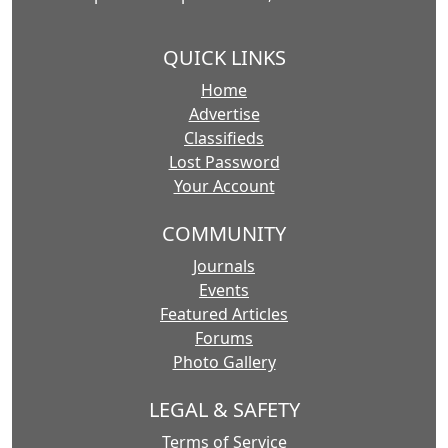
QUICK LINKS
Home
Advertise
Classifieds
Lost Password
Your Account
COMMUNITY
Journals
Events
Featured Articles
Forums
Photo Gallery
LEGAL & SAFETY
Terms of Service