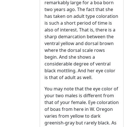
remarkably large for a boa born
two years ago. The fact that she
has taken on adult type coloration
is such a short period of time is
also of interest. That is, there is a
sharp demarcation between the
ventral yellow and dorsal brown
where the dorsal scale rows
begin. And she shows a
considerable degree of ventral
black mottling. And her eye color
is that of adult as well.
You may note that the eye color of
your two males is different from
that of your female. Eye coloration
of boas from here in W. Oregon
varies from yellow to dark
greenish-gray but rarely black. As