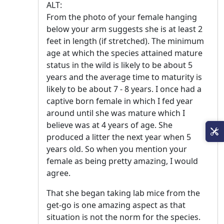
ALT:
From the photo of your female hanging
below your arm suggests she is at least 2
feet in length (if stretched). The minimum
age at which the species attained mature
status in the wild is likely to be about 5
years and the average time to maturity is
likely to be about 7 - 8 years. I once had a
captive born female in which I fed year
around until she was mature which I
believe was at 4 years of age. She
produced a litter the next year when 5
years old. So when you mention your
female as being pretty amazing, I would
agree.
That she began taking lab mice from the
get-go is one amazing aspect as that
situation is not the norm for the species.