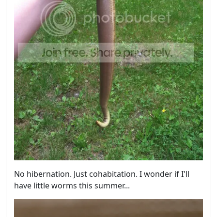
No hibernation. Just cohabitation. I wonder if I'll
have little worms this summer...