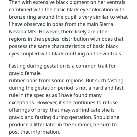
Then with extensive black pigment on her ventrals
combined with the basic black eye coloration with
bronze ring around the pupil is very similar to what
I have observed in boas from the main Sierra
Nevada Mts. However, there likely are other
regions in the species' distribution with boas that
possess the same characteristics of basic black
eyes coupled with black mottling on the ventrals.
Fasting during gestation is a common trait for
gravid female
rubber boas from some regions. But such fasting
during the gestation period is not a hard and fast
rule in the species as I have found many
exceptions. However, if she continues to refuse
offerings of prey, that may well indicate she is
gravid and fasting during gestation. Should she
produce a litter later in the summer, be sure to
post that information.