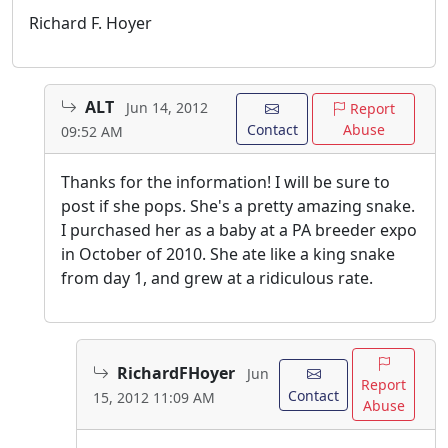
Richard F. Hoyer
ALT
Jun 14, 2012
Report
Contact
Abuse
09:52 AM
Thanks for the information! I will be sure to
post if she pops. She's a pretty amazing snake.
I purchased her as a baby at a PA breeder expo
in October of 2010. She ate like a king snake
from day 1, and grew at a ridiculous rate.
RichardFHoyer
Jun
Report
Contact
15, 2012 11:09 AM
Abuse