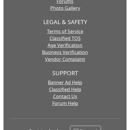
Forums
Photo Gallery
LEGAL & SAFETY
Terms of Service
Classified TOS
Age Verification
Business Verification
Vendor Complaint
SUPPORT
Banner Ad Help
Classified Help
Contact Us
Forum Help