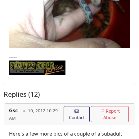
-----
Replies (12)
Gsc
Jul 10, 2012 10:29
Report
Contact
Abuse
AM
Here's a few more pics of a couple of a subadult