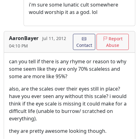
i'm sure some lunatic cult somewhere
would worship it as a god. lol
AaronBayer
Jul 11, 2012
Report
Contact
Abuse
04:10 PM
can you tell if there is any rhyme or reason to why
some seem like they are only 70% scaleless and
some are more like 95%?
also, are the scales over their eyes still in place?
have you ever seen any without this scale? i would
think if the eye scale is missing it could make for a
difficult life (unable to burrow/ scratched on
everything).
they are pretty awesome looking though.