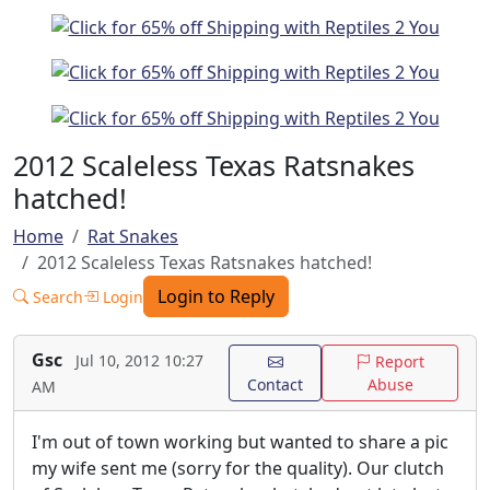
2012 Scaleless Texas Ratsnakes
hatched!
Home
Rat Snakes
2012 Scaleless Texas Ratsnakes hatched!
Login to Reply
Search
Login
Gsc
Jul 10, 2012 10:27
Report
Contact
Abuse
AM
I'm out of town working but wanted to share a pic
my wife sent me (sorry for the quality). Our clutch