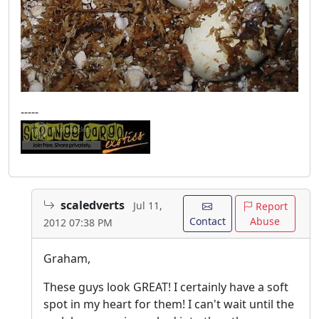
-----
scaledverts
Jul 11,
Report
Contact
Abuse
2012 07:38 PM
Graham,
These guys look GREAT! I certainly have a soft
spot in my heart for them! I can't wait until the