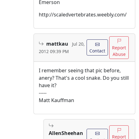
Emerson
http://scaledvertebrates.weebly.com/
mattkau
Jul 20,
Report
Contact
2012 09:39 PM
Abuse
I remember seeing that pic before,
anery? That's a cool snake. Do you still
have it?
-----
Matt Kauffman
AllenSheehan
Report