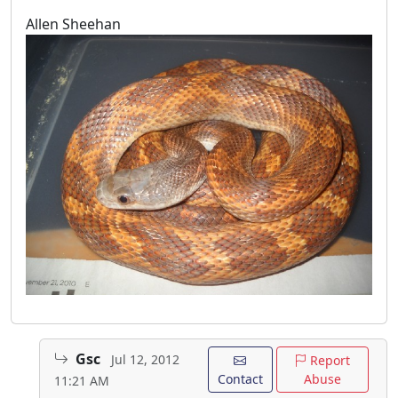
Allen Sheehan
Gsc
Jul 12, 2012
Report
Contact
Abuse
11:21 AM