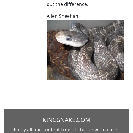
out the difference.
Allen Sheehan
KINGSNAKE.COM
Enjoy all our content free of charge with a user