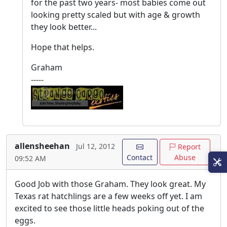
for the past two years- most babies come out
looking pretty scaled but with age & growth
they look better...
Hope that helps.
Graham
-----
allensheehan
Jul 12, 2012
Report
Contact
Abuse
09:52 AM
Good Job with those Graham. They look great. My
Texas rat hatchlings are a few weeks off yet. I am
excited to see those little heads poking out of the
eggs.