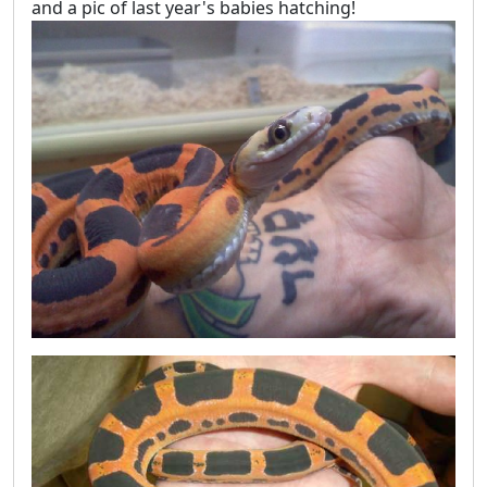
and a pic of last year's babies hatching!