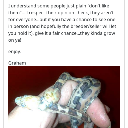
I understand some people just plain "don't like
them"... I respect their opinion...heck, they aren't
for everyone...but if you have a chance to see one
in person (and hopefully the breeder/seller will let
you hold it), give it a fair chance...they kinda grow
on ya!
enjoy.
Graham