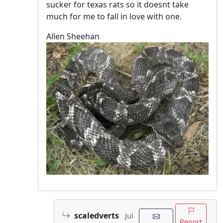
sucker for texas rats so it doesnt take
much for me to fall in love with one.
Allen Sheehan
scaledverts
Jul
Report