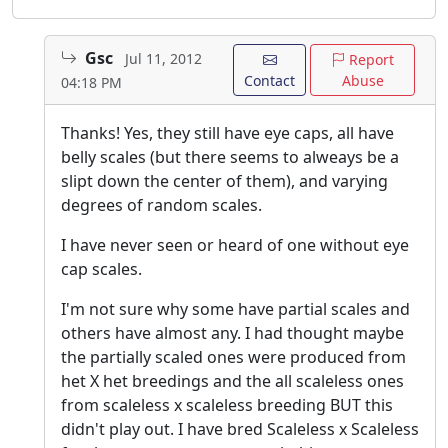
Gsc
Jul 11, 2012
Report
Contact
Abuse
04:18 PM
Thanks! Yes, they still have eye caps, all have
belly scales (but there seems to alweays be a
slipt down the center of them), and varying
degrees of random scales.
I have never seen or heard of one without eye
cap scales.
I'm not sure why some have partial scales and
others have almost any. I had thought maybe
the partially scaled ones were produced from
het X het breedings and the all scaleless ones
from scaleless x scaleless breeding BUT this
didn't play out. I have bred Scaleless x Scaleless