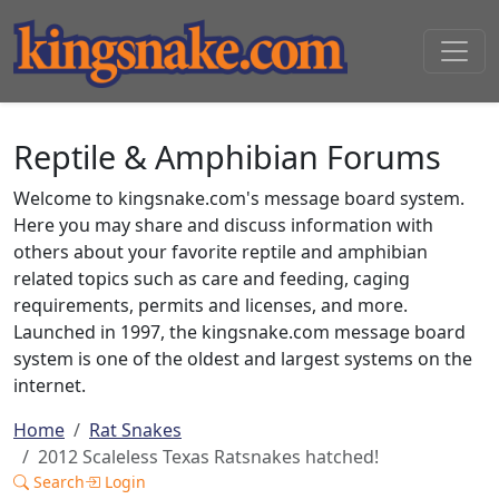
Reptile & Amphibian Forums
Welcome to kingsnake.com's message board system.
Here you may share and discuss information with
others about your favorite reptile and amphibian
related topics such as care and feeding, caging
requirements, permits and licenses, and more.
Launched in 1997, the kingsnake.com message board
system is one of the oldest and largest systems on the
internet.
Home
Rat Snakes
2012 Scaleless Texas Ratsnakes hatched!
Search
Login