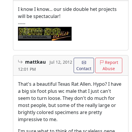
I know I know... our side double het projects
will be spectacular!
-----
mattkau
Jul 12, 2012
Report
Contact
Abuse
12:01 PM
That's a beautiful Texas Rat Allen. Hypo? I have
a big six foot plus wc male that I just can't
seem to turn loose. They don't do much for
most people, but some of the really large or
brightly colored specimens are pretty
impressive to me.
I'm sure what to think of the scaleless gene