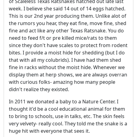
of Scaleless Texas Ratsnakes hatched out late last
week. I believe she said 14 out of 14 eggs hatched.
This is our 2nd year producing them. Unlike alot of
the rumors you hear, they eat fine, move fine, shed
fine and act like any other Texas Ratsnake. You do
need to feed f/t or pre killed mice/rats to them
since they don't have scales to protect from rodent
bites. I provide a moist hide for shedding (but I do
that with all my colubrids). I have had them shed
fine in racks without the moist hide. Whenever we
display them at herp shows, we are always overran
with curious folks- amazing how many people
didn't realize they existed.
In 2011 we donated a baby to a Nature Center. I
thought it'd be a cool educational animal for them
to bring to schools, use in talks, etc. The skin feels
very velvety- really cool. They told me the snake is a
huge hit with everyone that sees it.