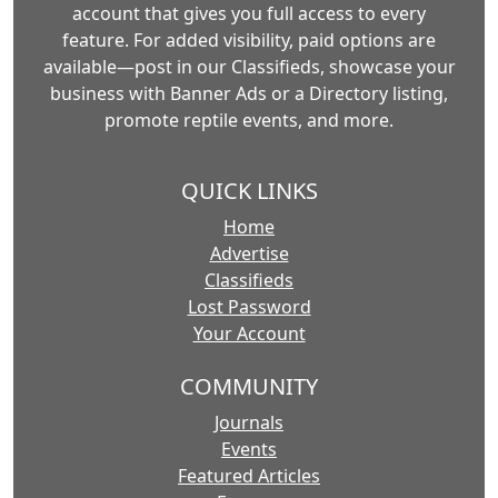
account that gives you full access to every
feature. For added visibility, paid options are
available—post in our Classifieds, showcase your
business with Banner Ads or a Directory listing,
promote reptile events, and more.
QUICK LINKS
Home
Advertise
Classifieds
Lost Password
Your Account
COMMUNITY
Journals
Events
Featured Articles