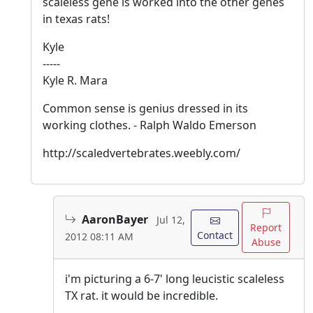
scaleless gene is worked into the other genes
in texas rats!
Kyle
-----
Kyle R. Mara
Common sense is genius dressed in its
working clothes. - Ralph Waldo Emerson
http://scaledvertebrates.weebly.com/
AaronBayer
Jul 12,
Report
Contact
2012 08:11 AM
Abuse
i'm picturing a 6-7' long leucistic scaleless
TX rat. it would be incredible.