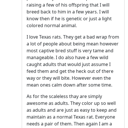
raising a few of his offspring that I will
breed back to him in a few years. I will
know then if he is genetic or just a light
colored normal animal.
I love Texas rats. They get a bad wrap from
a lot of people about being mean however
most captive bred stuff is very tame and
manageable. I do also have a few wild
caught adults that would just assume I
feed them and get the heck out of there
way or they will bite. However even the
mean ones calm down after some time.
As for the scaleless thay are simply
awesome as adults. They color up so well
as adults and are just as easy to keep and
maintain as a normal Texas rat. Everyone
needs a pair of them. Then again I am a