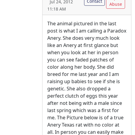
Contact
Jul 24, 2012
Abuse
11:18 AM
The animal pictured in the last
post is what I am calling a Paradox
Anery. She does very much look
like an Anery at first glance but
when you look at her in person
you can see faded patches of
color along her body. She did
breed for me last year and I am
raising up babies to see if she is
genetic. She also dropped a
perfect clutch of eggs this year
after not being with a male since
last spring which was a first for
me. The Picture below is of a true
Anery Texas rat with no color at
all. In person you can easily make