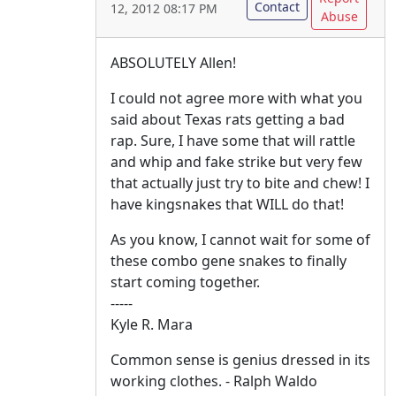
Contact
12, 2012 08:17 PM
Abuse
ABSOLUTELY Allen!
I could not agree more with what you
said about Texas rats getting a bad
rap. Sure, I have some that will rattle
and whip and fake strike but very few
that actually just try to bite and chew! I
have kingsnakes that WILL do that!
As you know, I cannot wait for some of
these combo gene snakes to finally
start coming together.
-----
Kyle R. Mara
Common sense is genius dressed in its
working clothes. - Ralph Waldo