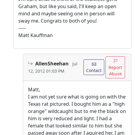
Graham, but like you said, I'll keep an open
mind and maybe seeing one in person will
sway me. Congrats to both of you!
-----
Matt Kauffman
AllenSheehan
Jul
Report
Contact
12, 2012 01:03 PM
Abuse
Matt,
I am not yet sure what is going on with the
Texas rat pictured. I bought him as a "high
orange" wildcaught but to me the black on
him is very reduced and light. I had a
female that looked similar to him but she
passed away soon after I aquired her. I am