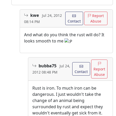
kwe
Jul 24, 2012
Report
Contact
Abuse
08:14 PM
And what do you think the rust will do? It
looks smooth to me
bubba75
Jul 24,
Report
Contact
2012 08:48 PM
Abuse
Rust is iron. To much iron can be
dangerous. I just wouldn't take the
change of an animal being
surrounded by rust and expect they
wouldn't eventually get sick from it.