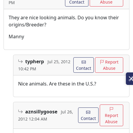
Contact
Abuse
PM
They are nice looking animals. Do you know their
origins/Breeder?
Manny
typherp
Jul 25, 2012
Report
Contact
Abuse
10:42 PM
Nice animals. Are these in the U.S.?
aznsillygoose
Jul 26,
Report
Contact
2012 12:04 AM
Abuse