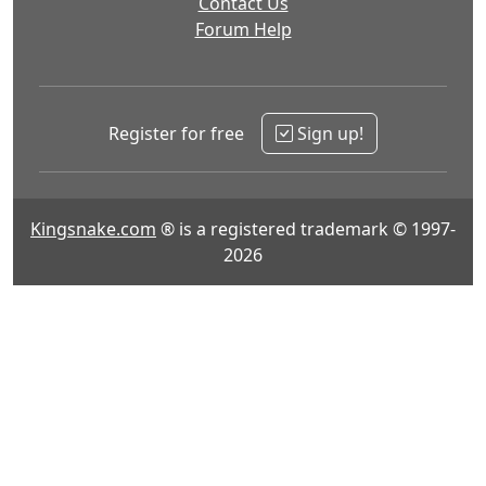
Contact Us
Forum Help
Register for free
Sign up!
Kingsnake.com
® is a registered trademark © 1997-
2026