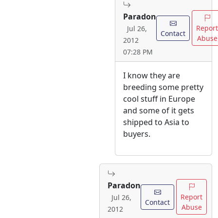
Paradon
Report
Jul 26,
Contact
Abuse
2012
07:28 PM
I know they are
breeding some pretty
cool stuff in Europe
and some of it gets
shipped to Asia to
buyers.
Paradon
Report
Jul 26,
Contact
Abuse
2012