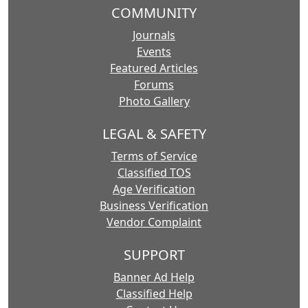
COMMUNITY
Journals
Events
Featured Articles
Forums
Photo Gallery
LEGAL & SAFETY
Terms of Service
Classified TOS
Age Verification
Business Verification
Vendor Complaint
SUPPORT
Banner Ad Help
Classified Help