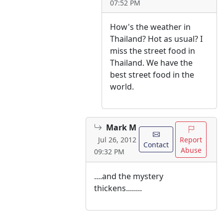
07:52 PM
How's the weather in
Thailand? Hot as usual? I
miss the street food in
Thailand. We have the
best street food in the
world.
Mark M
Report
Jul 26, 2012
Contact
Abuse
09:32 PM
....and the mystery
thickens........