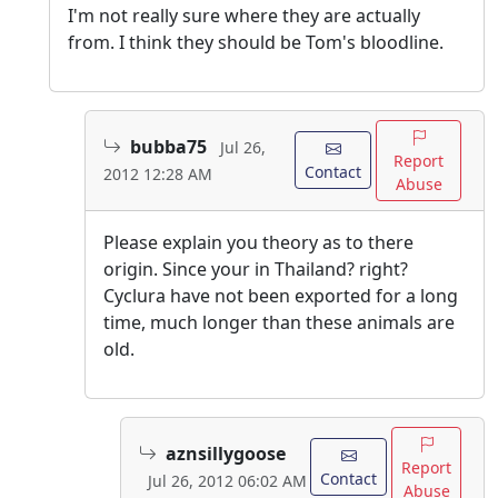
I'm not really sure where they are actually
from. I think they should be Tom's bloodline.
bubba75
Jul 26,
Report
Contact
2012 12:28 AM
Abuse
Please explain you theory as to there
origin. Since your in Thailand? right?
Cyclura have not been exported for a long
time, much longer than these animals are
old.
aznsillygoose
Report
Contact
Jul 26, 2012 06:02 AM
Abuse