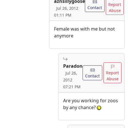
aznsillygoose
Report
Contact
Jul 26, 2012
Abuse
01:11 PM
Female was with me but not
anymore
Paradon
Report
Jul 26,
Contact
Abuse
2012
07:21 PM
Are you working for zoos
by any chance?