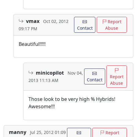
vmax
Oct 02, 2012
Report
Contact
Abuse
09:17 PM
Beautiful!!!!!
minicopilot
Nov 04,
Report
Contact
2013 11:13 AM
Abuse
Those look to be very high % Hybrids!
Awesome!!!
manny
Jul 25, 2012 01:09
Report