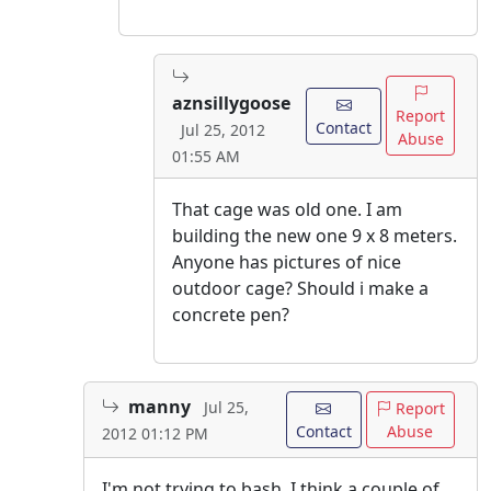
aznsillygoose
Report
Contact
Jul 25, 2012
Abuse
01:55 AM
That cage was old one. I am
building the new one 9 x 8 meters.
Anyone has pictures of nice
outdoor cage? Should i make a
concrete pen?
manny
Jul 25,
Report
Contact
Abuse
2012 01:12 PM
I'm not trying to bash. I think a couple of