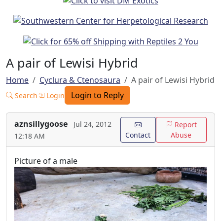
A pair of Lewisi Hybrid
Home
Cyclura & Ctenosaura
A pair of Lewisi Hybrid
Login to Reply
Search
Login
aznsillygoose
Jul 24, 2012
Report
Contact
Abuse
12:18 AM
Picture of a male