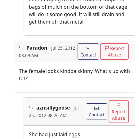
bags of mulch on the bottom of that cage
will do it some good. It will still drain and
get them off that metal.
Paradon
Jul 25, 2012
Report
Contact
Abuse
03:09 AM
The female looks kindda skinny. What's up with
tat?
aznsillygoose
Jul
Report
Contact
25, 2012 08:26 AM
Abuse
She had just laid eggs