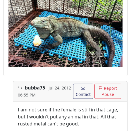
bubba75
Jul 24, 2012
Report
Contact
Abuse
06:55 PM
I am not sure if the female is still in that cage,
but I wouldn't put any animal in that. All that
rusted metal can't be good.