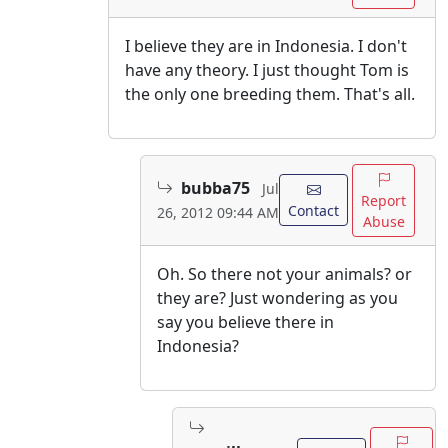
I believe they are in Indonesia. I don't
have any theory. I just thought Tom is
the only one breeding them. That's all.
bubba75
Jul
Report
Contact
26, 2012 09:44 AM
Abuse
Oh. So there not your animals? or
they are? Just wondering as you
say you believe there in
Indonesia?