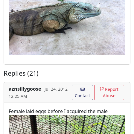
Replies (21)
aznsillygoose
Jul 24, 2012
Report
Contact
Abuse
12:25 AM
Female laid eggs before I acquired the male