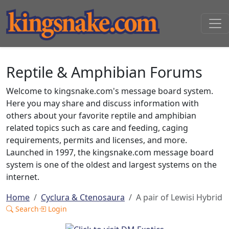
Reptile & Amphibian Forums
Welcome to kingsnake.com's message board system.
Here you may share and discuss information with
others about your favorite reptile and amphibian
related topics such as care and feeding, caging
requirements, permits and licenses, and more.
Launched in 1997, the kingsnake.com message board
system is one of the oldest and largest systems on the
internet.
Home
Cyclura & Ctenosaura
A pair of Lewisi Hybrid
Search
Login