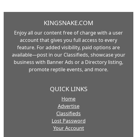
KINGSNAKE.COM
Enjoy all our content free of charge with a user
account that gives you full access to every
feature. For added visibility, paid options are
available—post in our Classifieds, showcase your
business with Banner Ads or a Directory listing,
promote reptile events, and more.
QUICK LINKS
Home
Advertise
Classifieds
Lost Password
Your Account