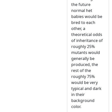
the future
normal het
babies would be
bred to each
other, a
theoretical odds
of inheritance of
roughly 25%
mutants would
generally be
produced, the
rest of the
roughly 75%
would be very
typical and dark
in their
background
color.