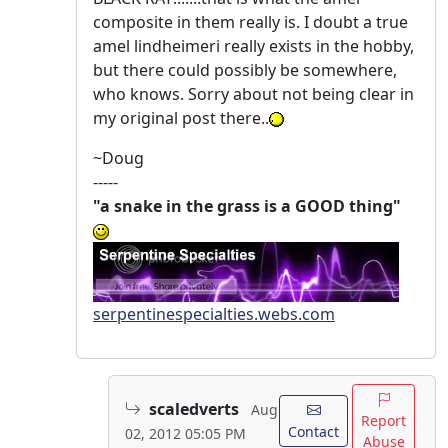
composite in them really is. I doubt a true
amel lindheimeri really exists in the hobby,
but there could possibly be somewhere,
who knows. Sorry about not being clear in
my original post there..
~Doug
-----
"a snake in the grass is a GOOD thing"
serpentinespecialties.webs.com
scaledverts
Aug
Report
Contact
02, 2012 05:05 PM
Abuse