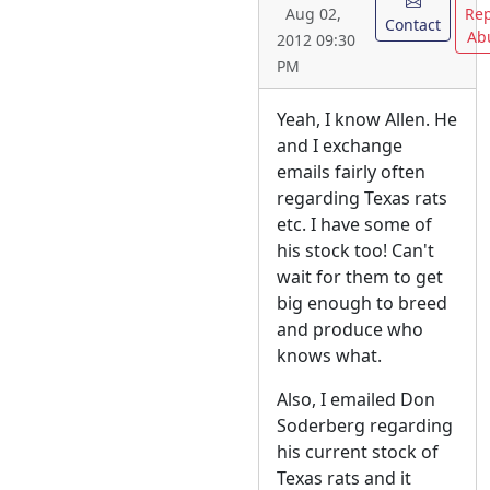
Rep
Aug 02,
Contact
Ab
2012 09:30
PM
Yeah, I know Allen. He
and I exchange
emails fairly often
regarding Texas rats
etc. I have some of
his stock too! Can't
wait for them to get
big enough to breed
and produce who
knows what.
Also, I emailed Don
Soderberg regarding
his current stock of
Texas rats and it