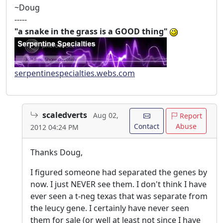
~Doug
-----
"a snake in the grass is a GOOD thing"
serpentinespecialties.webs.com
scaledverts
Aug 02,
Report
Contact
Abuse
2012 04:24 PM
Thanks Doug,
I figured someone had separated the genes by
now. I just NEVER see them. I don't think I have
ever seen a t-neg texas that was separate from
the leucy gene. I certainly have never seen
them for sale (or well at least not since I have