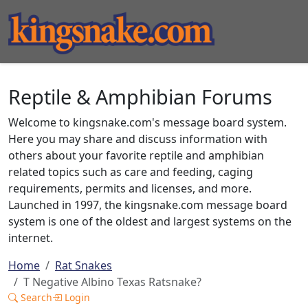
Reptile & Amphibian Forums
Welcome to kingsnake.com's message board system.
Here you may share and discuss information with
others about your favorite reptile and amphibian
related topics such as care and feeding, caging
requirements, permits and licenses, and more.
Launched in 1997, the kingsnake.com message board
system is one of the oldest and largest systems on the
internet.
Home
Rat Snakes
T Negative Albino Texas Ratsnake?
Search
Login