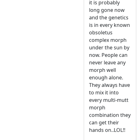
it is probably
long gone now
and the genetics
is in every known
obsoletus
complex morph
under the sun by
now. People can
never leave any
morph well
enough alone.
They always have
to mix it into
every multi-mutt
morph
combination they
can get their
hands on..LOL!!