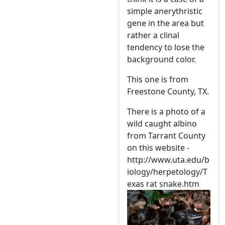
simple anerythristic
gene in the area but
rather a clinal
tendency to lose the
background color.
This one is from
Freestone County, TX.
There is a photo of a
wild caught albino
from Tarrant County
on this website -
http://www.uta.edu/b
iology/herpetology/T
exas rat snake.htm