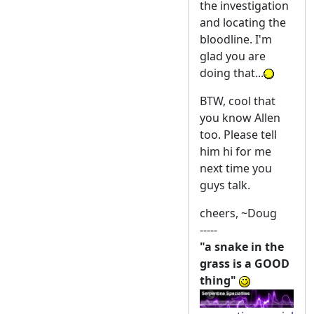
the investigation
and locating the
bloodline. I'm
glad you are
doing that...
BTW, cool that
you know Allen
too. Please tell
him hi for me
next time you
guys talk.
cheers, ~Doug
-----
"a snake in the
grass is a GOOD
thing"