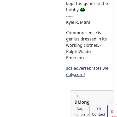
kept the genes in the
hobby.
-----
Kyle R. Mara
Common sense is
genius dressed in its
working clothes. -
Ralph Waldo
Emerson
scaledvertebrates.we
ebly.com/
DMong
Aug
Rep
Contact
02, 2012