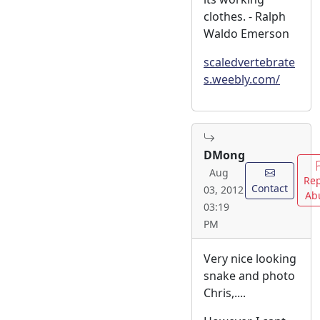
clothes. - Ralph
Waldo Emerson
scaledvertebrate
s.weebly.com/
DMong
Aug
Rep
Contact
03, 2012
Ab
03:19
PM
Very nice looking
snake and photo
Chris,....