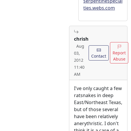
serpentinespecial
ties.webs.com
chrish
Aug
Report
03,
Contact
Abuse
2012
11:40
AM
I've only caught a few
ratsnakes in deep
East/Northeast Texas,
but of those several
have been relatively
anerythristic. I don't
think it is a case of a