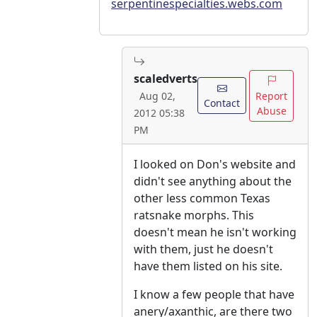
serpentinespecialties.webs.com
scaledverts
Report
Aug 02,
Contact
Abuse
2012 05:38
PM
I looked on Don's website and
didn't see anything about the
other less common Texas
ratsnake morphs. This
doesn't mean he isn't working
with them, just he doesn't
have them listed on his site.
I know a few people that have
anery/axanthic, are there two