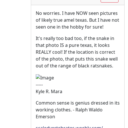
No worries. I have NOW seen pictures
of likely true amel texas. But I have not
seen one in the hobby for sure!
It's really too bad too, if the snake in
that photo IS a pure texas, it looks
REALLY cool! If the location is correct
of the photo, that puts this snake well
out of the range of black ratsnakes.
-----
Kyle R. Mara
Common sense is genius dressed in its
working clothes. - Ralph Waldo
Emerson
scaledvertebrates.weebly.com/