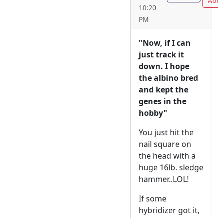
Ab
10:20
PM
"Now, if I can
just track it
down. I hope
the albino bred
and kept the
genes in the
hobby"
You just hit the
nail square on
the head with a
huge 16lb. sledge
hammer..LOL!
If some
hybridizer got it,