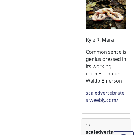
-----
Kyle R. Mara
Common sense is
genius dressed in
its working
clothes. - Ralph
Waldo Emerson
scaledvertebrate
s.weebly.com/
scaledverts