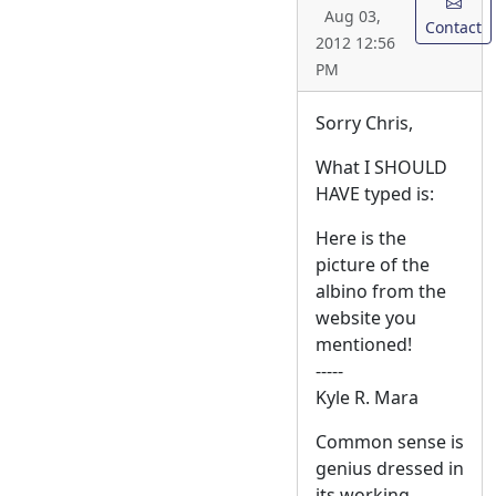
Aug 03,
Contact
2012 12:56
PM
Sorry Chris,
What I SHOULD
HAVE typed is:
Here is the
picture of the
albino from the
website you
mentioned!
-----
Kyle R. Mara
Common sense is
genius dressed in
its working