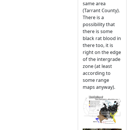
same area
(Tarrant County).
There is a
possibility that
there is some
black rat blood in
there too, it is
right on the edge
of the intergrade
zone (at least
according to
some range
maps anyway).