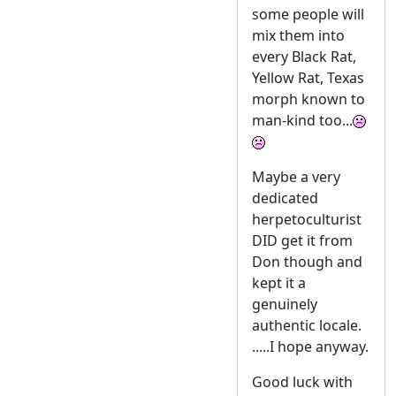
some people will
mix them into
every Black Rat,
Yellow Rat, Texas
morph known to
man-kind too...
Maybe a very
dedicated
herpetoculturist
DID get it from
Don though and
kept it a
genuinely
authentic locale.
.....I hope anyway.
Good luck with