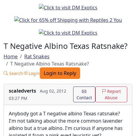
T Negative Albino Texas Ratsnake?
Home
Rat Snakes
T Negative Albino Texas Ratsnake?
Login to Reply
Search
Login
scaledverts
Aug 02, 2012
Report
Contact
Abuse
03:27 PM
Anybody got a T negative albino Texas ratsnake?
I'm not talking about the more common lavender
albino but a true albino. I'm curious if anyone has
isolated it from a pink eyed leucistic yet?