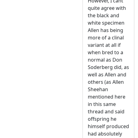
However, I cant
quite agree with
the black and
white specimen
Allen has being
more of a clinal
variant at all if
when bred to a
normal as Don
Soderberg did, as
well as Allen and
others (as Allen
Sheehan
mentioned here
in this same
thread and said
offspring he
himself produced
had absolutely