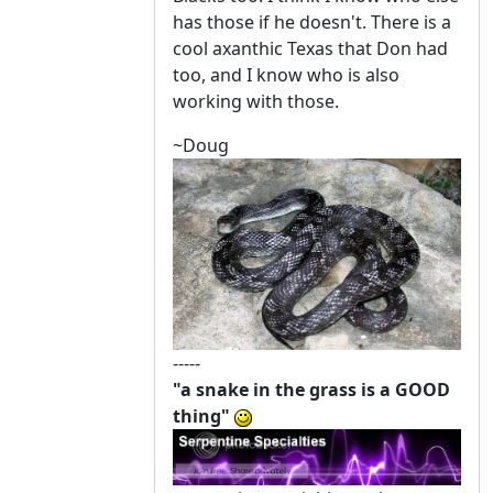
has those if he doesn't. There is a
cool axanthic Texas that Don had
too, and I know who is also
working with those.
~Doug
-----
"a snake in the grass is a GOOD
thing"