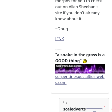
morphs for you to check
out on Allen Sheehan's
site if you don't already
know about it.
~Doug
LINK
-----
"a snake in the grass is a
GOOD thing"
serpentinespecialties.web
s.com
scaledverts