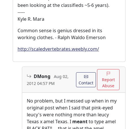
been looking at the classifieds ~5-6 years).
-----
Kyle R. Mara
Common sense is genius dressed in its
working clothes. - Ralph Waldo Emerson
http://scaledvertebrates.weebly.com/
DMong
Aug 02,
Report
Contact
2012 04:57 PM
Abuse
No problem, but I messed up when in my
original post when I said that pink-eyed
leucy's were nothing more than leucy
Texas x amel Texas. I
meant
to type amel
BLACK RAT!!.....that is what the amel