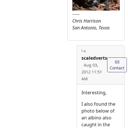
-----
Chris Harrison
San Antonio, Texas
scaledverts
Aug 03,
Contact
2012 11:51
AM
Interesting,
I also found the
photo below of
an albino also
caught in the