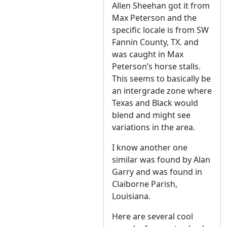
Allen Sheehan got it from
Max Peterson and the
specific locale is from SW
Fannin County, TX. and
was caught in Max
Peterson’s horse stalls.
This seems to basically be
an intergrade zone where
Texas and Black would
blend and might see
variations in the area.
I know another one
similar was found by Alan
Garry and was found in
Claiborne Parish,
Louisiana.
Here are several cool