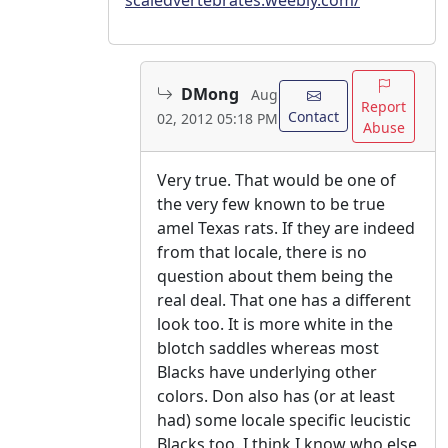
DMong
Aug
Report
Contact
02, 2012 05:18 PM
Abuse
Very true. That would be one of
the very few known to be true
amel Texas rats. If they are indeed
from that locale, there is no
question about them being the
real deal. That one has a different
look too. It is more white in the
blotch saddles whereas most
Blacks have underlying other
colors. Don also has (or at least
had) some locale specific leucistic
Blacks too. I think I know who else