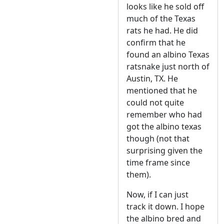
looks like he sold off
much of the Texas
rats he had. He did
confirm that he
found an albino Texas
ratsnake just north of
Austin, TX. He
mentioned that he
could not quite
remember who had
got the albino texas
though (not that
surprising given the
time frame since
them).
Now, if I can just
track it down. I hope
the albino bred and