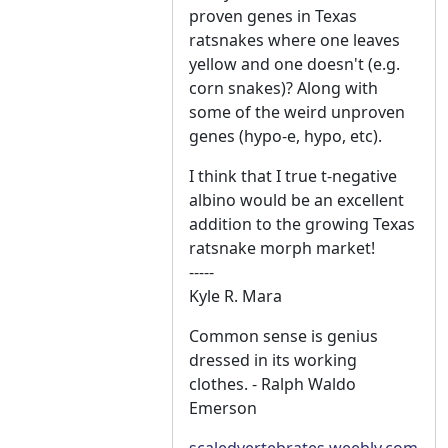
proven genes in Texas
ratsnakes where one leaves
yellow and one doesn't (e.g.
corn snakes)? Along with
some of the weird unproven
genes (hypo-e, hypo, etc).
I think that I true t-negative
albino would be an excellent
addition to the growing Texas
ratsnake morph market!
-----
Kyle R. Mara
Common sense is genius
dressed in its working
clothes. - Ralph Waldo
Emerson