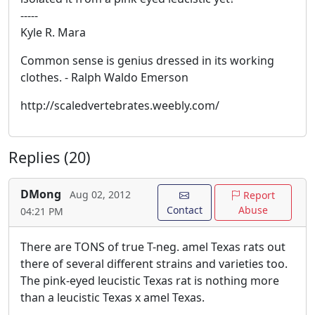
-----
Kyle R. Mara
Common sense is genius dressed in its working
clothes. - Ralph Waldo Emerson
http://scaledvertebrates.weebly.com/
Replies (20)
DMong
Aug 02, 2012
Report
Contact
Abuse
04:21 PM
There are TONS of true T-neg. amel Texas rats out
there of several different strains and varieties too.
The pink-eyed leucistic Texas rat is nothing more
than a leucistic Texas x amel Texas.