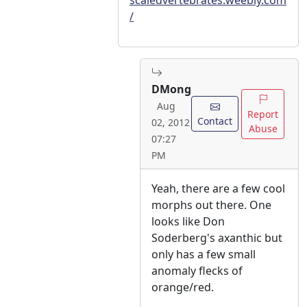
scaledvertebrates.weebly.com
/
DMong
Aug
Report
Contact
02, 2012
Abuse
07:27
PM
Yeah, there are a few cool
morphs out there. One
looks like Don
Soderberg's axanthic but
only has a few small
anomaly flecks of
orange/red.