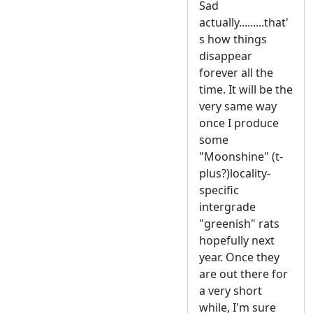
Sad
actually.........that'
s how things
disappear
forever all the
time. It will be the
very same way
once I produce
some
"Moonshine" (t-
plus?)locality-
specific
intergrade
"greenish" rats
hopefully next
year. Once they
are out there for
a very short
while, I'm sure