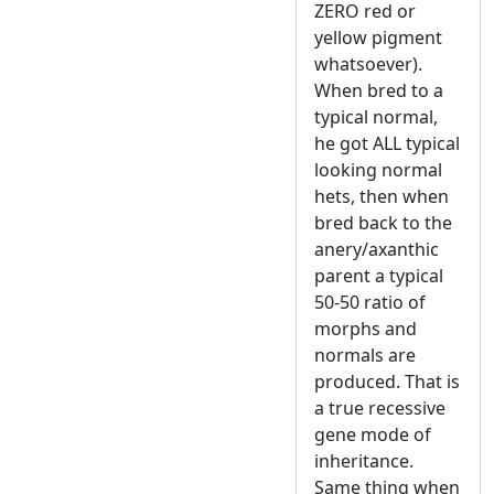
ZERO red or
yellow pigment
whatsoever).
When bred to a
typical normal,
he got ALL typical
looking normal
hets, then when
bred back to the
anery/axanthic
parent a typical
50-50 ratio of
morphs and
normals are
produced. That is
a true recessive
gene mode of
inheritance.
Same thing when