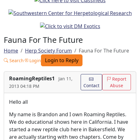
Fauna For The Future
Home
Herp Society Forum
Fauna For The Future
Login to Reply
Search
Login
RoamingReptiles1
Jan 11,
Report
Contact
Abuse
2013 04:18 PM
Hello all
My name is Brandon and I own Roaming Reptiles.
We do educational shows here in California. I have
started a new reptile club here in Bakersfield. We
are actually starting with two chapters. Come by