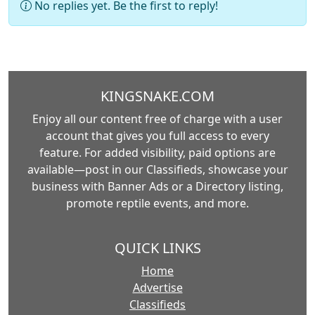
No replies yet. Be the first to reply!
KINGSNAKE.COM
Enjoy all our content free of charge with a user
account that gives you full access to every
feature. For added visibility, paid options are
available—post in our Classifieds, showcase your
business with Banner Ads or a Directory listing,
promote reptile events, and more.
QUICK LINKS
Home
Advertise
Classifieds