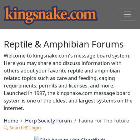
Reptile & Amphibian Forums
Welcome to kingsnake.com's message board system.
Here you may share and discuss information with
others about your favorite reptile and amphibian
related topics such as care and feeding, caging
requirements, permits and licenses, and more.
Launched in 1997, the kingsnake.com message board
system is one of the oldest and largest systems on the
internet.
Home
Herp Society Forum
Fauna For The Future
Search
Login