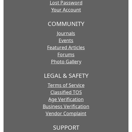
Lost Password
Your Account
COMMUNITY
Journals
Events
Featured Articles
Forums
Photo Gallery
LEGAL & SAFETY
Terms of Service
Classified TOS
Age Verification
Business Verification
Vendor Complaint
SUPPORT