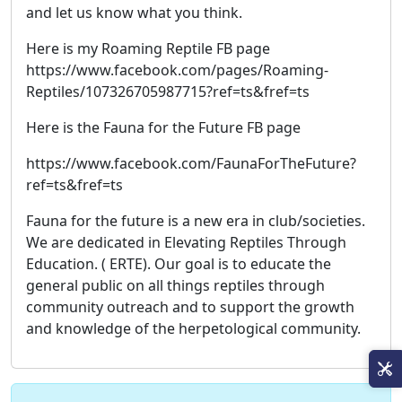
and let us know what you think.
Here is my Roaming Reptile FB page
https://www.facebook.com/pages/Roaming-
Reptiles/107326705987715?ref=ts&fref=ts
Here is the Fauna for the Future FB page
https://www.facebook.com/FaunaForTheFuture?
ref=ts&fref=ts
Fauna for the future is a new era in club/societies.
We are dedicated in Elevating Reptiles Through
Education. ( ERTE). Our goal is to educate the
general public on all things reptiles through
community outreach and to support the growth
and knowledge of the herpetological community.