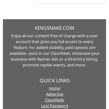
KINGSNAKE.COM
Enjoy all our content free of charge with a user
account that gives you full access to every
feature. For added visibility, paid options are
available—post in our Classifieds, showcase your
business with Banner Ads or a Directory listing,
promote reptile events, and more.
QUICK LINKS
Home
Advertise
Classifieds
Lost Password