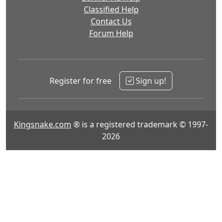
Classified Help
Contact Us
Forum Help
Register for free
Sign up!
Kingsnake.com
® is a registered trademark © 1997-
2026