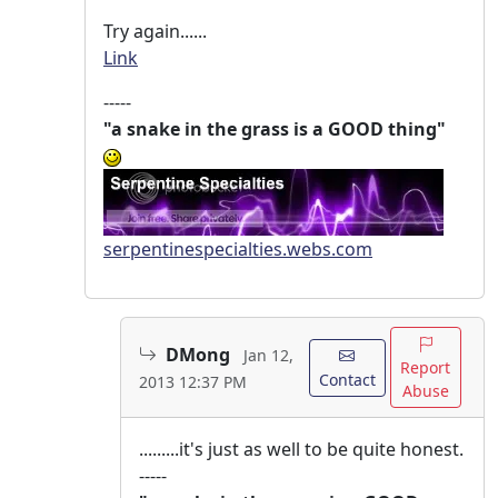
Try again......
Link
-----
"a snake in the grass is a GOOD thing"
serpentinespecialties.webs.com
DMong
Jan 12,
Report
Contact
2013 12:37 PM
Abuse
.........it's just as well to be quite honest.
-----