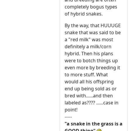
completely bogus types
of hybrid snakes.
By the way, that HUUUGE
snake that was said to be
a "red milk" was most
definitely a milk/corn
hybrid. Then his plans
were to botch things up
even more by breeding it
to more stuff. What
would all his offspring
end up being sold as or
bred with......and then
labeled as???? ......case in
point!
-----
"a snake in the grass is a
GOOD thing"