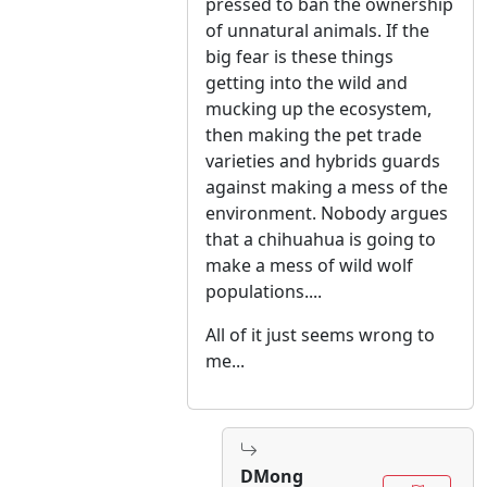
pressed to ban the ownership
of unnatural animals. If the
big fear is these things
getting into the wild and
mucking up the ecosystem,
then making the pet trade
varieties and hybrids guards
against making a mess of the
environment. Nobody argues
that a chihuahua is going to
make a mess of wild wolf
populations....
All of it just seems wrong to
me...
DMong