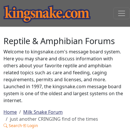
Reptile & Amphibian Forums
Welcome to kingsnake.com's message board system.
Here you may share and discuss information with
others about your favorite reptile and amphibian
related topics such as care and feeding, caging
requirements, permits and licenses, and more.
Launched in 1997, the kingsnake.com message board
system is one of the oldest and largest systems on the
internet.
Home
Milk Snake Forum
just another CRINGING find of the times
Search
Login