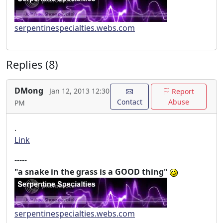
serpentinespecialties.webs.com
Replies (8)
DMong
Jan 12, 2013 12:30
Report
Contact
Abuse
PM
.
Link
-----
"a snake in the grass is a GOOD thing"
serpentinespecialties.webs.com