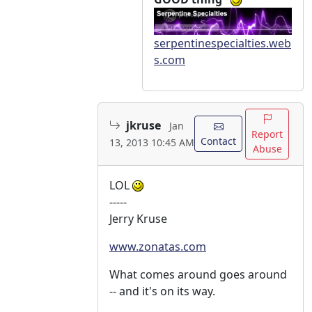
serpentinespecialties.web
s.com
jkruse
Jan
Report
Contact
13, 2013 10:45 AM
Abuse
LOL
-----
Jerry Kruse
www.zonatas.com
What comes around goes around
-- and it's on its way.