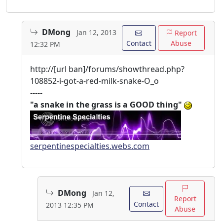
DMong
Jan 12, 2013
Report
Contact
Abuse
12:32 PM
http://[url ban]/forums/showthread.php?
108852-i-got-a-red-milk-snake-O_o
-----
"a snake in the grass is a GOOD thing"
serpentinespecialties.webs.com
DMong
Jan 12,
Report
Contact
2013 12:35 PM
Abuse