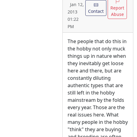
Jan 12,
Report
Contact
2013
Abuse
01:22
PM
The people that do this in
the hobby not only muck
things up in nature when
they inevitably get loose
here and there, but are
constantly diluting
authentic types that are
still left in the hobby
mainstream by the folds
every year. Those are the
real issues here. What
many people in the hobby
"think" they are buying
and breeding are often