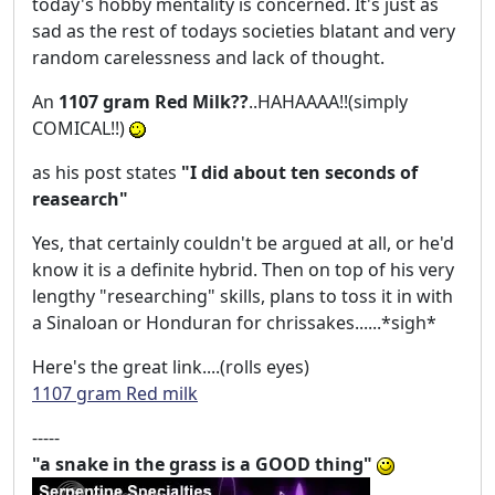
today's hobby mentality is concerned. It's just as
sad as the rest of todays societies blatant and very
random carelessness and lack of thought.
An
1107 gram Red Milk??
..HAHAAAA!!(simply
COMICAL!!)
as his post states
"I did about ten seconds of
reasearch"
Yes, that certainly couldn't be argued at all, or he'd
know it is a definite hybrid. Then on top of his very
lengthy "researching" skills, plans to toss it in with
a Sinaloan or Honduran for chrissakes......*sigh*
Here's the great link....(rolls eyes)
1107 gram Red milk
-----
"a snake in the grass is a GOOD thing"