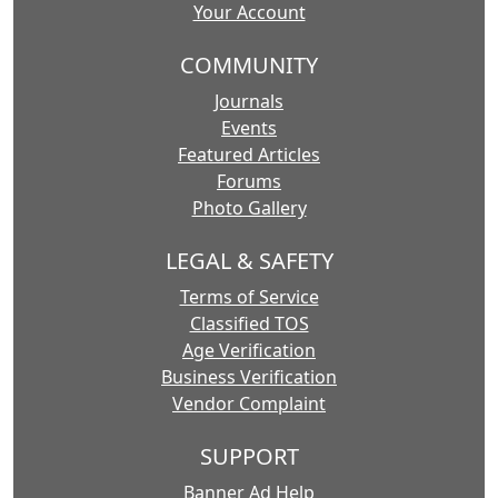
Your Account
COMMUNITY
Journals
Events
Featured Articles
Forums
Photo Gallery
LEGAL & SAFETY
Terms of Service
Classified TOS
Age Verification
Business Verification
Vendor Complaint
SUPPORT
Banner Ad Help