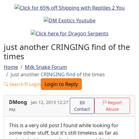
just another CRINGING find of the
times
Home
Milk Snake Forum
just another CRINGING find of the times
Login to Reply
Search
Login
DMong
Jan 12, 2013 12:27
Report
Contact
Abuse
PM
This is a very old post I found while looking for
some other stuff, but it's still timeless as far as