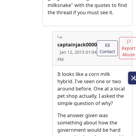
milksnake" with the quotes to find
the thread if you must see it.
captainjack0000
Report
Contact
Jan 12, 2013 01:04
Abuse
PM
It looks like a corn milk
hybrid. I've seen one or two
around before. One at a local
pet shop actually. I asked the
simple question of why?
The answer given was
something about how the
government would be hard