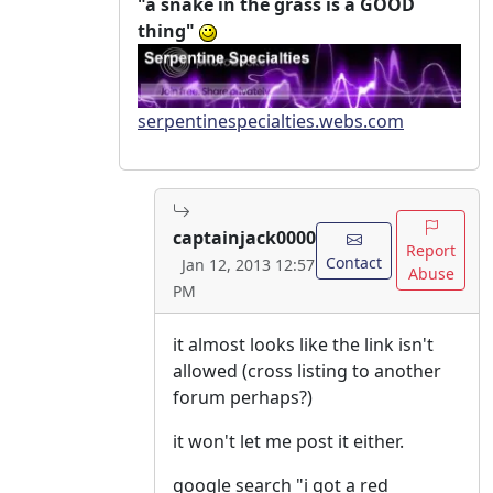
"a snake in the grass is a GOOD
thing"
serpentinespecialties.webs.com
captainjack0000
Report
Contact
Jan 12, 2013 12:57
Abuse
PM
it almost looks like the link isn't
allowed (cross listing to another
forum perhaps?)
it won't let me post it either.
google search "i got a red