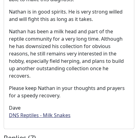
Nathan is in good spirits. He is very strong willed
and will fight this as long as it takes.
Nathan has been a milk head and part of the
reptile community for a very long time. Although
he has downsized his collection for obvious
reasons, he still remains very interested in the
hobby, especially field herping, and plans to build
up another outstanding collection once he
recovers.
Please keep Nathan in your thoughts and prayers
for a speedy recovery.
Dave
DNS Reptiles - Milk Snakes
Replies (7)