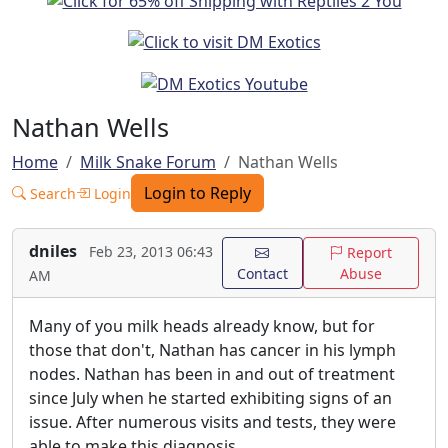
Nathan Wells
Home
Milk Snake Forum
Nathan Wells
Login to Reply
Search
Login
dniles
Feb 23, 2013 06:43
Report
Contact
Abuse
AM
Many of you milk heads already know, but for
those that don't, Nathan has cancer in his lymph
nodes. Nathan has been in and out of treatment
since July when he started exhibiting signs of an
issue. After numerous visits and tests, they were
able to make this diagnosis.