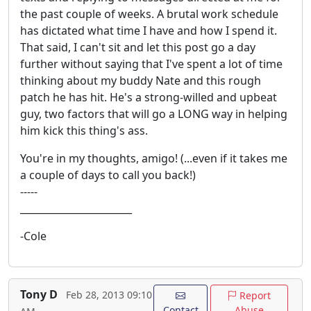
the past couple of weeks. A brutal work schedule
has dictated what time I have and how I spend it.
That said, I can't sit and let this post go a day
further without saying that I've spent a lot of time
thinking about my buddy Nate and this rough
patch he has hit. He's a strong-willed and upbeat
guy, two factors that will go a LONG way in helping
him kick this thing's ass.
You're in my thoughts, amigo! (...even if it takes me
a couple of days to call you back!)
-----
_______________________
-Cole
Tony D
Feb 28, 2013 09:10
Report
Contact
Abuse