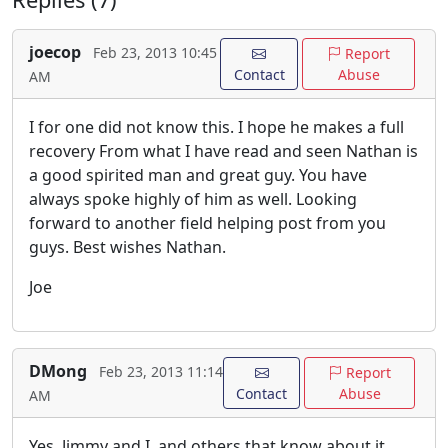
joecop
Feb 23, 2013 10:45
Report
Contact
Abuse
AM
I for one did not know this. I hope he makes a full
recovery From what I have read and seen Nathan is
a good spirited man and great guy. You have
always spoke highly of him as well. Looking
forward to another field helping post from you
guys. Best wishes Nathan.
Joe
DMong
Feb 23, 2013 11:14
Report
Contact
Abuse
AM
Yes, Jimmy and I, and others that know about it