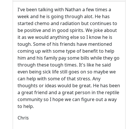
I've been talking with Nathan a few times a
week and he is going through alot. He has
started chemo and radiation but continues to
be positive and in good spirits. We joke about
it as we would anything else so I know he is
tough. Some of his friends have mentioned
coming up with some type of benefit to help
him and his family pay some bills while they go
through these tough times. It's like he said
even being sick life still goes on so maybe we
can help with some of that stress. Any
thoughts or ideas would be great. He has been
a great friend and a great person in the reptile
community so I hope we can figure out a way
to help.
Chris