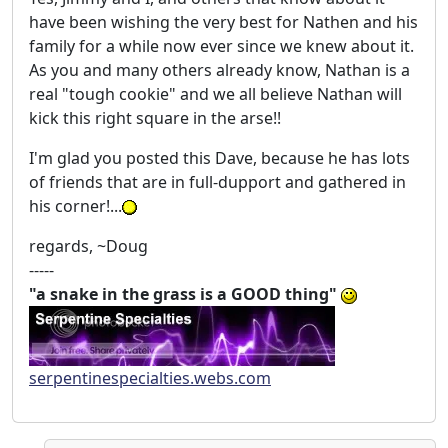
have been wishing the very best for Nathen and his
family for a while now ever since we knew about it.
As you and many others already know, Nathan is a
real "tough cookie" and we all believe Nathan will
kick this right square in the arse!!
I'm glad you posted this Dave, because he has lots
of friends that are in full-dupport and gathered in
his corner!...
regards, ~Doug
-----
"a snake in the grass is a GOOD thing"
serpentinespecialties.webs.com