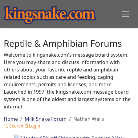
Reptile & Amphibian Forums
Welcome to kingsnake.com's message board system.
Here you may share and discuss information with
others about your favorite reptile and amphibian
related topics such as care and feeding, caging
requirements, permits and licenses, and more.
Launched in 1997, the kingsnake.com message board
system is one of the oldest and largest systems on the
internet.
Home
Milk Snake Forum
Nathan Wells
Search
Login