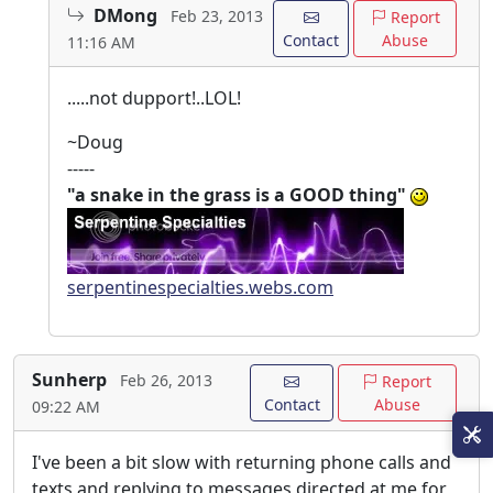
DMong
Feb 23, 2013
Report
Contact
Abuse
11:16 AM
.....not dupport!..LOL!
~Doug
-----
"a snake in the grass is a GOOD thing"
serpentinespecialties.webs.com
Sunherp
Feb 26, 2013
Report
Contact
Abuse
09:22 AM
I've been a bit slow with returning phone calls and
texts and replying to messages directed at me for