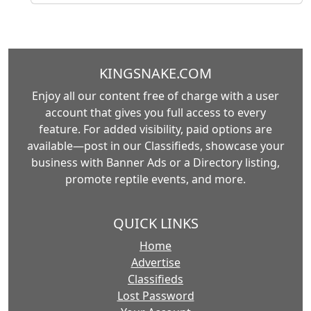
KINGSNAKE.COM
Enjoy all our content free of charge with a user
account that gives you full access to every
feature. For added visibility, paid options are
available—post in our Classifieds, showcase your
business with Banner Ads or a Directory listing,
promote reptile events, and more.
QUICK LINKS
Home
Advertise
Classifieds
Lost Password