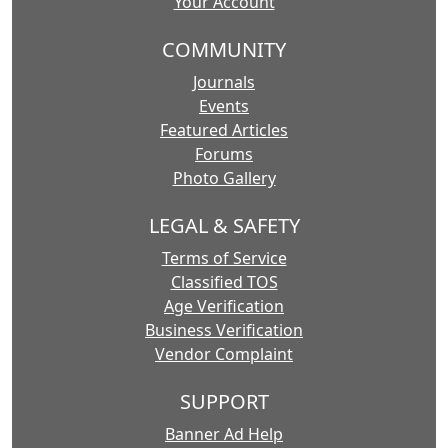
Your Account
COMMUNITY
Journals
Events
Featured Articles
Forums
Photo Gallery
LEGAL & SAFETY
Terms of Service
Classified TOS
Age Verification
Business Verification
Vendor Complaint
SUPPORT
Banner Ad Help