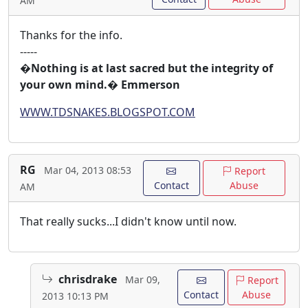
AM
Thanks for the info.
-----
�Nothing is at last sacred but the integrity of
your own mind.� Emmerson
WWW.TDSNAKES.BLOGSPOT.COM
RG
Mar 04, 2013 08:53
Report
Contact
Abuse
AM
That really sucks...I didn't know until now.
chrisdrake
Mar 09,
Report
Contact
Abuse
2013 10:13 PM