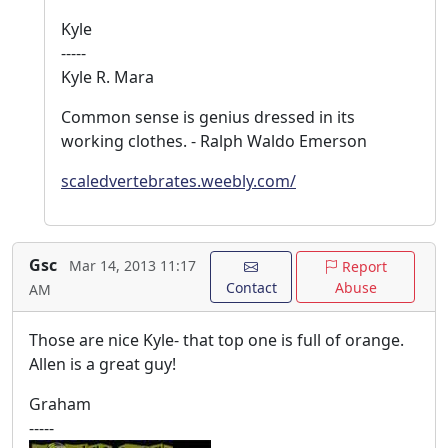
Kyle
-----
Kyle R. Mara
Common sense is genius dressed in its
working clothes. - Ralph Waldo Emerson
scaledvertebrates.weebly.com/
Gsc
Mar 14, 2013 11:17
Report
Contact
Abuse
AM
Those are nice Kyle- that top one is full of orange.
Allen is a great guy!
Graham
-----