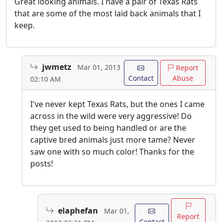
Great looking animals. I have a pair of Texas Rats
that are some of the most laid back animals that I
keep.
jwmetz
Mar 01, 2013
Report
Contact
Abuse
02:10 AM
I've never kept Texas Rats, but the ones I came
across in the wild were very aggressive! Do
they get used to being handled or are the
captive bred animals just more tame? Never
saw one with so much color! Thanks for the
posts!
elaphefan
Mar 01,
Report
Contact