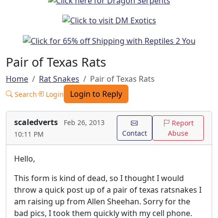
Pair of Texas Rats
Home
Rat Snakes
Pair of Texas Rats
Login to Reply
Search
Login
scaledverts
Feb 26, 2013
Report
Contact
Abuse
10:11 PM
Hello,
This form is kind of dead, so I thought I would
throw a quick post up of a pair of texas ratsnakes I
am raising up from Allen Sheehan. Sorry for the
bad pics, I took them quickly with my cell phone.