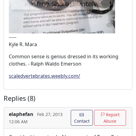
-----
Kyle R. Mara
Common sense is genius dressed in its working
clothes. - Ralph Waldo Emerson
scaledvertebrates.weebly.com/
Replies (8)
elaphefan
Feb 27, 2013
Report
Contact
Abuse
12:06 AM