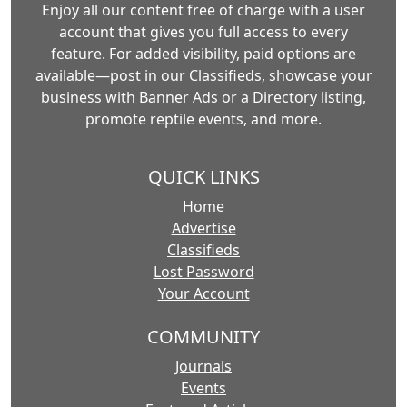
Enjoy all our content free of charge with a user
account that gives you full access to every
feature. For added visibility, paid options are
available—post in our Classifieds, showcase your
business with Banner Ads or a Directory listing,
promote reptile events, and more.
QUICK LINKS
Home
Advertise
Classifieds
Lost Password
Your Account
COMMUNITY
Journals
Events