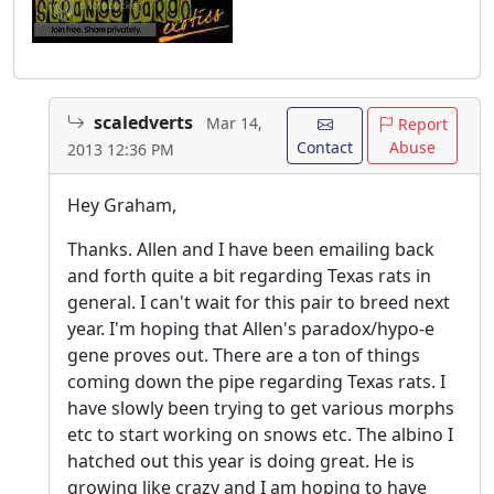
scaledverts
Mar 14,
Report
Contact
Abuse
2013 12:36 PM
Hey Graham,
Thanks. Allen and I have been emailing back
and forth quite a bit regarding Texas rats in
general. I can't wait for this pair to breed next
year. I'm hoping that Allen's paradox/hypo-e
gene proves out. There are a ton of things
coming down the pipe regarding Texas rats. I
have slowly been trying to get various morphs
etc to start working on snows etc. The albino I
hatched out this year is doing great. He is
growing like crazy and I am hoping to have