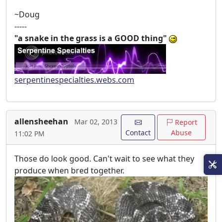
~Doug
-----
"a snake in the grass is a GOOD thing"
serpentinespecialties.webs.com
allensheehan
Mar 02, 2013
Report
Contact
Abuse
11:02 PM
Those do look good. Can't wait to see what they
produce when bred together.