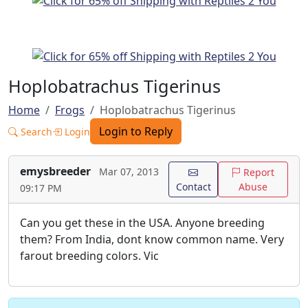
Hoplobatrachus Tigerinus
Home
Frogs
Hoplobatrachus Tigerinus
Login to Reply
Search
Login
emysbreeder
Mar 07, 2013
Report
Contact
Abuse
09:17 PM
Can you get these in the USA. Anyone breeding
them? From India, dont know common name. Very
farout breeding colors. Vic