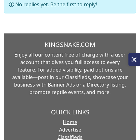
No replies yet. Be the first to reply!
KINGSNAKE.COM
Enjoy all our content free of charge with a user
account that gives you full access to every
feature. For added visibility, paid options are
available—post in our Classifieds, showcase your
business with Banner Ads or a Directory listing,
promote reptile events, and more.
QUICK LINKS
Home
Advertise
Classifieds