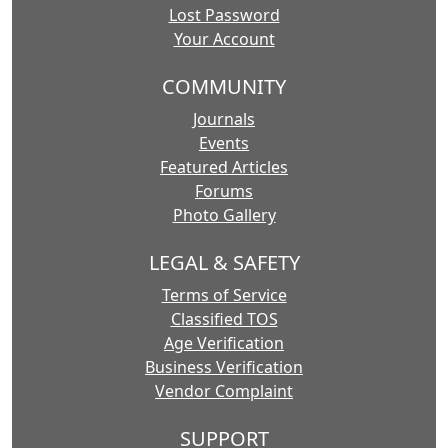
Lost Password
Your Account
COMMUNITY
Journals
Events
Featured Articles
Forums
Photo Gallery
LEGAL & SAFETY
Terms of Service
Classified TOS
Age Verification
Business Verification
Vendor Complaint
SUPPORT