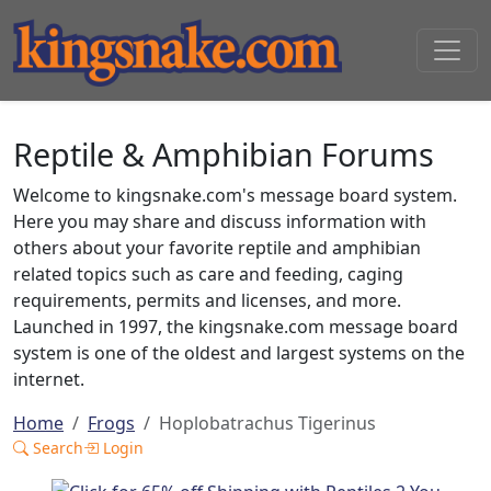
Reptile & Amphibian Forums
Welcome to kingsnake.com's message board system.
Here you may share and discuss information with
others about your favorite reptile and amphibian
related topics such as care and feeding, caging
requirements, permits and licenses, and more.
Launched in 1997, the kingsnake.com message board
system is one of the oldest and largest systems on the
internet.
Home
Frogs
Hoplobatrachus Tigerinus
Search
Login